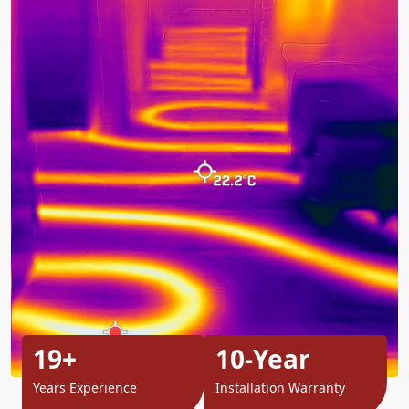
19+
10-Year
Years Experience
Installation Warranty