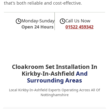
that's both reliable and cost-effective.
Monday-Sunday
Call Us Now
Open 24 Hours
01522 459342
Cloakroom Set Installation In
Kirkby-In-Ashfield
And
Surrounding Areas
Local Kirkby-In-Ashfield Experts Operating Across All Of
Nottinghamshire