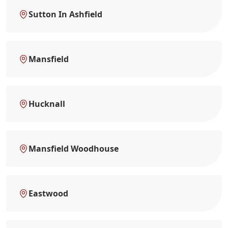
Sutton In Ashfield
Mansfield
Hucknall
Mansfield Woodhouse
Eastwood