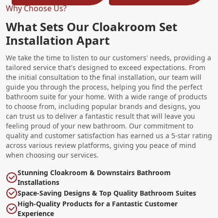
Why Choose Us?
What Sets Our Cloakroom Set
Installation Apart
We take the time to listen to our customers' needs, providing a
tailored service that's designed to exceed expectations. From
the initial consultation to the final installation, our team will
guide you through the process, helping you find the perfect
bathroom suite for your home. With a wide range of products
to choose from, including popular brands and designs, you
can trust us to deliver a fantastic result that will leave you
feeling proud of your new bathroom. Our commitment to
quality and customer satisfaction has earned us a 5-star rating
across various review platforms, giving you peace of mind
when choosing our services.
Stunning Cloakroom & Downstairs Bathroom
Installations
Space-Saving Designs & Top Quality Bathroom Suites
High-Quality Products for a Fantastic Customer
Experience