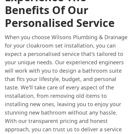
Benefits Of Our
Personalised Service
When you choose Wilsons Plumbing & Drainage
for your cloakroom set installation, you can
expect a personalised service that's tailored to
your unique needs. Our experienced engineers
will work with you to design a bathroom suite
that fits your lifestyle, budget, and personal
taste. We'll take care of every aspect of the
installation, from removing old items to
installing new ones, leaving you to enjoy your
stunning new bathroom without any hassle.
With our transparent pricing and honest
approach, you can trust us to deliver a service