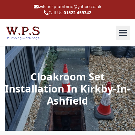
wilsonsplumbing@yahoo.co.uk
Call Us:
01522 459342
Cloakroom Set
Installation In Kirkby-In-
Ashfield