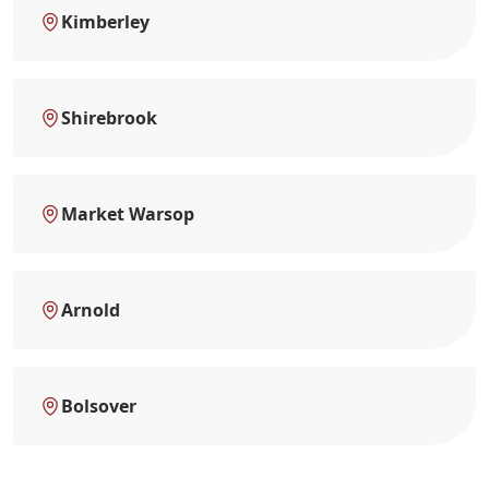
Kimberley
Shirebrook
Market Warsop
Arnold
Bolsover