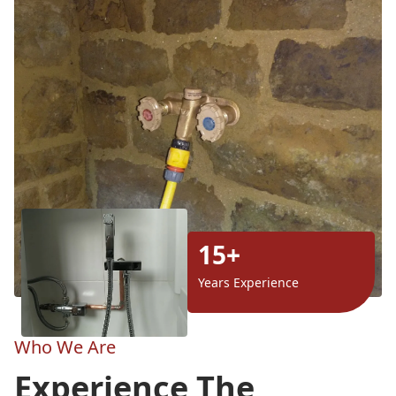
15+
Years Experience
Who We Are
Experience The