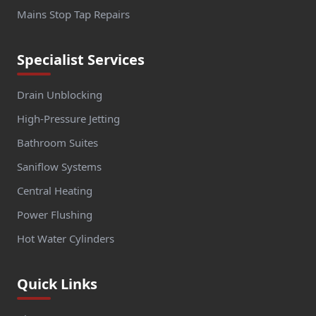
Mains Stop Tap Repairs
Specialist Services
Drain Unblocking
High-Pressure Jetting
Bathroom Suites
Saniflow Systems
Central Heating
Power Flushing
Hot Water Cylinders
Quick Links