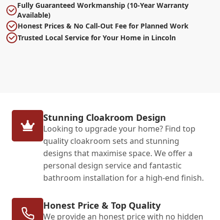
Fully Guaranteed Workmanship (10-Year Warranty
Available)
Honest Prices & No Call-Out Fee for Planned Work
Trusted Local Service for Your Home in Lincoln
Stunning Cloakroom Design
Looking to upgrade your home? Find top
quality cloakroom sets and stunning
designs that maximise space. We offer a
personal design service and fantastic
bathroom installation for a high-end finish.
Honest Price & Top Quality
We provide an honest price with no hidden