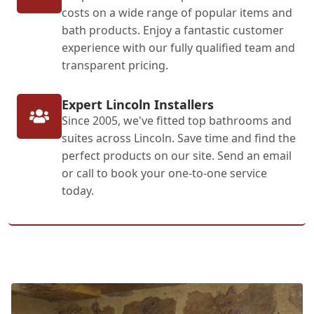
costs on a wide range of popular items and
bath products. Enjoy a fantastic customer
experience with our fully qualified team and
transparent pricing.
Expert Lincoln Installers
Since 2005, we've fitted top bathrooms and
suites across Lincoln. Save time and find the
perfect products on our site. Send an email
or call to book your one-to-one service
today.