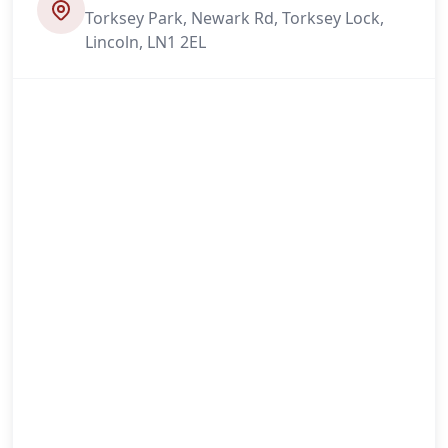
Torksey Park, Newark Rd, Torksey Lock,
Lincoln, LN1 2EL