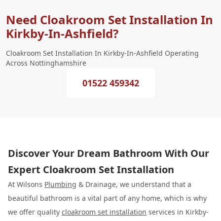
Need Cloakroom Set Installation In
Kirkby-In-Ashfield?
Cloakroom Set Installation In Kirkby-In-Ashfield Operating
Across Nottinghamshire
01522 459342
Discover Your Dream Bathroom With Our
Expert Cloakroom Set Installation
At Wilsons
Plumbing
& Drainage, we understand that a
beautiful bathroom is a vital part of any home, which is why
we offer quality
cloakroom set installation
services in Kirkby-