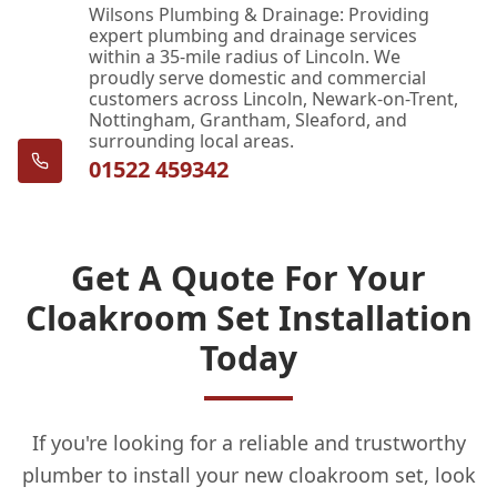
Wilsons Plumbing & Drainage: Providing
expert plumbing and drainage services
within a 35-mile radius of Lincoln. We
proudly serve domestic and commercial
customers across Lincoln, Newark-on-Trent,
Nottingham, Grantham, Sleaford, and
surrounding local areas.
01522 459342
Get A Quote For Your
Cloakroom Set Installation
Today
If you're looking for a reliable and trustworthy
plumber to install your new cloakroom set, look