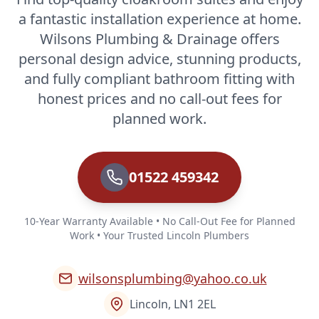
a fantastic installation experience at home.
Wilsons Plumbing & Drainage offers
personal design advice, stunning products,
and fully compliant bathroom fitting with
honest prices and no call-out fees for
planned work.
01522 459342
10-Year Warranty Available • No Call-Out Fee for Planned
Work • Your Trusted Lincoln Plumbers
wilsonsplumbing@yahoo.co.uk
Lincoln, LN1 2EL