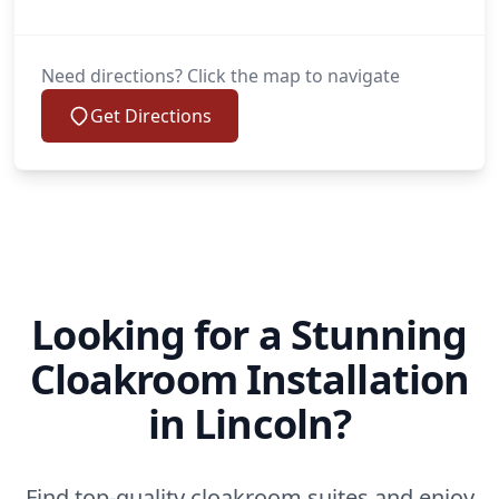
Need directions? Click the map to navigate
Get Directions
Looking for a Stunning
Cloakroom Installation
in Lincoln?
Find top-quality cloakroom suites and enjoy