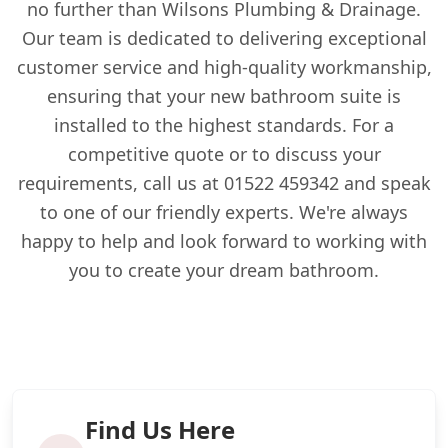
no further than Wilsons Plumbing & Drainage.
Our team is dedicated to delivering exceptional
customer service and high-quality workmanship,
ensuring that your new bathroom suite is
installed to the highest standards. For a
competitive quote or to discuss your
requirements, call us at 01522 459342 and speak
to one of our friendly experts. We're always
happy to help and look forward to working with
you to create your dream bathroom.
Find Us Here