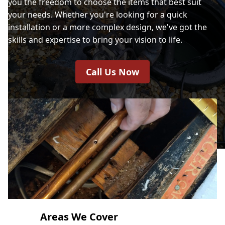
you the freedom to choose the items that best suit
your needs. Whether you're looking for a quick
installation or a more complex design, we've got the
skills and expertise to bring your vision to life.
Call Us Now
Areas We Cover