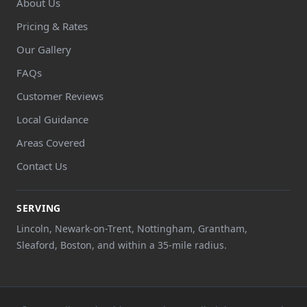
About Us
Pricing & Rates
Our Gallery
FAQs
Customer Reviews
Local Guidance
Areas Covered
Contact Us
SERVING
Lincoln, Newark-on-Trent, Nottingham, Grantham,
Sleaford, Boston, and within a 35-mile radius.