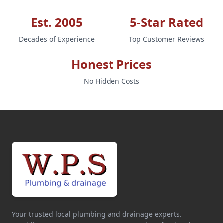
Est. 2005
5-Star Rated
Decades of Experience
Top Customer Reviews
Honest Prices
No Hidden Costs
Your trusted local plumbing and drainage experts.