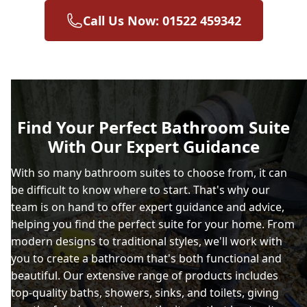
Call Us Now: 01522 459342
Find Your Perfect Bathroom Suite
With Our Expert Guidance
With so many bathroom suites to choose from, it can
be difficult to know where to start. That's why our
team is on hand to offer expert guidance and advice,
helping you find the perfect suite for your home. From
modern designs to traditional styles, we'll work with
you to create a bathroom that's both functional and
beautiful. Our extensive range of products includes
top-quality baths, showers, sinks, and toilets, giving