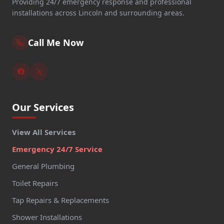
Providing 24/7 emergency response and professional
installations across Lincoln and surrounding areas.
Call Me Now
Our Services
View All Services
Emergency 24/7 Service
General Plumbing
Toilet Repairs
Tap Repairs & Replacements
Shower Installations