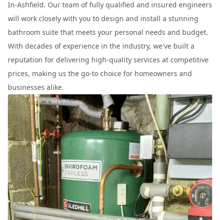
In-Ashfield. Our team of fully qualified and insured engineers
will work closely with you to design and install a stunning
bathroom suite that meets your personal needs and budget.
With decades of experience in the industry, we've built a
reputation for delivering high-quality services at competitive
prices, making us the go-to choice for homeowners and
businesses alike.