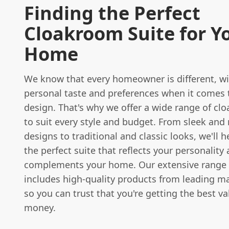
Finding the Perfect
Cloakroom Suite for Y
Home
We know that every homeowner is different, wi
personal taste and preferences when it comes
design. That's why we offer a wide range of cl
to suit every style and budget. From sleek an
designs to traditional and classic looks, we'll h
the perfect suite that reflects your personality
complements your home. Our extensive range 
includes high-quality products from leading m
so you can trust that you're getting the best va
money.