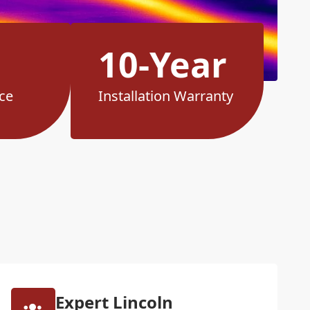
10-Year
ce
Installation Warranty
Expert Lincoln