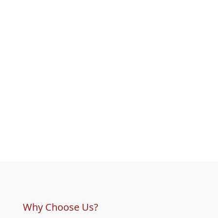
Why Choose Us?