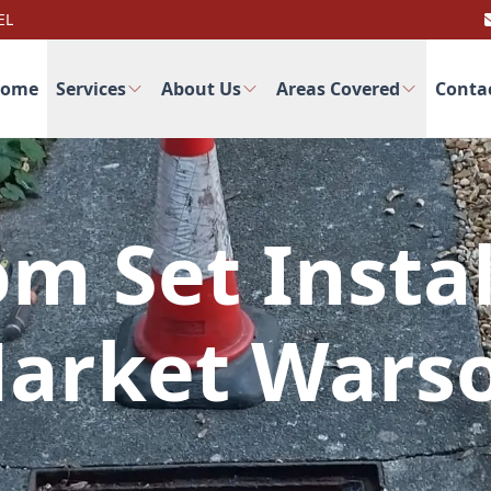
EL
ome
Services
About Us
Areas Covered
Conta
m Set Instal
arket Wars