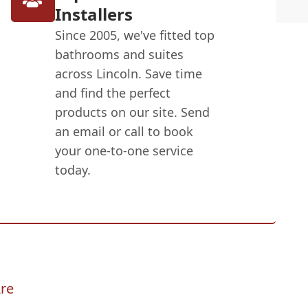
Installers
Since 2005, we've fitted top
bathrooms and suites
across Lincoln. Save time
and find the perfect
products on our site. Send
an email or call to book
your one-to-one service
today.
re