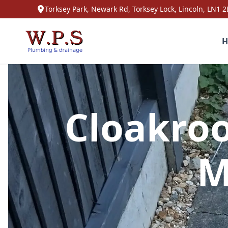
Torksey Park, Newark Rd, Torksey Lock, Lincoln, LN1 2
H
Cloakroo
M