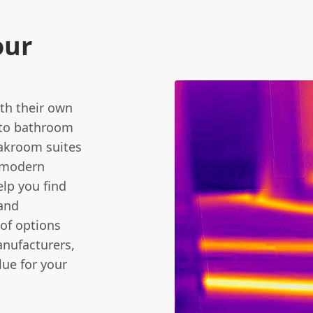
our
th their own
 to bathroom
oakroom suites
d modern
elp you find
 and
of options
anufacturers,
lue for your