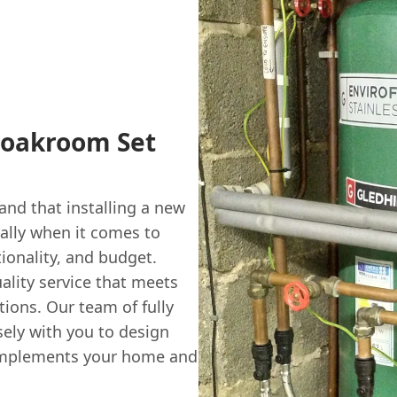
loakroom Set
nd that installing a new
ally when it comes to
tionality, and budget.
ality service that meets
ions. Our team of fully
sely with you to design
complements your home and