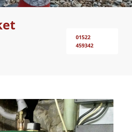
ket
01522
459342