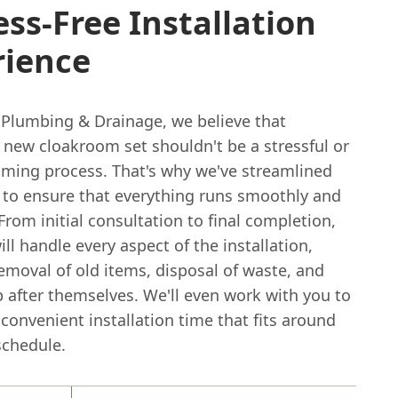
ess-Free Installation
rience
 Plumbing & Drainage, we believe that
a new cloakroom set shouldn't be a stressful or
ming process. That's why we've streamlined
e to ensure that everything runs smoothly and
. From initial consultation to final completion,
ll handle every aspect of the installation,
emoval of old items, disposal of waste, and
 after themselves. We'll even work with you to
convenient installation time that fits around
schedule.