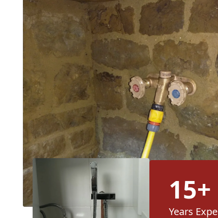
15+
Years Expe