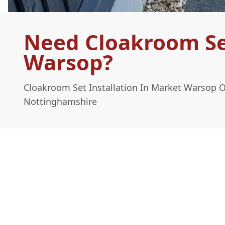
Need Cloakroom Set
Warsop?
Cloakroom Set Installation In Market Warsop 
Nottinghamshire