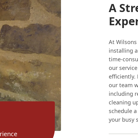
A Str
Expe
At Wilsons
installing 
time-consu
our servic
efficiently
our team wi
including r
cleaning up
schedule a 
your busy 
rience