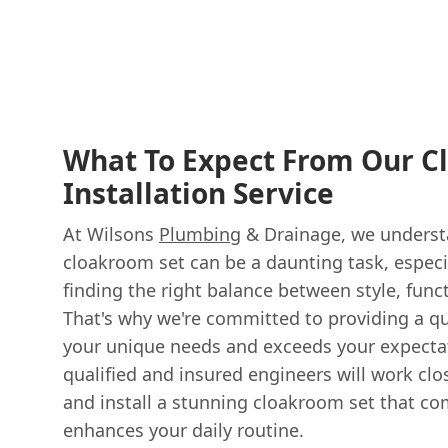
What To Expect From Our C
Installation Service
At Wilsons
Plumbing
& Drainage, we understa
cloakroom set can be a daunting task, especi
finding the right balance between style, func
That's why we're committed to providing a qu
your unique needs and exceeds your expectat
qualified and insured engineers will work clo
and install a stunning cloakroom set that 
enhances your daily routine.