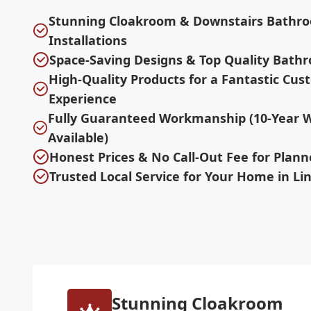
Stunning Cloakroom & Downstairs Bathr
Installations
Space-Saving Designs & Top Quality Bath
High-Quality Products for a Fantastic Cu
Experience
Fully Guaranteed Workmanship (10-Year 
Available)
Honest Prices & No Call-Out Fee for Plan
Trusted Local Service for Your Home in Li
Stunning Cloakroom