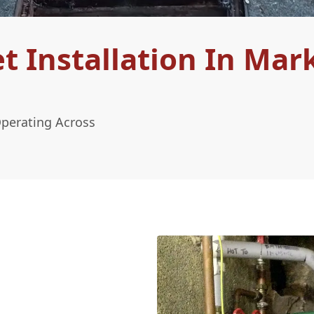
 Installation In Mar
Operating Across