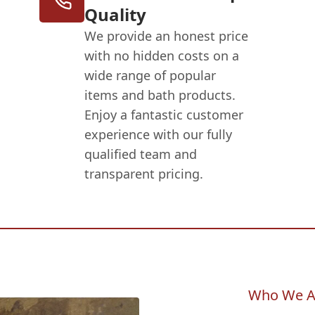
Quality
We provide an honest price
with no hidden costs on a
wide range of popular
items and bath products.
Enjoy a fantastic customer
experience with our fully
qualified team and
transparent pricing.
Who We A