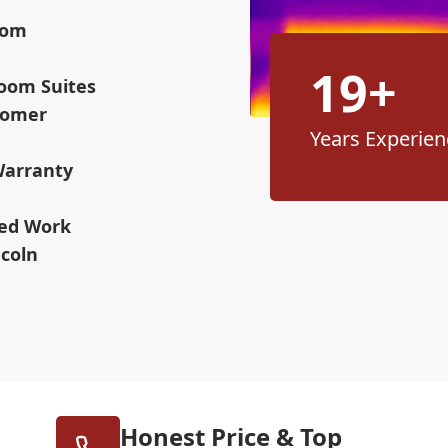
oom
19+
room Suites
stomer
Years Experien
Warranty
ned Work
ncoln
Honest Price & Top