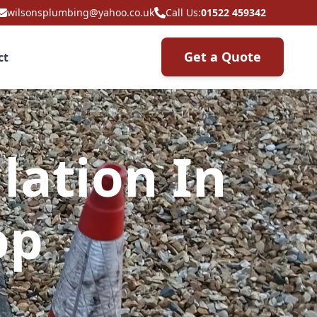
wilsonsplumbing@yahoo.co.uk
Call Us:
01522 459342
Get a Quote
ct
lation In
op