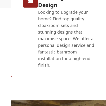
Design
Looking to upgrade your
home? Find top quality
cloakroom sets and
stunning designs that
maximise space. We offer a
personal design service and
fantastic bathroom
installation for a high-end
finish.