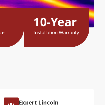
10-Year
ce
Installation Warranty
Expert Lincoln