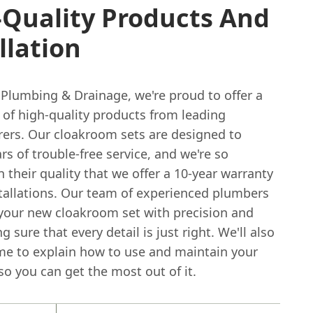
-Quality Products And
llation
 Plumbing & Drainage, we're proud to offer a
 of high-quality products from leading
ers. Our cloakroom sets are designed to
rs of trouble-free service, and we're so
n their quality that we offer a 10-year warranty
tallations. Our team of experienced plumbers
l your new cloakroom set with precision and
g sure that every detail is just right. We'll also
ime to explain how to use and maintain your
so you can get the most out of it.