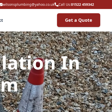
wilsonsplumbing@yahoo.co.uk
Call Us:
01522 459342
Get a Quote
ct
lation In
am