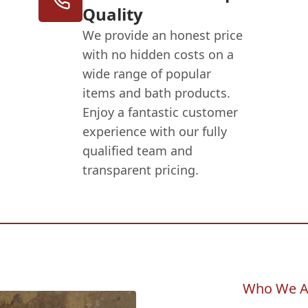
Quality
We provide an honest price
with no hidden costs on a
wide range of popular
items and bath products.
Enjoy a fantastic customer
experience with our fully
qualified team and
transparent pricing.
Who We A