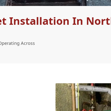
 Installation In Nor
Operating Across