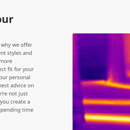
our
 why we offer
ent styles and
 more
ct fit for your
your personal
nest advice on
're not just
 you create a
 spending time