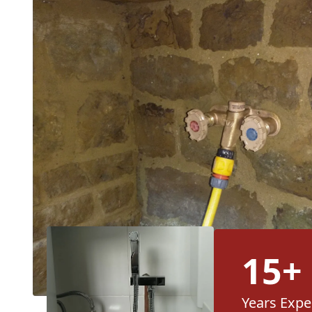
15+
Years Expe