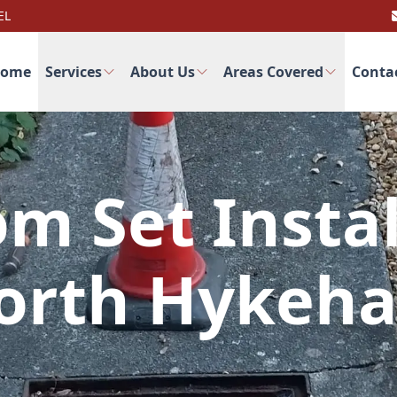
EL
ome
Services
About Us
Areas Covered
Conta
m Set Instal
orth Hykeh