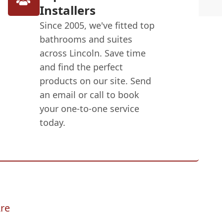
Installers
Since 2005, we've fitted top
bathrooms and suites
across Lincoln. Save time
and find the perfect
products on our site. Send
an email or call to book
your one-to-one service
today.
re