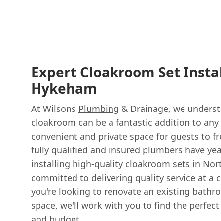
Expert Cloakroom Set Instal
Hykeham
At Wilsons
Plumbing
& Drainage, we underst
cloakroom can be a fantastic addition to any
convenient and private space for guests to f
fully qualified and insured plumbers have yea
installing high-quality cloakroom sets in No
committed to delivering quality service at a 
you're looking to renovate an existing bath
space, we'll work with you to find the perfect
and budget.