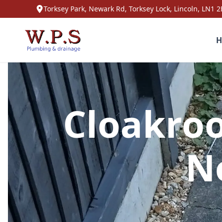
Torksey Park, Newark Rd, Torksey Lock, Lincoln, LN1 2
H
Cloakroo
N