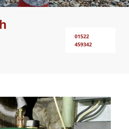
th
01522
459342