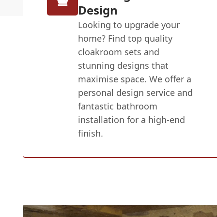
Design
Looking to upgrade your
home? Find top quality
cloakroom sets and
stunning designs that
maximise space. We offer a
personal design service and
fantastic bathroom
installation for a high-end
finish.