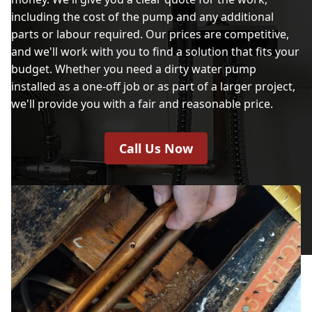
including the cost of the pump and any additional
parts or labour required. Our prices are competitive,
and we'll work with you to find a solution that fits your
budget. Whether you need a dirty water pump
installed as a one-off job or as part of a larger project,
we'll provide you with a fair and reasonable price.
Call Us Now