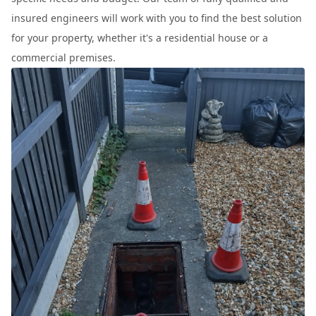
insured engineers will work with you to find the best solution
for your property, whether it's a residential house or a
commercial premises.