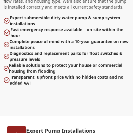
flow rates, and housing type. We'll also ensure that the pump
is installed correctly and meets all current safety standards.
Expert submersible dirty water pump & sump system
installations
Fast emergency response available – on-site within the
hour
Complete peace of mind with a 10-year guarantee on new
installations
Diagnostics and replacement parts for float switches &
pressure levels
Reliable solutions to protect your house or commercial
housing from flooding
Transparent, upfront price with no hidden costs and no
added VAT
Expert Pump Installations