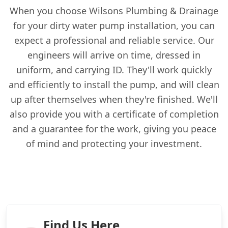
When you choose Wilsons Plumbing & Drainage
for your dirty water pump installation, you can
expect a professional and reliable service. Our
engineers will arrive on time, dressed in
uniform, and carrying ID. They'll work quickly
and efficiently to install the pump, and will clean
up after themselves when they're finished. We'll
also provide you with a certificate of completion
and a guarantee for the work, giving you peace
of mind and protecting your investment.
Find Us Here