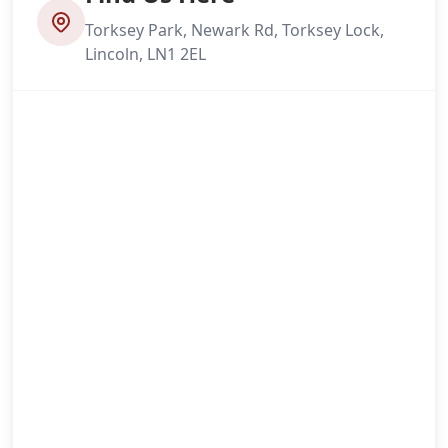
Torksey Park, Newark Rd, Torksey Lock,
Lincoln, LN1 2EL