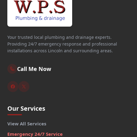
Your trusted local plumbing and drainage experts.
Providing 24/7 emergency response and professional
installations across Lincoln and surrounding areas.
Call Me Now
Our Services
View All Services
Emergency 24/7 Service