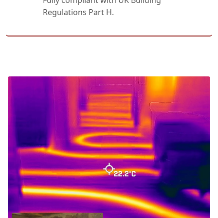
Fully compliant with UK Building
Regulations Part H.