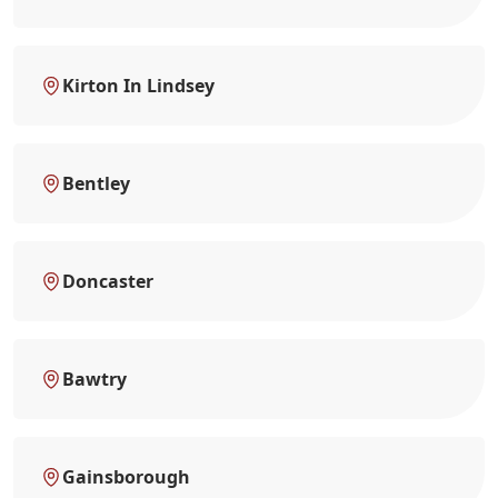
Kirton In Lindsey
Bentley
Doncaster
Bawtry
Gainsborough