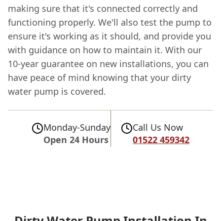
making sure that it's connected correctly and
functioning properly. We'll also test the pump to
ensure it's working as it should, and provide you
with guidance on how to maintain it. With our
10-year guarantee on new installations, you can
have peace of mind knowing that your dirty
water pump is covered.
Monday-Sunday
Call Us Now
Open 24 Hours
01522 459342
Dirty Water Pump Installation In