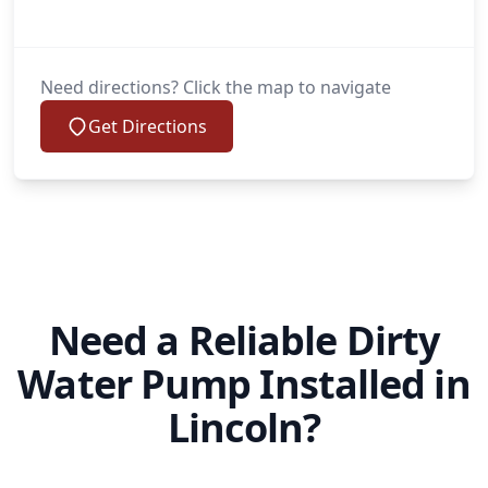
Need directions? Click the map to navigate
Get Directions
Need a Reliable Dirty
Water Pump Installed in
Lincoln?