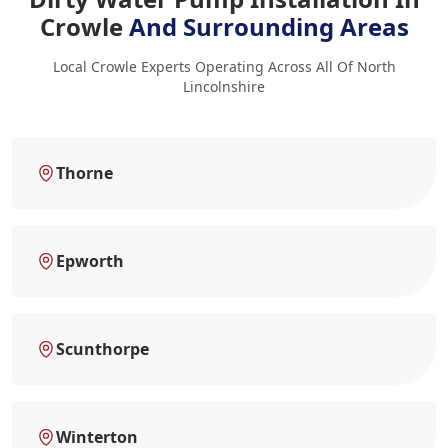
Crowle
And Surrounding Areas
Local Crowle Experts Operating Across All Of North
Lincolnshire
Thorne
Epworth
Scunthorpe
Winterton