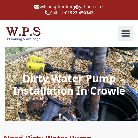
wilsonsplumbing@yahoo.co.uk
Call Us:
01522 459342
Dirty Water Pump
Installation In Crowle
Need Dirty Water Pump