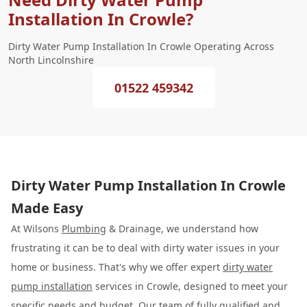
Installation In Crowle?
Dirty Water Pump Installation In Crowle Operating Across
North Lincolnshire
01522 459342
Dirty Water Pump Installation In Crowle
Made Easy
At Wilsons
Plumbing
& Drainage, we understand how
frustrating it can be to deal with dirty water issues in your
home or business. That's why we offer expert
dirty water
pump installation
services in Crowle, designed to meet your
specific needs and budget. Our team of fully qualified and