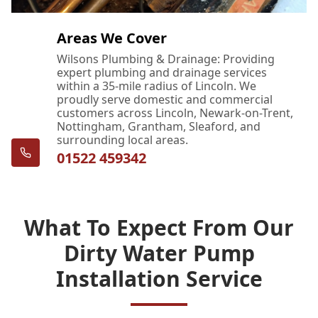
Areas We Cover
Wilsons Plumbing & Drainage: Providing
expert plumbing and drainage services
within a 35-mile radius of Lincoln. We
proudly serve domestic and commercial
customers across Lincoln, Newark-on-Trent,
Nottingham, Grantham, Sleaford, and
surrounding local areas.
01522 459342
What To Expect From Our
Dirty Water Pump
Installation Service