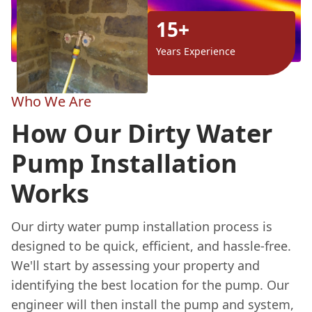
15+
Years Experience
Who We Are
How Our Dirty Water
Pump Installation
Works
Our dirty water pump installation process is
designed to be quick, efficient, and hassle-free.
We'll start by assessing your property and
identifying the best location for the pump. Our
engineer will then install the pump and system,