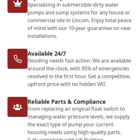
Specialising in submersible dirty water
pumps and sump systems for any house or
commercial site in Lincoln. Enjoy total peace
of mind with our 10-year guarantee on new
installations.
Available 24/7
Flooding needs fast action. We are available
around the clock, with 95% of emergencies
resolved in the first hour. Get a competitive,
upfront price with no hidden VAT.
Reliable Parts & Compliance
From replacing an original float switch to
managing water pressure levels, we supply
the exact type of pump your current
housing needs using high-quality parts.