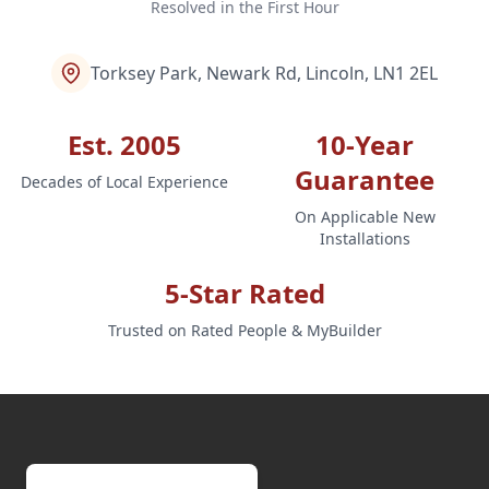
Resolved in the First Hour
Torksey Park, Newark Rd, Lincoln, LN1 2EL
Est. 2005
10-Year
Guarantee
Decades of Local Experience
On Applicable New
Installations
5-Star Rated
Trusted on Rated People & MyBuilder