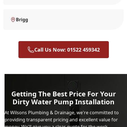
Brigg
Call Us Now: 01522 459342
Getting The Best Price For Your
Dirty Water Pump Installation
At Wilsons Plumbing & Drainage, we're committed to
providing transparent pricing and excellent value for
money. We'll give you a clear quote for the work,