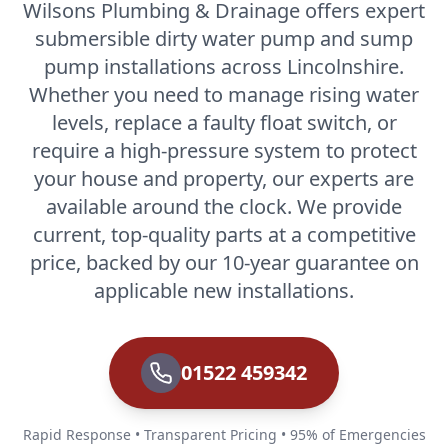
Wilsons Plumbing & Drainage offers expert
submersible dirty water pump and sump
pump installations across Lincolnshire.
Whether you need to manage rising water
levels, replace a faulty float switch, or
require a high-pressure system to protect
your house and property, our experts are
available around the clock. We provide
current, top-quality parts at a competitive
price, backed by our 10-year guarantee on
applicable new installations.
01522 459342
Rapid Response • Transparent Pricing • 95% of Emergencies