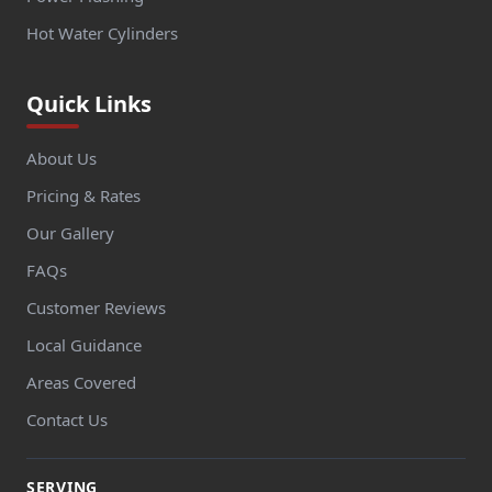
Hot Water Cylinders
Quick Links
About Us
Pricing & Rates
Our Gallery
FAQs
Customer Reviews
Local Guidance
Areas Covered
Contact Us
SERVING