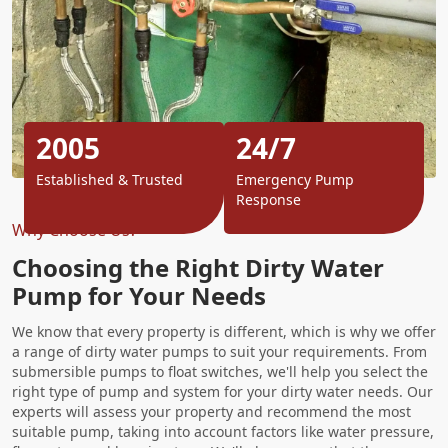
2005
24/7
Established & Trusted
Emergency Pump
Response
Why Choose Us?
Choosing the Right Dirty Water
Pump for Your Needs
We know that every property is different, which is why we offer
a range of dirty water pumps to suit your requirements. From
submersible pumps to float switches, we'll help you select the
right type of pump and system for your dirty water needs. Our
experts will assess your property and recommend the most
suitable pump, taking into account factors like water pressure,