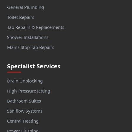
General Plumbing
Toilet Repairs
Tap Repairs & Replacements
Shower Installations
Mains Stop Tap Repairs
Specialist Services
Drain Unblocking
High-Pressure Jetting
Bathroom Suites
Saniflow Systems
Central Heating
Power Flushing