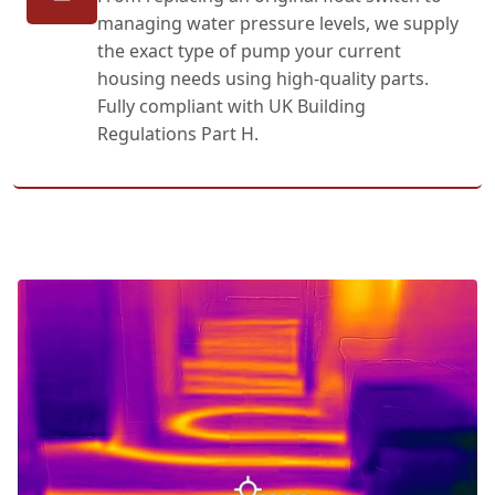
managing water pressure levels, we supply
the exact type of pump your current
housing needs using high-quality parts.
Fully compliant with UK Building
Regulations Part H.