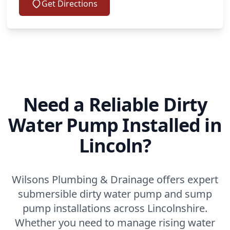
Get Directions
Need a Reliable Dirty
Water Pump Installed in
Lincoln?
Wilsons Plumbing & Drainage offers expert
submersible dirty water pump and sump
pump installations across Lincolnshire.
Whether you need to manage rising water