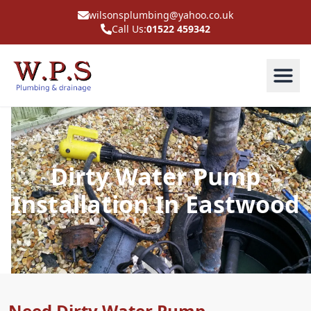
wilsonsplumbing@yahoo.co.uk
Call Us:
01522 459342
Dirty Water Pump
Installation In Eastwood
Need Dirty Water Pump