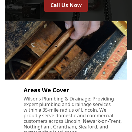
Call Us Now
Areas We Cover
Wilsons Plumbing & Drainage: Providing
expert plumbing and drainage services
within a 35-mile radius of Lincoln. We
proudly serve domestic and commercial
customers across Lincoln, Newark-on-Trent,
Nottingham, Grantham, Sleaford, and