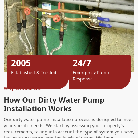
2005
24/7
Established & Trusted
Emergency Pump
Response
Why Choose Us?
How Our Dirty Water Pump
Installation Works
Our dirty water pump installation process is designed to meet
your specific needs. We start by assessing your property's
requirements, taking into account the type of system you have,
the water pressure, and the levels of usage. We then