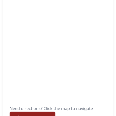
Need directions? Click the map to navigate