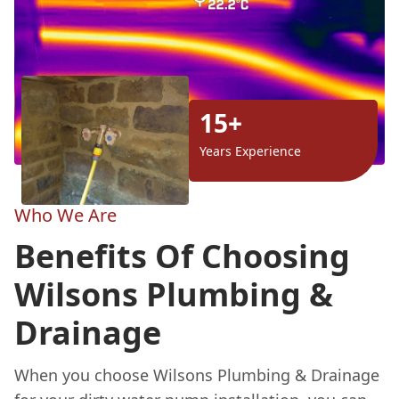
15+
Years Experience
Who We Are
Benefits Of Choosing
Wilsons Plumbing &
Drainage
When you choose Wilsons Plumbing & Drainage