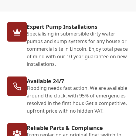
Expert Pump Installations
Specialising in submersible dirty water
pumps and sump systems for any house or
commercial site in Lincoln. Enjoy total peace
of mind with our 10-year guarantee on new
installations.
Available 24/7
Flooding needs fast action. We are available
around the clock, with 95% of emergencies
resolved in the first hour. Get a competitive,
upfront price with no hidden VAT.
Reliable Parts & Compliance
From replacing an original float switch to