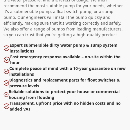
recommend the most suitable pump for your needs, whether
it's a submersible pump, a float switch pump, or a sump
pump. Our engineers will install the pump quickly and
efficiently, making sure that it's working correctly and safely.
We also offer a range of pumps from leading manufacturers,
so you can trust that you're getting a high-quality product.
Expert submersible dirty water pump & sump system
installations
Fast emergency response available – on-site within the
hour
Complete peace of mind with a 10-year guarantee on new
installations
Diagnostics and replacement parts for float switches &
pressure levels
Reliable solutions to protect your house or commercial
housing from flooding
Transparent, upfront price with no hidden costs and no
added VAT