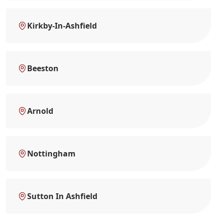
Kirkby-In-Ashfield
Beeston
Arnold
Nottingham
Sutton In Ashfield