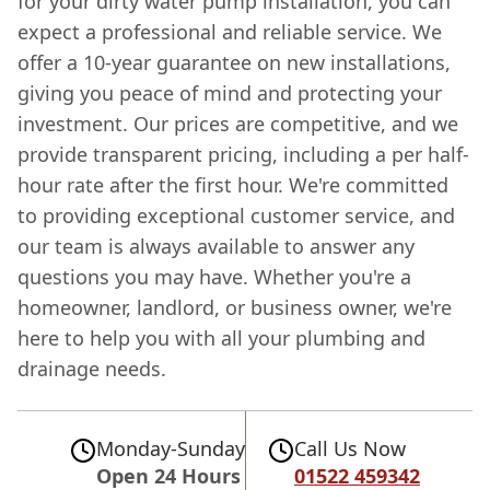
for your dirty water pump installation, you can
expect a professional and reliable service. We
offer a 10-year guarantee on new installations,
giving you peace of mind and protecting your
investment. Our prices are competitive, and we
provide transparent pricing, including a per half-
hour rate after the first hour. We're committed
to providing exceptional customer service, and
our team is always available to answer any
questions you may have. Whether you're a
homeowner, landlord, or business owner, we're
here to help you with all your plumbing and
drainage needs.
Monday-Sunday
Call Us Now
Open 24 Hours
01522 459342