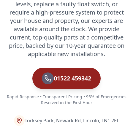
levels, replace a faulty float switch, or
require a high-pressure system to protect
your house and property, our experts are
available around the clock. We provide
current, top-quality parts at a competitive
price, backed by our 10-year guarantee on
applicable new installations.
01522 459342
Rapid Response • Transparent Pricing • 95% of Emergencies
Resolved in the First Hour
Torksey Park, Newark Rd, Lincoln, LN1 2EL