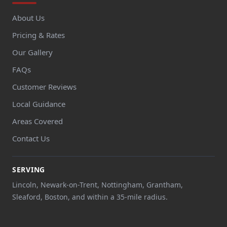
About Us
Pricing & Rates
Our Gallery
FAQs
Customer Reviews
Local Guidance
Areas Covered
Contact Us
SERVING
Lincoln, Newark-on-Trent, Nottingham, Grantham,
Sleaford, Boston, and within a 35-mile radius.