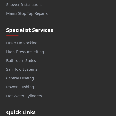
Shower Installations
Mains Stop Tap Repairs
Specialist Services
Drain Unblocking
High-Pressure Jetting
Bathroom Suites
Saniflow Systems
Central Heating
Power Flushing
Hot Water Cylinders
Quick Links