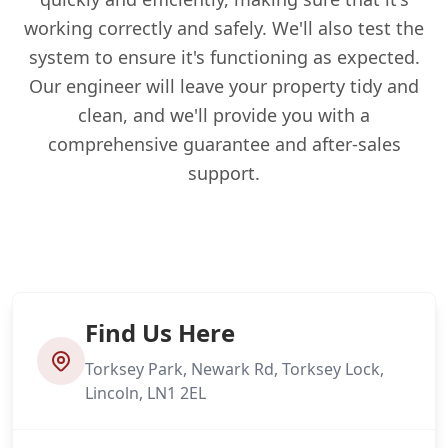
working correctly and safely. We'll also test the
system to ensure it's functioning as expected.
Our engineer will leave your property tidy and
clean, and we'll provide you with a
comprehensive guarantee and after-sales
support.
Find Us Here
Torksey Park, Newark Rd, Torksey Lock,
Lincoln, LN1 2EL