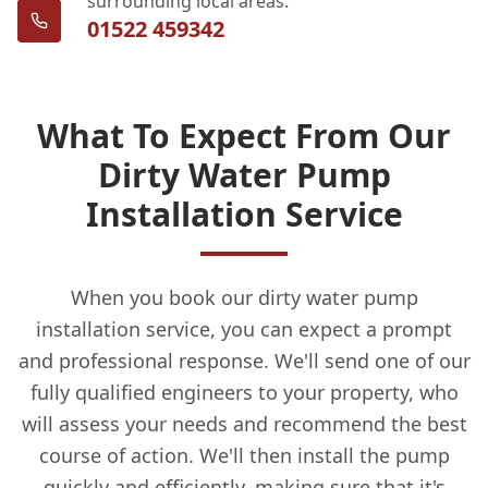
surrounding local areas.
01522 459342
What To Expect From Our
Dirty Water Pump
Installation Service
When you book our dirty water pump
installation service, you can expect a prompt
and professional response. We'll send one of our
fully qualified engineers to your property, who
will assess your needs and recommend the best
course of action. We'll then install the pump
quickly and efficiently, making sure that it's