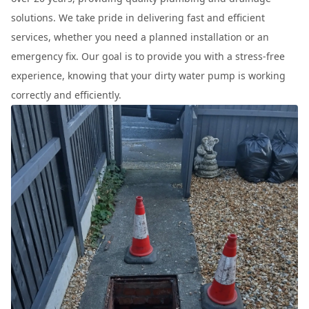
solutions. We take pride in delivering fast and efficient
services, whether you need a planned installation or an
emergency fix. Our goal is to provide you with a stress-free
experience, knowing that your dirty water pump is working
correctly and efficiently.