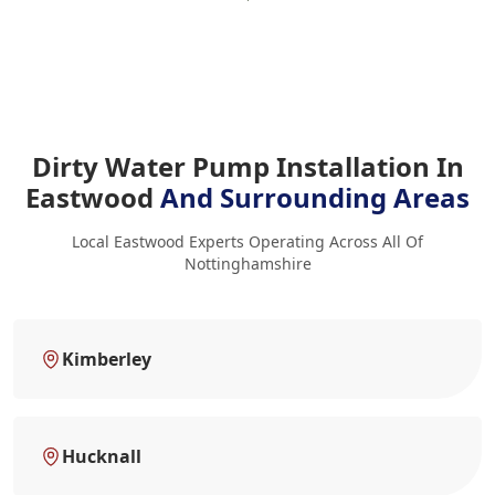
Dirty Water Pump Installation In
Eastwood
And Surrounding Areas
Local Eastwood Experts Operating Across All Of
Nottinghamshire
Kimberley
Hucknall