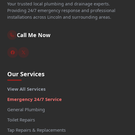
Your trusted local plumbing and drainage experts.
Providing 24/7 emergency response and professional
installations across Lincoln and surrounding areas.
Call Me Now
Our Services
View All Services
Emergency 24/7 Service
General Plumbing
Toilet Repairs
Tap Repairs & Replacements