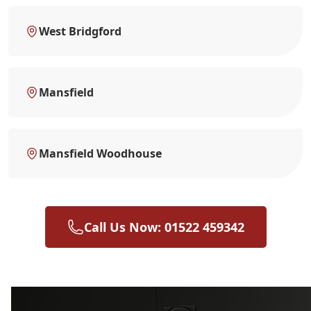
West Bridgford
Mansfield
Mansfield Woodhouse
Call Us Now: 01522 459342