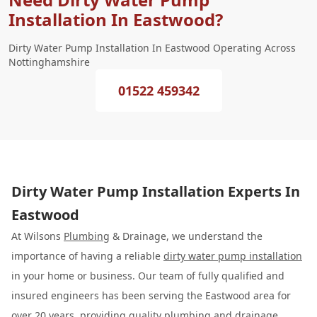
Installation In Eastwood?
Dirty Water Pump Installation In Eastwood Operating Across
Nottinghamshire
01522 459342
Dirty Water Pump Installation Experts In
Eastwood
At Wilsons
Plumbing
& Drainage, we understand the
importance of having a reliable
dirty water pump installation
in your home or business. Our team of fully qualified and
insured engineers has been serving the Eastwood area for
over 20 years, providing quality plumbing and drainage