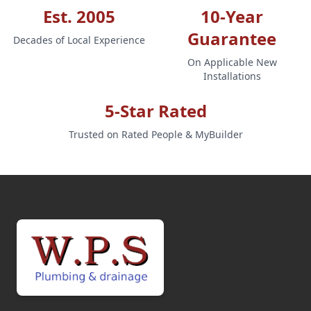
Est. 2005
10-Year
Guarantee
Decades of Local Experience
On Applicable New
Installations
5-Star Rated
Trusted on Rated People & MyBuilder