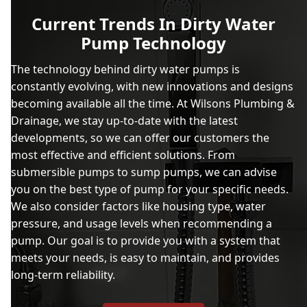
Current Trends In Dirty Water
Pump Technology
The technology behind dirty water pumps is
constantly evolving, with new innovations and designs
becoming available all the time. At Wilsons Plumbing &
Drainage, we stay up-to-date with the latest
developments, so we can offer our customers the
most effective and efficient solutions. From
submersible pumps to sump pumps, we can advise
you on the best type of pump for your specific needs.
We also consider factors like housing type, water
pressure, and usage levels when recommending a
pump. Our goal is to provide you with a system that
meets your needs, is easy to maintain, and provides
long-term reliability.