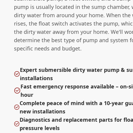
pump is usually located in the sump chamber, 
dirty water from around your home. When the w
rises, the float switch activates the pump, wh
the dirty water away from your home. We'll wo
determine the best type of pump and system f
specific needs and budget.
Expert submersible dirty water pump & 
installations
Fast emergency response available – on-si
hour
Complete peace of mind with a 10-year g
new installations
Diagnostics and replacement parts for flo
pressure levels