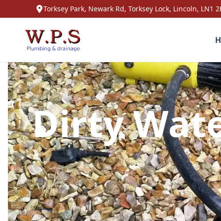
Torksey Park, Newark Rd, Torksey Lock, Lincoln, LN1 2
H
Dirty Wate