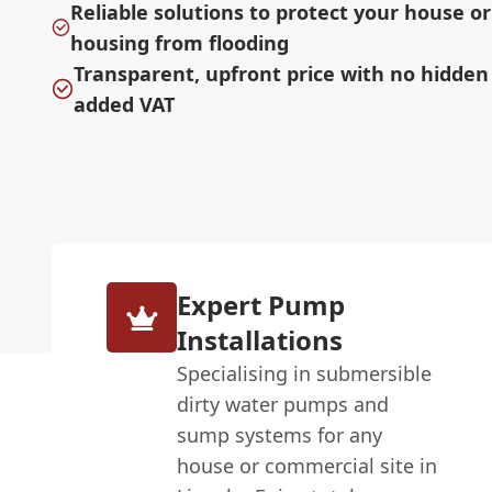
Reliable solutions to protect your house o
housing from flooding
Transparent, upfront price with no hidden
added VAT
Expert Pump
Installations
Specialising in submersible
dirty water pumps and
sump systems for any
house or commercial site in