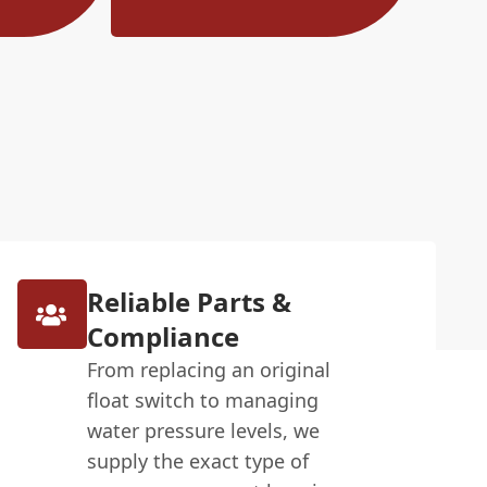
Reliable Parts &
Compliance
From replacing an original
float switch to managing
water pressure levels, we
supply the exact type of