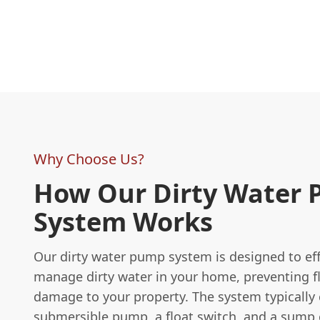
Why Choose Us?
How Our Dirty Water
System Works
Our dirty water pump system is designed to eff
manage dirty water in your home, preventing f
damage to your property. The system typically 
submersible pump, a float switch, and a sump