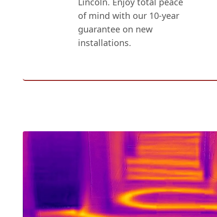
Lincoln. Enjoy total peace
of mind with our 10-year
guarantee on new
installations.