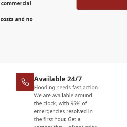
r commercial
 costs and no
Available 24/7
Flooding needs fast action.
We are available around
the clock, with 95% of
emergencies resolved in
the first hour. Get a