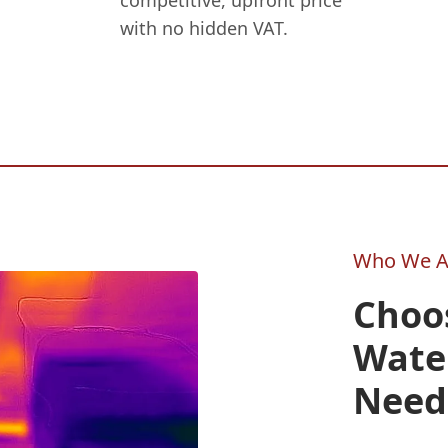
competitive, upfront price
with no hidden VAT.
Who We A
Choos
Wate
Need