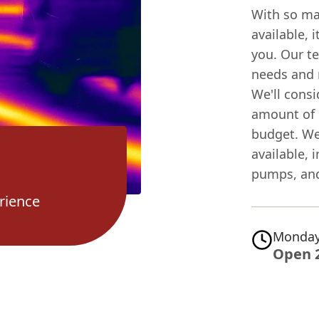
With so ma
available, 
you. Our te
needs and
We'll consi
amount of 
budget. We'
available,
pumps, and
rience
Monday
Open 