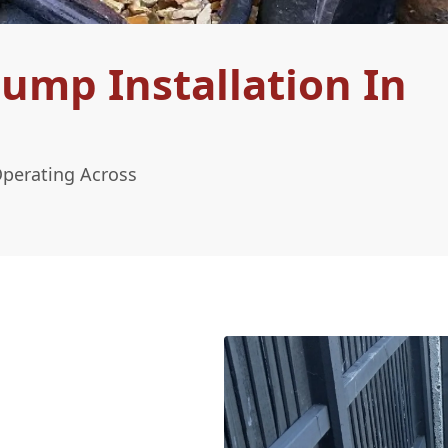
ump Installation In
Operating Across