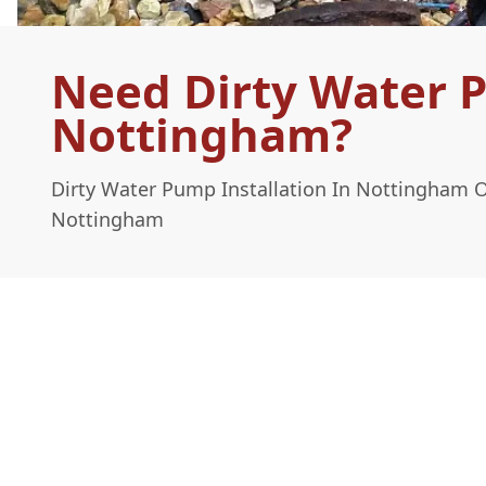
Need Dirty Water P
Nottingham?
Dirty Water Pump Installation In Nottingham 
Nottingham