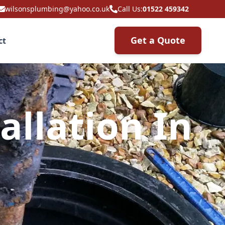
wilsonsplumbing@yahoo.co.uk
Call Us:
01522 459342
Get a Quote
ct
allation In
m