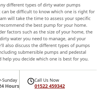
ny different types of dirty water pumps
it can be difficult to know which one is right for
am will take the time to assess your specific
 recommend the best pump for your home.
der factors such as the size of your home, the
dirty water you need to manage, and your
ll also discuss the different types of pumps
 including submersible pumps and pedestal
 help you decide which one is best for you.
-Sunday
Call Us Now
24 Hours
01522 459342