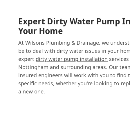
Expert Dirty Water Pump In
Your Home
At Wilsons
Plumbing
& Drainage, we understa
be to deal with dirty water issues in your ho
expert
dirty water pump installation
services
Nottingham and surrounding areas. Our team 
insured engineers will work with you to find 
specific needs, whether you're looking to rep
a new one.