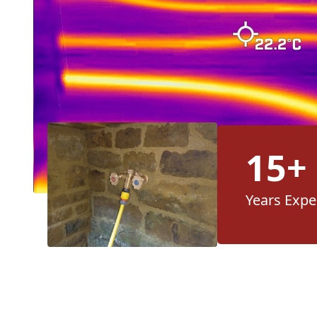
15+
Years Expe