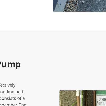
 Pump
ectively
looding and
consists of a
 chamber. The