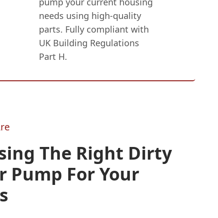
pump your current housing
needs using high-quality
parts. Fully compliant with
UK Building Regulations
Part H.
re
ing The Right Dirty
r Pump For Your
s