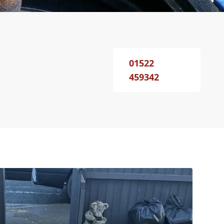
01522
459342