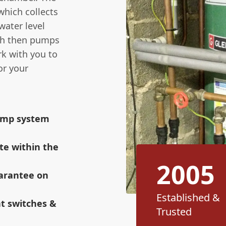
which collects
ater level
ich then pumps
rk with you to
or your
sump system
te within the
2005
uarantee on
Established &
at switches &
Trusted