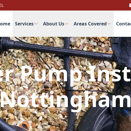
EL
ome
Services
About Us
Areas Covered
Conta
r Pump Inst
Nottingha