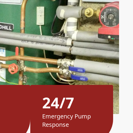
24/7
Emergency Pump
Response