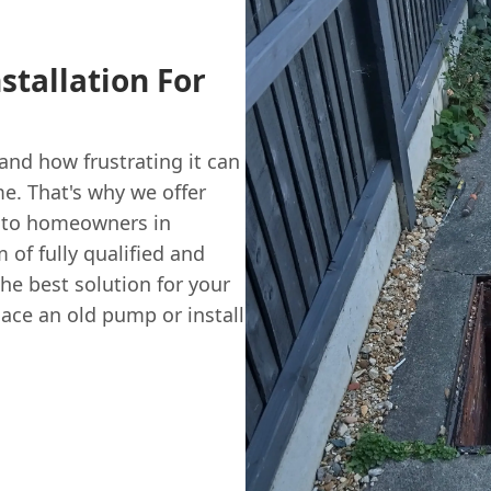
stallation For
nd how frustrating it can
me. That's why we offer
 to homeowners in
of fully qualified and
the best solution for your
lace an old pump or install