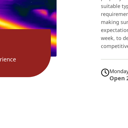
suitable t
requirement
making sur
expectation
week, to d
competitive
rience
Monday
Open 