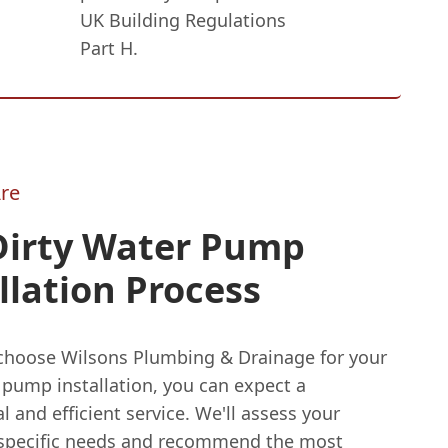
UK Building Regulations
Part H.
re
Dirty Water Pump
llation Process
hoose Wilsons Plumbing & Drainage for your
 pump installation, you can expect a
l and efficient service. We'll assess your
 specific needs and recommend the most