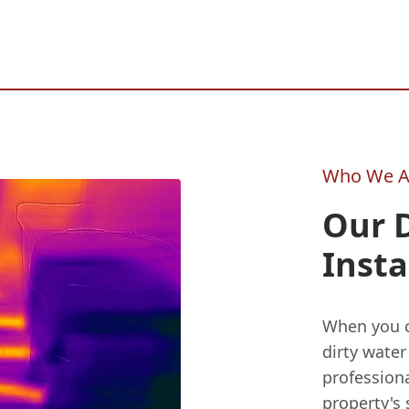
Who We A
Our 
Insta
When you c
dirty water
professiona
property's