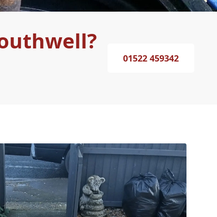
Southwell?
01522 459342