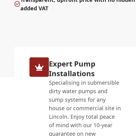
added VAT
Expert Pump
Installations
Specialising in submersible
dirty water pumps and
sump systems for any
house or commercial site in
Lincoln. Enjoy total peace
of mind with our 10-year
guarantee on new