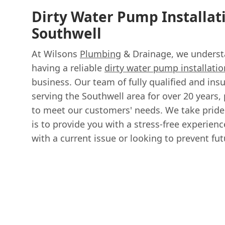
Dirty Water Pump Installat
Southwell
At Wilsons
Plumbing
& Drainage, we underst
having a reliable
dirty water pump installatio
business. Our team of fully qualified and in
serving the Southwell area for over 20 years, 
to meet our customers' needs. We take pride
is to provide you with a stress-free experien
with a current issue or looking to prevent fu