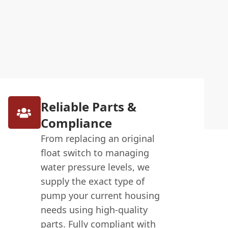
Reliable Parts &
Compliance
From replacing an original
float switch to managing
water pressure levels, we
supply the exact type of
pump your current housing
needs using high-quality
parts. Fully compliant with