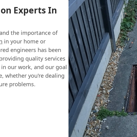
ion Experts In
and the importance of
n
in your home or
sured engineers has been
providing quality services
 in our work, and our goal
ce, whether you're dealing
ture problems.