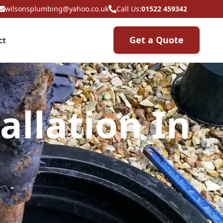
wilsonsplumbing@yahoo.co.uk
Call Us:
01522 459342
Get a Quote
ct
allation In