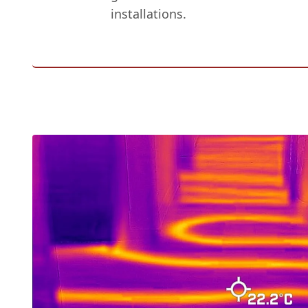
installations.