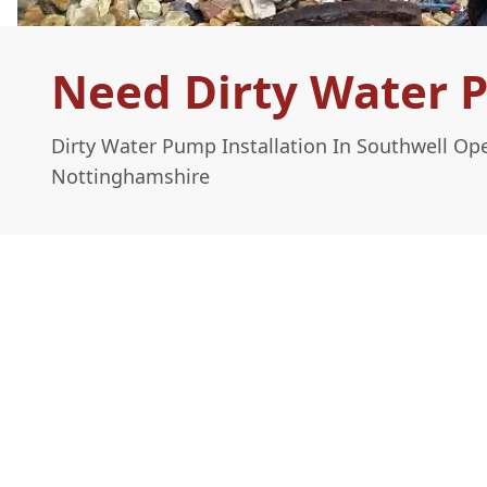
Need Dirty Water P
Dirty Water Pump Installation In Southwell Op
Nottinghamshire