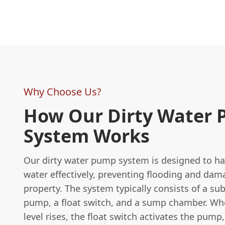
Why Choose Us?
How Our Dirty Water
System Works
Our dirty water pump system is designed to h
water effectively, preventing flooding and dam
property. The system typically consists of a su
pump, a float switch, and a sump chamber. Wh
level rises, the float switch activates the pump