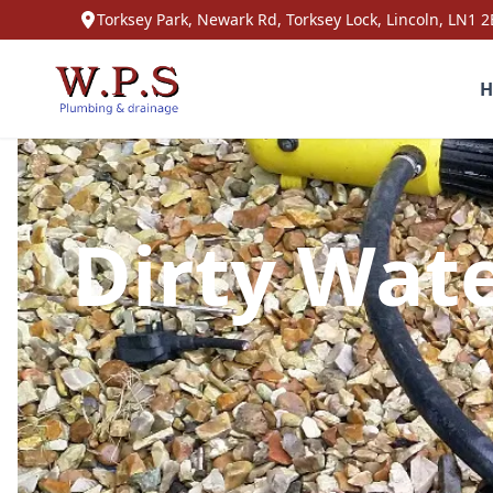
Torksey Park, Newark Rd, Torksey Lock, Lincoln, LN1 2
H
Dirty Wate