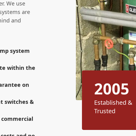
er. We use
 systems are
mind and
sump system
te within the
2005
uarantee on
at switches &
Established &
Trusted
r commercial
 costs and no