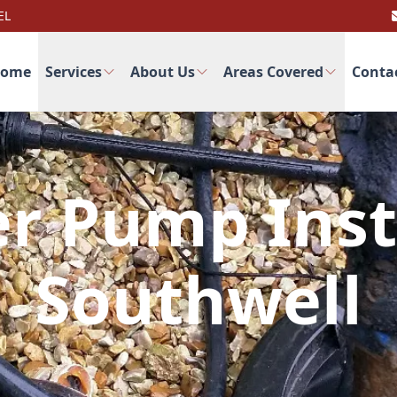
EL
ome
Services
About Us
Areas Covered
Conta
r Pump Inst
Southwell