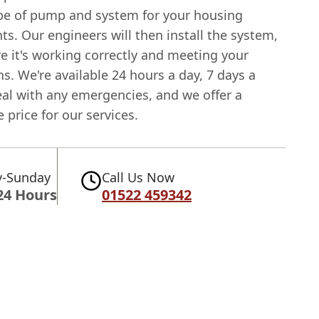
ype of pump and system for your housing
s. Our engineers will then install the system,
e it's working correctly and meeting your
s. We're available 24 hours a day, 7 days a
eal with any emergencies, and we offer a
 price for our services.
-Sunday
Call Us Now
24 Hours
01522 459342