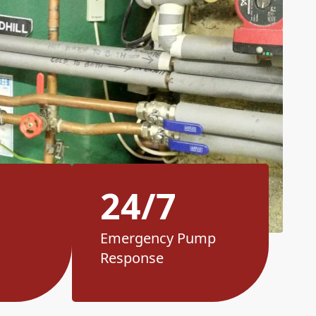
24/7
Emergency Pump
Response