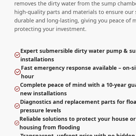
removes the dirty water from the sump chamb
high-quality parts and materials to ensure our
durable and long-lasting, giving you peace of 
protecting your investment.
Expert submersible dirty water pump & 
installations
Fast emergency response available – on-si
hour
Complete peace of mind with a 10-year g
new installations
Diagnostics and replacement parts for flo
pressure levels
Reliable solutions to protect your house o
housing from flooding
Transparent, upfront price with no hidden