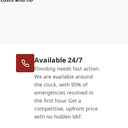
Available 24/7
Flooding needs fast action.
We are available around
the clock, with 95% of
emergencies resolved in
the first hour. Get a
competitive, upfront price
with no hidden VAT.