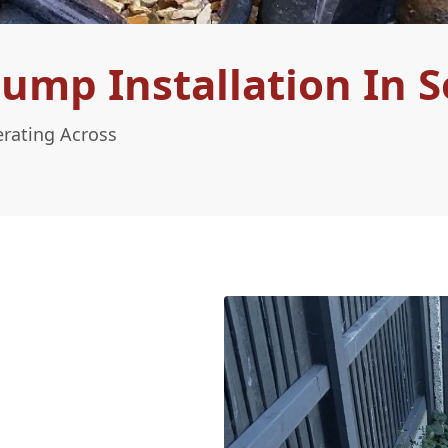
ump Installation In 
erating Across