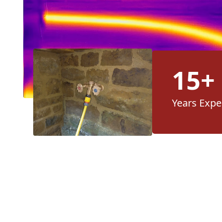
15+
Years Expe