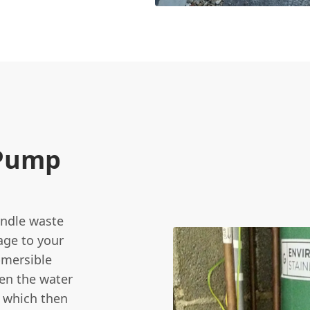
 Pump
andle waste
age to your
bmersible
en the water
, which then