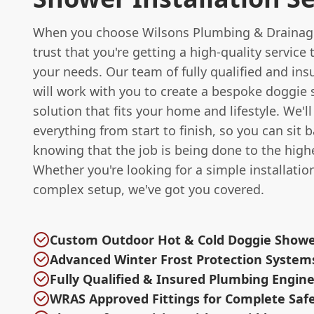
When you choose Wilsons Plumbing & Drainag
trust that you're getting a high-quality service
your needs. Our team of fully qualified and in
will work with you to create a bespoke doggie
solution that fits your home and lifestyle. We'll
everything from start to finish, so you can sit 
knowing that the job is being done to the high
Whether you're looking for a simple installatio
complex setup, we've got you covered.
Custom Outdoor Hot & Cold Doggie Show
Advanced Winter Frost Protection System
Fully Qualified & Insured Plumbing Engin
WRAS Approved Fittings for Complete Saf