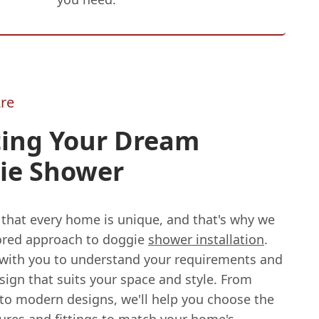
re
ting Your Dream
ie Shower
 that every home is unique, and that's why we
ilored approach to doggie
shower installation
.
 with you to understand your requirements and
sign that suits your space and style. From
 to modern designs, we'll help you choose the