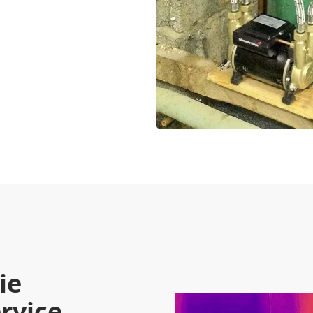
ie
rvice