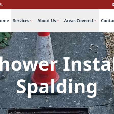
EL
ome
Services
About Us
Areas Covered
Conta
hower Instal
Spalding