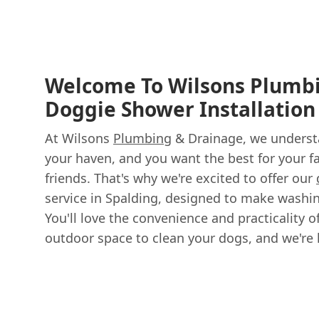
Welcome To Wilsons Plumb
Doggie Shower Installation
At Wilsons
Plumbing
& Drainage, we underst
your haven, and you want the best for your fa
friends. That's why we're excited to offer our
service in Spalding, designed to make washin
You'll love the convenience and practicality 
outdoor space to clean your dogs, and we're 