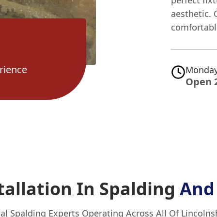
perfect fix
aesthetic. 
comfortable
rience
Monday
Open 
allation In Spalding
And
al Spalding Experts Operating Across All Of Lincolns