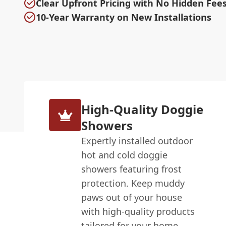
Clear Upfront Pricing with No Hidden Fee
10-Year Warranty on New Installations
High-Quality Doggie
Showers
Expertly installed outdoor
hot and cold doggie
showers featuring frost
protection. Keep muddy
paws out of your house
with high-quality products
tailored for your home.