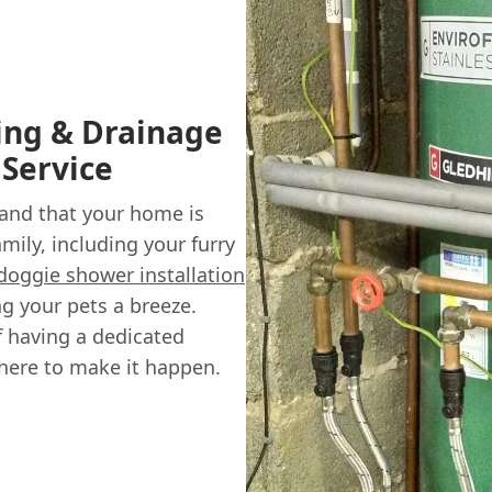
ing & Drainage
 Service
and that your home is
mily, including your furry
doggie shower installation
g your pets a breeze.
of having a dedicated
here to make it happen.