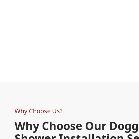
Why Choose Us?
Why Choose Our Dogg
Shower Installation Se