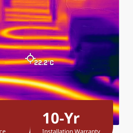
10-Yr
ce
Installation Warranty