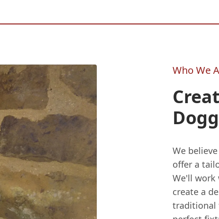
Who We A
Crea
Dogg
We believe
offer a ta
We'll work
create a de
traditional