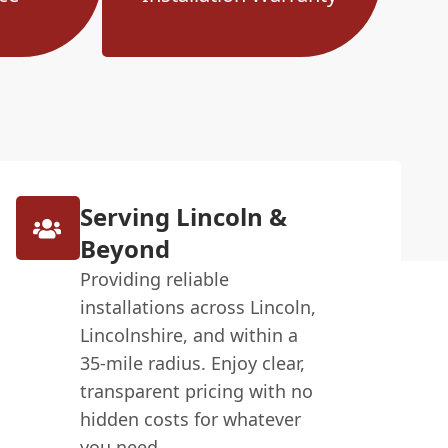
Serving Lincoln &
Beyond
Providing reliable
installations across Lincoln,
Lincolnshire, and within a
35-mile radius. Enjoy clear,
transparent pricing with no
hidden costs for whatever
you need.