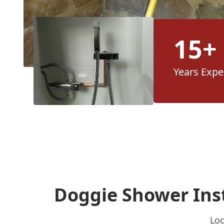
15+
Years Expe
Doggie Shower Inst
Loc