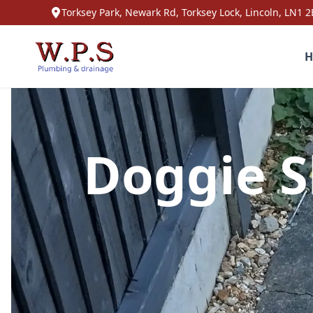
Torksey Park, Newark Rd, Torksey Lock, Lincoln, LN1 2
H
Doggie S