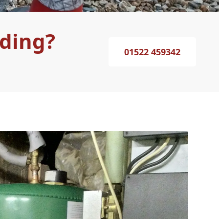
lding?
01522 459342