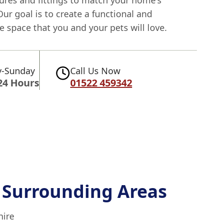
tures and fittings to match your home's
Our goal is to create a functional and
 space that you and your pets will love.
-Sunday
Call Us Now
24 Hours
01522 459342
 Surrounding Areas
hire