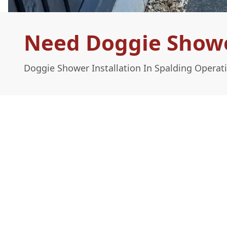
Need Doggie Shower
Doggie Shower Installation In Spalding Operat