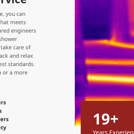
e, you can
 that meets
sured engineers
 shower
 take care of
back and relax
est standards.
n or a more
ers
s
19+
eers
ety
Years Experien