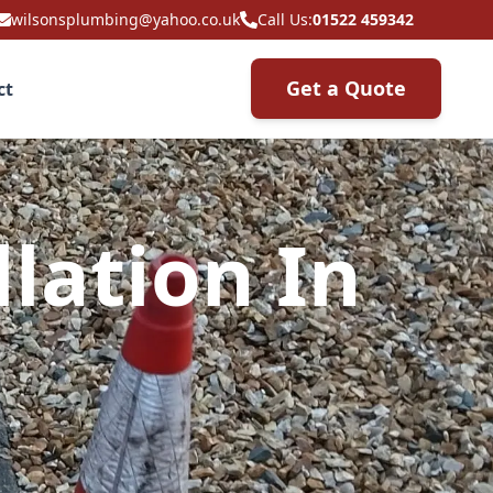
wilsonsplumbing@yahoo.co.uk
Call Us:
01522 459342
Get a Quote
ct
lation In