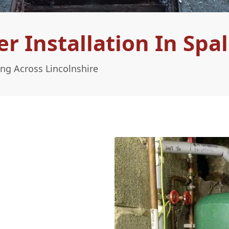
 Installation In Spa
ing Across Lincolnshire