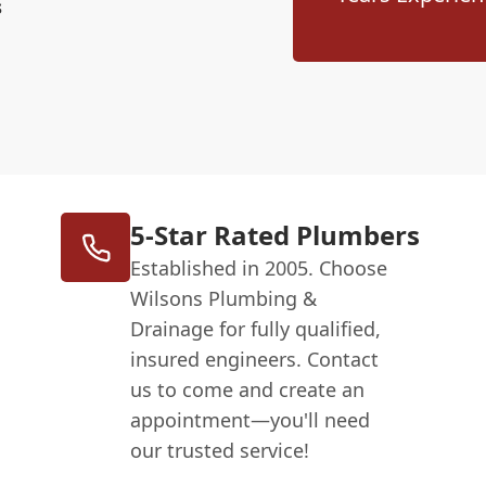
s
5-Star Rated Plumbers
Established in 2005. Choose
Wilsons Plumbing &
Drainage for fully qualified,
insured engineers. Contact
us to come and create an
appointment—you'll need
our trusted service!