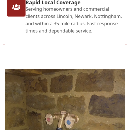
Rapid Local Coverage
Serving homeowners and commercial
clients across Lincoln, Newark, Nottingham,
and within a 35-mile radius. Fast response
times and dependable service.