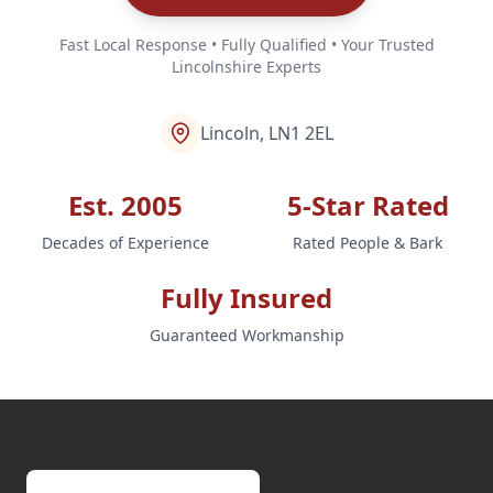
Fast Local Response • Fully Qualified • Your Trusted
Lincolnshire Experts
Lincoln, LN1 2EL
Est. 2005
5-Star Rated
Decades of Experience
Rated People & Bark
Fully Insured
Guaranteed Workmanship