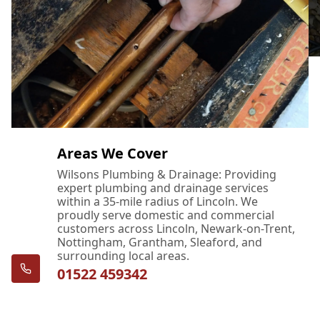
Areas We Cover
Wilsons Plumbing & Drainage: Providing
expert plumbing and drainage services
within a 35-mile radius of Lincoln. We
proudly serve domestic and commercial
customers across Lincoln, Newark-on-Trent,
Nottingham, Grantham, Sleaford, and
surrounding local areas.
01522 459342