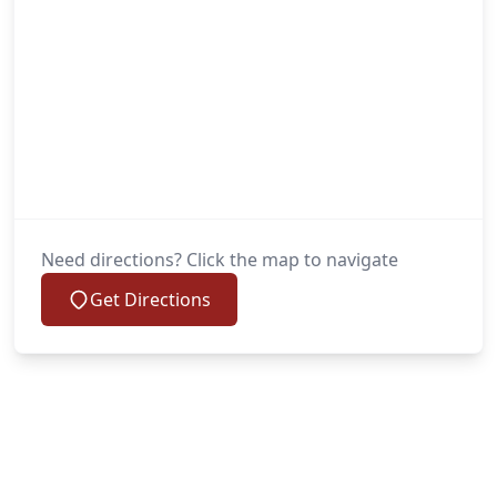
Need directions? Click the map to navigate
Get Directions