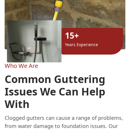
15+
Years Experience
Who We Are
Common Guttering
Issues We Can Help
With
Clogged gutters can cause a range of problems,
from water damage to foundation issues. Our