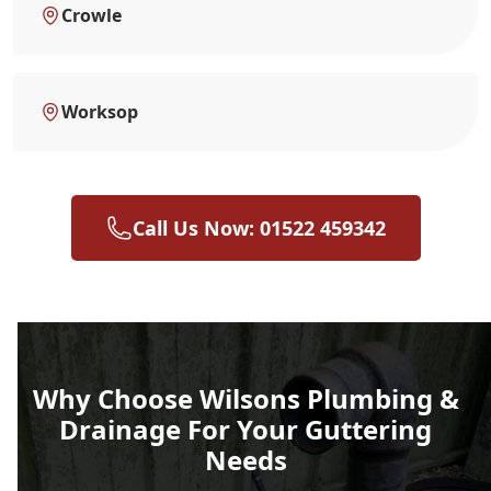
Crowle
Worksop
Call Us Now: 01522 459342
Why Choose Wilsons Plumbing &
Drainage For Your Guttering
Needs