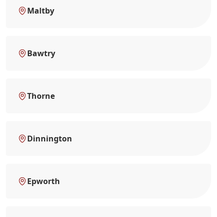
Maltby
Bawtry
Thorne
Dinnington
Epworth