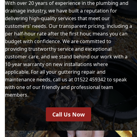
With over 20 years of experience in the plumbing and
drainage industry, we have built a reputation for
delivering high-quality services that meet our
customers' needs. Our transparent pricing, including a
per half-hour rate after the first hour, means you can
budget with confidence. We are committed to
providing trustworthy service and exceptional
customer care, and we stand behind our work with a
10-year warranty on new installations where
applicable. For all your guttering repair and
maintenance needs, call us at 01522 459342 to speak
with one of our friendly and professional team
members.
Call Us Now