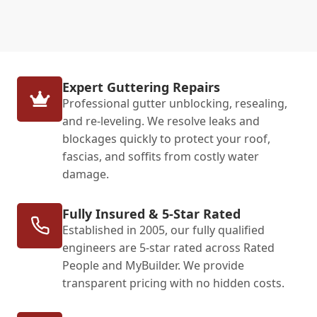
Expert Guttering Repairs
Professional gutter unblocking, resealing,
and re-leveling. We resolve leaks and
blockages quickly to protect your roof,
fascias, and soffits from costly water
damage.
Fully Insured & 5-Star Rated
Established in 2005, our fully qualified
engineers are 5-star rated across Rated
People and MyBuilder. We provide
transparent pricing with no hidden costs.