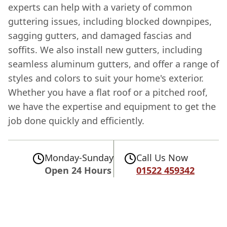
experts can help with a variety of common
guttering issues, including blocked downpipes,
sagging gutters, and damaged fascias and
soffits. We also install new gutters, including
seamless aluminum gutters, and offer a range of
styles and colors to suit your home's exterior.
Whether you have a flat roof or a pitched roof,
we have the expertise and equipment to get the
job done quickly and efficiently.
Monday-Sunday
Call Us Now
Open 24 Hours
01522 459342