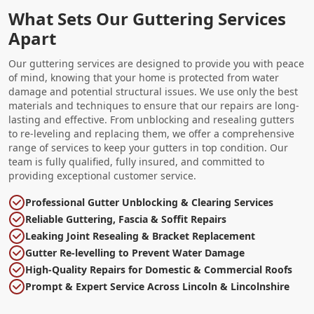
What Sets Our Guttering Services
Apart
Our guttering services are designed to provide you with peace
of mind, knowing that your home is protected from water
damage and potential structural issues. We use only the best
materials and techniques to ensure that our repairs are long-
lasting and effective. From unblocking and resealing gutters
to re-leveling and replacing them, we offer a comprehensive
range of services to keep your gutters in top condition. Our
team is fully qualified, fully insured, and committed to
providing exceptional customer service.
Professional Gutter Unblocking & Clearing Services
Reliable Guttering, Fascia & Soffit Repairs
Leaking Joint Resealing & Bracket Replacement
Gutter Re-levelling to Prevent Water Damage
High-Quality Repairs for Domestic & Commercial Roofs
Prompt & Expert Service Across Lincoln & Lincolnshire