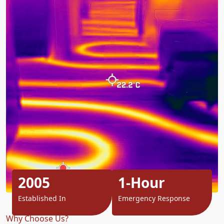
2005
1-Hour
Established In
Emergency Response
Why Choose Us?