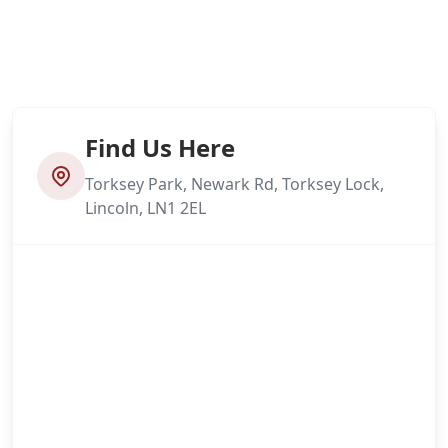
Find Us Here
Torksey Park, Newark Rd, Torksey Lock,
Lincoln, LN1 2EL