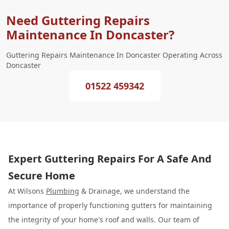
Need Guttering Repairs
Maintenance In Doncaster?
Guttering Repairs Maintenance In Doncaster Operating Across
Doncaster
01522 459342
Expert Guttering Repairs For A Safe And
Secure Home
At Wilsons
Plumbing
& Drainage, we understand the
importance of properly functioning gutters for maintaining
the integrity of your home's roof and walls. Our team of