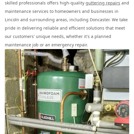
skilled professionals offers high-quality
guttering repairs
and
maintenance services to homeowners and businesses in
Lincoln and surrounding areas, including Doncaster. We take
pride in delivering reliable and efficient solutions that meet
our customers' unique needs, whether it's a planned
maintenance job or an emergency repair.