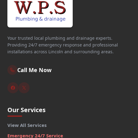
Your trusted local plumbing and drainage experts.
Providing 24/7 emergency response and professional
installations across Lincoln and surrounding areas.
Call Me Now
Our Services
View All Services
Emergency 24/7 Service