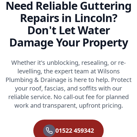
Need Reliable Guttering
Repairs in Lincoln?
Don't Let Water
Damage Your Property
Whether it's unblocking, resealing, or re-
levelling, the expert team at Wilsons
Plumbing & Drainage is here to help. Protect
your roof, fascias, and soffits with our
reliable service. No call-out fee for planned
work and transparent, upfront pricing.
01522 459342