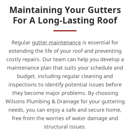
Maintaining Your Gutters
For A Long-Lasting Roof
Regular
gutter maintenance
is essential for
extending the life of your roof and preventing
costly repairs. Our team can help you develop a
maintenance plan that suits your schedule and
budget, including regular cleaning and
inspections to identify potential issues before
they become major problems. By choosing
Wilsons Plumbing & Drainage for your guttering
needs, you can enjoy a safe and secure home,
free from the worries of water damage and
structural issues.