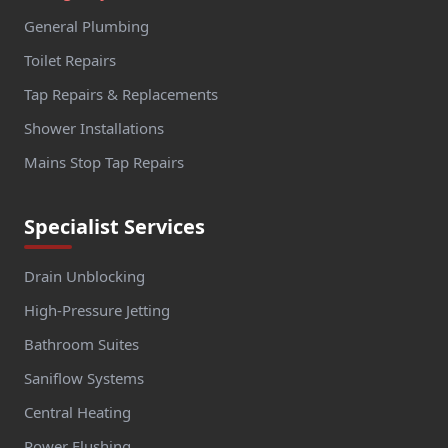
General Plumbing
Toilet Repairs
Tap Repairs & Replacements
Shower Installations
Mains Stop Tap Repairs
Specialist Services
Drain Unblocking
High-Pressure Jetting
Bathroom Suites
Saniflow Systems
Central Heating
Power Flushing