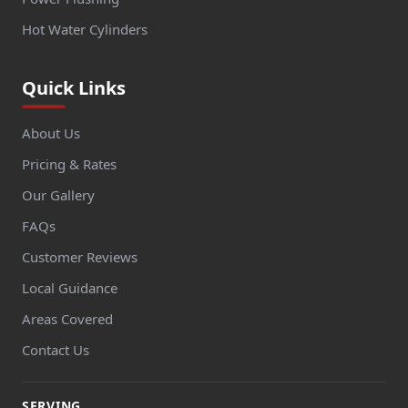
Hot Water Cylinders
Quick Links
About Us
Pricing & Rates
Our Gallery
FAQs
Customer Reviews
Local Guidance
Areas Covered
Contact Us
SERVING