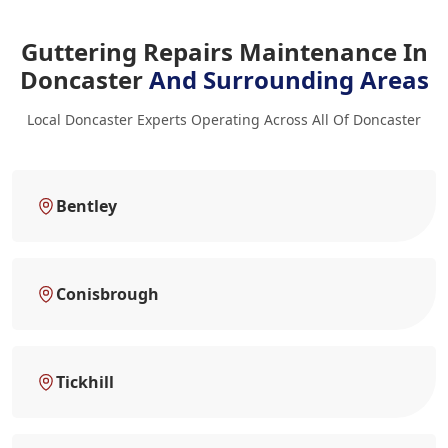
Guttering Repairs Maintenance In
Doncaster
And Surrounding Areas
Local Doncaster Experts Operating Across All Of Doncaster
Bentley
Conisbrough
Tickhill