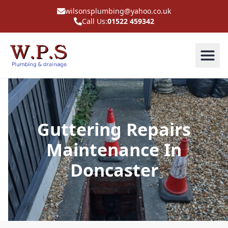
wilsonsplumbing@yahoo.co.uk
Call Us:
01522 459342
Guttering Repairs
Maintenance In
Doncaster