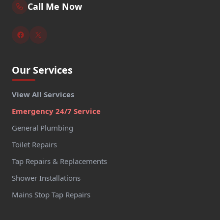
Call Me Now
Our Services
View All Services
Emergency 24/7 Service
General Plumbing
Toilet Repairs
Tap Repairs & Replacements
Shower Installations
Mains Stop Tap Repairs