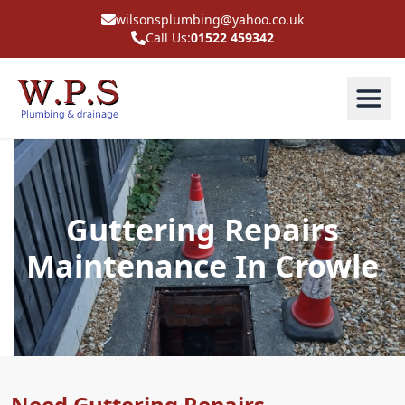
wilsonsplumbing@yahoo.co.uk
Call Us:
01522 459342
Guttering Repairs
Maintenance In Crowle
Need Guttering Repairs