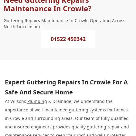
Maintenance In Crowle?
Guttering Repairs Maintenance In Crowle Operating Across
North Lincolnshire
01522 459342
Expert Guttering Repairs In Crowle For A
Safe And Secure Home
At Wilsons
Plumbing
& Drainage, we understand the
importance of well-maintained guttering systems for homes
in Crowle and surrounding areas. Our team of fully qualified
and insured engineers provides quality guttering repair and
maintenance services to keep your roof and walls protected