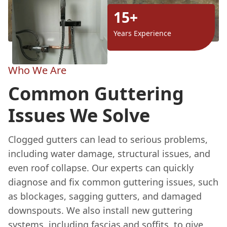
15+
Years Experience
Who We Are
Common Guttering
Issues We Solve
Clogged gutters can lead to serious problems,
including water damage, structural issues, and
even roof collapse. Our experts can quickly
diagnose and fix common guttering issues, such
as blockages, sagging gutters, and damaged
downspouts. We also install new guttering
systems, including fascias and soffits, to give