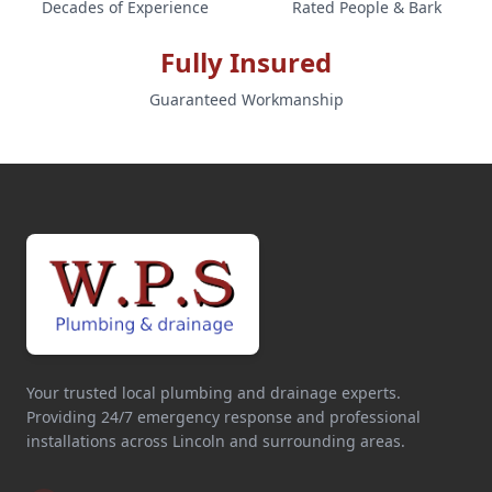
Decades of Experience
Rated People & Bark
Fully Insured
Guaranteed Workmanship
Your trusted local plumbing and drainage experts.
Providing 24/7 emergency response and professional
installations across Lincoln and surrounding areas.