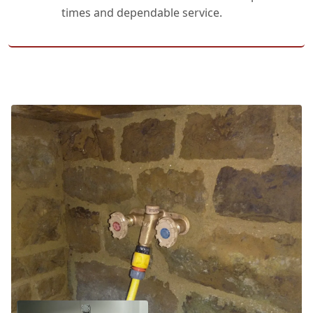
times and dependable service.