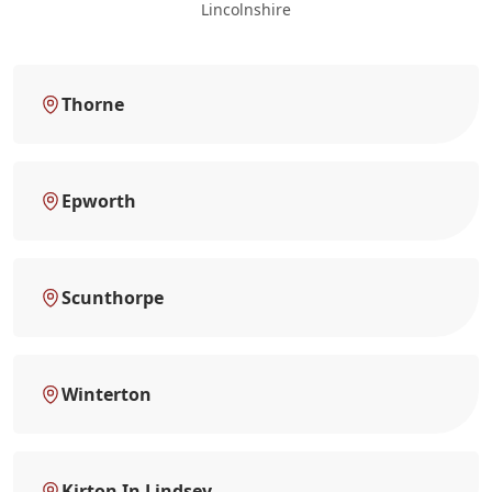
Lincolnshire
Thorne
Epworth
Scunthorpe
Winterton
Kirton In Lindsey