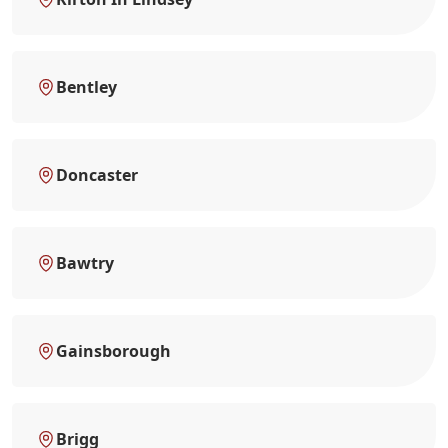
Bentley
Doncaster
Bawtry
Gainsborough
Brigg