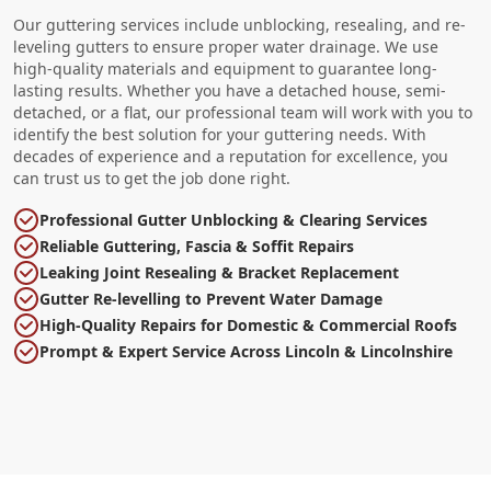
Our guttering services include unblocking, resealing, and re-
leveling gutters to ensure proper water drainage. We use
high-quality materials and equipment to guarantee long-
lasting results. Whether you have a detached house, semi-
detached, or a flat, our professional team will work with you to
identify the best solution for your guttering needs. With
decades of experience and a reputation for excellence, you
can trust us to get the job done right.
Professional Gutter Unblocking & Clearing Services
Reliable Guttering, Fascia & Soffit Repairs
Leaking Joint Resealing & Bracket Replacement
Gutter Re-levelling to Prevent Water Damage
High-Quality Repairs for Domestic & Commercial Roofs
Prompt & Expert Service Across Lincoln & Lincolnshire