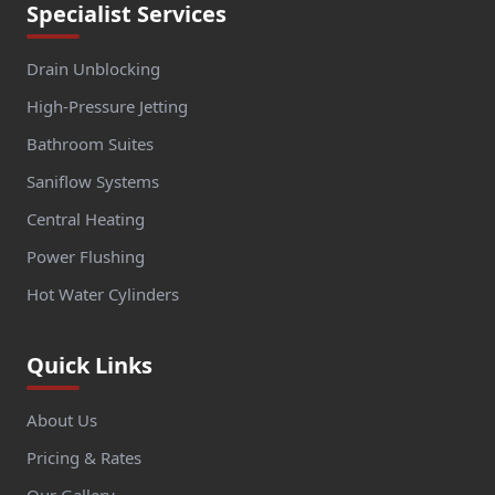
Specialist Services
Drain Unblocking
High-Pressure Jetting
Bathroom Suites
Saniflow Systems
Central Heating
Power Flushing
Hot Water Cylinders
Quick Links
About Us
Pricing & Rates
Our Gallery