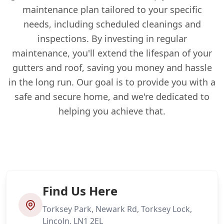
maintenance plan tailored to your specific
needs, including scheduled cleanings and
inspections. By investing in regular
maintenance, you'll extend the lifespan of your
gutters and roof, saving you money and hassle
in the long run. Our goal is to provide you with a
safe and secure home, and we're dedicated to
helping you achieve that.
Find Us Here
Torksey Park, Newark Rd, Torksey Lock,
Lincoln, LN1 2EL