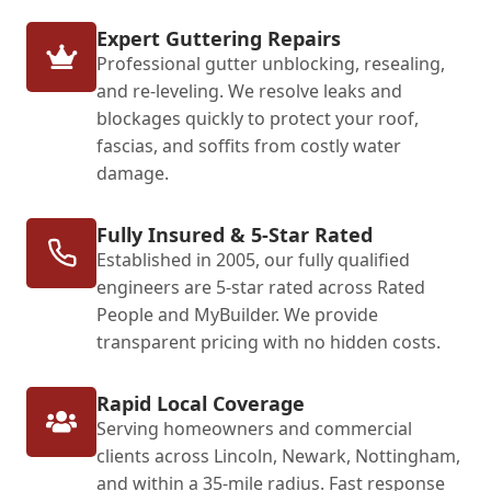
Expert Guttering Repairs
Professional gutter unblocking, resealing,
and re-leveling. We resolve leaks and
blockages quickly to protect your roof,
fascias, and soffits from costly water
damage.
Fully Insured & 5-Star Rated
Established in 2005, our fully qualified
engineers are 5-star rated across Rated
People and MyBuilder. We provide
transparent pricing with no hidden costs.
Rapid Local Coverage
Serving homeowners and commercial
clients across Lincoln, Newark, Nottingham,
and within a 35-mile radius. Fast response