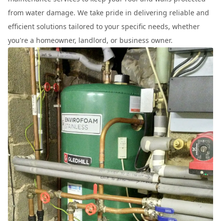
from water damage. We take pride in delivering reliable and
efficient solutions tailored to your specific needs, whether
you're a homeowner, landlord, or business owner.