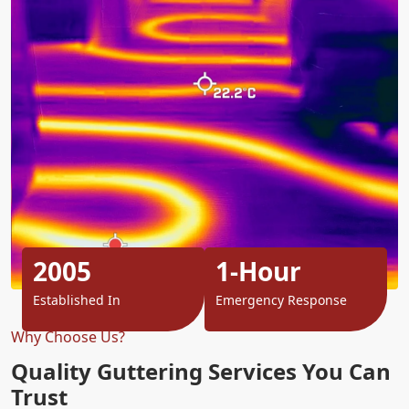
2005
1-Hour
Established In
Emergency Response
Why Choose Us?
Quality Guttering Services You Can
Trust