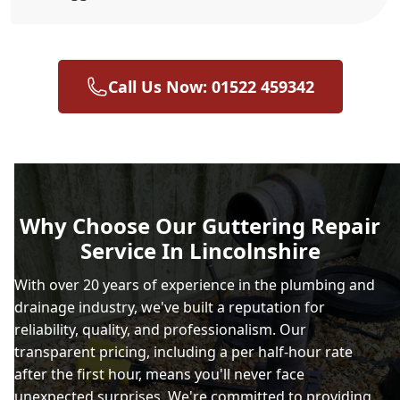
Call Us Now: 01522 459342
Why Choose Our Guttering Repair
Service In Lincolnshire
With over 20 years of experience in the plumbing and
drainage industry, we've built a reputation for
reliability, quality, and professionalism. Our
transparent pricing, including a per half-hour rate
after the first hour, means you'll never face
unexpected surprises. We're committed to providing