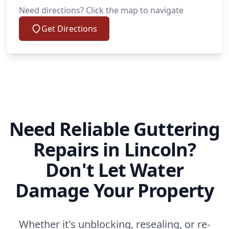
Need directions? Click the map to navigate
Get Directions
Need Reliable Guttering
Repairs in Lincoln?
Don't Let Water
Damage Your Property
Whether it's unblocking, resealing, or re-