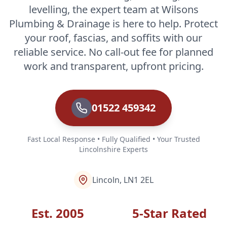
levelling, the expert team at Wilsons
Plumbing & Drainage is here to help. Protect
your roof, fascias, and soffits with our
reliable service. No call-out fee for planned
work and transparent, upfront pricing.
01522 459342
Fast Local Response • Fully Qualified • Your Trusted
Lincolnshire Experts
Lincoln, LN1 2EL
Est. 2005
5-Star Rated