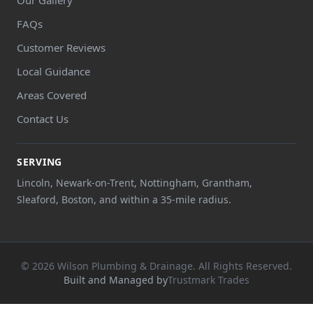
FAQs
Customer Reviews
Local Guidance
Areas Covered
Contact Us
SERVING
Lincoln, Newark-on-Trent, Nottingham, Grantham,
Sleaford, Boston, and within a 35-mile radius.
© 2026 Wilson Plumbing & Drainage. All Rights Reserved.
Built and Managed by
Trustmark Trades