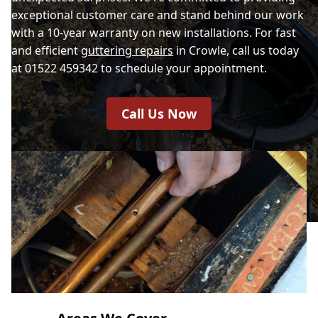
exceptional customer care and stand behind our work
with a 10-year warranty on new installations. For fast
and efficient
guttering repairs
in Crowle, call us today
at 01522 459342 to schedule your appointment.
Call Us Now