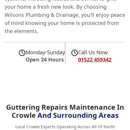
your home a fresh new look. By choosing
Wilsons Plumbing & Drainage, you'll enjoy peace
of mind knowing your home is protected from
the elements.
Monday-Sunday
Call Us Now
Open 24 Hours
01522 459342
Guttering Repairs Maintenance In
Crowle
And Surrounding Areas
Local Crowle Experts Operating Across All Of North