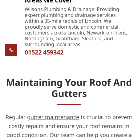
Areas We Cover
Wilsons Plumbing & Drainage: Providing
expert plumbing and drainage services
within a 35-mile radius of Lincoln. We
proudly serve domestic and commercial
customers across Lincoln, Newark-on-Trent,
Nottingham, Grantham, Sleaford, and
surrounding local areas.
01522 459342
Maintaining Your Roof And
Gutters
Regular
gutter maintenance
is crucial to prevent
costly repairs and ensure your roof remains in
good condition. Our team can help you create a