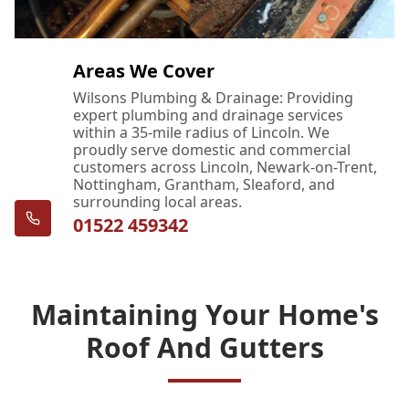
Areas We Cover
Wilsons Plumbing & Drainage: Providing
expert plumbing and drainage services
within a 35-mile radius of Lincoln. We
proudly serve domestic and commercial
customers across Lincoln, Newark-on-Trent,
Nottingham, Grantham, Sleaford, and
surrounding local areas.
01522 459342
Maintaining Your Home's
Roof And Gutters