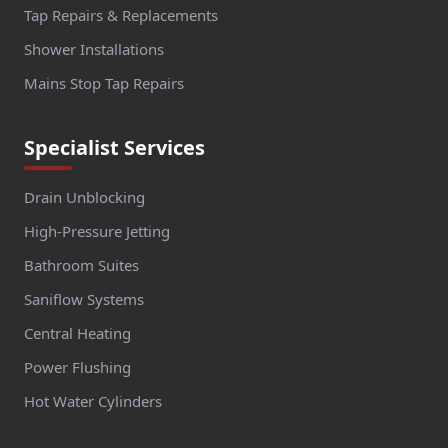
Tap Repairs & Replacements
Shower Installations
Mains Stop Tap Repairs
Specialist Services
Drain Unblocking
High-Pressure Jetting
Bathroom Suites
Saniflow Systems
Central Heating
Power Flushing
Hot Water Cylinders