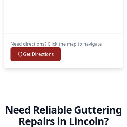
Need directions? Click the map to navigate
Get Directions
Need Reliable Guttering
Repairs in Lincoln?