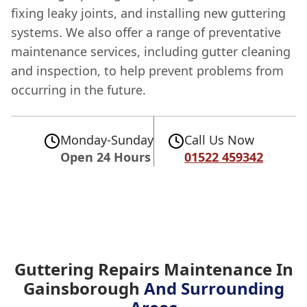
fixing leaky joints, and installing new guttering
systems. We also offer a range of preventative
maintenance services, including gutter cleaning
and inspection, to help prevent problems from
occurring in the future.
Monday-Sunday
Call Us Now
Open 24 Hours
01522 459342
Guttering Repairs Maintenance In
Gainsborough
And Surrounding