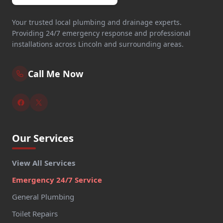
Your trusted local plumbing and drainage experts.
Providing 24/7 emergency response and professional
installations across Lincoln and surrounding areas.
Call Me Now
Our Services
View All Services
Emergency 24/7 Service
General Plumbing
Toilet Repairs