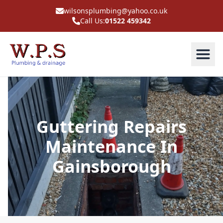
wilsonsplumbing@yahoo.co.uk
Call Us:
01522 459342
Guttering Repairs
Maintenance In
Gainsborough