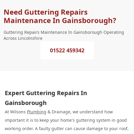
Need Guttering Repairs
Maintenance In Gainsborough?
Guttering Repairs Maintenance In Gainsborough Operating
Across Lincolnshire
01522 459342
Expert Guttering Repairs In
Gainsborough
At Wilsons
Plumbing
& Drainage, we understand how
important it is to keep your home's guttering system in good
working order. A faulty gutter can cause damage to your roof,