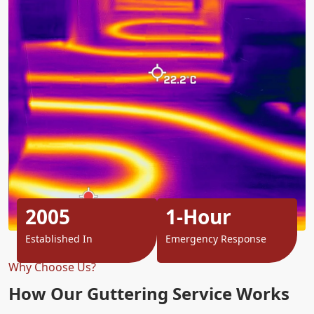
2005
1-Hour
Established In
Emergency Response
Why Choose Us?
How Our Guttering Service Works