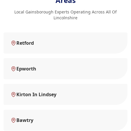
Areas
Local Gainsborough Experts Operating Across All Of
Lincolnshire
Retford
Epworth
Kirton In Lindsey
Bawtry