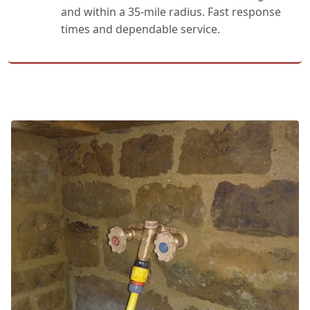
and within a 35-mile radius. Fast response
times and dependable service.