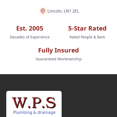
Lincoln, LN1 2EL
Est. 2005
5-Star Rated
Decades of Experience
Rated People & Bark
Fully Insured
Guaranteed Workmanship