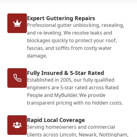
Expert Guttering Repairs
Professional gutter unblocking, resealing,
and re-leveling. We resolve leaks and
blockages quickly to protect your roof,
fascias, and soffits from costly water
damage.
Fully Insured & 5-Star Rated
Established in 2005, our fully qualified
engineers are 5-star rated across Rated
People and MyBuilder. We provide
transparent pricing with no hidden costs.
Rapid Local Coverage
Serving homeowners and commercial
clients across Lincoln, Newark, Nottingham,