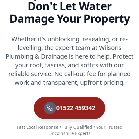
Don't Let Water
Damage Your Property
Whether it's unblocking, resealing, or re-
levelling, the expert team at Wilsons
Plumbing & Drainage is here to help. Protect
your roof, fascias, and soffits with our
reliable service. No call-out fee for planned
work and transparent, upfront pricing.
01522 459342
Fast Local Response • Fully Qualified • Your Trusted
Lincolnshire Experts