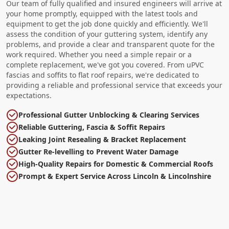
Our team of fully qualified and insured engineers will arrive at
your home promptly, equipped with the latest tools and
equipment to get the job done quickly and efficiently. We'll
assess the condition of your guttering system, identify any
problems, and provide a clear and transparent quote for the
work required. Whether you need a simple repair or a
complete replacement, we've got you covered. From uPVC
fascias and soffits to flat roof repairs, we're dedicated to
providing a reliable and professional service that exceeds your
expectations.
Professional Gutter Unblocking & Clearing Services
Reliable Guttering, Fascia & Soffit Repairs
Leaking Joint Resealing & Bracket Replacement
Gutter Re-levelling to Prevent Water Damage
High-Quality Repairs for Domestic & Commercial Roofs
Prompt & Expert Service Across Lincoln & Lincolnshire