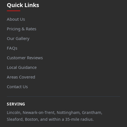
Quick Links
About Us
Pricing & Rates
Our Gallery
FAQs
Customer Reviews
Local Guidance
Areas Covered
Contact Us
SERVING
Lincoln, Newark-on-Trent, Nottingham, Grantham,
Sleaford, Boston, and within a 35-mile radius.