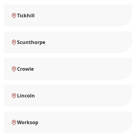
Tickhill
Scunthorpe
Crowle
Lincoln
Worksop