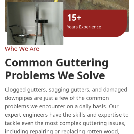
15+
Years Experience
Who We Are
Common Guttering
Problems We Solve
Clogged gutters, sagging gutters, and damaged
downpipes are just a few of the common
problems we encounter on a daily basis. Our
expert engineers have the skills and expertise to
tackle even the most complex guttering issues,
including repairing or replacing rotten wood,