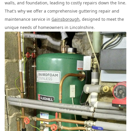
walls, and foundation, leading to costly repairs down the line.
That's why we offer a comprehensive guttering repair and
maintenance service in
Gainsborough
, designed to meet the
unique needs of homeowners in Lincolnshire.