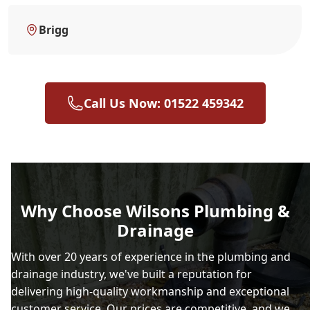
Brigg
Call Us Now: 01522 459342
Why Choose Wilsons Plumbing &
Drainage
With over 20 years of experience in the plumbing and
drainage industry, we've built a reputation for
delivering high-quality workmanship and exceptional
customer service. Our prices are competitive, and we