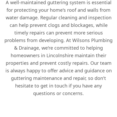
A well-maintained guttering system is essential
for protecting your home's roof and walls from
water damage. Regular cleaning and inspection
can help prevent clogs and blockages, while
timely repairs can prevent more serious
problems from developing. At Wilsons Plumbing
& Drainage, we're committed to helping
homeowners in Lincolnshire maintain their
properties and prevent costly repairs. Our team
is always happy to offer advice and guidance on
guttering maintenance and repair, so don't
hesitate to get in touch if you have any
questions or concerns.