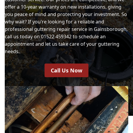
offer a 10-year warranty on new installations, giving
you peace of mind and protecting your investment. So
why wait? If you're looking for a reliable and
professional guttering repair service in Gainsborough,
call us today on 01522 459342 to schedule an
appointment and let us take care of your guttering
needs.
Call Us Now