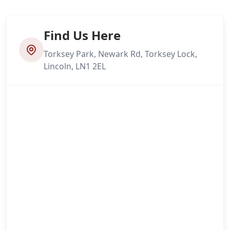
Find Us Here
Torksey Park, Newark Rd, Torksey Lock,
Lincoln, LN1 2EL