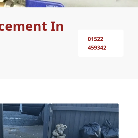
acement In
01522
459342