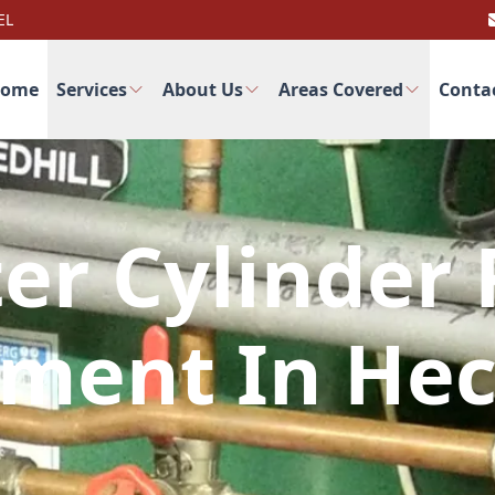
EL
ome
Services
About Us
Areas Covered
Conta
er Cylinder 
ment In He