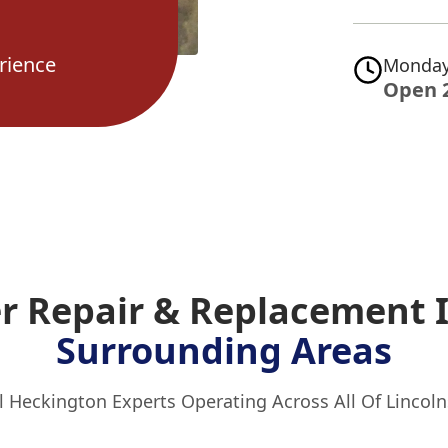
rience
Monday
Open 
er Repair & Replacement
Surrounding Areas
l Heckington Experts Operating Across All Of Lincoln