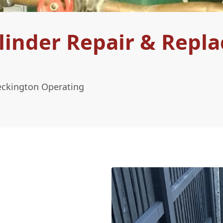
linder Repair & Repl
eckington Operating