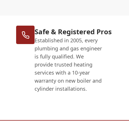
Safe & Registered Pros
Established in 2005, every
plumbing and gas engineer
is fully qualified. We
provide trusted heating
services with a 10-year
warranty on new boiler and
cylinder installations.