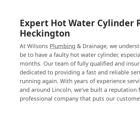
Expert Hot Water Cylinder 
Heckington
At Wilsons
Plumbing
& Drainage, we understa
be to have a faulty hot water cylinder, especi
months. Our team of fully qualified and insu
dedicated to providing a fast and reliable ser
running again. With years of experience serv
and around Lincoln, we've built a reputation 
professional company that puts our customers