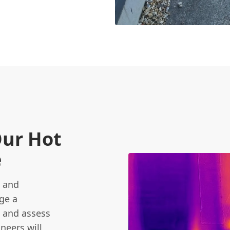
Our Hot
e
t and
ge a
s and assess
neers will