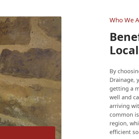
Who We A
Benef
Loca
By choosin
Drainage, 
getting a 
well and ca
arriving wi
common issu
region, wh
efficient so