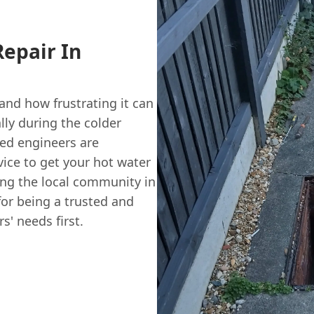
Repair In
nd how frustrating it can
ally during the colder
red engineers are
vice to get your hot water
ing the local community in
for being a trusted and
' needs first.