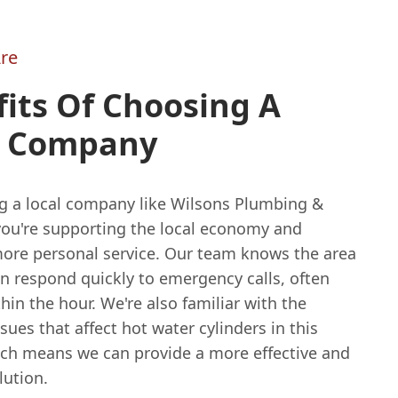
re
its Of Choosing A
l Company
g a local company like Wilsons Plumbing &
you're supporting the local economy and
more personal service. Our team knows the area
n respond quickly to emergency calls, often
thin the hour. We're also familiar with the
es that affect hot water cylinders in this
ich means we can provide a more effective and
lution.