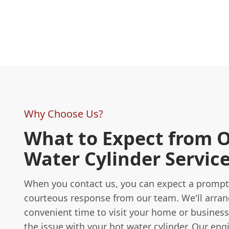
Why Choose Us?
What to Expect from 
Water Cylinder Servic
When you contact us, you can expect a promp
courteous response from our team. We'll arran
convenient time to visit your home or busines
the issue with your hot water cylinder. Our engi