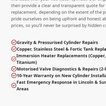
then provide a clear and transparent quote for 
replacement, depending on the extent of the 
pride ourselves on being upfront and honest a
prices, so you'll never be surprised by hidden c
Gravity & Pressurised Cylinder Repairs
Copper, Stainless Steel & Fortic Tank Rep
Immersion Heater Replacements (Copper, 
Titanium)
Motorised Valve Diagnostics & Repairs (2-P
10-Year Warranty on New Cylinder Install
Fast Emergency Response in Lincoln & Su
Areas