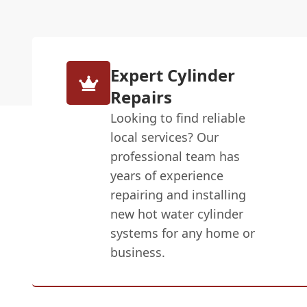
Expert Cylinder
Repairs
Looking to find reliable
local services? Our
professional team has
years of experience
repairing and installing
new hot water cylinder
systems for any home or
business.