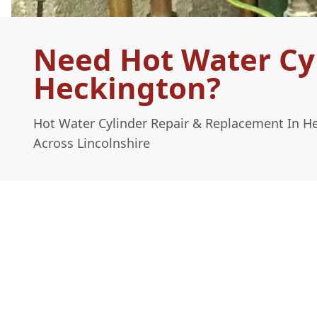
Need Hot Water Cy
Heckington?
Hot Water Cylinder Repair & Replacement In H
Across Lincolnshire