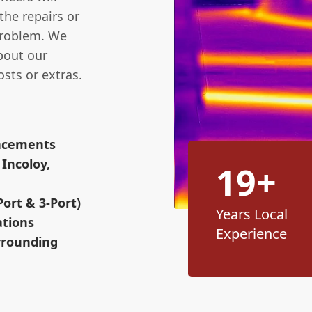
the repairs or
problem. We
bout our
osts or extras.
lacements
Incoloy,
19+
ort & 3-Port)
Years Local
ations
Experience
rrounding