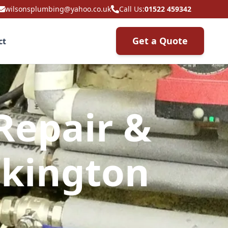
wilsonsplumbing@yahoo.co.uk
Call Us:
01522 459342
Get a Quote
ct
Repair &
ckington