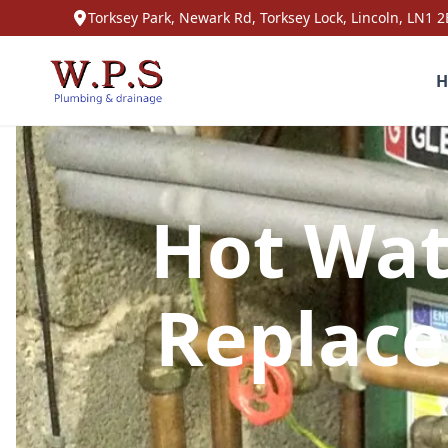
Torksey Park, Newark Rd, Torksey Lock, Lincoln, LN1 2
H
Hot Wat
Replace