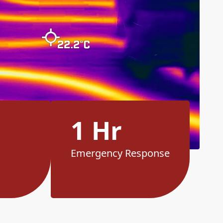
1 Hr
Emergency Response