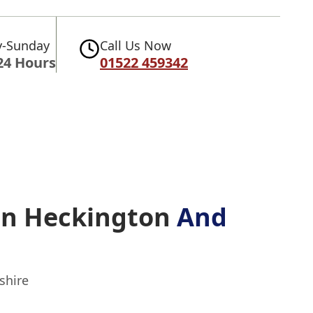
-Sunday
Call Us Now
24 Hours
01522 459342
 In Heckington
And
shire