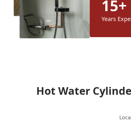
15+
Years Expe
Hot Water Cylind
Loca