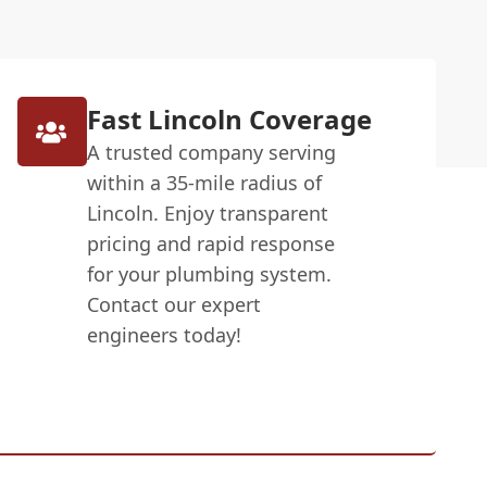
Fast Lincoln Coverage
A trusted company serving
within a 35-mile radius of
Lincoln. Enjoy transparent
pricing and rapid response
for your plumbing system.
Contact our expert
engineers today!