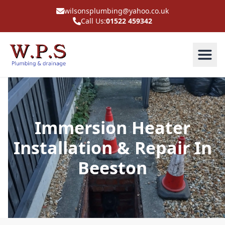
wilsonsplumbing@yahoo.co.uk
Call Us:
01522 459342
Immersion Heater
Installation & Repair In
Beeston