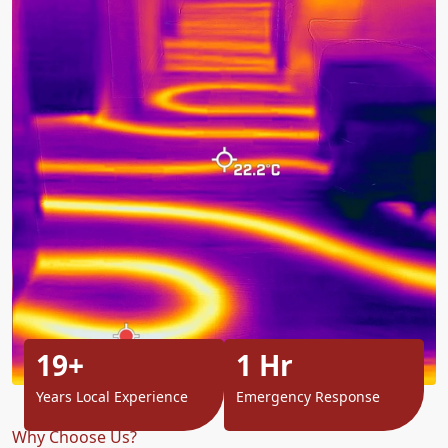
19+
1 Hr
Years Local Experience
Emergency Response
Why Choose Us?