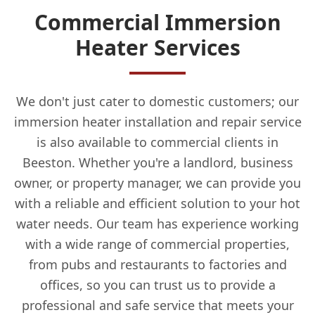
Commercial Immersion
Heater Services
We don't just cater to domestic customers; our
immersion heater installation and repair service
is also available to commercial clients in
Beeston. Whether you're a landlord, business
owner, or property manager, we can provide you
with a reliable and efficient solution to your hot
water needs. Our team has experience working
with a wide range of commercial properties,
from pubs and restaurants to factories and
offices, so you can trust us to provide a
professional and safe service that meets your