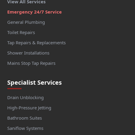
View All Services
Emergency 24/7 Service
General Plumbing
Toilet Repairs
Tap Repairs & Replacements
Shower Installations
Mains Stop Tap Repairs
Specialist Services
Drain Unblocking
High-Pressure Jetting
Bathroom Suites
Saniflow Systems