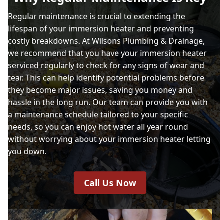
Regular maintenance is crucial to extending the
lifespan of your immersion heater and preventing
costly breakdowns. At Wilsons Plumbing & Drainage,
we recommend that you have your immersion heater
serviced regularly to check for any signs of wear and
tear. This can help identify potential problems before
they become major issues, saving you money and
hassle in the long run. Our team can provide you with
a maintenance schedule tailored to your specific
needs, so you can enjoy hot water all year round
without worrying about your immersion heater letting
you down.
Call Us Now