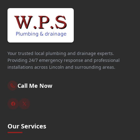
Your trusted local plumbing and drainage experts.
Providing 24/7 emergency response and professional
installations across Lincoln and surrounding areas.
Call Me Now
Our Services