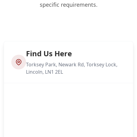
specific requirements.
Find Us Here
Torksey Park, Newark Rd, Torksey Lock,
Lincoln, LN1 2EL