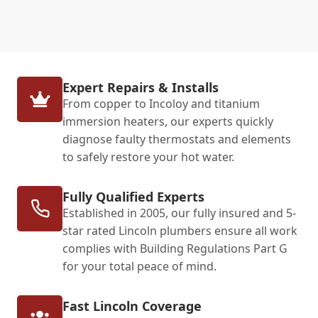
Expert Repairs & Installs
From copper to Incoloy and titanium
immersion heaters, our experts quickly
diagnose faulty thermostats and elements
to safely restore your hot water.
Fully Qualified Experts
Established in 2005, our fully insured and 5-
star rated Lincoln plumbers ensure all work
complies with Building Regulations Part G
for your total peace of mind.
Fast Lincoln Coverage