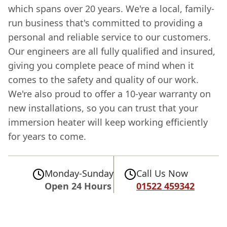
which spans over 20 years. We're a local, family-
run business that's committed to providing a
personal and reliable service to our customers.
Our engineers are all fully qualified and insured,
giving you complete peace of mind when it
comes to the safety and quality of our work.
We're also proud to offer a 10-year warranty on
new installations, so you can trust that your
immersion heater will keep working efficiently
for years to come.
Monday-Sunday
Call Us Now
Open 24 Hours
01522 459342