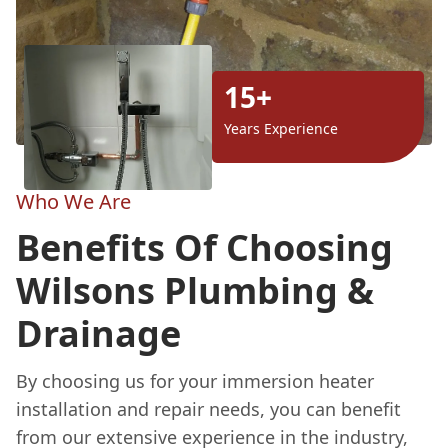
15+
Years Experience
Who We Are
Benefits Of Choosing
Wilsons Plumbing &
Drainage
By choosing us for your immersion heater
installation and repair needs, you can benefit
from our extensive experience in the industry,