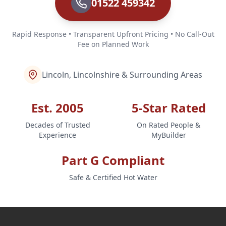
01522 459342
Rapid Response • Transparent Upfront Pricing • No Call-Out
Fee on Planned Work
Lincoln, Lincolnshire & Surrounding Areas
Est. 2005
5-Star Rated
Decades of Trusted
On Rated People &
Experience
MyBuilder
Part G Compliant
Safe & Certified Hot Water