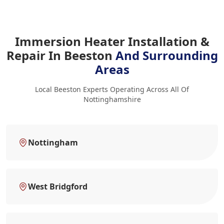
Immersion Heater Installation &
Repair In Beeston
And Surrounding
Areas
Local Beeston Experts Operating Across All Of
Nottinghamshire
Nottingham
West Bridgford