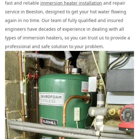
fast and reliable
immersion heater installation
and repair
service in Beeston, designed to get your hot water flowing
again in no time. Our team of fully qualified and insured
engineers have decades of experience in dealing with all
types of immersion heaters, so you can trust us to provide a
professional and safe solution to your problem.