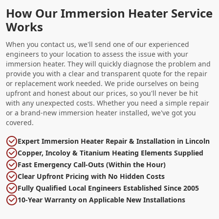
How Our Immersion Heater Service
Works
When you contact us, we'll send one of our experienced
engineers to your location to assess the issue with your
immersion heater. They will quickly diagnose the problem and
provide you with a clear and transparent quote for the repair
or replacement work needed. We pride ourselves on being
upfront and honest about our prices, so you'll never be hit
with any unexpected costs. Whether you need a simple repair
or a brand-new immersion heater installed, we've got you
covered.
Expert Immersion Heater Repair & Installation in Lincoln
Copper, Incoloy & Titanium Heating Elements Supplied
Fast Emergency Call-Outs (Within the Hour)
Clear Upfront Pricing with No Hidden Costs
Fully Qualified Local Engineers Established Since 2005
10-Year Warranty on Applicable New Installations