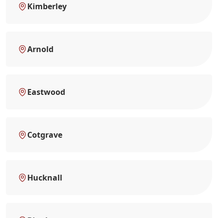
Kimberley
Arnold
Eastwood
Cotgrave
Hucknall