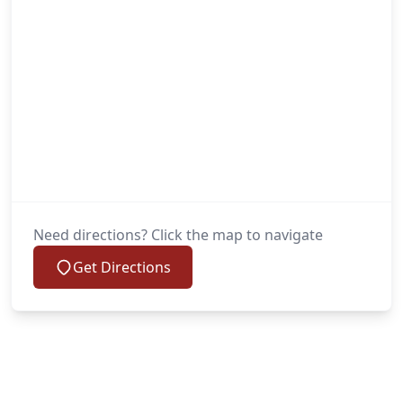
Need directions? Click the map to navigate
Get Directions