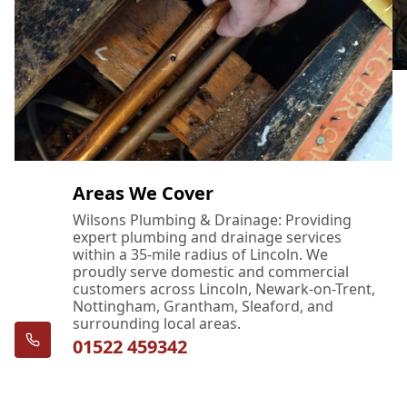
Areas We Cover
Wilsons Plumbing & Drainage: Providing
expert plumbing and drainage services
within a 35-mile radius of Lincoln. We
proudly serve domestic and commercial
customers across Lincoln, Newark-on-Trent,
Nottingham, Grantham, Sleaford, and
surrounding local areas.
01522 459342