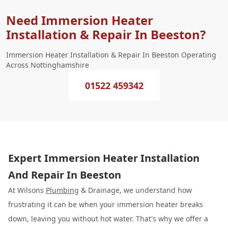
Need Immersion Heater
Installation & Repair In Beeston?
Immersion Heater Installation & Repair In Beeston Operating
Across Nottinghamshire
01522 459342
Expert Immersion Heater Installation
And Repair In Beeston
At Wilsons
Plumbing
& Drainage, we understand how
frustrating it can be when your immersion heater breaks
down, leaving you without hot water. That's why we offer a