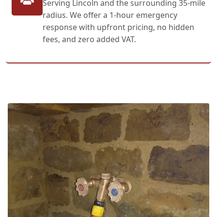
Serving Lincoln and the surrounding 35-mile
radius. We offer a 1-hour emergency
response with upfront pricing, no hidden
fees, and zero added VAT.