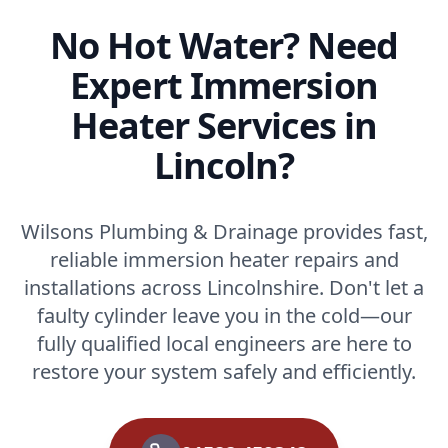
No Hot Water? Need
Expert Immersion
Heater Services in
Lincoln?
Wilsons Plumbing & Drainage provides fast,
reliable immersion heater repairs and
installations across Lincolnshire. Don't let a
faulty cylinder leave you in the cold—our
fully qualified local engineers are here to
restore your system safely and efficiently.