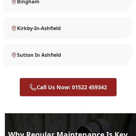
Bingham
Kirkby-In-Ashfield
Sutton In Ashfield
Call Us Now: 01522 459342
Why Regular Maintenance Is Key