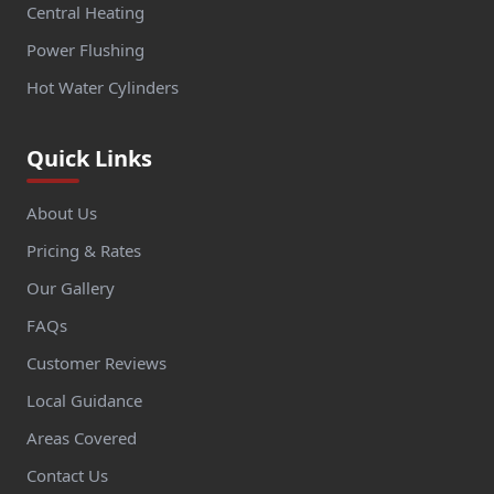
Central Heating
Power Flushing
Hot Water Cylinders
Quick Links
About Us
Pricing & Rates
Our Gallery
FAQs
Customer Reviews
Local Guidance
Areas Covered
Contact Us