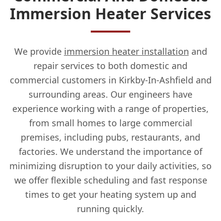
Immersion Heater Services
We provide
immersion heater installation
and
repair services to both domestic and
commercial customers in Kirkby-In-Ashfield and
surrounding areas. Our engineers have
experience working with a range of properties,
from small homes to large commercial
premises, including pubs, restaurants, and
factories. We understand the importance of
minimizing disruption to your daily activities, so
we offer flexible scheduling and fast response
times to get your heating system up and
running quickly.