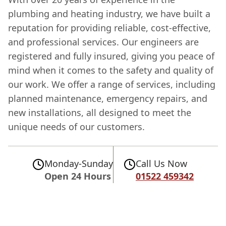
plumbing and heating industry, we have built a
reputation for providing reliable, cost-effective,
and professional services. Our engineers are
registered and fully insured, giving you peace of
mind when it comes to the safety and quality of
our work. We offer a range of services, including
planned maintenance, emergency repairs, and
new installations, all designed to meet the
unique needs of our customers.
Monday-Sunday
Call Us Now
Open 24 Hours
01522 459342