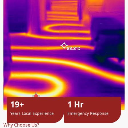
19+
1 Hr
Years Local Experience
Emergency Response
Why Choose Us?