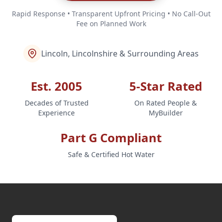
Rapid Response • Transparent Upfront Pricing • No Call-Out
Fee on Planned Work
Lincoln, Lincolnshire & Surrounding Areas
Est. 2005
5-Star Rated
Decades of Trusted
On Rated People &
Experience
MyBuilder
Part G Compliant
Safe & Certified Hot Water