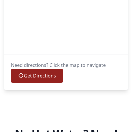
Need directions? Click the map to navigate
Get Directions