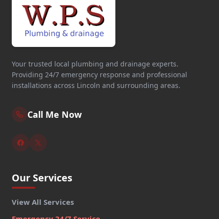
Your trusted local plumbing and drainage experts.
Providing 24/7 emergency response and professional
installations across Lincoln and surrounding areas.
Call Me Now
Our Services
View All Services
Emergency 24/7 Service