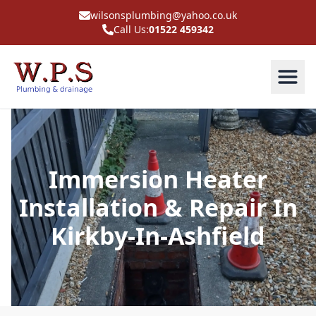
wilsonsplumbing@yahoo.co.uk
Call Us:
01522 459342
Immersion Heater
Installation & Repair In
Kirkby-In-Ashfield