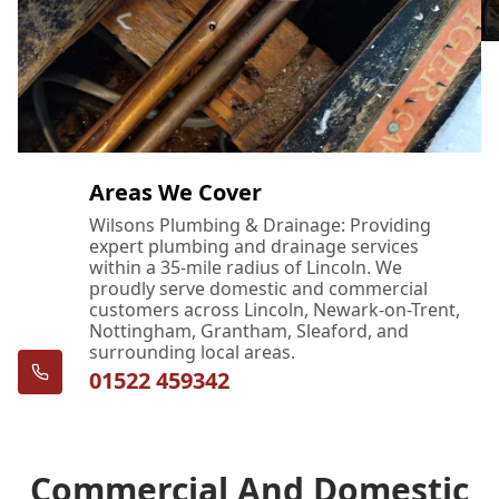
Areas We Cover
Wilsons Plumbing & Drainage: Providing
expert plumbing and drainage services
within a 35-mile radius of Lincoln. We
proudly serve domestic and commercial
customers across Lincoln, Newark-on-Trent,
Nottingham, Grantham, Sleaford, and
surrounding local areas.
01522 459342
Commercial And Domestic