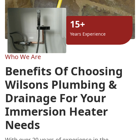
15+
Years Experience
Who We Are
Benefits Of Choosing
Wilsons Plumbing &
Drainage For Your
Immersion Heater
Needs
With over 20 years of experience in the