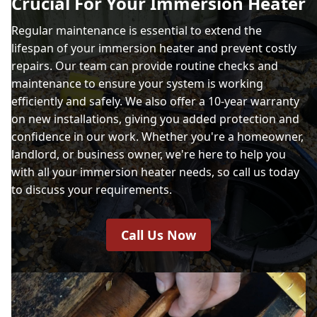
Crucial For Your Immersion Heater
Regular maintenance is essential to extend the
lifespan of your immersion heater and prevent costly
repairs. Our team can provide routine checks and
maintenance to ensure your system is working
efficiently and safely. We also offer a 10-year warranty
on new installations, giving you added protection and
confidence in our work. Whether you're a homeowner,
landlord, or business owner, we're here to help you
with all your immersion heater needs, so call us today
to discuss your requirements.
Call Us Now