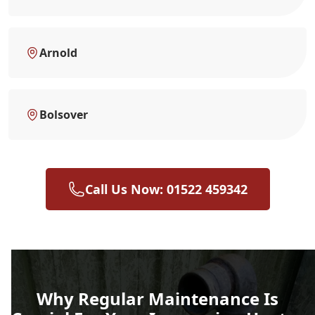
Arnold
Bolsover
Call Us Now: 01522 459342
Why Regular Maintenance Is