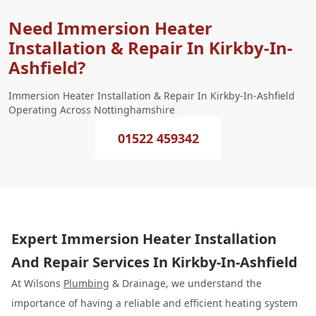
Need Immersion Heater
Installation & Repair In Kirkby-In-
Ashfield?
Immersion Heater Installation & Repair In Kirkby-In-Ashfield
Operating Across Nottinghamshire
01522 459342
Expert Immersion Heater Installation
And Repair Services In Kirkby-In-Ashfield
At Wilsons
Plumbing
& Drainage, we understand the
importance of having a reliable and efficient heating system