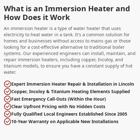
What is an Immersion Heater and
How Does it Work
An immersion heater is a type of water heater that uses
electricity to heat water in a tank. It's a common solution for
homes and businesses without access to mains gas or those
looking for a cost-effective alternative to traditional boiler
systems. Our experienced engineers can install, maintain, and
repair immersion heaters, including copper, Incoloy, and
titanium models, to ensure you have a constant supply of hot
water.
Expert Immersion Heater Repair & Installation in Lincoln
Copper, Incoloy & Titanium Heating Elements Supplied
Fast Emergency Call-Outs (Within the Hour)
Clear Upfront Pricing with No Hidden Costs
Fully Qualified Local Engineers Established Since 2005
10-Year Warranty on Applicable New Installations