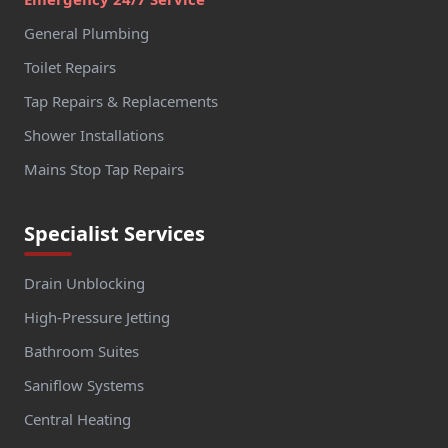
General Plumbing
Toilet Repairs
Tap Repairs & Replacements
Shower Installations
Mains Stop Tap Repairs
Specialist Services
Drain Unblocking
High-Pressure Jetting
Bathroom Suites
Saniflow Systems
Central Heating