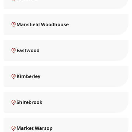
Mansfield Woodhouse
Eastwood
Kimberley
Shirebrook
Market Warsop