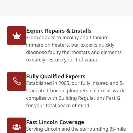
Expert Repairs & Installs
From copper to Incoloy and titanium
immersion heaters, our experts quickly
diagnose faulty thermostats and elements
to safely restore your hot water.
Fully Qualified Experts
Established in 2005, our fully insured and 5-
star rated Lincoln plumbers ensure all work
complies with Building Regulations Part G
for your total peace of mind.
Fast Lincoln Coverage
Serving Lincoln and the surrounding 35-mile