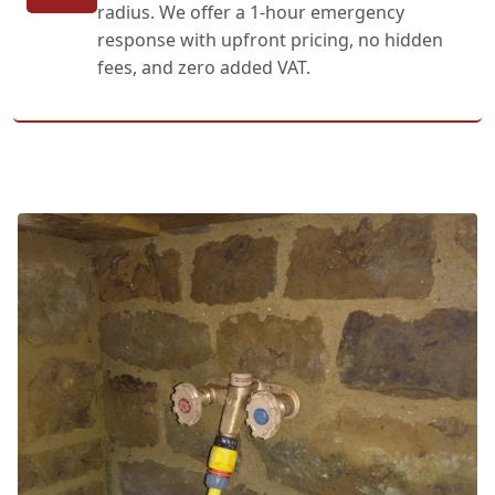
radius. We offer a 1-hour emergency
response with upfront pricing, no hidden
fees, and zero added VAT.