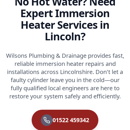
No Hot Water? Need
Expert Immersion
Heater Services in
Lincoln?
Wilsons Plumbing & Drainage provides fast,
reliable immersion heater repairs and
installations across Lincolnshire. Don't let a
faulty cylinder leave you in the cold—our
fully qualified local engineers are here to
restore your system safely and efficiently.
01522 459342