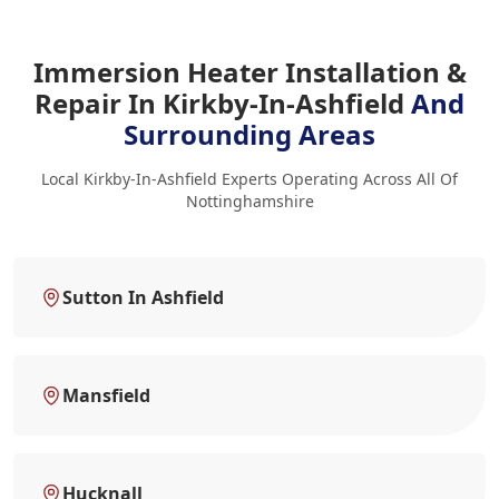
Immersion Heater Installation &
Repair In Kirkby-In-Ashfield
And
Surrounding Areas
Local Kirkby-In-Ashfield Experts Operating Across All Of
Nottinghamshire
Sutton In Ashfield
Mansfield
Hucknall