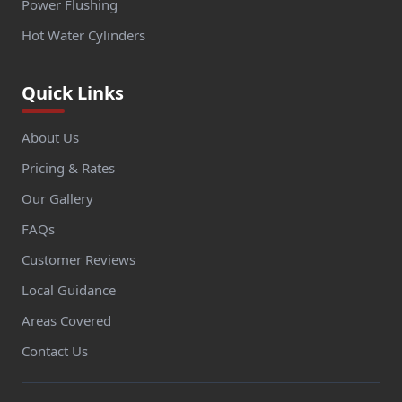
Power Flushing
Hot Water Cylinders
Quick Links
About Us
Pricing & Rates
Our Gallery
FAQs
Customer Reviews
Local Guidance
Areas Covered
Contact Us