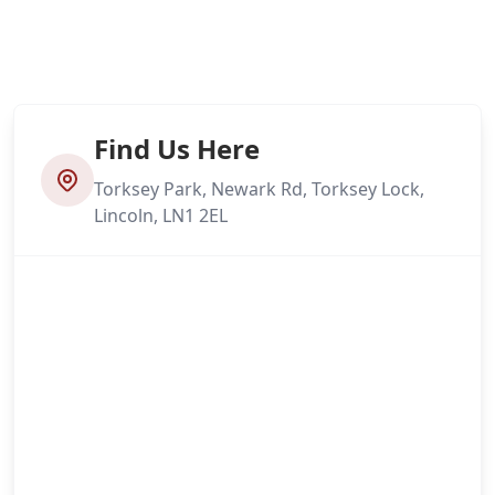
Find Us Here
Torksey Park, Newark Rd, Torksey Lock,
Lincoln, LN1 2EL