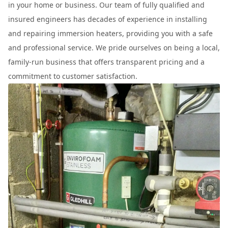
in your home or business. Our team of fully qualified and
insured engineers has decades of experience in installing
and repairing immersion heaters, providing you with a safe
and professional service. We pride ourselves on being a local,
family-run business that offers transparent pricing and a
commitment to customer satisfaction.