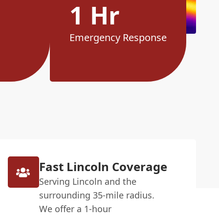
1 Hr
Emergency Response
Fast Lincoln Coverage
Serving Lincoln and the
surrounding 35-mile radius.
We offer a 1-hour