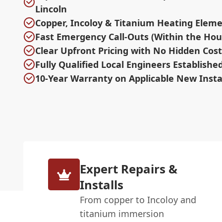
Lincoln
Copper, Incoloy & Titanium Heating Eleme
Fast Emergency Call-Outs (Within the Hou
Clear Upfront Pricing with No Hidden Cost
Fully Qualified Local Engineers Establishe
10-Year Warranty on Applicable New Insta
Expert Repairs &
Installs
From copper to Incoloy and
titanium immersion