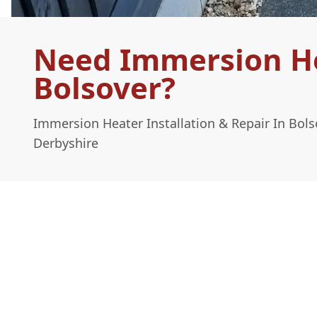
Need Immersion Hea
Bolsover?
Immersion Heater Installation & Repair In Bol
Derbyshire