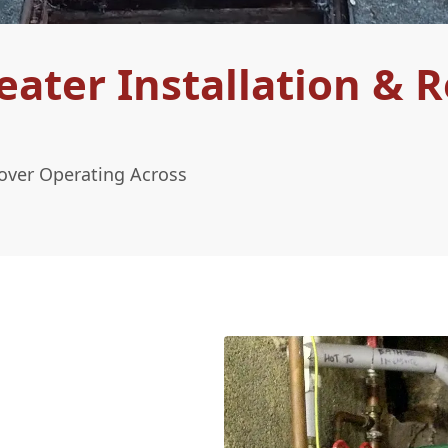
ter Installation & R
sover Operating Across