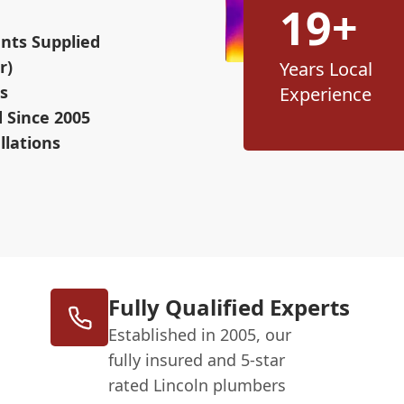
19+
nts Supplied
r)
Years Local
s
Experience
d Since 2005
llations
Fully Qualified Experts
Established in 2005, our
fully insured and 5-star
rated Lincoln plumbers