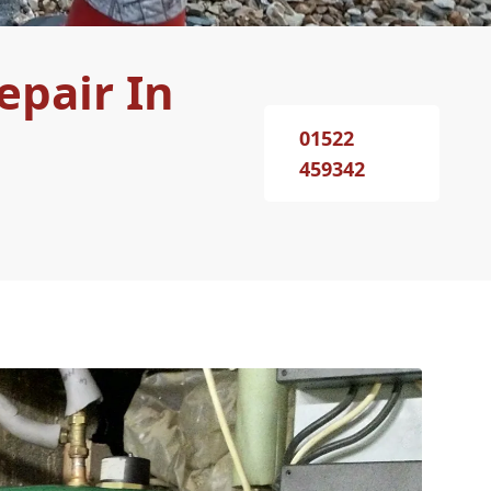
epair In
01522
459342