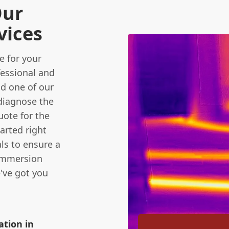
Our
vices
 for your
fessional and
nd one of our
diagnose the
uote for the
tarted right
ls to ensure a
 immersion
e've got you
ation in