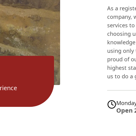
As a regis
company, we
services t
choosing u
knowledge 
using only
proud of ou
highest sta
us to do a 
rience
Monday
Open 