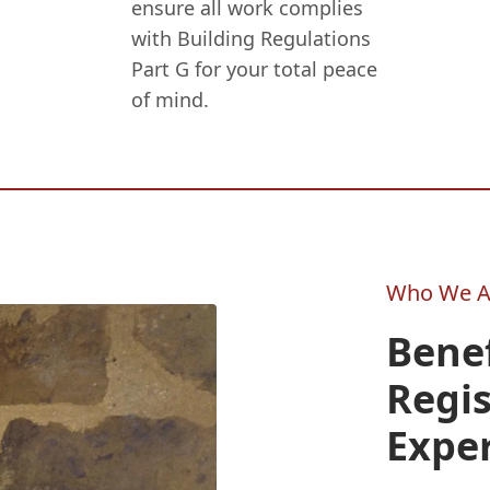
ensure all work complies
with Building Regulations
Part G for your total peace
of mind.
Who We A
Benef
Regi
Expe