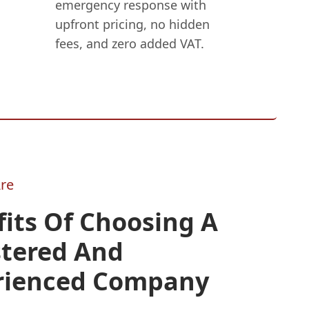
emergency response with
upfront pricing, no hidden
fees, and zero added VAT.
re
its Of Choosing A
stered And
rienced Company