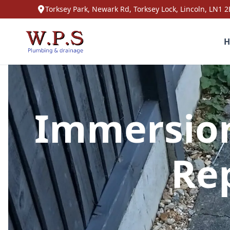
Torksey Park, Newark Rd, Torksey Lock, Lincoln, LN1 2
H
Immersion
Rep