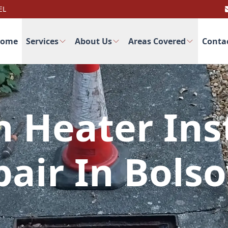
EL
ome
Services
About Us
Areas Covered
Conta
 Heater Inst
air In Bols