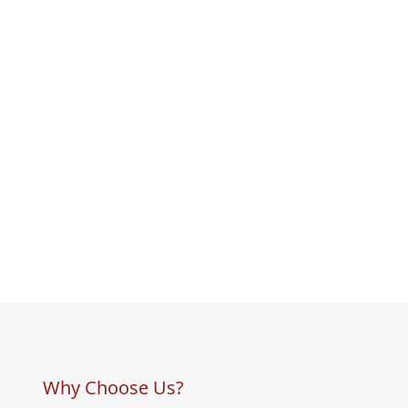
Why Choose Us?