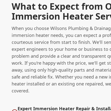
What to Expect from 
Immersion Heater Ser
When you choose Wilsons Plumbing & Drainage
immersion heater needs, you can expect a pro
courteous service from start to finish. We'll se
expert engineers to your home or business to 
problem and provide a clear and transparent q
work. If you're happy with the price, we'll get s
away, using only high-quality parts and materia
safe and reliable fix. Whether you need a new
heater installed or an existing one repaired, w
covered.
Expert Immersion Heater Repair & Install