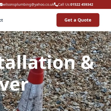
wilsonsplumbing@yahoo.co.uk
Call Us:
01522 459342
Get a Quote
ct
allation &
over