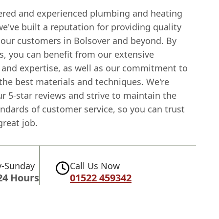
tered and experienced plumbing and heating
've built a reputation for providing quality
o our customers in Bolsover and beyond. By
s, you can benefit from our extensive
and expertise, as well as our commitment to
 the best materials and techniques. We're
r 5-star reviews and strive to maintain the
ndards of customer service, so you can trust
great job.
-Sunday
Call Us Now
24 Hours
01522 459342