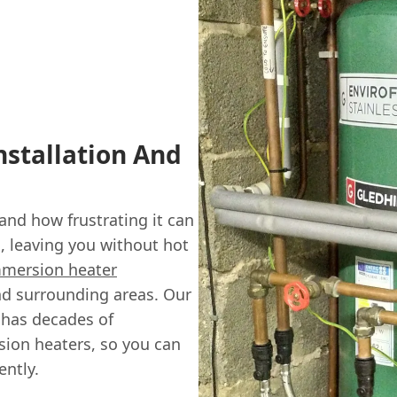
stallation And
nd how frustrating it can
 leaving you without hot
mersion heater
nd surrounding areas. Our
 has decades of
sion heaters, so you can
ently.