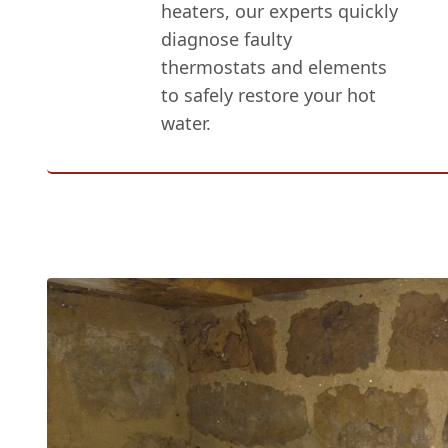
heaters, our experts quickly
diagnose faulty
thermostats and elements
to safely restore your hot
water.