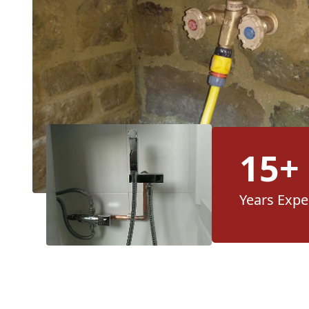
15+
Years Expe