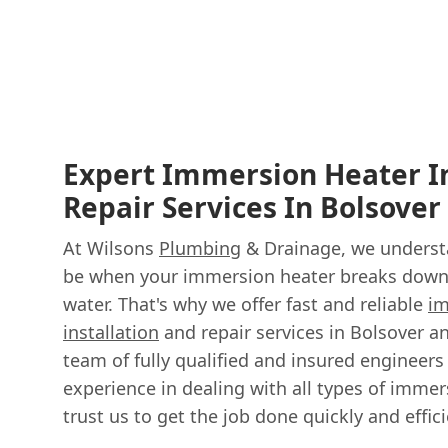
Expert Immersion Heater In
Repair Services In Bolsover
At Wilsons
Plumbing
& Drainage, we understa
be when your immersion heater breaks down,
water. That's why we offer fast and reliable
im
installation
and repair services in Bolsover a
team of fully qualified and insured engineers
experience in dealing with all types of immer
trust us to get the job done quickly and effici