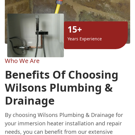
15+
Years Experience
Who We Are
Benefits Of Choosing
Wilsons Plumbing &
Drainage
By choosing Wilsons Plumbing & Drainage for
your immersion heater installation and repair
needs, you can benefit from our extensive