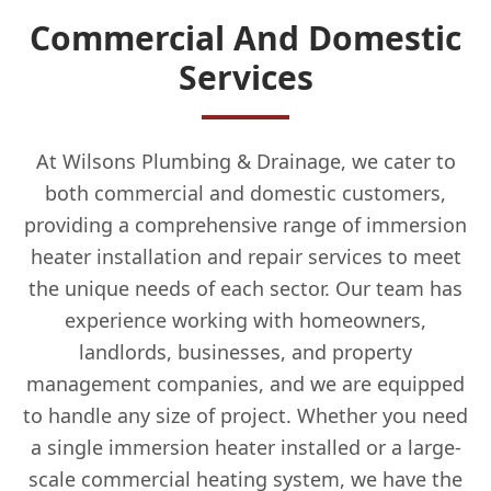
Commercial And Domestic
Services
At Wilsons Plumbing & Drainage, we cater to
both commercial and domestic customers,
providing a comprehensive range of immersion
heater installation and repair services to meet
the unique needs of each sector. Our team has
experience working with homeowners,
landlords, businesses, and property
management companies, and we are equipped
to handle any size of project. Whether you need
a single immersion heater installed or a large-
scale commercial heating system, we have the