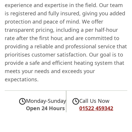
experience and expertise in the field. Our team
is registered and fully insured, giving you added
protection and peace of mind. We offer
transparent pricing, including a per half-hour
rate after the first hour, and are committed to
providing a reliable and professional service that
prioritises customer satisfaction. Our goal is to
provide a safe and efficient heating system that
meets your needs and exceeds your
expectations.
Monday-Sunday
Call Us Now
Open 24 Hours
01522 459342