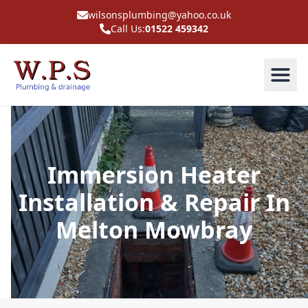
wilsonsplumbing@yahoo.co.uk
Call Us:
01522 459342
Immersion Heater
Installation & Repair In
Melton Mowbray