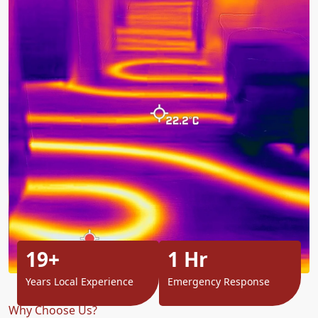
19+
1 Hr
Years Local Experience
Emergency Response
Why Choose Us?