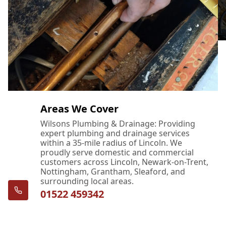
Areas We Cover
Wilsons Plumbing & Drainage: Providing
expert plumbing and drainage services
within a 35-mile radius of Lincoln. We
proudly serve domestic and commercial
customers across Lincoln, Newark-on-Trent,
Nottingham, Grantham, Sleaford, and
surrounding local areas.
01522 459342