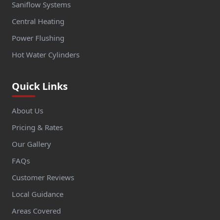
Saniflow Systems
Central Heating
Power Flushing
Hot Water Cylinders
Quick Links
About Us
Pricing & Rates
Our Gallery
FAQs
Customer Reviews
Local Guidance
Areas Covered