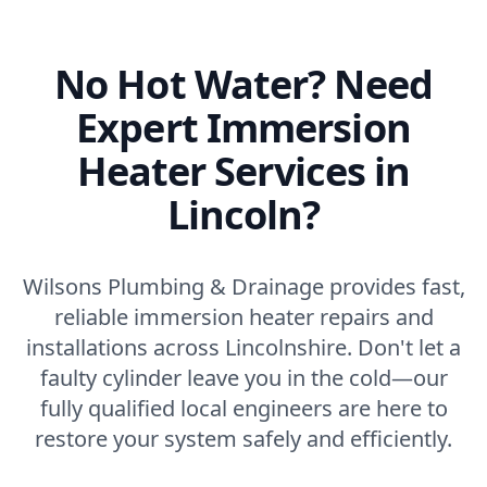
No Hot Water? Need
Expert Immersion
Heater Services in
Lincoln?
Wilsons Plumbing & Drainage provides fast,
reliable immersion heater repairs and
installations across Lincolnshire. Don't let a
faulty cylinder leave you in the cold—our
fully qualified local engineers are here to
restore your system safely and efficiently.