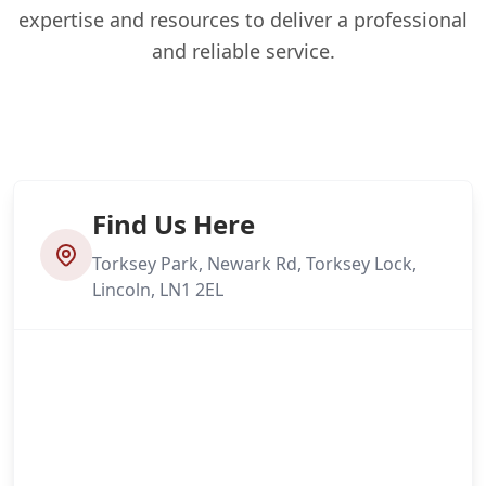
expertise and resources to deliver a professional
and reliable service.
Find Us Here
Torksey Park, Newark Rd, Torksey Lock,
Lincoln, LN1 2EL