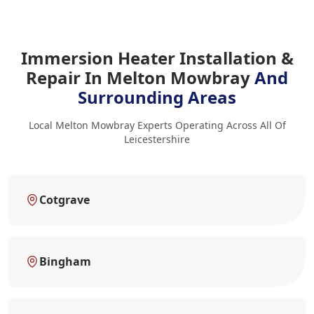
Immersion Heater Installation &
Repair In Melton Mowbray
And
Surrounding Areas
Local Melton Mowbray Experts Operating Across All Of
Leicestershire
Cotgrave
Bingham