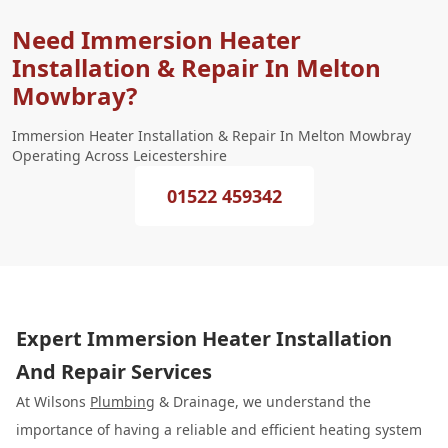
Need Immersion Heater
Installation & Repair In Melton
Mowbray?
Immersion Heater Installation & Repair In Melton Mowbray
Operating Across Leicestershire
01522 459342
Expert Immersion Heater Installation
And Repair Services
At Wilsons
Plumbing
& Drainage, we understand the
importance of having a reliable and efficient heating system