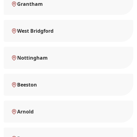
Grantham
West Bridgford
Nottingham
Beeston
Arnold