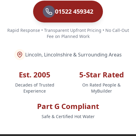
01522 459342
Rapid Response • Transparent Upfront Pricing • No Call-Out
Fee on Planned Work
Lincoln, Lincolnshire & Surrounding Areas
Est. 2005
5-Star Rated
Decades of Trusted
On Rated People &
Experience
MyBuilder
Part G Compliant
Safe & Certified Hot Water