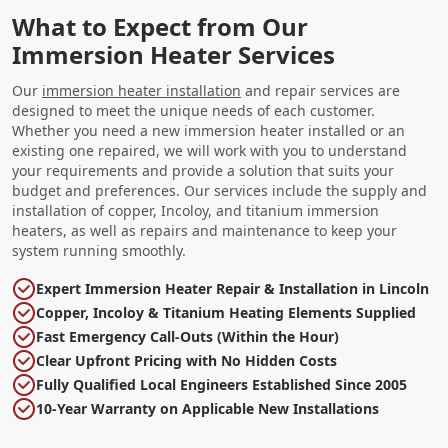
What to Expect from Our
Immersion Heater Services
Our
immersion heater installation
and repair services are
designed to meet the unique needs of each customer.
Whether you need a new immersion heater installed or an
existing one repaired, we will work with you to understand
your requirements and provide a solution that suits your
budget and preferences. Our services include the supply and
installation of copper, Incoloy, and titanium immersion
heaters, as well as repairs and maintenance to keep your
system running smoothly.
Expert Immersion Heater Repair & Installation in Lincoln
Copper, Incoloy & Titanium Heating Elements Supplied
Fast Emergency Call-Outs (Within the Hour)
Clear Upfront Pricing with No Hidden Costs
Fully Qualified Local Engineers Established Since 2005
10-Year Warranty on Applicable New Installations