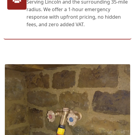
Serving Lincoln and the surrounding 35-mile
radius. We offer a 1-hour emergency
response with upfront pricing, no hidden
fees, and zero added VAT.