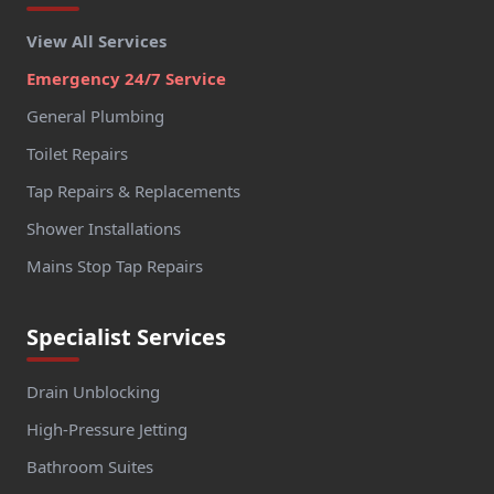
View All Services
Emergency 24/7 Service
General Plumbing
Toilet Repairs
Tap Repairs & Replacements
Shower Installations
Mains Stop Tap Repairs
Specialist Services
Drain Unblocking
High-Pressure Jetting
Bathroom Suites