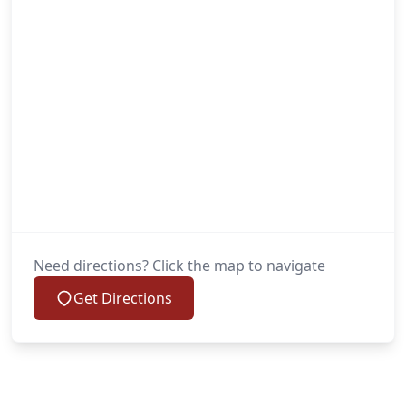
Need directions? Click the map to navigate
Get Directions