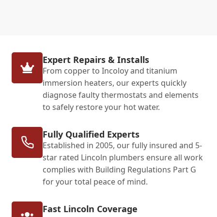
Expert Repairs & Installs
From copper to Incoloy and titanium
immersion heaters, our experts quickly
diagnose faulty thermostats and elements
to safely restore your hot water.
Fully Qualified Experts
Established in 2005, our fully insured and 5-
star rated Lincoln plumbers ensure all work
complies with Building Regulations Part G
for your total peace of mind.
Fast Lincoln Coverage