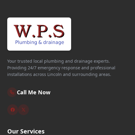
Your trusted local plumbing and drainage experts.
Providing 24/7 emergency response and professional
installations across Lincoln and surrounding areas.
Call Me Now
Our Services