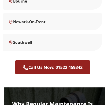
Bourne
Newark-On-Trent
Southwell
Call Us Now: 01522 459342
Why Regular Maintenance Is