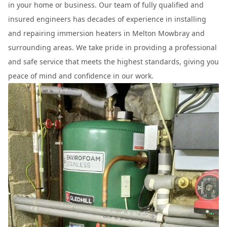
in your home or business. Our team of fully qualified and
insured engineers has decades of experience in installing
and repairing immersion heaters in Melton Mowbray and
surrounding areas. We take pride in providing a professional
and safe service that meets the highest standards, giving you
peace of mind and confidence in our work.