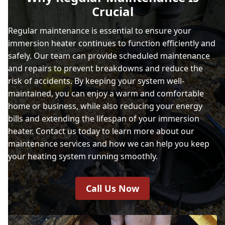
Crucial
Regular maintenance is essential to ensure your
immersion heater continues to function efficiently and
safely. Our team can provide scheduled maintenance
and repairs to prevent breakdowns and reduce the
risk of accidents. By keeping your system well-
maintained, you can enjoy a warm and comfortable
home or business, while also reducing your energy
bills and extending the lifespan of your immersion
heater. Contact us today to learn more about our
maintenance services and how we can help you keep
your heating system running smoothly.
Call Us Now