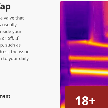
Tap
a valve that
s usually
inside your
or off. If
p, such as
ddress the issue
 to your daily
18+
ement