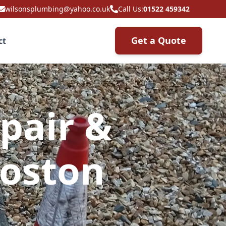
wilsonsplumbing@yahoo.co.uk
Call Us:
01522 459342
Get a Quote
ct
pair &
Boston