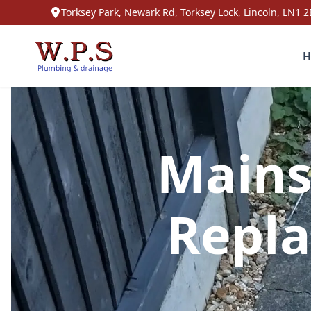
Torksey Park, Newark Rd, Torksey Lock, Lincoln, LN1 2
H
Mains
Repla