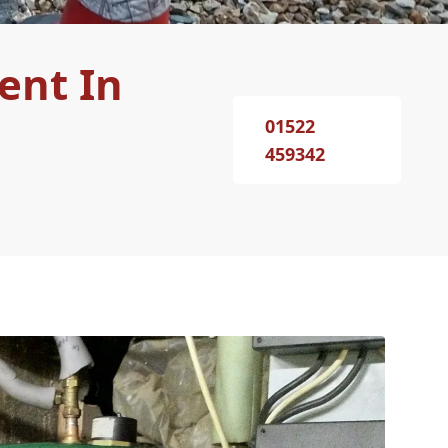
ent In
01522
459342