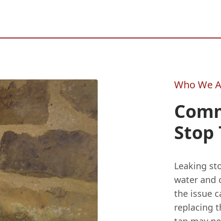
Who We A
Comm
Stop 
Leaking sto
water and 
the issue c
replacing t