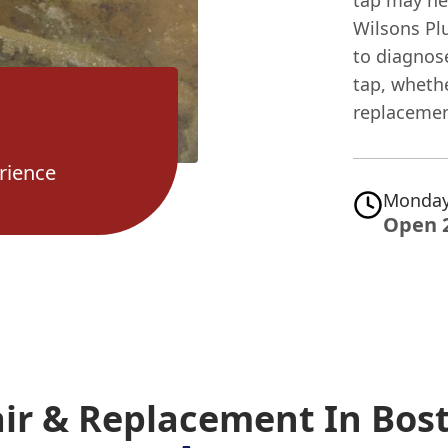
tap may ne
Wilsons Pl
to diagnos
tap, whethe
replacemen
rience
Monday
Open 
air & Replacement In Bos