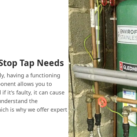
Stop Tap Needs
y, having a functioning
ponent allows you to
f it's faulty, it can cause
understand the
ich is why we offer expert