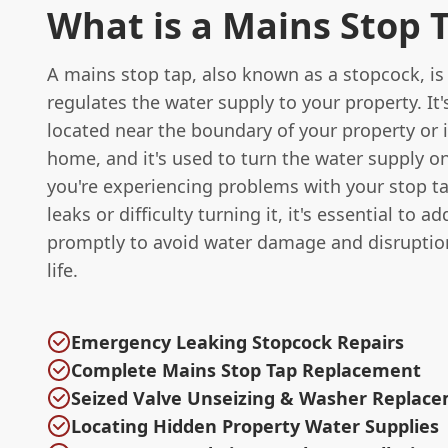
What is a Mains Stop 
A mains stop tap, also known as a stopcock, is 
regulates the water supply to your property. It'
located near the boundary of your property or 
home, and it's used to turn the water supply on 
you're experiencing problems with your stop ta
leaks or difficulty turning it, it's essential to a
promptly to avoid water damage and disruption
life.
Emergency Leaking Stopcock Repairs
Complete Mains Stop Tap Replacement
Seized Valve Unseizing & Washer Replac
Locating Hidden Property Water Supplies