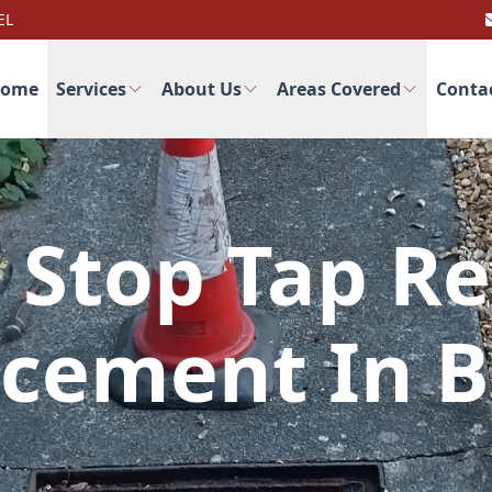
EL
ome
Services
About Us
Areas Covered
Conta
 Stop Tap Re
cement In 