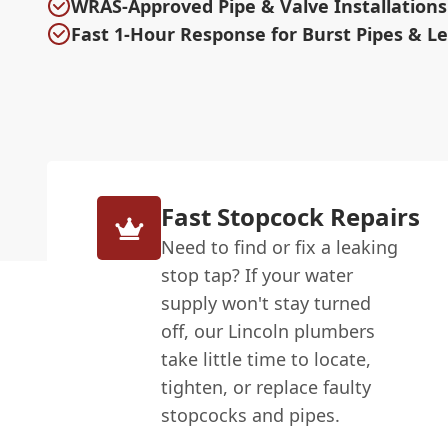
WRAS-Approved Pipe & Valve Installations
Fast 1-Hour Response for Burst Pipes & L
Fast Stopcock Repairs
Need to find or fix a leaking
stop tap? If your water
supply won't stay turned
off, our Lincoln plumbers
take little time to locate,
tighten, or replace faulty
stopcocks and pipes.