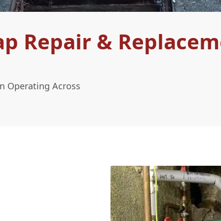
ap Repair & Replacem
n Operating Across