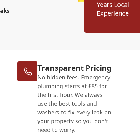
Years Local
eaks
Experience
Transparent Pricing
No hidden fees. Emergency
plumbing starts at £85 for
the first hour. We always
use the best tools and
washers to fix every leak on
your property so you don't
need to worry.