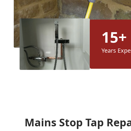
15+
Years Expe
Mains Stop Tap Rep