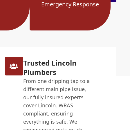
Emergency Response
Trusted Lincoln
Plumbers
From one dripping tap to a
different main pipe issue,
our fully insured experts
cover Lincoln. WRAS
compliant, ensuring
everything is safe. We
repair seized nuts much