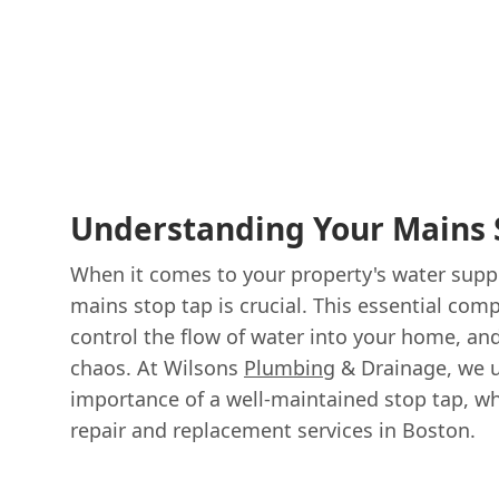
Understanding Your Mains 
When it comes to your property's water suppl
mains stop tap is crucial. This essential com
control the flow of water into your home, and i
chaos. At Wilsons
Plumbing
& Drainage, we 
importance of a well-maintained stop tap, wh
repair and replacement services in Boston.