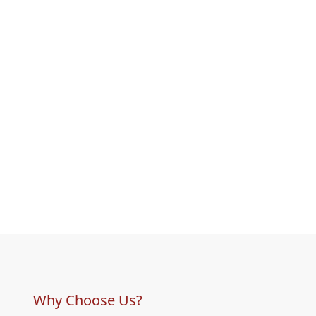
Why Choose Us?