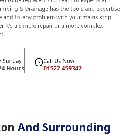
ed to be replaced. Our team of experts at
umbing & Drainage has the tools and expertise
e and fix any problem with your mains stop
r it's a simple repair or a more complex
t.
-Sunday
Call Us Now
24 Hours
01522 459342
ton
And Surrounding