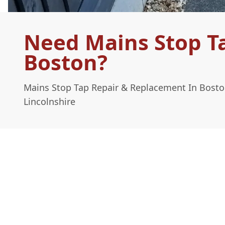
Need Mains Stop T
Boston?
Mains Stop Tap Repair & Replacement In Bosto
Lincolnshire