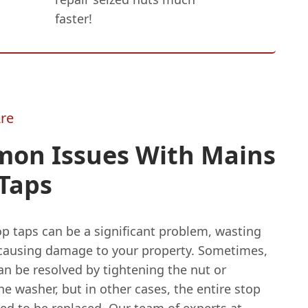
faster!
re
on Issues With Mains
Taps
p taps can be a significant problem, wasting
causing damage to your property. Sometimes,
an be resolved by tightening the nut or
he washer, but in other cases, the entire stop