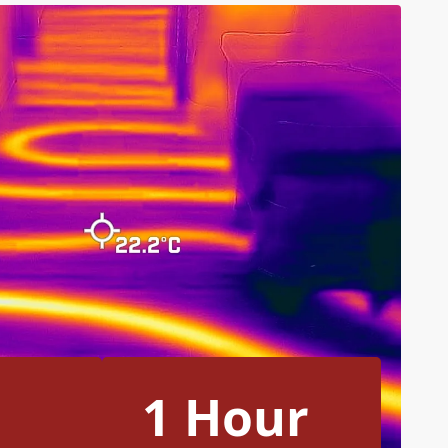
1 Hour