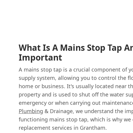
What Is A Mains Stop Tap An
Important
A mains stop tap is a crucial component of y
supply system, allowing you to control the fl
home or business. It's usually located near t
property and is used to shut off the water su
emergency or when carrying out maintenance
Plumbing
& Drainage, we understand the imp
functioning mains stop tap, which is why we 
replacement services in Grantham.