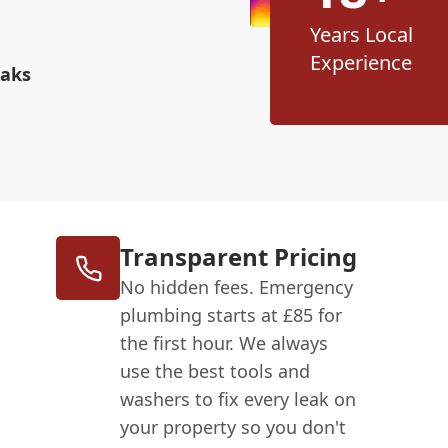
Years Local
Experience
eaks
Transparent Pricing
No hidden fees. Emergency
plumbing starts at £85 for
the first hour. We always
use the best tools and
washers to fix every leak on
your property so you don't