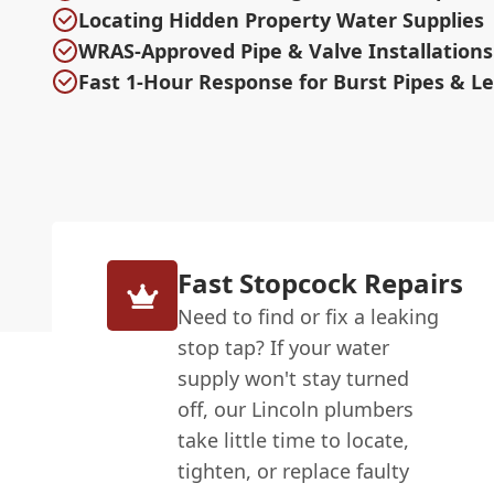
Locating Hidden Property Water Supplies
WRAS-Approved Pipe & Valve Installations
Fast 1-Hour Response for Burst Pipes & L
Fast Stopcock Repairs
Need to find or fix a leaking
stop tap? If your water
supply won't stay turned
off, our Lincoln plumbers
take little time to locate,
tighten, or replace faulty