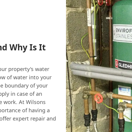
d Why Is It
our property's water
ow of water into your
he boundary of your
pply in case of an
 work. At Wilsons
ortance of having a
offer expert repair and