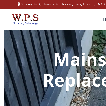
Torksey Park, Newark Rd, Torksey Lock, Lincoln, LN1 2
H
Mains
Replac