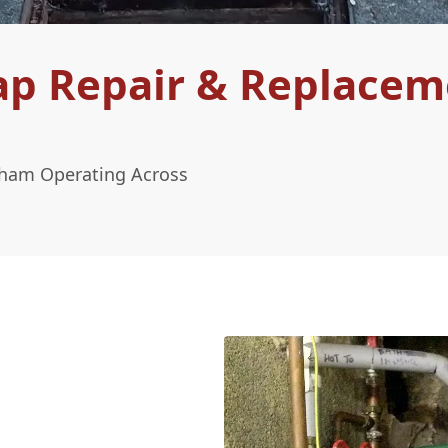
ap Repair & Replacem
tham Operating Across