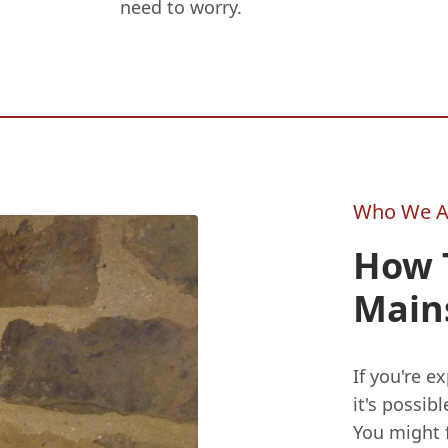
need to worry.
Who We A
How T
Main
If you're e
it's possib
You might fi