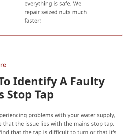
everything is safe. We
repair seized nuts much
faster!
re
o Identify A Faulty
s Stop Tap
xperiencing problems with your water supply,
le that the issue lies with the mains stop tap.
nd that the tap is difficult to turn or that it's