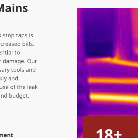
Mains
stop taps is
creased bills.
ential to
er damage. Our
sary tools and
kly and
ause of the leak
and budget.
18+
ement