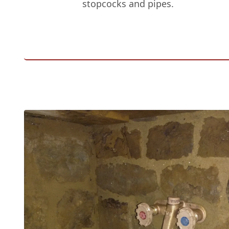
stopcocks and pipes.