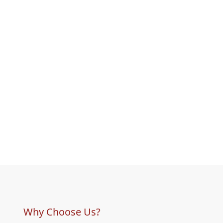
Why Choose Us?