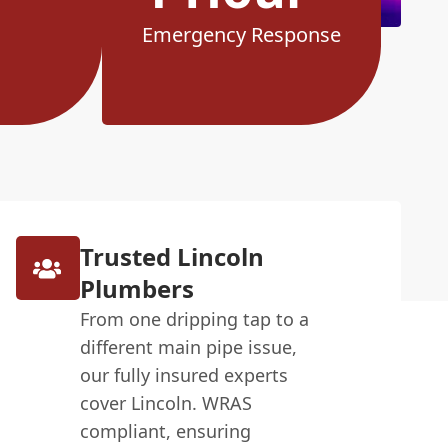
Emergency Response
Trusted Lincoln
Plumbers
From one dripping tap to a
different main pipe issue,
our fully insured experts
cover Lincoln. WRAS
compliant, ensuring