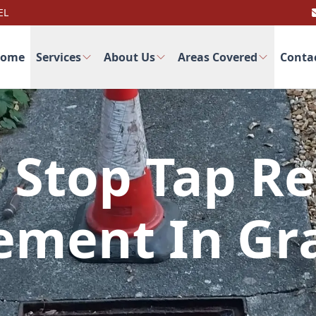
EL
ome
Services
About Us
Areas Covered
Conta
 Stop Tap Re
ement In G