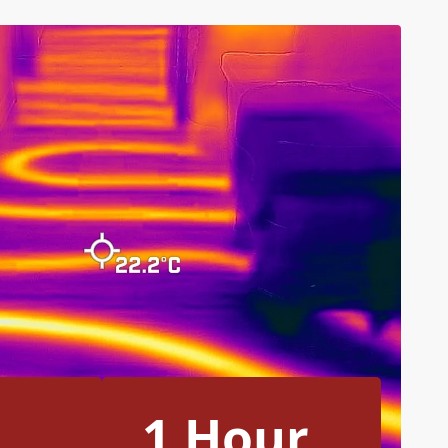
1 Hour