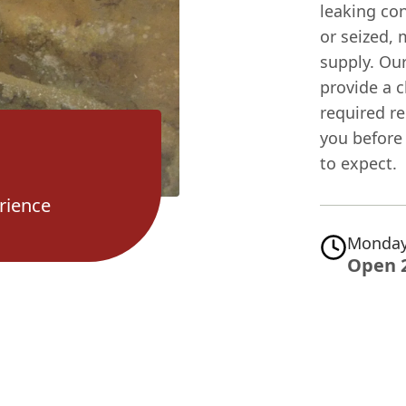
leaking con
or seized, 
supply. Our
provide a 
required re
you before
to expect.
rience
Monday
Open 