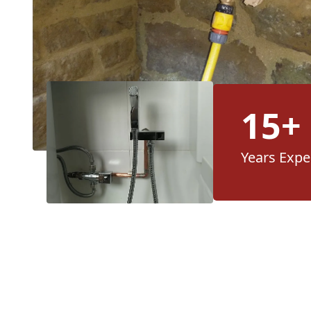
15+
Years Expe