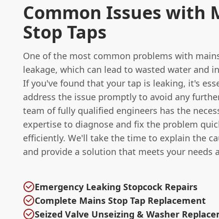
Common Issues with 
Stop Taps
One of the most common problems with mains 
leakage, which can lead to wasted water and in
If you've found that your tap is leaking, it's ess
address the issue promptly to avoid any furth
team of fully qualified engineers has the neces
expertise to diagnose and fix the problem quic
efficiently. We'll take the time to explain the c
and provide a solution that meets your needs 
Emergency Leaking Stopcock Repairs
Complete Mains Stop Tap Replacement
Seized Valve Unseizing & Washer Replac