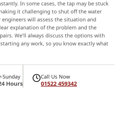
stantly. In some cases, the tap may be stuck
making it challenging to shut off the water
 engineers will assess the situation and
clear explanation of the problem and the
pairs. We'll always discuss the options with
 starting any work, so you know exactly what
-Sunday
Call Us Now
24 Hours
01522 459342