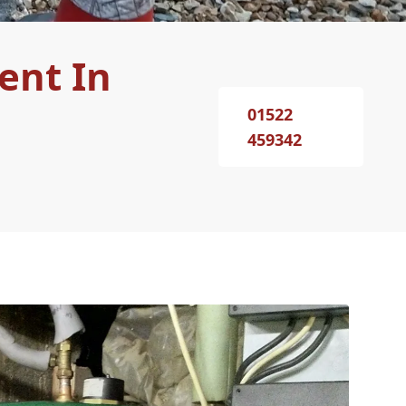
ent In
01522
459342