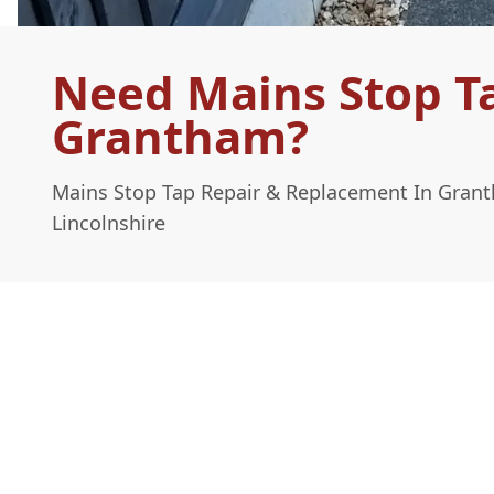
Need Mains Stop T
Grantham?
Mains Stop Tap Repair & Replacement In Gran
Lincolnshire