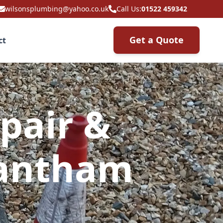
wilsonsplumbing@yahoo.co.uk
Call Us:
01522 459342
Get a Quote
ct
pair &
rantham