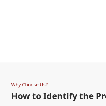
Why Choose Us?
How to Identify the P