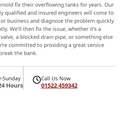
rnold fix their overflowing tanks for years. Our
ly qualified and insured engineers will come to
or business and diagnose the problem quickly
tly. We'll then fix the issue, whether it's a
t valve, a blocked drain pipe, or something else
e're committed to providing a great service
 break the bank.
-Sunday
Call Us Now
24 Hours
01522 459342