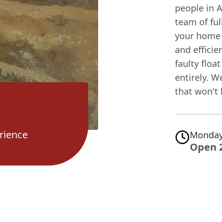
people in A
team of ful
your home 
and efficien
faulty floa
entirely. W
that won't
rience
Monday
Open 