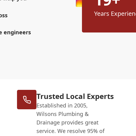
Years Experien
oss
ge engineers
Trusted Local Experts
Established in 2005,
Wilsons Plumbing &
Drainage provides great
service. We resolve 95% of