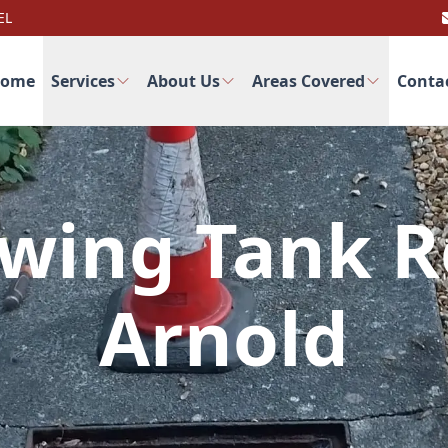
EL
ome
Services
About Us
Areas Covered
Conta
wing Tank R
Arnold