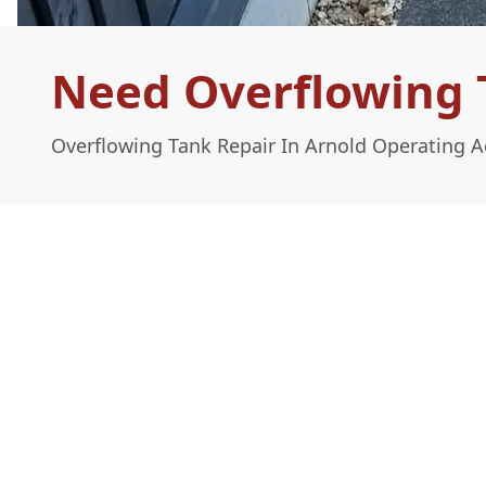
Need Overflowing T
Overflowing Tank Repair In Arnold Operating 