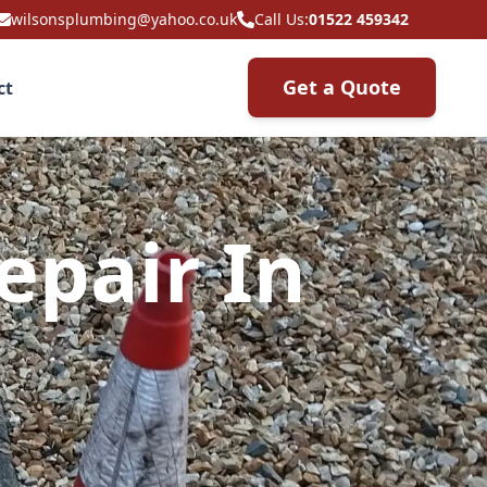
wilsonsplumbing@yahoo.co.uk
Call Us:
01522 459342
Get a Quote
ct
epair In