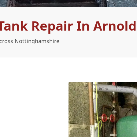
ank Repair In Arnold
Across Nottinghamshire