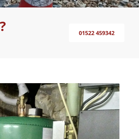
?
01522 459342