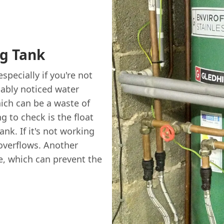
g Tank
specially if you're not
bably noticed water
hich can be a waste of
g to check is the float
ank. If it's not working
t overflows. Another
e, which can prevent the