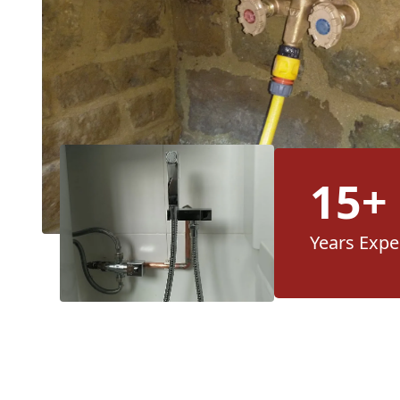
15+
Years Expe