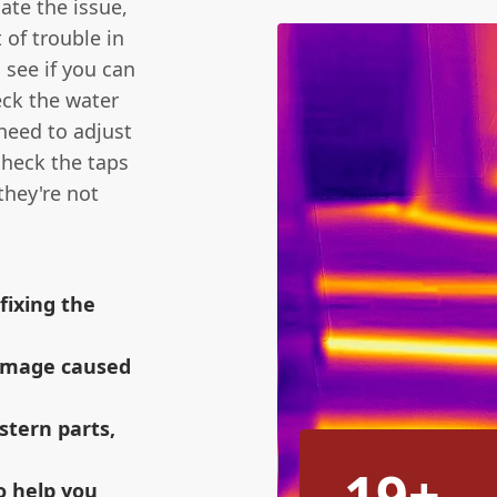
gate the issue,
 of trouble in
 see if you can
eck the water
need to adjust
 check the taps
they're not
fixing the
amage caused
istern parts,
19+
o help you