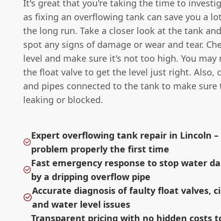
It's great that you're taking the time to investi
as fixing an overflowing tank can save you a lot
the long run. Take a closer look at the tank and
spot any signs of damage or wear and tear. Ch
level and make sure it's not too high. You may 
the float valve to get the level just right. Also,
and pipes connected to the tank to make sure 
leaking or blocked.
Expert overflowing tank repair in Lincoln – 
problem properly the first time
Fast emergency response to stop water d
by a dripping overflow pipe
Accurate diagnosis of faulty float valves, c
and water level issues
Transparent pricing with no hidden costs t