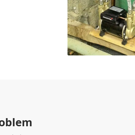
roblem