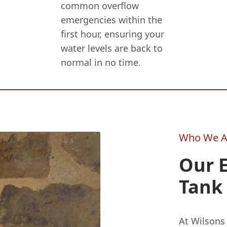
common overflow
emergencies within the
first hour, ensuring your
water levels are back to
normal in no time.
Who We A
Our 
Tank 
At Wilson