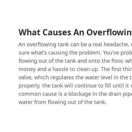
What Causes An Overflowin
An overflowing tank can be a real headache, e
sure what's causing the problem. You've pro
flowing out of the tank and onto the floor, w
money and a hassle to clean up. The first thin
valve, which regulates the water level in the t
properly, the tank will continue to fill until i
common cause is a blockage in the drain pip
water from flowing out of the tank.