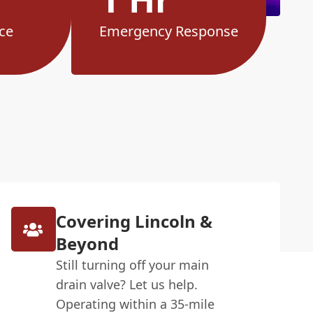
ce
Emergency Response
Covering Lincoln &
Beyond
Still turning off your main
drain valve? Let us help.
Operating within a 35-mile