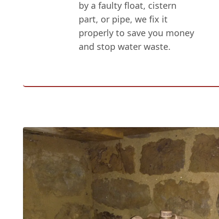
by a faulty float, cistern
part, or pipe, we fix it
properly to save you money
and stop water waste.