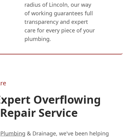
radius of Lincoln, our way
of working guarantees full
transparency and expert
care for every piece of your
plumbing.
re
Expert Overflowing
Repair Service
s
Plumbing
& Drainage, we've been helping