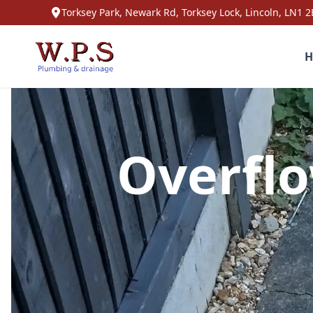
Torksey Park, Newark Rd, Torksey Lock, Lincoln, LN1 2
H
Overflo