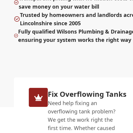
save money on your water bill
Trusted by homeowners and landlords acr
Lincolnshire since 2005
Fully qualified Wilsons Plumbing & Draina
ensuring your system works the right way
Fix Overflowing Tanks
Need help fixing an
overflowing tank problem?
We get the work right the
first time. Whether caused