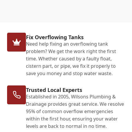
Fix Overflowing Tanks
Need help fixing an overflowing tank
problem? We get the work right the first
time. Whether caused by a faulty float,
cistern part, or pipe, we fix it properly to
save you money and stop water waste.
Trusted Local Experts
Established in 2005, Wilsons Plumbing &
Drainage provides great service. We resolve
95% of common overflow emergencies
within the first hour, ensuring your water
levels are back to normal in no time.