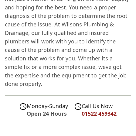
and hoping for the best. You need a proper
diagnosis of the problem to determine the root
cause of the issue. At Wilsons
Plumbing
&
Drainage, our fully qualified and insured
plumbers will work with you to identify the
cause of the problem and come up with a
solution that works for you. Whether its a
simple fix or a more complex issue, weve got
the expertise and the equipment to get the job
done properly.
Monday-Sunday
Call Us Now
Open 24 Hours
01522 459342