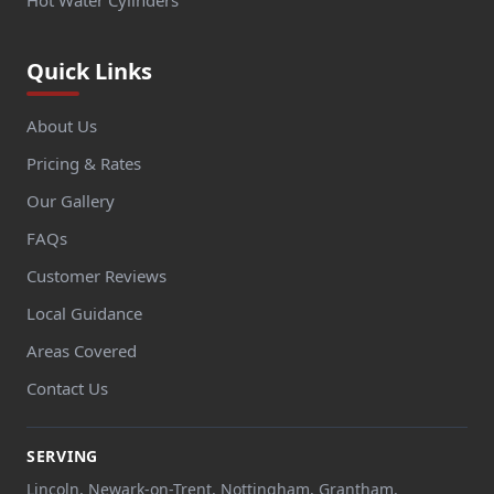
Quick Links
About Us
Pricing & Rates
Our Gallery
FAQs
Customer Reviews
Local Guidance
Areas Covered
Contact Us
SERVING
Lincoln, Newark-on-Trent, Nottingham, Grantham,