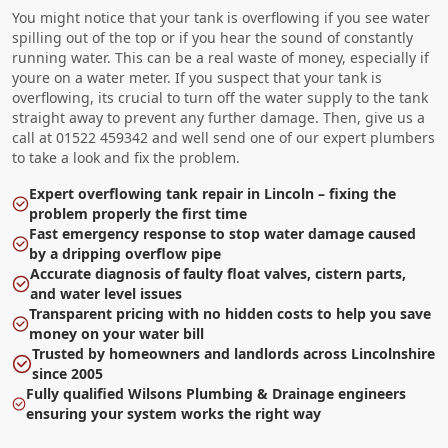
You might notice that your tank is overflowing if you see water
spilling out of the top or if you hear the sound of constantly
running water. This can be a real waste of money, especially if
youre on a water meter. If you suspect that your tank is
overflowing, its crucial to turn off the water supply to the tank
straight away to prevent any further damage. Then, give us a
call at 01522 459342 and well send one of our expert plumbers
to take a look and fix the problem.
Expert overflowing tank repair in Lincoln – fixing the
problem properly the first time
Fast emergency response to stop water damage caused
by a dripping overflow pipe
Accurate diagnosis of faulty float valves, cistern parts,
and water level issues
Transparent pricing with no hidden costs to help you save
money on your water bill
Trusted by homeowners and landlords across Lincolnshire
since 2005
Fully qualified Wilsons Plumbing & Drainage engineers
ensuring your system works the right way