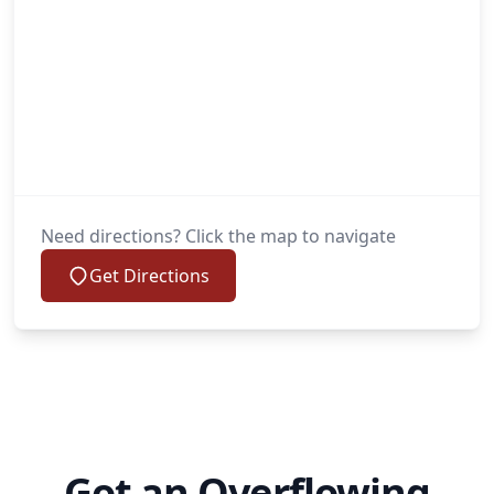
Need directions? Click the map to navigate
Get Directions
Got an Overflowing