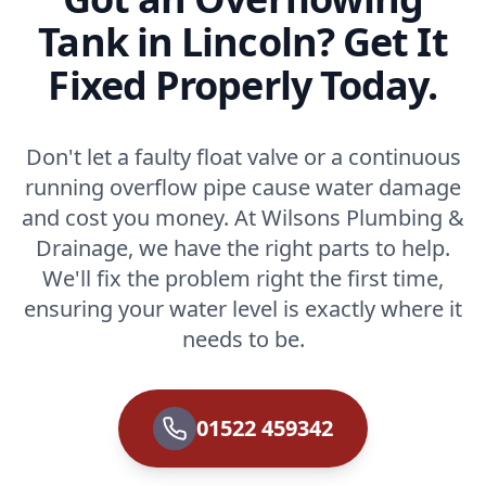
Tank in Lincoln? Get It
Fixed Properly Today.
Don't let a faulty float valve or a continuous
running overflow pipe cause water damage
and cost you money. At Wilsons Plumbing &
Drainage, we have the right parts to help.
We'll fix the problem right the first time,
ensuring your water level is exactly where it
needs to be.
01522 459342