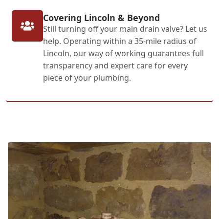
Covering Lincoln & Beyond
Still turning off your main drain valve? Let us
help. Operating within a 35-mile radius of
Lincoln, our way of working guarantees full
transparency and expert care for every
piece of your plumbing.