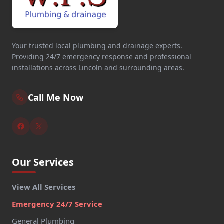
Your trusted local plumbing and drainage experts.
Providing 24/7 emergency response and professional
installations across Lincoln and surrounding areas.
Call Me Now
Our Services
View All Services
Emergency 24/7 Service
General Plumbing