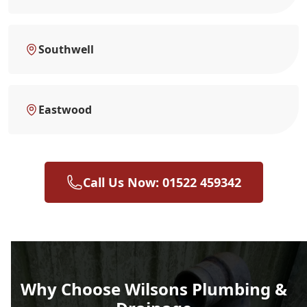
Southwell
Eastwood
Call Us Now: 01522 459342
Why Choose Wilsons Plumbing &