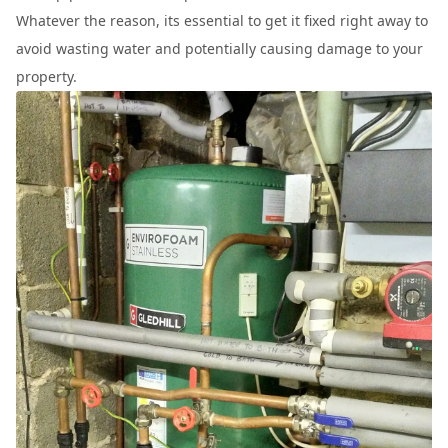
Whatever the reason, its essential to get it fixed right away to
avoid wasting water and potentially causing damage to your
property.