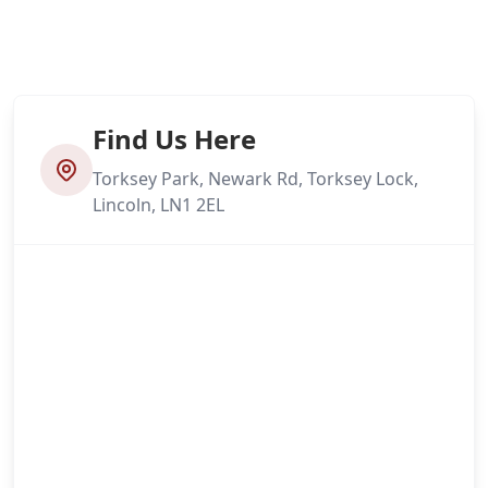
Find Us Here
Torksey Park, Newark Rd, Torksey Lock,
Lincoln, LN1 2EL