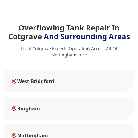
Overflowing Tank Repair In
Cotgrave
And Surrounding Areas
Local Cotgrave Experts Operating Across All Of
Nottinghamshire
West Bridgford
Bingham
Nottingham