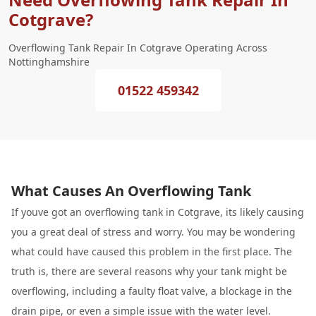
Cotgrave?
Overflowing Tank Repair In Cotgrave Operating Across
Nottinghamshire
01522 459342
What Causes An Overflowing Tank
If youve got an overflowing tank in Cotgrave, its likely causing
you a great deal of stress and worry. You may be wondering
what could have caused this problem in the first place. The
truth is, there are several reasons why your tank might be
overflowing, including a faulty float valve, a blockage in the
drain pipe, or even a simple issue with the water level.