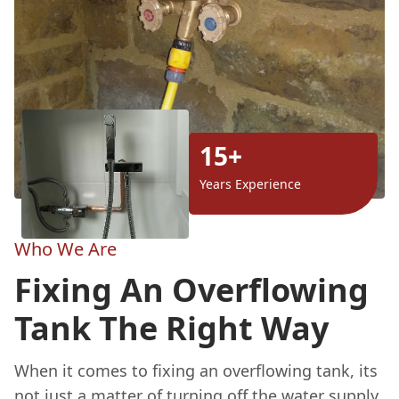
15+
Years Experience
Who We Are
Fixing An Overflowing
Tank The Right Way
When it comes to fixing an overflowing tank, its
not just a matter of turning off the water supply