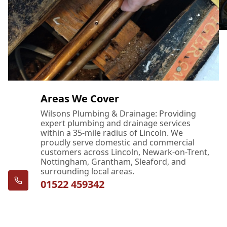
Areas We Cover
Wilsons Plumbing & Drainage: Providing
expert plumbing and drainage services
within a 35-mile radius of Lincoln. We
proudly serve domestic and commercial
customers across Lincoln, Newark-on-Trent,
Nottingham, Grantham, Sleaford, and
surrounding local areas.
01522 459342