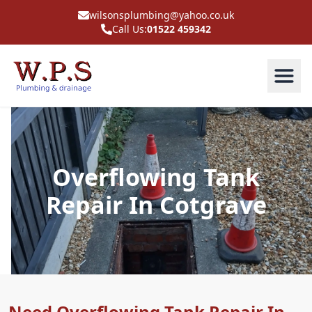
wilsonsplumbing@yahoo.co.uk
Call Us:
01522 459342
Overflowing Tank
Repair In Cotgrave
Need Overflowing Tank Repair In