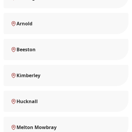
Arnold
Beeston
Kimberley
Hucknall
Melton Mowbray