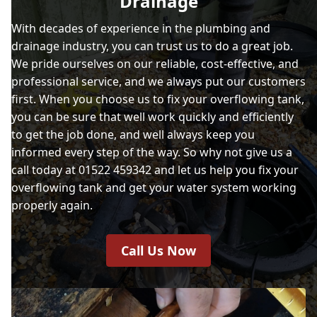
Drainage
With decades of experience in the plumbing and
drainage industry, you can trust us to do a great job.
We pride ourselves on our reliable, cost-effective, and
professional service, and we always put our customers
first. When you choose us to fix your overflowing tank,
you can be sure that well work quickly and efficiently
to get the job done, and well always keep you
informed every step of the way. So why not give us a
call today at 01522 459342 and let us help you fix your
overflowing tank and get your water system working
properly again.
Call Us Now