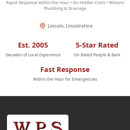
Rapid Response within the Hour • No Hidden Costs • Wilsons
Plumbing & Drainage
Lincoln, Lincolnshire
Est. 2005
5-Star Rated
Decades of Local Experience
On Rated People & Bark
Fast Response
Within the Hour for Emergencies