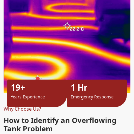
19+
1 Hr
Years Experience
Emergency Response
Why Choose Us?
How to Identify an Overflowing
Tank Problem