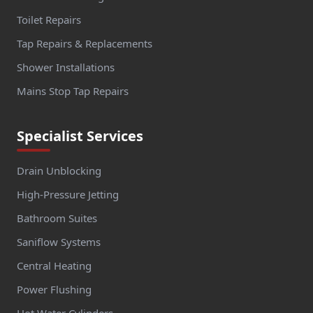
Toilet Repairs
Tap Repairs & Replacements
Shower Installations
Mains Stop Tap Repairs
Specialist Services
Drain Unblocking
High-Pressure Jetting
Bathroom Suites
Saniflow Systems
Central Heating
Power Flushing
Hot Water Cylinders