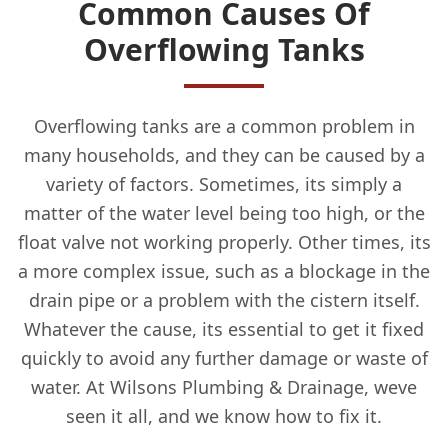
Common Causes Of
Overflowing Tanks
Overflowing tanks are a common problem in
many households, and they can be caused by a
variety of factors. Sometimes, its simply a
matter of the water level being too high, or the
float valve not working properly. Other times, its
a more complex issue, such as a blockage in the
drain pipe or a problem with the cistern itself.
Whatever the cause, its essential to get it fixed
quickly to avoid any further damage or waste of
water. At Wilsons Plumbing & Drainage, weve
seen it all, and we know how to fix it.