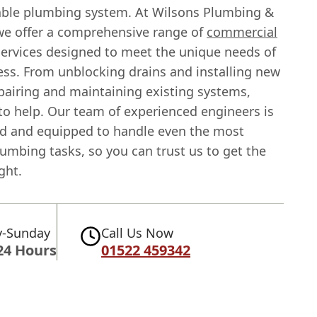
iable plumbing system. At Wilsons Plumbing &
we offer a comprehensive range of
commercial
ervices designed to meet the unique needs of
ess. From unblocking drains and installing new
pairing and maintaining existing systems,
to help. Our team of experienced engineers is
red and equipped to handle even the most
umbing tasks, so you can trust us to get the
ght.
-Sunday
Call Us Now
24 Hours
01522 459342