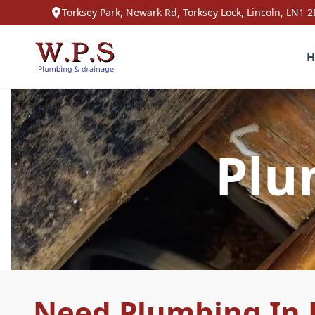
Torksey Park, Newark Rd, Torksey Lock, Lincoln, LN1 2
H
Plu
Need Plumbing In 