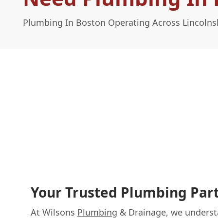
Plumbing In Boston Operating Across Lincolns
Your Trusted Plumbing Part
At Wilsons
Plumbing
& Drainage, we understa