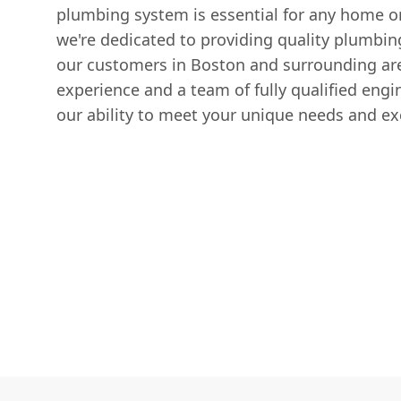
plumbing system is essential for any home or
we're dedicated to providing quality plumbin
our customers in Boston and surrounding ar
experience and a team of fully qualified engi
our ability to meet your unique needs and ex