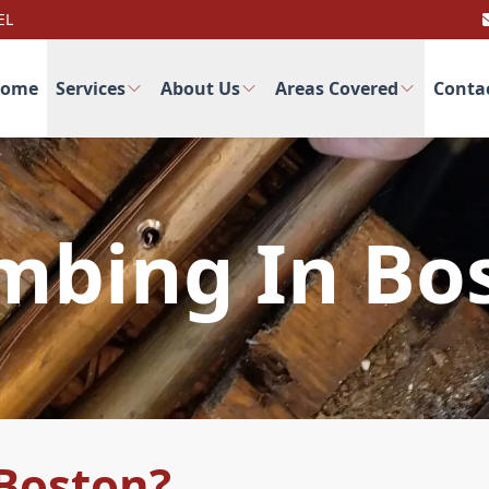
EL
ome
Services
About Us
Areas Covered
Conta
mbing In Bo
Boston?