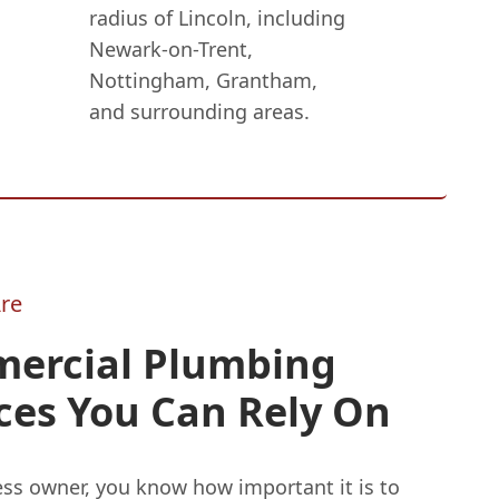
radius of Lincoln, including
Newark-on-Trent,
Nottingham, Grantham,
and surrounding areas.
re
ercial Plumbing
ces You Can Rely On
ess owner, you know how important it is to