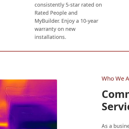
consistently 5-star rated on
Rated People and
MyBuilder. Enjoy a 10-year
warranty on new
installations.
Who We A
Comm
Servi
As a busin