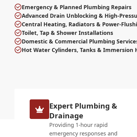
Emergency & Planned Plumbing Repairs
Advanced Drain Unblocking & High-Pressu
Central Heating, Radiators & Power-Flush
Toilet, Tap & Shower Installations
Domestic & Commercial Plumbing Service
Hot Water Cylinders, Tanks & Immersion 
Expert Plumbing &
Drainage
Providing 1-hour rapid
emergency responses and