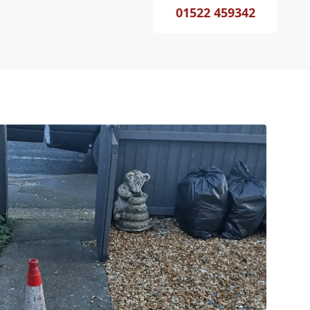
01522 459342