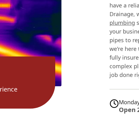
have a rel
Drainage, 
plumbing
s
your busin
pipes to re
we're here 
fully insu
complex pl
job done ri
rience
Monday
Open 