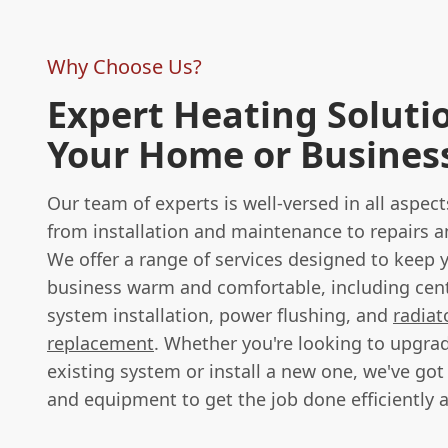
Why Choose Us?
Expert Heating Solutio
Your Home or Busines
Our team of experts is well-versed in all aspect
from installation and maintenance to repairs 
We offer a range of services designed to keep
business warm and comfortable, including cent
system installation, power flushing, and
radiat
replacement
. Whether you're looking to upgra
existing system or install a new one, we've got
and equipment to get the job done efficiently a