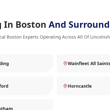
 In Boston
And Surround
cal Boston Experts Operating Across All Of Lincolnsh
ding
Wainfleet All Saint
ford
Horncastle
ntham