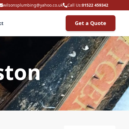
wilsonsplumbing@yahoo.co.uk
Call Us:
01522 459342
Get a Quote
ct
ston