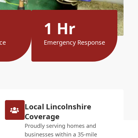
1 Hr
ce
Emergency Response
Local Lincolnshire
Coverage
Proudly serving homes and
businesses within a 35-mile