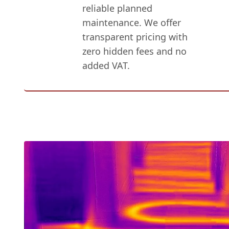
reliable planned
maintenance. We offer
transparent pricing with
zero hidden fees and no
added VAT.