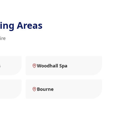
ing Areas
ire
s
Woodhall Spa
Bourne