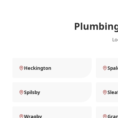
Plumbing
Lo
Heckington
Spal
Spilsby
Slea
Wragby
Gra