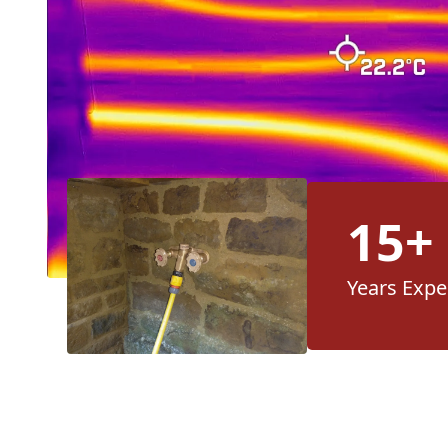
15+
Years Expe