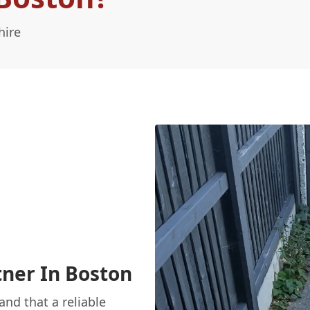
hire
ner In Boston
nd that a reliable