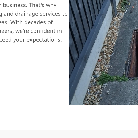
 business. That's why
g and drainage services to
eas. With decades of
neers, we're confident in
ceed your expectations.