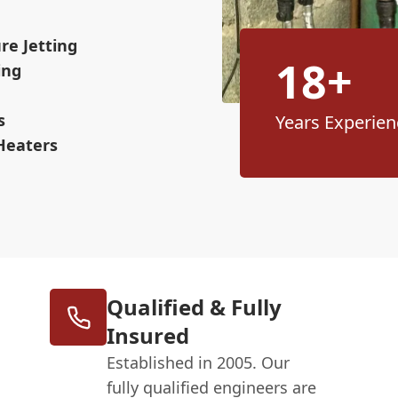
re Jetting
18+
ing
s
Years Experien
Heaters
Qualified & Fully
Insured
Established in 2005. Our
fully qualified engineers are