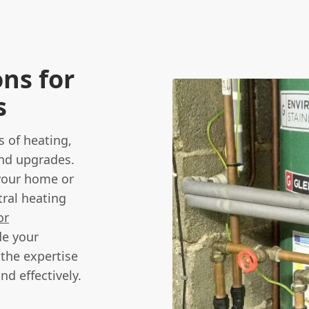
ns for
s
s of heating,
and upgrades.
 your home or
ral heating
or
de your
 the expertise
nd effectively.