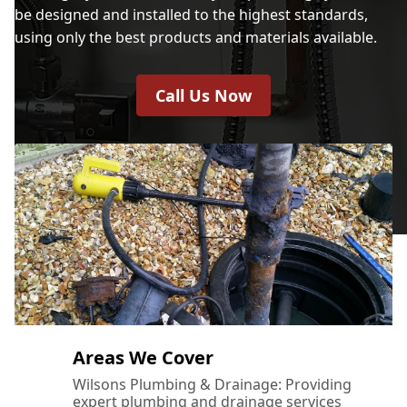
be designed and installed to the highest standards,
using only the best products and materials available.
Call Us Now
Areas We Cover
Wilsons Plumbing & Drainage: Providing
expert plumbing and drainage services