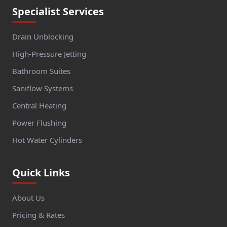
Specialist Services
Drain Unblocking
High-Pressure Jetting
Bathroom Suites
Saniflow Systems
Central Heating
Power Flushing
Hot Water Cylinders
Quick Links
About Us
Pricing & Rates