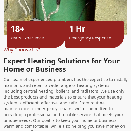
18+
1 Hr
Years Experience
Emergency Response
Why Choose Us?
Expert Heating Solutions for Your
Home or Business
Our team of experienced plumbers has the expertise to install,
maintain, and repair a wide range of heating systems,
including central heating, boilers, and radiators. We use only
the best products and materials to ensure that your heating
system is efficient, effective, and safe. From routine
maintenance to emergency repairs, we're committed to
providing a professional and reliable service that meets your
unique needs. Our goal is to keep your home or business
warm and comfortable, while also helping you save money on