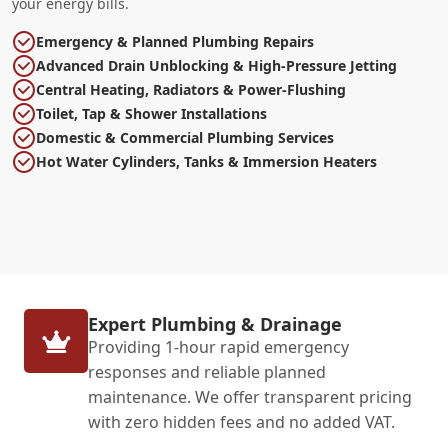
your energy bills.
Emergency & Planned Plumbing Repairs
Advanced Drain Unblocking & High-Pressure Jetting
Central Heating, Radiators & Power-Flushing
Toilet, Tap & Shower Installations
Domestic & Commercial Plumbing Services
Hot Water Cylinders, Tanks & Immersion Heaters
Expert Plumbing & Drainage
Providing 1-hour rapid emergency
responses and reliable planned
maintenance. We offer transparent pricing
with zero hidden fees and no added VAT.