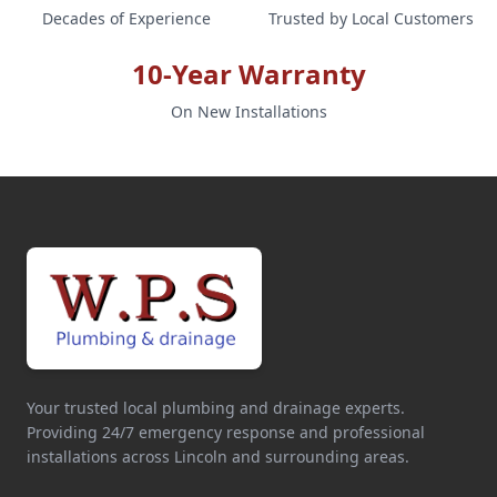
Decades of Experience
Trusted by Local Customers
10-Year Warranty
On New Installations
Your trusted local plumbing and drainage experts.
Providing 24/7 emergency response and professional
installations across Lincoln and surrounding areas.