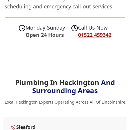
scheduling and emergency call-out services.
Monday-Sunday
Call Us Now
Open 24 Hours
01522 459342
Plumbing In Heckington
And
Surrounding Areas
Local Heckington Experts Operating Across All Of Lincolnshire
Sleaford