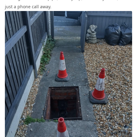
just a phone call away.