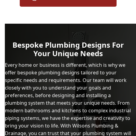
Bespoke Plumbing Designs For
Your Unique Needs
Every home or business is different, which is why we
offer bespoke plumbing designs tailored to your
specific needs and requirements. Our team will work
closely with you to understand your goals and
preferences, before designing and installing a
plumbing system that meets your unique needs. From
modern bathrooms and kitchens to complex industrial
piping systems, we have the expertise and creativity to
bring your vision to life. With Wilsons Plumbing &
Drainage, you can trust that your plumbing system will