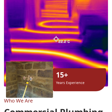
15+
Years Experience
Who We Are