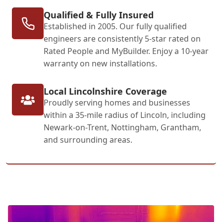
Qualified & Fully Insured
Established in 2005. Our fully qualified
engineers are consistently 5-star rated on
Rated People and MyBuilder. Enjoy a 10-year
warranty on new installations.
Local Lincolnshire Coverage
Proudly serving homes and businesses
within a 35-mile radius of Lincoln, including
Newark-on-Trent, Nottingham, Grantham,
and surrounding areas.