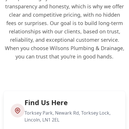
transparency and honesty, which is why we offer
clear and competitive pricing, with no hidden
fees or surprises. Our goal is to build long-term
relationships with our clients, based on trust,
reliability, and exceptional customer service.
When you choose Wilsons Plumbing & Drainage,
you can trust that you're in good hands.
Find Us Here
Torksey Park, Newark Rd, Torksey Lock,
Lincoln, LN1 2EL