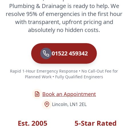
Plumbing & Drainage is ready to help. We
resolve 95% of emergencies in the first hour
with transparent, upfront pricing and
absolutely no hidden costs.
01522 459342
Rapid 1-Hour Emergency Response • No Call-Out Fee for
Planned Work • Fully Qualified Engineers
Book an Appointment
Lincoln, LN1 2EL
Est. 2005
5-Star Rated