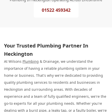
01522 459342
Your Trusted Plumbing Partner In
Heckington
At Wilsons
Plumbing
& Drainage, we understand the
importance of having a reliable plumbing system in your
home or business. That's why we're dedicated to providing
quality plumbing services to residents and businesses in
Heckington and surrounding areas. With decades of
experience and a team of fully qualified engineers, we're the
go-to experts for all your plumbing needs. Whether you're
dealing with a burst pipe, a leaky tap, or a faulty boiler, we're