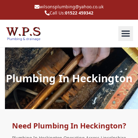
wilsonsplumbing@yahoo.co.uk
Call Us:
01522 459342
Plumbing In Heckington
Need Plumbing In Heckington?
Plumbing In Heckington Operating Across Lincolnshire