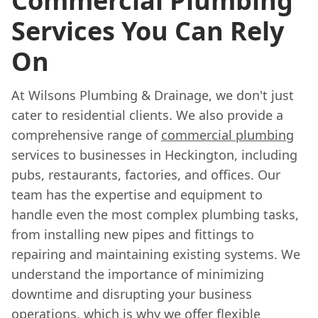
Commercial Plumbing
Services You Can Rely
On
At Wilsons Plumbing & Drainage, we don't just
cater to residential clients. We also provide a
comprehensive range of
commercial plumbing
services to businesses in Heckington, including
pubs, restaurants, factories, and offices. Our
team has the expertise and equipment to
handle even the most complex plumbing tasks,
from installing new pipes and fittings to
repairing and maintaining existing systems. We
understand the importance of minimizing
downtime and disrupting your business
operations, which is why we offer flexible