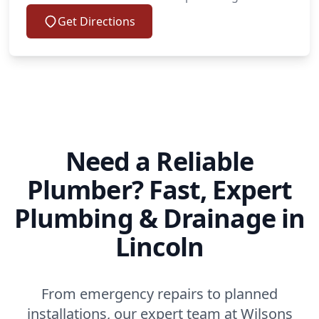
Get Directions
Need a Reliable
Plumber? Fast, Expert
Plumbing & Drainage in
Lincoln
From emergency repairs to planned
installations, our expert team at Wilsons