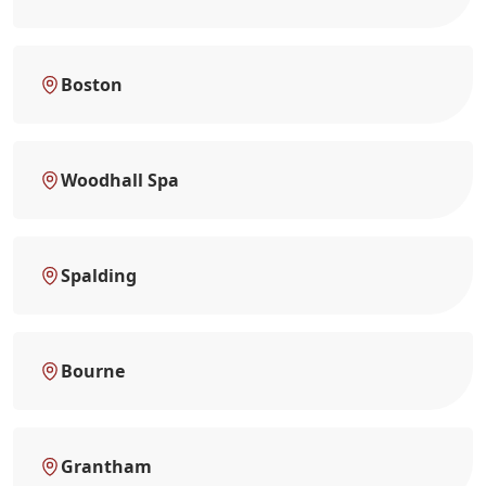
Boston
Woodhall Spa
Spalding
Bourne
Grantham