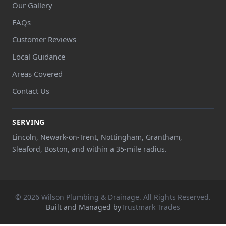
Our Gallery
FAQs
Customer Reviews
Local Guidance
Areas Covered
Contact Us
SERVING
Lincoln, Newark-on-Trent, Nottingham, Grantham,
Sleaford, Boston, and within a 35-mile radius.
© 2026 Wilson Plumbing & Drainage. All Rights Reserved.
Built and Managed by
Trustmark Trades