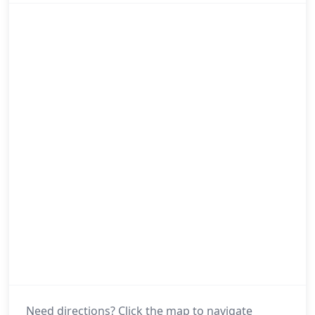
Need directions? Click the map to navigate