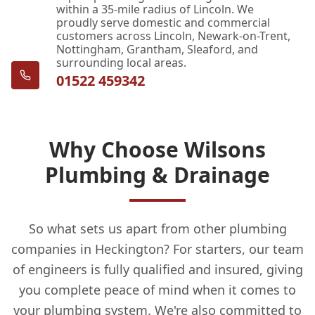
within a 35-mile radius of Lincoln. We
proudly serve domestic and commercial
customers across Lincoln, Newark-on-Trent,
Nottingham, Grantham, Sleaford, and
surrounding local areas.
01522 459342
Why Choose Wilsons
Plumbing & Drainage
So what sets us apart from other plumbing
companies in Heckington? For starters, our team
of engineers is fully qualified and insured, giving
you complete peace of mind when it comes to
your plumbing system. We're also committed to