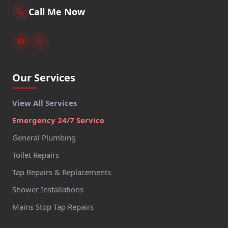
Call Me Now
Our Services
View All Services
Emergency 24/7 Service
General Plumbing
Toilet Repairs
Tap Repairs & Replacements
Shower Installations
Mains Stop Tap Repairs