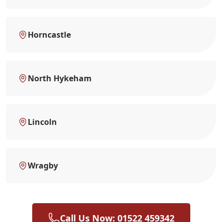
Horncastle
North Hykeham
Lincoln
Wragby
Call Us Now: 01522 459342