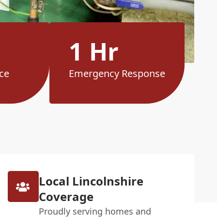
1 Hr
ce
Emergency Response
Local Lincolnshire
Coverage
Proudly serving homes and