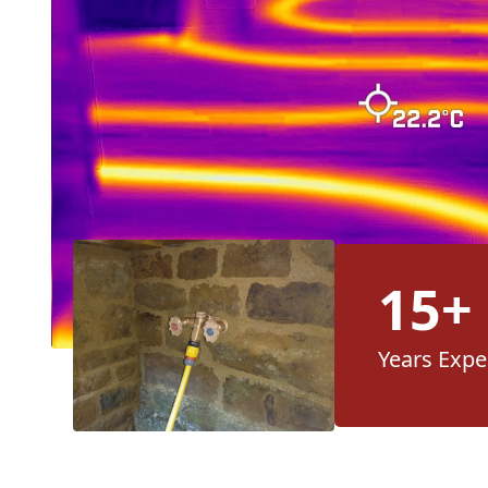
15+
Years Expe