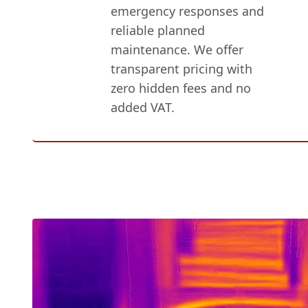
emergency responses and
reliable planned
maintenance. We offer
transparent pricing with
zero hidden fees and no
added VAT.