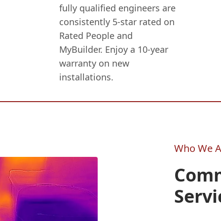
fully qualified engineers are
consistently 5-star rated on
Rated People and
MyBuilder. Enjoy a 10-year
warranty on new
installations.
Who We A
Comm
Servi