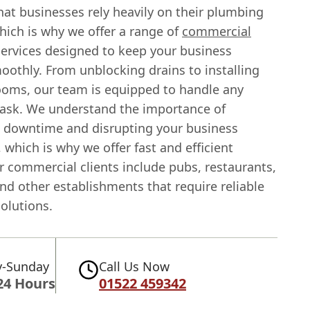
at businesses rely heavily on their plumbing
hich is why we offer a range of
commercial
ervices designed to keep your business
oothly. From unblocking drains to installing
oms, our team is equipped to handle any
ask. We understand the importance of
 downtime and disrupting your business
 which is why we offer fast and efficient
r commercial clients include pubs, restaurants,
and other establishments that require reliable
olutions.
-Sunday
Call Us Now
24 Hours
01522 459342