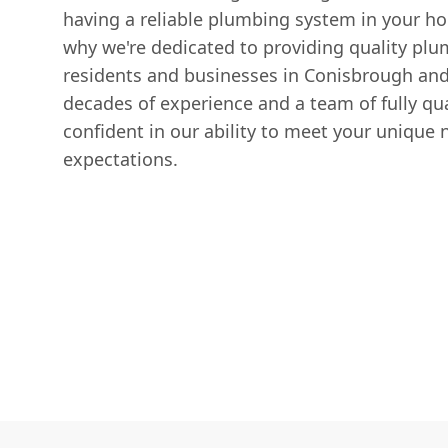
having a reliable plumbing system in your ho
why we're dedicated to providing quality plu
residents and businesses in Conisbrough and
decades of experience and a team of fully qua
confident in our ability to meet your unique
expectations.