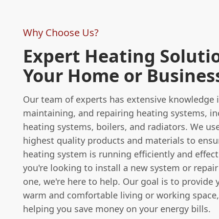
Why Choose Us?
Expert Heating Solutio
Your Home or Busines
Our team of experts has extensive knowledge in
maintaining, and repairing heating systems, in
heating systems, boilers, and radiators. We us
highest quality products and materials to ensu
heating system is running efficiently and effec
you're looking to install a new system or repair
one, we're here to help. Our goal is to provide 
warm and comfortable living or working space,
helping you save money on your energy bills.