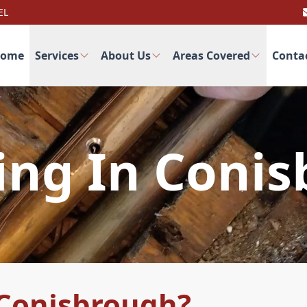
EL
ome
Services
About Us
Areas Covered
Conta
ng In Coni
Conisbrough?