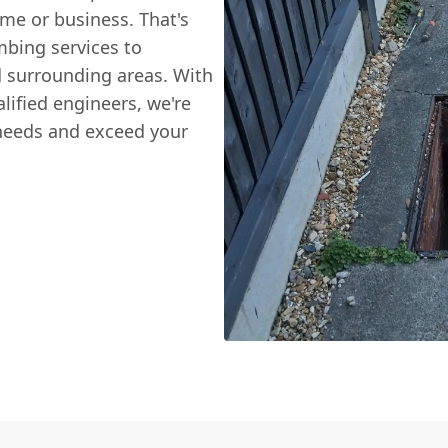
me or business. That's
mbing services to
 surrounding areas. With
lified engineers, we're
 needs and exceed your