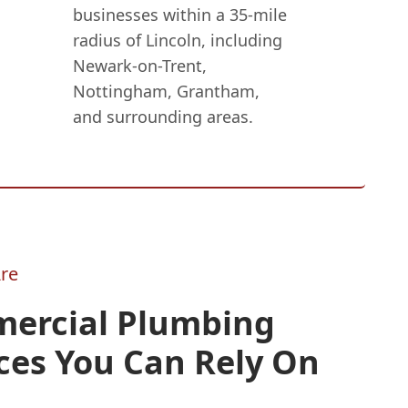
businesses within a 35-mile
radius of Lincoln, including
Newark-on-Trent,
Nottingham, Grantham,
and surrounding areas.
re
ercial Plumbing
ces You Can Rely On