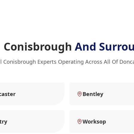
n Conisbrough
And Surro
l Conisbrough Experts Operating Across All Of Donc
caster
Bentley
try
Worksop