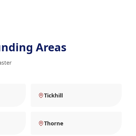
unding Areas
aster
Tickhill
Thorne