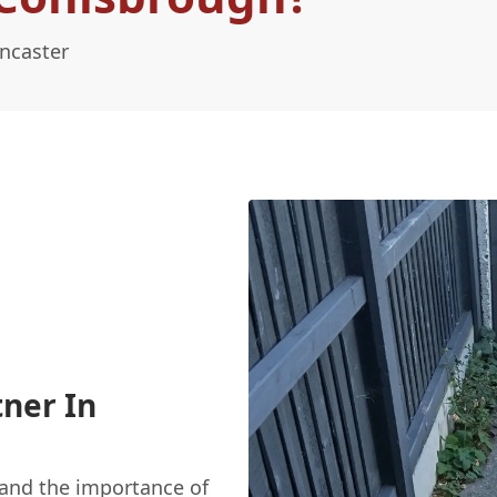
ncaster
ner In
and the importance of