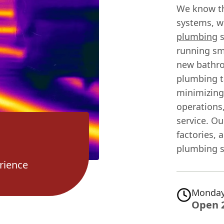
We know th
systems, w
plumbing
s
running sm
new bathro
plumbing t
minimizing
operations,
service. Ou
factories, 
plumbing s
rience
Monday
Open 