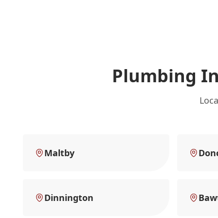
Plumbing I
Loca
Maltby
Don
Dinnington
Baw