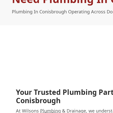
Plumbing In Conisbrough Operating Across Do
Your Trusted Plumbing Part
Conisbrough
At Wilsons
Plumbing
& Drainage, we underst