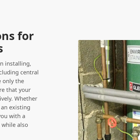
ns for
s
 installing,
cluding central
e only the
re that your
tively. Whether
 an existing
you with a
 while also