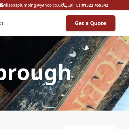
wilsonsplumbing@yahoo.co.uk
Call Us:
01522 459342
Get a Quote
ct
sbrough