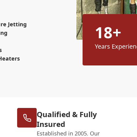
re Jetting
18+
ing
Years Experien
s
Heaters
Qualified & Fully
Insured
Established in 2005. Our