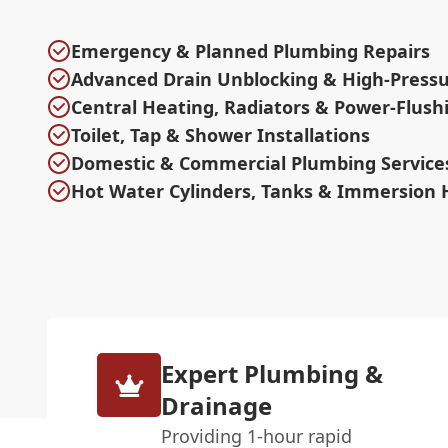
Emergency & Planned Plumbing Repairs
Advanced Drain Unblocking & High-Pressu
Central Heating, Radiators & Power-Flush
Toilet, Tap & Shower Installations
Domestic & Commercial Plumbing Service
Hot Water Cylinders, Tanks & Immersion 
Expert Plumbing &
Drainage
Providing 1-hour rapid