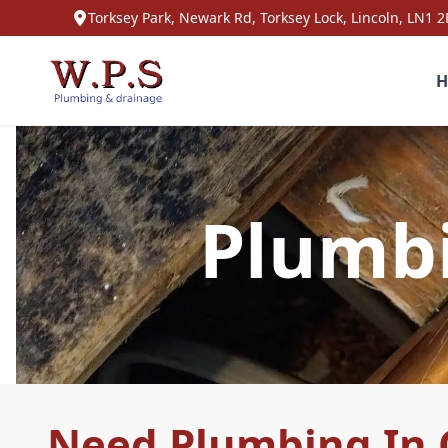
Torksey Park, Newark Rd, Torksey Lock, Lincoln, LN1 2
H
Plumbi
Need Plumbing In 