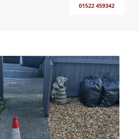
01522 459342