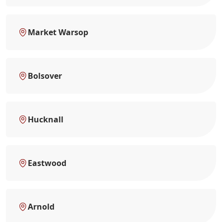
Market Warsop
Bolsover
Hucknall
Eastwood
Arnold