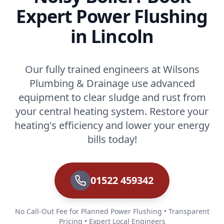
Expert Power Flushing
in Lincoln
Our fully trained engineers at Wilsons
Plumbing & Drainage use advanced
equipment to clear sludge and rust from
your central heating system. Restore your
heating's efficiency and lower your energy
bills today!
01522 459342
No Call-Out Fee for Planned Power Flushing • Transparent
Pricing • Expert Local Engineers