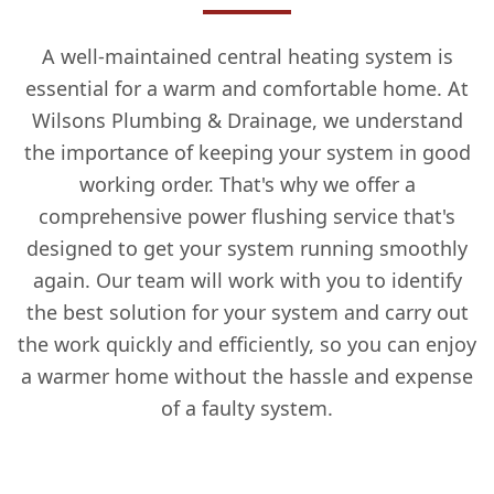
A well-maintained central heating system is
essential for a warm and comfortable home. At
Wilsons Plumbing & Drainage, we understand
the importance of keeping your system in good
working order. That's why we offer a
comprehensive power flushing service that's
designed to get your system running smoothly
again. Our team will work with you to identify
the best solution for your system and carry out
the work quickly and efficiently, so you can enjoy
a warmer home without the hassle and expense
of a faulty system.