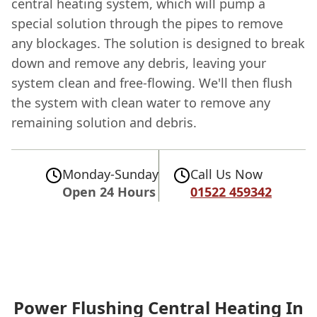
central heating system, which will pump a
special solution through the pipes to remove
any blockages. The solution is designed to break
down and remove any debris, leaving your
system clean and free-flowing. We'll then flush
the system with clean water to remove any
remaining solution and debris.
Monday-Sunday
Call Us Now
Open 24 Hours
01522 459342
Power Flushing Central Heating In