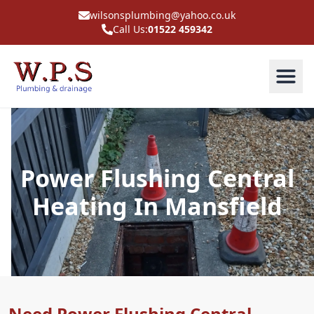
wilsonsplumbing@yahoo.co.uk
Call Us:
01522 459342
Power Flushing Central
Heating In Mansfield
Need Power Flushing Central