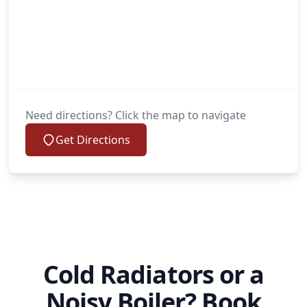
Need directions? Click the map to navigate
Get Directions
Cold Radiators or a
Noisy Boiler? Book