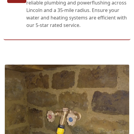
reliable plumbing and powerflushing across
Lincoln and a 35-mile radius. Ensure your
water and heating systems are efficient with
our 5-star rated service.