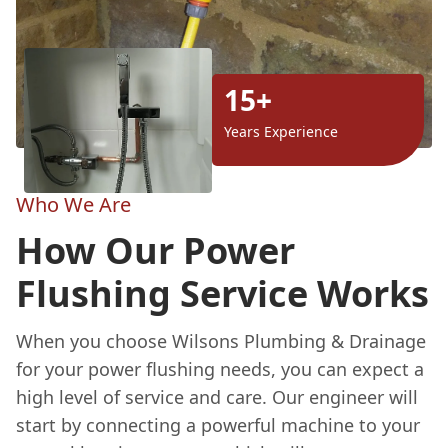
15+
Years Experience
Who We Are
How Our Power
Flushing Service Works
When you choose Wilsons Plumbing & Drainage
for your power flushing needs, you can expect a
high level of service and care. Our engineer will
start by connecting a powerful machine to your