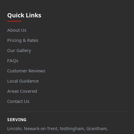
Quick Links
About Us
Pricing & Rates
Our Gallery
FAQs
Customer Reviews
Local Guidance
Areas Covered
Contact Us
SERVING
Lincoln, Newark-on-Trent, Nottingham, Grantham,