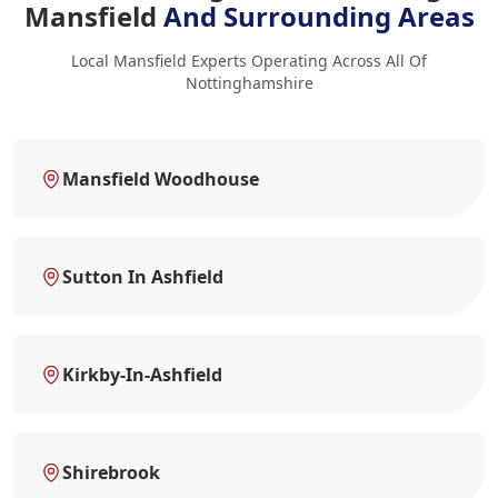
Mansfield
And Surrounding Areas
Local Mansfield Experts Operating Across All Of
Nottinghamshire
Mansfield Woodhouse
Sutton In Ashfield
Kirkby-In-Ashfield
Shirebrook