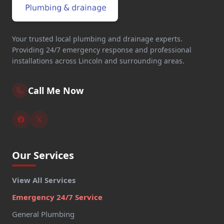
Your trusted local plumbing and drainage experts.
Providing 24/7 emergency response and professional
installations across Lincoln and surrounding areas.
Call Me Now
Our Services
View All Services
Emergency 24/7 Service
General Plumbing