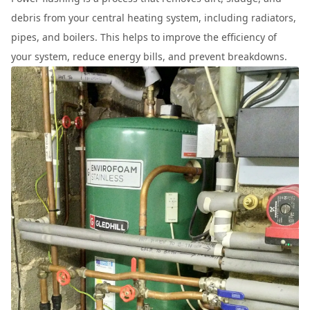
debris from your central heating system, including radiators,
pipes, and boilers. This helps to improve the efficiency of
your system, reduce energy bills, and prevent breakdowns.