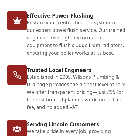
Effective Power Flushing
Restore your central heating system with
our expert powerflush service. Our trained
engineers use high-performance
equipment to flush sludge from radiators,
ensuring your boiler works at its best.
Trusted Local Engineers
Established in 2005, Wilsons Plumbing &
Drainage provides the highest level of care.
We offer transparent pricing—just £95 for
the first hour of planned work, no call-out
fee, and no added VAT.
Serving Lincoln Customers
We take pride in every job, providing