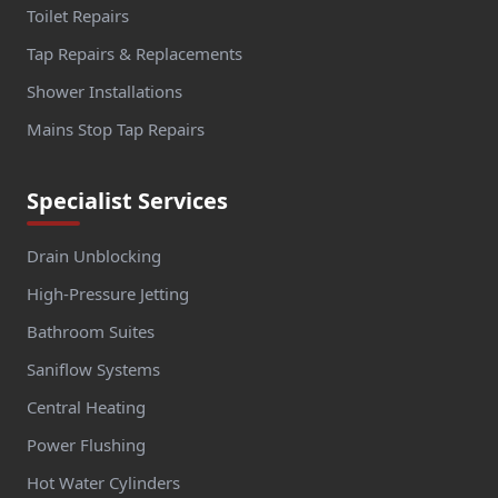
Toilet Repairs
Tap Repairs & Replacements
Shower Installations
Mains Stop Tap Repairs
Specialist Services
Drain Unblocking
High-Pressure Jetting
Bathroom Suites
Saniflow Systems
Central Heating
Power Flushing
Hot Water Cylinders