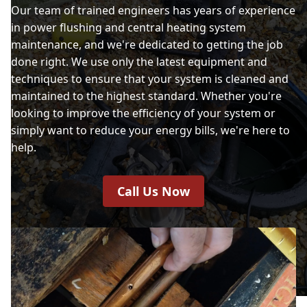
Our team of trained engineers has years of experience
in power flushing and central heating system
maintenance, and we're dedicated to getting the job
done right. We use only the latest equipment and
techniques to ensure that your system is cleaned and
maintained to the highest standard. Whether you're
looking to improve the efficiency of your system or
simply want to reduce your energy bills, we're here to
help.
Call Us Now