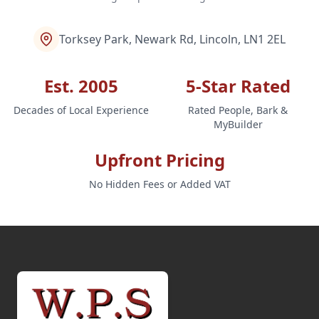
Torksey Park, Newark Rd, Lincoln, LN1 2EL
Est. 2005
5-Star Rated
Decades of Local Experience
Rated People, Bark &
MyBuilder
Upfront Pricing
No Hidden Fees or Added VAT