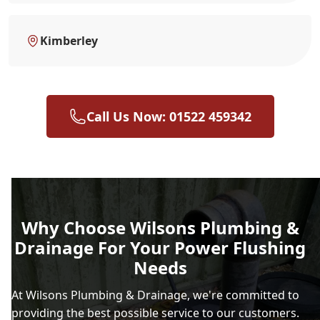
Kimberley
Call Us Now: 01522 459342
Why Choose Wilsons Plumbing &
Drainage For Your Power Flushing
Needs
At Wilsons Plumbing & Drainage, we're committed to
providing the best possible service to our customers.