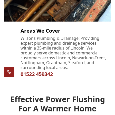
Areas We Cover
Wilsons Plumbing & Drainage: Providing
expert plumbing and drainage services
within a 35-mile radius of Lincoln. We
proudly serve domestic and commercial
customers across Lincoln, Newark-on-Trent,
Nottingham, Grantham, Sleaford, and
surrounding local areas.
01522 459342
Effective Power Flushing
For A Warmer Home