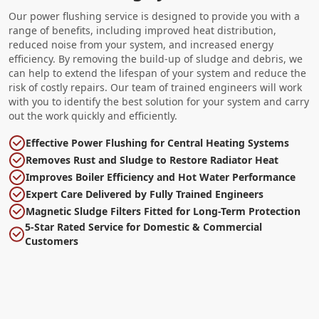
Our power flushing service is designed to provide you with a
range of benefits, including improved heat distribution,
reduced noise from your system, and increased energy
efficiency. By removing the build-up of sludge and debris, we
can help to extend the lifespan of your system and reduce the
risk of costly repairs. Our team of trained engineers will work
with you to identify the best solution for your system and carry
out the work quickly and efficiently.
Effective Power Flushing for Central Heating Systems
Removes Rust and Sludge to Restore Radiator Heat
Improves Boiler Efficiency and Hot Water Performance
Expert Care Delivered by Fully Trained Engineers
Magnetic Sludge Filters Fitted for Long-Term Protection
5-Star Rated Service for Domestic & Commercial
Customers