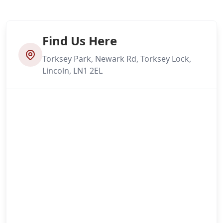
Find Us Here
Torksey Park, Newark Rd, Torksey Lock,
Lincoln, LN1 2EL