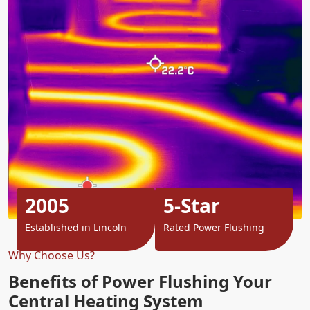
2005
5-Star
Established in Lincoln
Rated Power Flushing
Why Choose Us?
Benefits of Power Flushing Your
Central Heating System