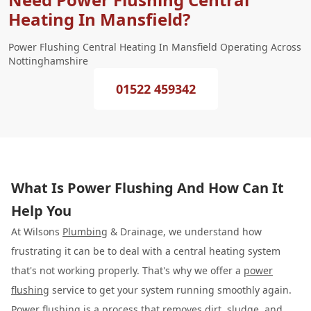
Heating In Mansfield?
Power Flushing Central Heating In Mansfield Operating Across
Nottinghamshire
01522 459342
What Is Power Flushing And How Can It
Help You
At Wilsons
Plumbing
& Drainage, we understand how
frustrating it can be to deal with a central heating system
that's not working properly. That's why we offer a
power
flushing
service to get your system running smoothly again.
Power flushing is a process that removes dirt, sludge, and