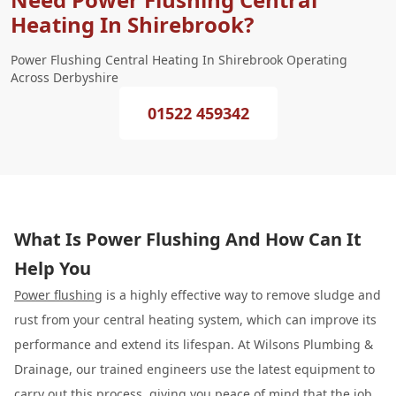
Heating In Shirebrook?
Power Flushing Central Heating In Shirebrook Operating
Across Derbyshire
01522 459342
What Is Power Flushing And How Can It
Help You
Power flushing
is a highly effective way to remove sludge and
rust from your central heating system, which can improve its
performance and extend its lifespan. At Wilsons Plumbing &
Drainage, our trained engineers use the latest equipment to
carry out this process, giving you peace of mind that the job