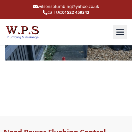
wilsonsplumbing@yahoo.co.uk
Call Us:
01522 459342
Power Flushing Central
Heating In Shirebrook
Need Power Flushing Central