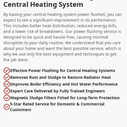
Central Heating System
By having your central heating system power flushed, you can
expect to see a significant improvement in its performance.
This includes better heat distribution, reduced energy bills,
and a lower risk of breakdowns. Our power flushing service is
designed to be quick and hassle-free, causing minimal
disruption to your daily routine. We understand that you care
about your home and want the best possible service, which is
why we use only the best equipment and techniques to get
the job done.
Effective Power Flushing for Central Heating Systems
Removes Rust and Sludge to Restore Radiator Heat
Improves Boiler Efficiency and Hot Water Performance
Expert Care Delivered by Fully Trained Engineers
Magnetic Sludge Filters Fitted for Long-Term Protection
5-Star Rated Service for Domestic & Commercial
Customers