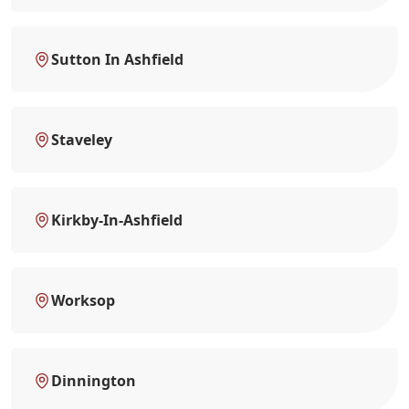
Sutton In Ashfield
Staveley
Kirkby-In-Ashfield
Worksop
Dinnington