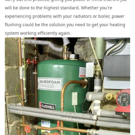
will be done to the highest standard. Whether you're
experiencing problems with your radiators or boiler, power
flushing could be the solution you need to get your heating
system working efficiently again.