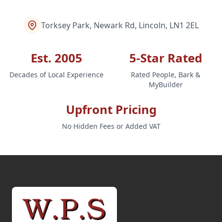
Torksey Park, Newark Rd, Lincoln, LN1 2EL
Est. 2005
5-Star Rated
Decades of Local Experience
Rated People, Bark &
MyBuilder
Upfront Pricing
No Hidden Fees or Added VAT