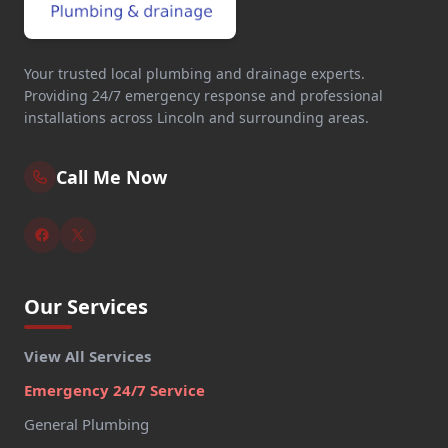
Your trusted local plumbing and drainage experts.
Providing 24/7 emergency response and professional
installations across Lincoln and surrounding areas.
Call Me Now
Our Services
View All Services
Emergency 24/7 Service
General Plumbing