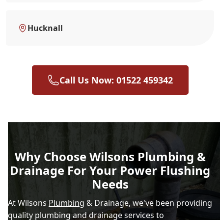
Hucknall
Call Us Now: 01522 459342
Why Choose Wilsons Plumbing &
Drainage For Your Power Flushing
Needs
At Wilsons
Plumbing
& Drainage, we've been providing
quality plumbing and drainage services to