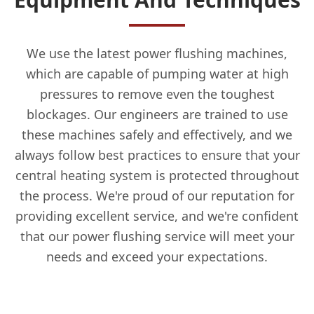
We use the latest power flushing machines,
which are capable of pumping water at high
pressures to remove even the toughest
blockages. Our engineers are trained to use
these machines safely and effectively, and we
always follow best practices to ensure that your
central heating system is protected throughout
the process. We're proud of our reputation for
providing excellent service, and we're confident
that our power flushing service will meet your
needs and exceed your expectations.