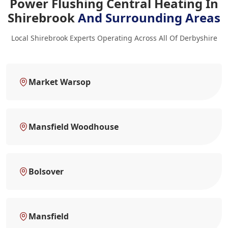
Power Flushing Central Heating In
Shirebrook
And Surrounding Areas
Local Shirebrook Experts Operating Across All Of Derbyshire
Market Warsop
Mansfield Woodhouse
Bolsover
Mansfield