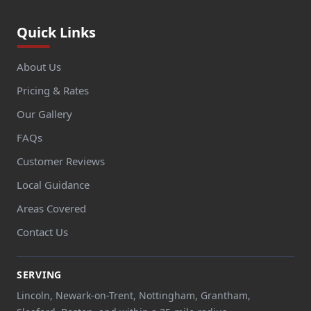
Quick Links
About Us
Pricing & Rates
Our Gallery
FAQs
Customer Reviews
Local Guidance
Areas Covered
Contact Us
SERVING
Lincoln, Newark-on-Trent, Nottingham, Grantham,