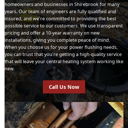
homeowners and businesses in Shirebrook for many
years. Our team of engineers are fully qualified and
insured, and we're committed to providing the best
possible service to our customers. We use transparent
pricing and offer a 10-year warranty on new
installations, giving you complete peace of mind.
When you choose us for your power flushing needs,
you can trust that you're getting a high-quality service
that will leave your central heating system working like
new.
Call Us Now