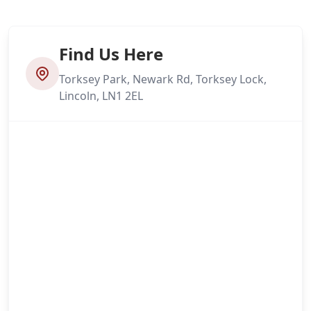
Find Us Here
Torksey Park, Newark Rd, Torksey Lock,
Lincoln, LN1 2EL