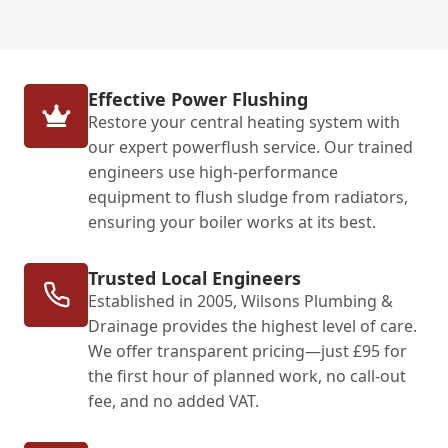
Effective Power Flushing
Restore your central heating system with
our expert powerflush service. Our trained
engineers use high-performance
equipment to flush sludge from radiators,
ensuring your boiler works at its best.
Trusted Local Engineers
Established in 2005, Wilsons Plumbing &
Drainage provides the highest level of care.
We offer transparent pricing—just £95 for
the first hour of planned work, no call-out
fee, and no added VAT.