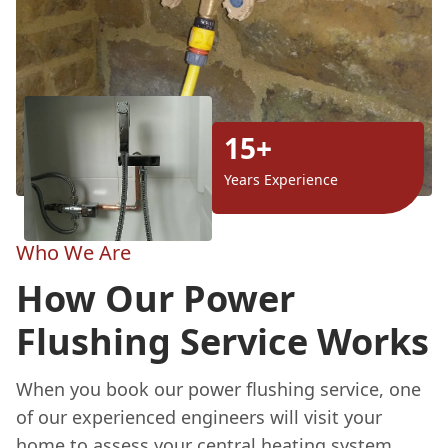
15+
Years Experience
Who We Are
How Our Power
Flushing Service Works
When you book our power flushing service, one
of our experienced engineers will visit your
home to assess your central heating system.