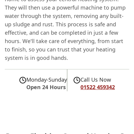
They will then use a powerful machine to pump
water through the system, removing any built-
up sludge and rust. This process is safe and
effective, and can be completed in just a few
hours. We'll take care of everything, from start
to finish, so you can trust that your heating
system is in good hands.
Monday-Sunday
Call Us Now
Open 24 Hours
01522 459342