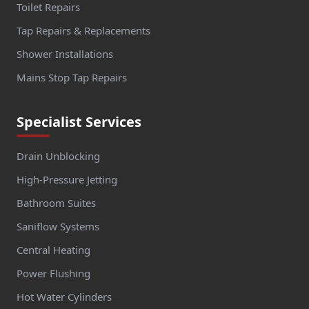
Toilet Repairs
Tap Repairs & Replacements
Shower Installations
Mains Stop Tap Repairs
Specialist Services
Drain Unblocking
High-Pressure Jetting
Bathroom Suites
Saniflow Systems
Central Heating
Power Flushing
Hot Water Cylinders