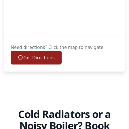
Need directions? Click the map to navigate
Get Directions
Cold Radiators or a
Noisy Boiler? Book