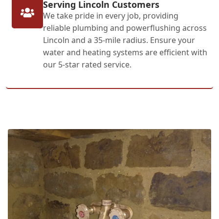
Serving Lincoln Customers
We take pride in every job, providing
reliable plumbing and powerflushing across
Lincoln and a 35-mile radius. Ensure your
water and heating systems are efficient with
our 5-star rated service.