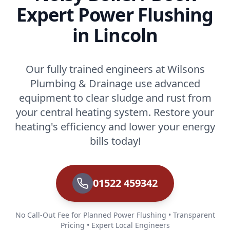
Expert Power Flushing
in Lincoln
Our fully trained engineers at Wilsons
Plumbing & Drainage use advanced
equipment to clear sludge and rust from
your central heating system. Restore your
heating's efficiency and lower your energy
bills today!
01522 459342
No Call-Out Fee for Planned Power Flushing • Transparent
Pricing • Expert Local Engineers