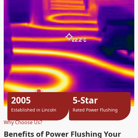
2005
5-Star
Established in Lincoln
Rated Power Flushing
Why Choose Us?
Benefits of Power Flushing Your