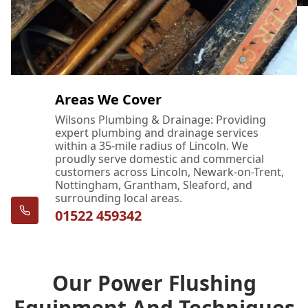
Areas We Cover
Wilsons Plumbing & Drainage: Providing
expert plumbing and drainage services
within a 35-mile radius of Lincoln. We
proudly serve domestic and commercial
customers across Lincoln, Newark-on-Trent,
Nottingham, Grantham, Sleaford, and
surrounding local areas.
01522 459342
Our Power Flushing
Equipment And Techniques