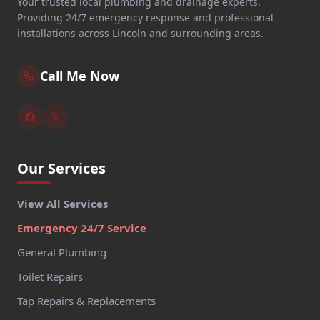
Your trusted local plumbing and drainage experts.
Providing 24/7 emergency response and professional
installations across Lincoln and surrounding areas.
Call Me Now
Our Services
View All Services
Emergency 24/7 Service
General Plumbing
Toilet Repairs
Tap Repairs & Replacements