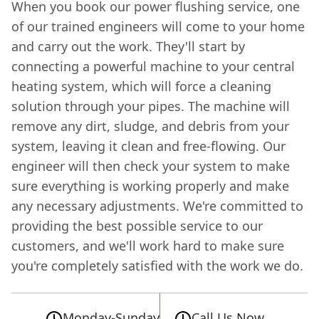
When you book our power flushing service, one
of our trained engineers will come to your home
and carry out the work. They'll start by
connecting a powerful machine to your central
heating system, which will force a cleaning
solution through your pipes. The machine will
remove any dirt, sludge, and debris from your
system, leaving it clean and free-flowing. Our
engineer will then check your system to make
sure everything is working properly and make
any necessary adjustments. We're committed to
providing the best possible service to our
customers, and we'll work hard to make sure
you're completely satisfied with the work we do.
Monday-Sunday
Call Us Now