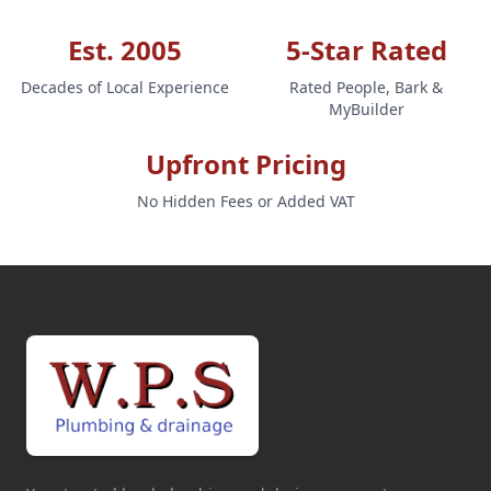
Est. 2005
5-Star Rated
Decades of Local Experience
Rated People, Bark &
MyBuilder
Upfront Pricing
No Hidden Fees or Added VAT