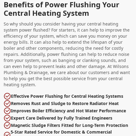
Benefits of Power Flushing Your
Central Heating System
So why should you consider having your central heating
system power flushed? For starters, it can help to improve the
efficiency of your system, which can save you money on your
energy bills. It can also help to extend the lifespan of your
boiler and other components, reducing the need for costly
repairs. Additionally, power flushing can help to reduce noise
from your system, such as banging or clanking sounds, and
can even help to prevent leaks and other damage. At Wilsons
Plumbing & Drainage, we care about our customers and want
to help you get the best possible service from your central
heating system.
Effective Power Flushing for Central Heating Systems
Removes Rust and Sludge to Restore Radiator Heat
Improves Boiler Efficiency and Hot Water Performance
Expert Care Delivered by Fully Trained Engineers
Magnetic Sludge Filters Fitted for Long-Term Protection
5-Star Rated Service for Domestic & Commercial