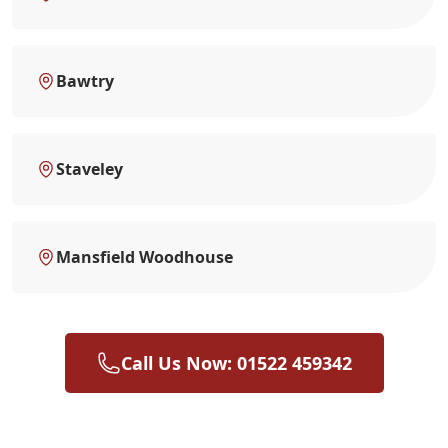
Bawtry
Staveley
Mansfield Woodhouse
Call Us Now: 01522 459342