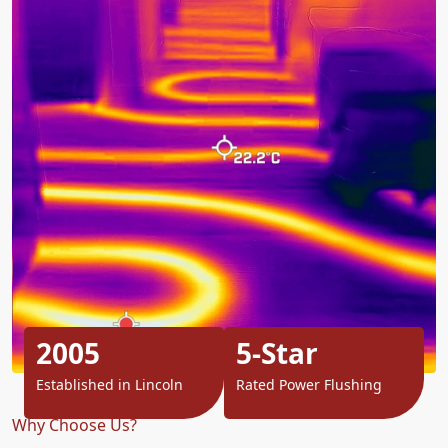
2005
5-Star
Established in Lincoln
Rated Power Flushing
Why Choose Us?