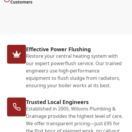
Customers
Effective Power Flushing
Restore your central heating system with
our expert powerflush service. Our trained
engineers use high-performance
equipment to flush sludge from radiators,
ensuring your boiler works at its best.
Trusted Local Engineers
Established in 2005, Wilsons Plumbing &
Drainage provides the highest level of care.
We offer transparent pricing—just £95 for
the first hour of planned work, no call-out