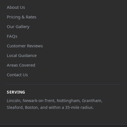
About Us
Pricing & Rates
Our Gallery
FAQs
Customer Reviews
Local Guidance
Areas Covered
Contact Us
SERVING
Lincoln, Newark-on-Trent, Nottingham, Grantham,
Sleaford, Boston, and within a 35-mile radius.