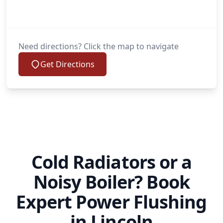
Need directions? Click the map to navigate
Get Directions
Cold Radiators or a
Noisy Boiler? Book
Expert Power Flushing
in Lincoln