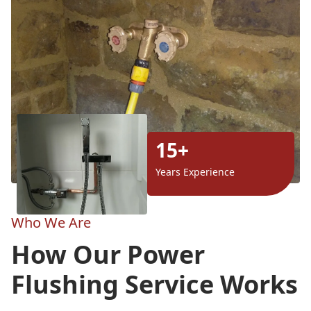
15+
Years Experience
Who We Are
How Our Power
Flushing Service Works