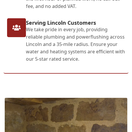
fee, and no added VAT.
Serving Lincoln Customers
We take pride in every job, providing
reliable plumbing and powerflushing across
Lincoln and a 35-mile radius. Ensure your
water and heating systems are efficient with
our 5-star rated service.