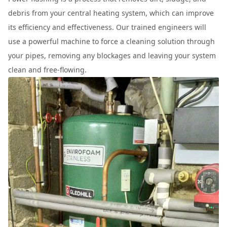
debris from your central heating system, which can improve
its efficiency and effectiveness. Our trained engineers will
use a powerful machine to force a cleaning solution through
your pipes, removing any blockages and leaving your system
clean and free-flowing.