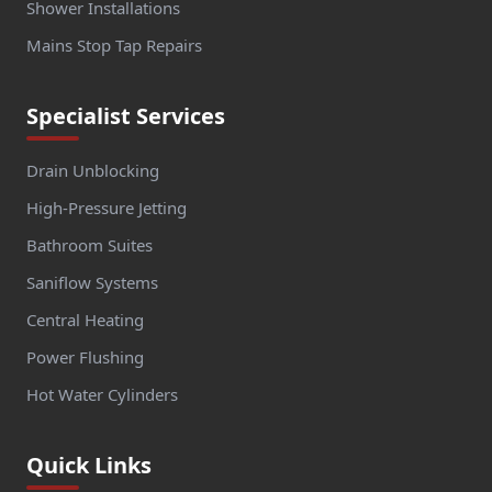
Shower Installations
Mains Stop Tap Repairs
Specialist Services
Drain Unblocking
High-Pressure Jetting
Bathroom Suites
Saniflow Systems
Central Heating
Power Flushing
Hot Water Cylinders
Quick Links