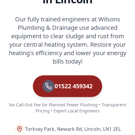
Our fully trained engineers at Wilsons
Plumbing & Drainage use advanced
equipment to clear sludge and rust from
your central heating system. Restore your
heating's efficiency and lower your energy
bills today!
01522 459342
No Call-Out Fee for Planned Power Flushing • Transparent
Pricing • Expert Local Engineers
Torksey Park, Newark Rd, Lincoln, LN1 2EL