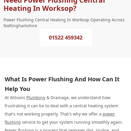
Heating In Worksop?
Power Flushing Central Heating In Worksop Operating Across
Nottinghamshire
01522 459342
What Is Power Flushing And How Can It
Help You
At Wilsons
Plumbing
& Drainage, we understand how
frustrating it can be to deal with a central heating system
that's not working properly. That's why we offer a
power
flushing
service to get your system running smoothly again.
Power flushing is a process that removes dirt, sludge, and