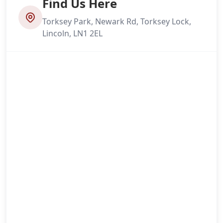
Find Us Here
Torksey Park, Newark Rd, Torksey Lock,
Lincoln, LN1 2EL