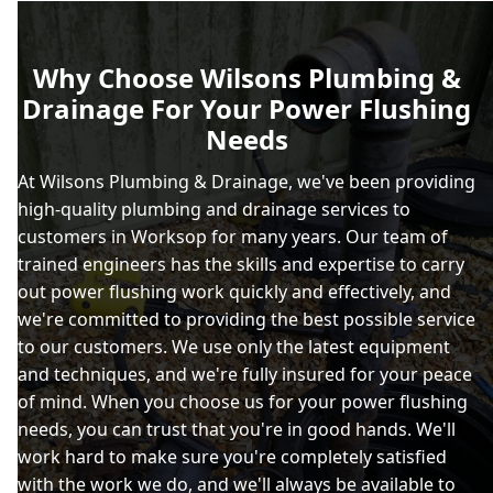
Why Choose Wilsons Plumbing &
Drainage For Your Power Flushing
Needs
At Wilsons Plumbing & Drainage, we've been providing
high-quality plumbing and drainage services to
customers in Worksop for many years. Our team of
trained engineers has the skills and expertise to carry
out power flushing work quickly and effectively, and
we're committed to providing the best possible service
to our customers. We use only the latest equipment
and techniques, and we're fully insured for your peace
of mind. When you choose us for your power flushing
needs, you can trust that you're in good hands. We'll
work hard to make sure you're completely satisfied
with the work we do, and we'll always be available to