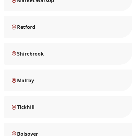
Market Warsop
Retford
Shirebrook
Maltby
Tickhill
Bolsover