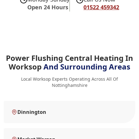
Open 24 Hours
01522 459342
Power Flushing Central Heating In
Worksop
And Surrounding Areas
Local Worksop Experts Operating Across All Of
Nottinghamshire
Dinnington