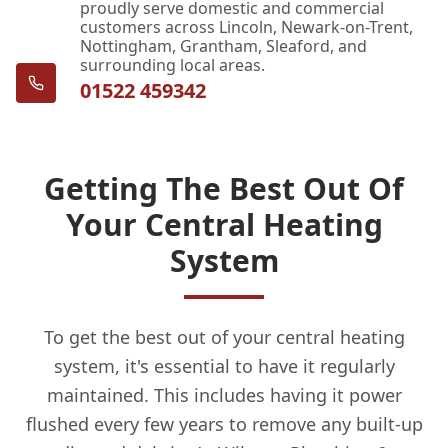
proudly serve domestic and commercial
customers across Lincoln, Newark-on-Trent,
Nottingham, Grantham, Sleaford, and
surrounding local areas.
01522 459342
Getting The Best Out Of
Your Central Heating
System
To get the best out of your central heating
system, it's essential to have it regularly
maintained. This includes having it power
flushed every few years to remove any built-up