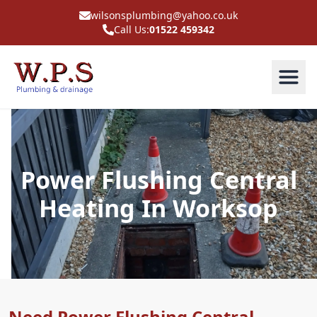
wilsonsplumbing@yahoo.co.uk
Call Us:
01522 459342
Power Flushing Central
Heating In Worksop
Need Power Flushing Central