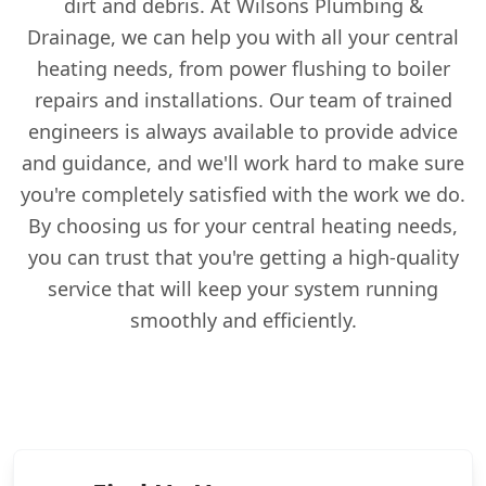
dirt and debris. At Wilsons Plumbing &
Drainage, we can help you with all your central
heating needs, from power flushing to boiler
repairs and installations. Our team of trained
engineers is always available to provide advice
and guidance, and we'll work hard to make sure
you're completely satisfied with the work we do.
By choosing us for your central heating needs,
you can trust that you're getting a high-quality
service that will keep your system running
smoothly and efficiently.