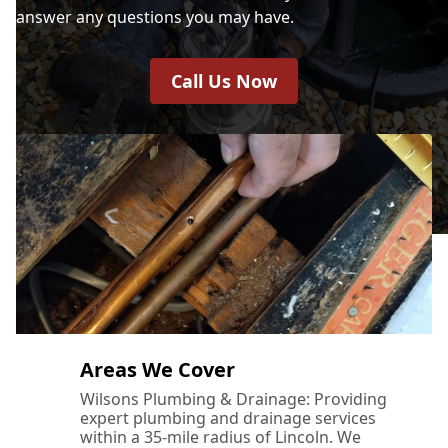
answer any questions you may have.
Call Us Now
Areas We Cover
Wilsons Plumbing & Drainage: Providing
expert plumbing and drainage services
within a 35-mile radius of Lincoln. We