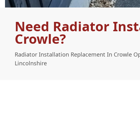
Need Radiator Inst
Crowle?
Radiator Installation Replacement In Crowle O
Lincolnshire