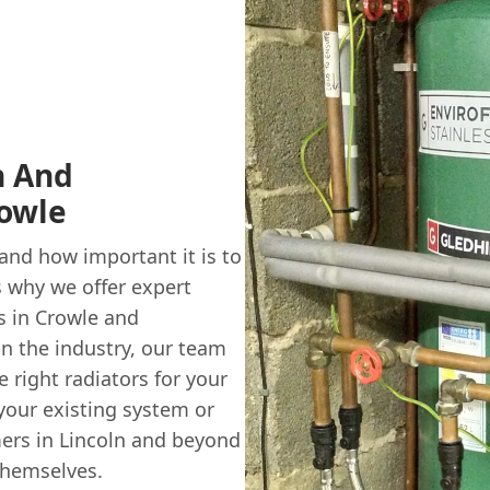
n And
rowle
nd how important it is to
 why we offer expert
s in Crowle and
in the industry, our team
 right radiators for your
your existing system or
mers in Lincoln and beyond
themselves.