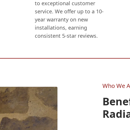
to exceptional customer
service. We offer up to a 10-
year warranty on new
installations, earning
consistent 5-star reviews.
Who We A
Benef
Radi