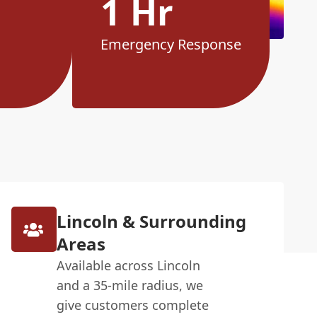
1 Hr
Emergency Response
Lincoln & Surrounding
Areas
Available across Lincoln
and a 35-mile radius, we
give customers complete