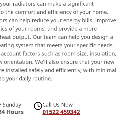
your radiators can make a significant
to the comfort and efficiency of your home.
ors can help reduce your energy bills, improve
tics of your rooms, and provide a more
 heat output. Our team can help you design a
ating system that meets your specific needs,
 account factors such as room size, insulation,
 orientation. We'll also ensure that your new
re installed safely and efficiently, with minimal
to your daily routine.
-Sunday
Call Us Now
24 Hours
01522 459342