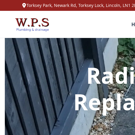
Torksey Park, Newark Rd, Torksey Lock, Lincoln, LN1 2
H
Radi
Repla