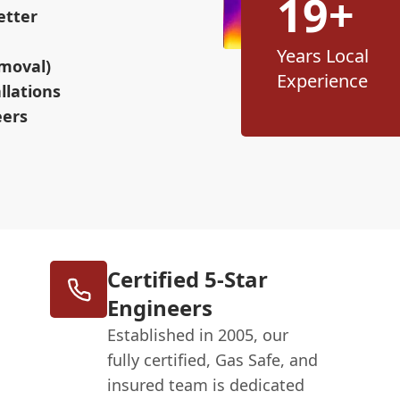
19+
etter
Years Local
moval)
Experience
llations
eers
Certified 5-Star
Engineers
Established in 2005, our
fully certified, Gas Safe, and
insured team is dedicated