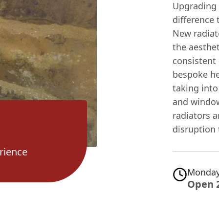
Upgrading 
difference 
New radiat
the aesthe
consistent
bespoke he
taking into
and window
radiators a
disruption 
rience
Monday
Open 