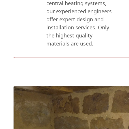
central heating systems,
our experienced engineers
offer expert design and
installation services. Only
the highest quality
materials are used.