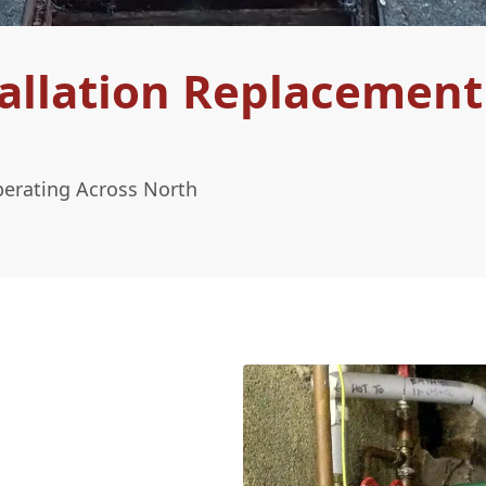
allation Replacement
perating Across North