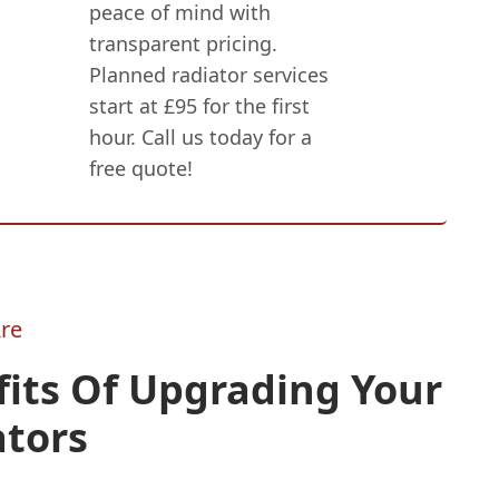
peace of mind with
transparent pricing.
Planned radiator services
start at £95 for the first
hour. Call us today for a
free quote!
re
its Of Upgrading Your
ators