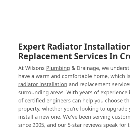
Expert Radiator Installatio
Replacement Services In C
At Wilsons
Plumbing
& Drainage, we understa
have a warm and comfortable home, which is
radiator installation
and replacement service
surrounding areas. With years of experience 
of certified engineers can help you choose the
property, whether you're looking to upgrade 
install a new one. We've been serving custo
since 2005, and our 5-star reviews speak for 