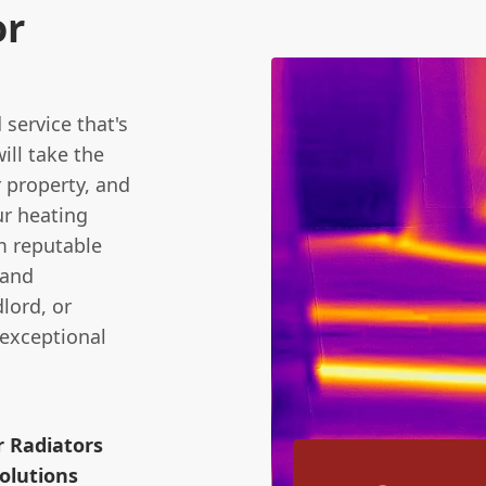
or
service that's
ill take the
 property, and
ur heating
m reputable
 and
lord, or
 exceptional
r Radiators
olutions