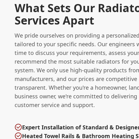
What Sets Our Radiat
Services Apart
We pride ourselves on providing a personalized 
tailored to your specific needs. Our engineers w
time to discuss your requirements, assess your
recommend the most suitable radiators for yo
system. We only use high-quality products fro
manufacturers, and our prices are competitive
transparent. Whether you're a homeowner, land
business owner, we're committed to delivering
customer service and support.
Expert Installation of Standard & Designe
Heated Towel Rails & Bathroom Heating S