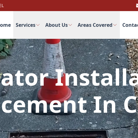
EL
ome
Services
About Us
Areas Covered
Conta
ator Install
cement In 