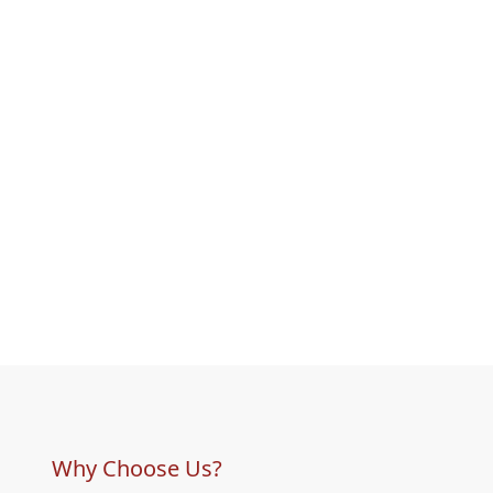
Why Choose Us?