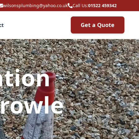
wilsonsplumbing@yahoo.co.uk
Call Us:
01522 459342
Get a Quote
ct
ation
Crowle