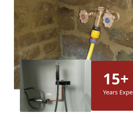
15+
Years Expe