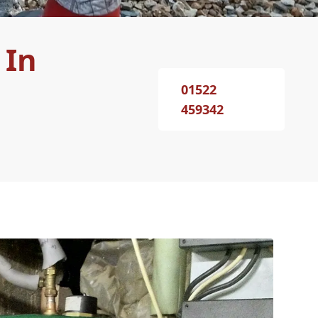
 In
01522
459342