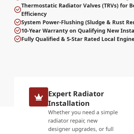
Thermostatic Radiator Valves (TRVs) for B
Efficiency
System Power-Flushing (Sludge & Rust Re
10-Year Warranty on Qualifying New Insta
Fully Qualified & 5-Star Rated Local Engin
Expert Radiator
Installation
Whether you need a simple
radiator repair, new
designer upgrades, or full