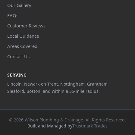
Our Gallery
FAQs
Customer Reviews
Local Guidance
Areas Covered
Contact Us
SERVING
Lincoln, Newark-on-Trent, Nottingham, Grantham,
Sleaford, Boston, and within a 35-mile radius.
© 2026 Wilson Plumbing & Drainage. All Rights Reserved.
Built and Managed by
Trustmark Trades