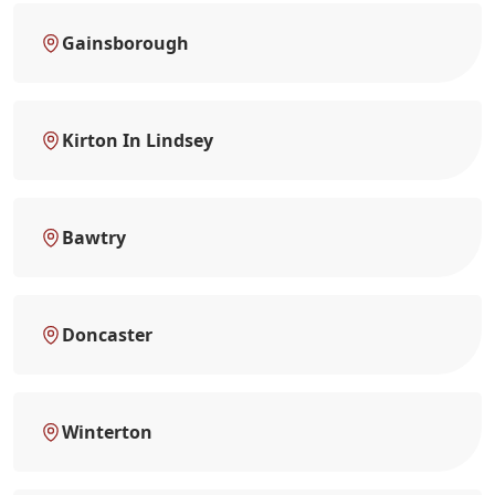
Gainsborough
Kirton In Lindsey
Bawtry
Doncaster
Winterton