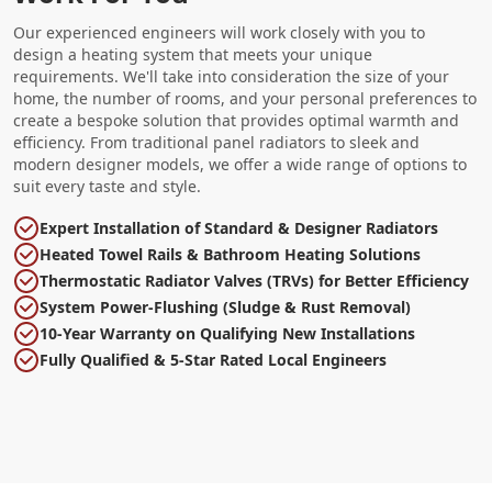
Our experienced engineers will work closely with you to
design a heating system that meets your unique
requirements. We'll take into consideration the size of your
home, the number of rooms, and your personal preferences to
create a bespoke solution that provides optimal warmth and
efficiency. From traditional panel radiators to sleek and
modern designer models, we offer a wide range of options to
suit every taste and style.
Expert Installation of Standard & Designer Radiators
Heated Towel Rails & Bathroom Heating Solutions
Thermostatic Radiator Valves (TRVs) for Better Efficiency
System Power-Flushing (Sludge & Rust Removal)
10-Year Warranty on Qualifying New Installations
Fully Qualified & 5-Star Rated Local Engineers