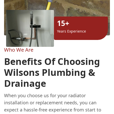
15+
Years Experience
Who We Are
Benefits Of Choosing
Wilsons Plumbing &
Drainage
When you choose us for your radiator
installation or replacement needs, you can
expect a hassle-free experience from start to