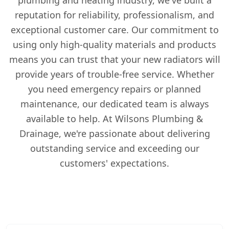
reputation for reliability, professionalism, and
exceptional customer care. Our commitment to
using only high-quality materials and products
means you can trust that your new radiators will
provide years of trouble-free service. Whether
you need emergency repairs or planned
maintenance, our dedicated team is always
available to help. At Wilsons Plumbing &
Drainage, we're passionate about delivering
outstanding service and exceeding our
customers' expectations.