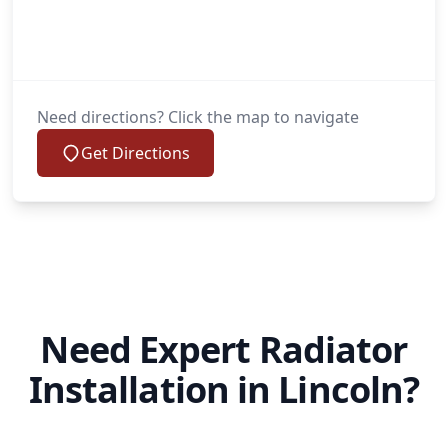
Need directions? Click the map to navigate
Get Directions
Need Expert Radiator
Installation in Lincoln?