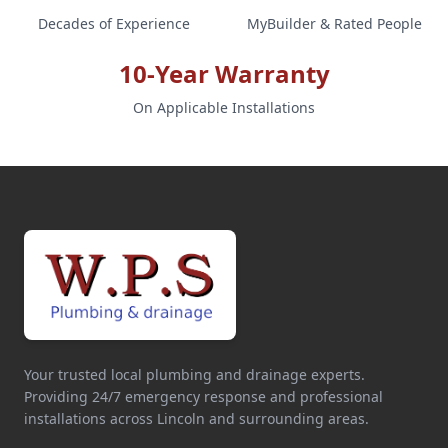
Decades of Experience
MyBuilder & Rated People
10-Year Warranty
On Applicable Installations
Your trusted local plumbing and drainage experts.
Providing 24/7 emergency response and professional
installations across Lincoln and surrounding areas.