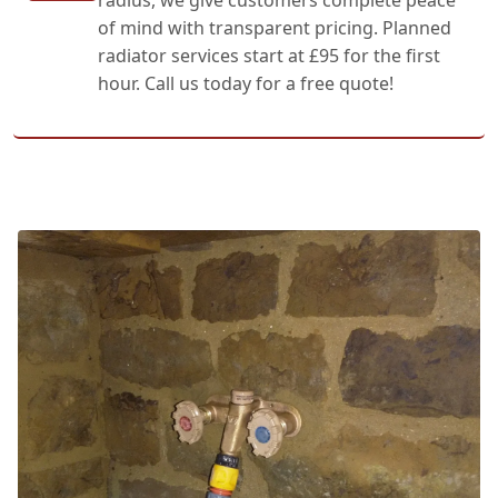
of mind with transparent pricing. Planned
radiator services start at £95 for the first
hour. Call us today for a free quote!