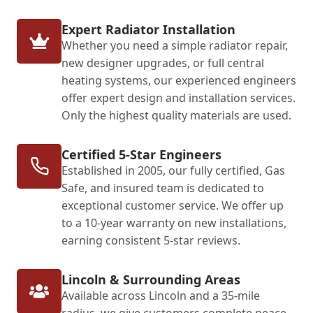
Expert Radiator Installation
Whether you need a simple radiator repair,
new designer upgrades, or full central
heating systems, our experienced engineers
offer expert design and installation services.
Only the highest quality materials are used.
Certified 5-Star Engineers
Established in 2005, our fully certified, Gas
Safe, and insured team is dedicated to
exceptional customer service. We offer up
to a 10-year warranty on new installations,
earning consistent 5-star reviews.
Lincoln & Surrounding Areas
Available across Lincoln and a 35-mile
radius, we give customers complete peace