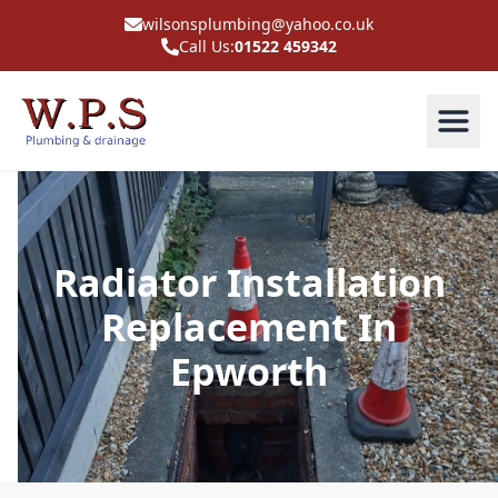
wilsonsplumbing@yahoo.co.uk
Call Us:
01522 459342
Radiator Installation
Replacement In
Epworth