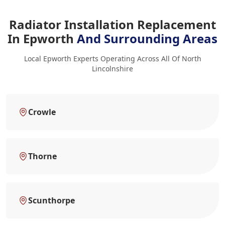
Radiator Installation Replacement
In Epworth
And Surrounding Areas
Local Epworth Experts Operating Across All Of North
Lincolnshire
Crowle
Thorne
Scunthorpe