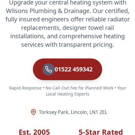
Upgrade your central heating system with
Wilsons Plumbing & Drainage. Our certified,
fully insured engineers offer reliable radiator
replacements, designer towel rail
installations, and comprehensive heating
services with transparent pricing.
01522 459342
Rapid Response • No Call-Out Fee for Planned Work • Your
Local Heating Experts
Torksey Park, Lincoln, LN1 2EL
Est. 2005
5-Star Rated