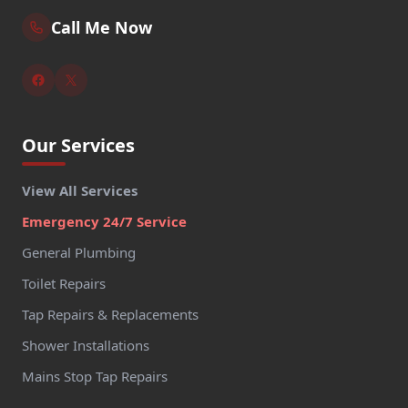
Call Me Now
Our Services
View All Services
Emergency 24/7 Service
General Plumbing
Toilet Repairs
Tap Repairs & Replacements
Shower Installations
Mains Stop Tap Repairs