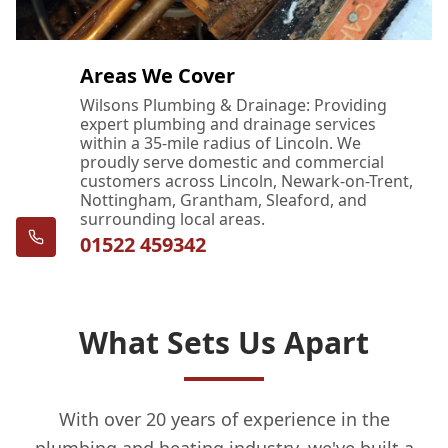
Areas We Cover
Wilsons Plumbing & Drainage: Providing
expert plumbing and drainage services
within a 35-mile radius of Lincoln. We
proudly serve domestic and commercial
customers across Lincoln, Newark-on-Trent,
Nottingham, Grantham, Sleaford, and
surrounding local areas.
01522 459342
What Sets Us Apart
With over 20 years of experience in the
plumbing and heating industry, we've built a