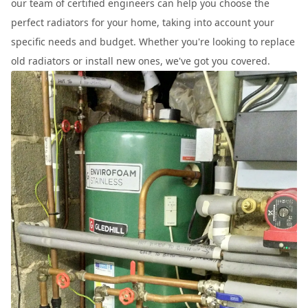
our team of certified engineers can help you choose the
perfect radiators for your home, taking into account your
specific needs and budget. Whether you're looking to replace
old radiators or install new ones, we've got you covered.