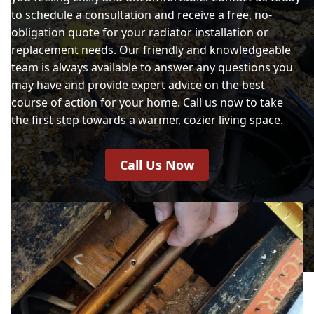
to schedule a consultation and receive a free, no-
obligation quote for your radiator installation or
replacement needs. Our friendly and knowledgeable
team is always available to answer any questions you
may have and provide expert advice on the best
course of action for your home. Call us now to take
the first step towards a warmer, cozier living space.
Call Us Now