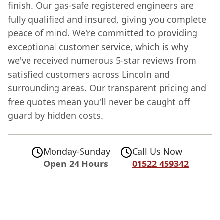
finish. Our gas-safe registered engineers are
fully qualified and insured, giving you complete
peace of mind. We're committed to providing
exceptional customer service, which is why
we've received numerous 5-star reviews from
satisfied customers across Lincoln and
surrounding areas. Our transparent pricing and
free quotes mean you'll never be caught off
guard by hidden costs.
Monday-Sunday
Call Us Now
Open 24 Hours
01522 459342