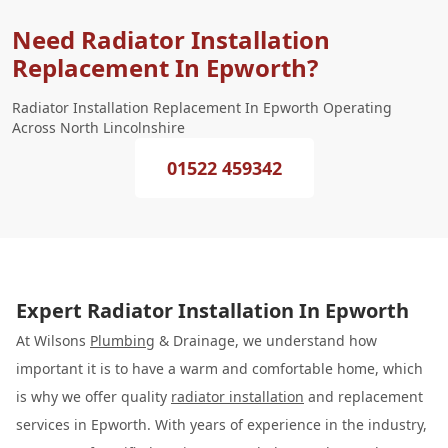
Need Radiator Installation
Replacement In Epworth?
Radiator Installation Replacement In Epworth Operating
Across North Lincolnshire
01522 459342
Expert Radiator Installation In Epworth
At Wilsons
Plumbing
& Drainage, we understand how
important it is to have a warm and comfortable home, which
is why we offer quality
radiator installation
and replacement
services in Epworth. With years of experience in the industry,