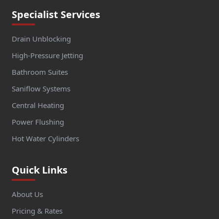
Specialist Services
Drain Unblocking
High-Pressure Jetting
Bathroom Suites
Saniflow Systems
Central Heating
Power Flushing
Hot Water Cylinders
Quick Links
About Us
Pricing & Rates