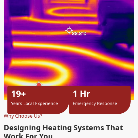
19+
1 Hr
Years Local Experience
Emergency Response
Why Choose Us?
Designing Heating Systems That
Work For You