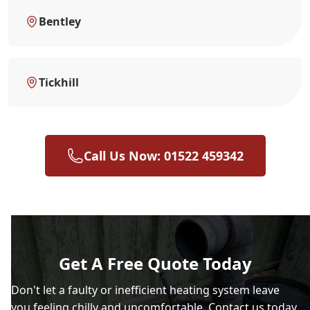
Bentley
Tickhill
Call Us Now: 01522 459342
Get A Free Quote Today
Don't let a faulty or inefficient heating system leave
you feeling chilly and uncomfortable. Contact us today