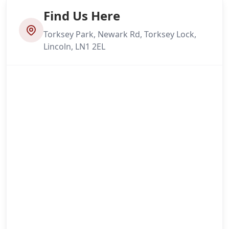
Find Us Here
Torksey Park, Newark Rd, Torksey Lock,
Lincoln, LN1 2EL