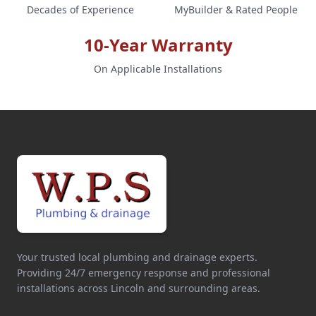
Decades of Experience
MyBuilder & Rated People
10-Year Warranty
On Applicable Installations
Your trusted local plumbing and drainage experts.
Providing 24/7 emergency response and professional
installations across Lincoln and surrounding areas.