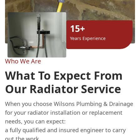
15+
Years Experience
Who We Are
What To Expect From
Our Radiator Service
When you choose Wilsons Plumbing & Drainage
for your radiator installation or replacement
needs, you can expect:
a fully qualified and insured engineer to carry
out the work