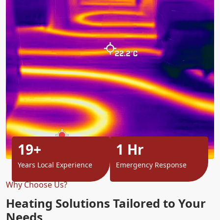
19+
1 Hr
Years Local Experience
Emergency Response
Why Choose Us?
Heating Solutions Tailored to Your
Needs