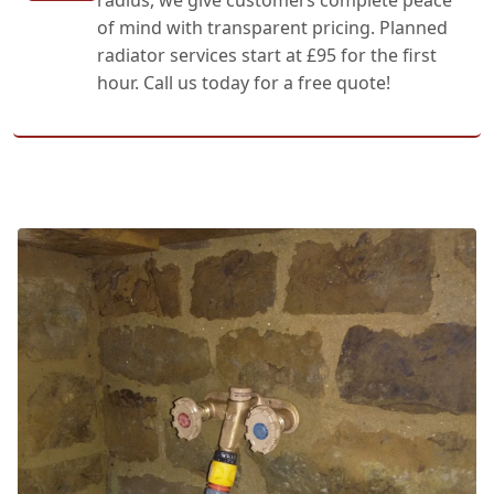
of mind with transparent pricing. Planned
radiator services start at £95 for the first
hour. Call us today for a free quote!