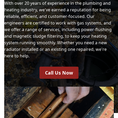
With over 20 years of experience in the plumbing and
heating industry, we've earned a reputation for being
reliable, efficient, and customer-focused. Our
engineers are certified to work with gas systems, and
we offer a range of services, including power-flushing
and magnetic sludge filtering, to keep your heating
system running smoothly. Whether you need a new
radiator installed or an existing one repaired, we're
here to help.
Call Us Now