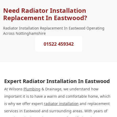
Need Radiator Installation
Replacement In Eastwood?
Radiator Installation Replacement In Eastwood Operating
Across Nottinghamshire
01522 459342
Expert Radiator Installation In Eastwood
At Wilsons
Plumbing
& Drainage, we understand how
important it is to have a warm and comfortable home, which
is why we offer expert
radiator installation
and replacement
services in Eastwood and surrounding areas. With years of