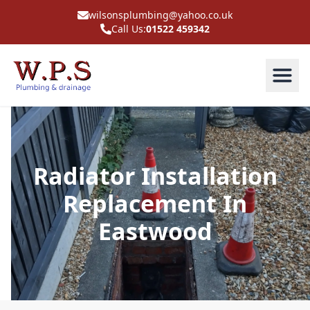
wilsonsplumbing@yahoo.co.uk
Call Us:
01522 459342
Radiator Installation
Replacement In
Eastwood