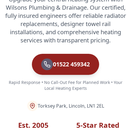
Wilsons Plumbing & Drainage. Our certified,
fully insured engineers offer reliable radiator
replacements, designer towel rail
installations, and comprehensive heating
services with transparent pricing.
01522 459342
Rapid Response • No Call-Out Fee for Planned Work • Your
Local Heating Experts
Torksey Park, Lincoln, LN1 2EL
Est. 2005
5-Star Rated