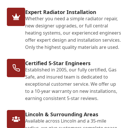
Expert Radiator Installation
Whether you need a simple radiator repair,
new designer upgrades, or full central
heating systems, our experienced engineers
offer expert design and installation services.
Only the highest quality materials are used.
Certified 5-Star Engineers
Established in 2005, our fully certified, Gas
Safe, and insured team is dedicated to
exceptional customer service. We offer up
to a 10-year warranty on new installations,
earning consistent 5-star reviews.
Lincoln & Surrounding Areas
Available across Lincoln and a 35-mile
radius, we give customers complete peace