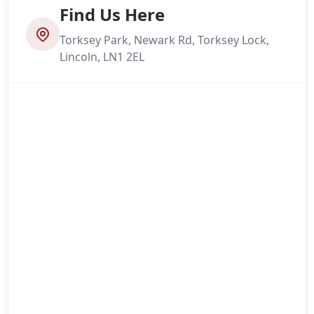
Find Us Here
Torksey Park, Newark Rd, Torksey Lock,
Lincoln, LN1 2EL