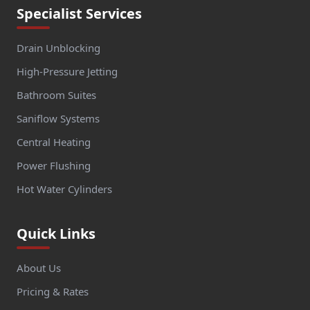
Specialist Services
Drain Unblocking
High-Pressure Jetting
Bathroom Suites
Saniflow Systems
Central Heating
Power Flushing
Hot Water Cylinders
Quick Links
About Us
Pricing & Rates