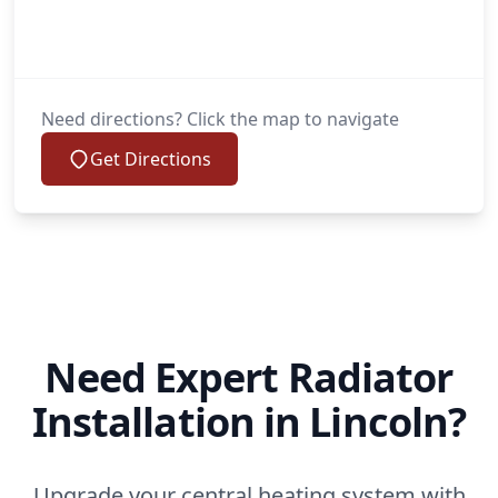
Need directions? Click the map to navigate
Get Directions
Need Expert Radiator
Installation in Lincoln?
Upgrade your central heating system with