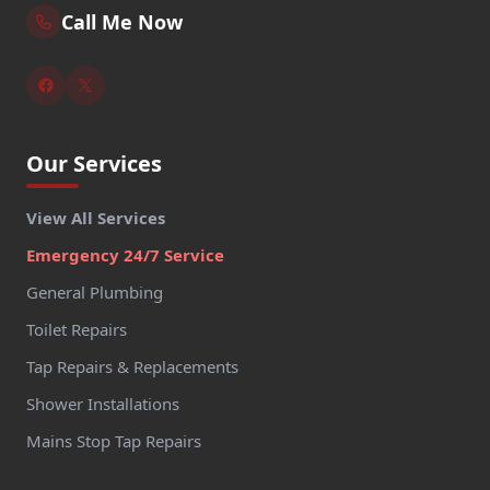
Call Me Now
Our Services
View All Services
Emergency 24/7 Service
General Plumbing
Toilet Repairs
Tap Repairs & Replacements
Shower Installations
Mains Stop Tap Repairs