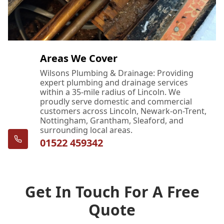
Areas We Cover
Wilsons Plumbing & Drainage: Providing
expert plumbing and drainage services
within a 35-mile radius of Lincoln. We
proudly serve domestic and commercial
customers across Lincoln, Newark-on-Trent,
Nottingham, Grantham, Sleaford, and
surrounding local areas.
01522 459342
Get In Touch For A Free
Quote