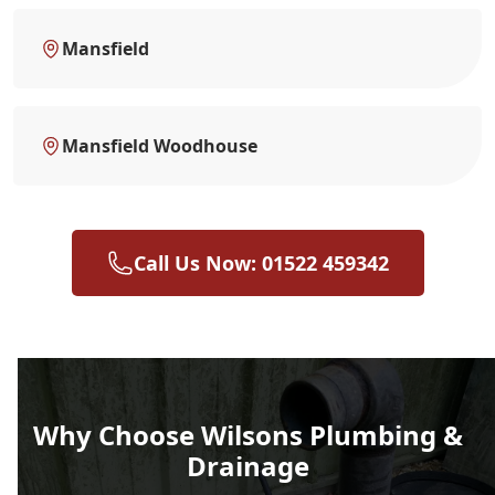
Mansfield
Mansfield Woodhouse
Call Us Now: 01522 459342
Why Choose Wilsons Plumbing &
Drainage