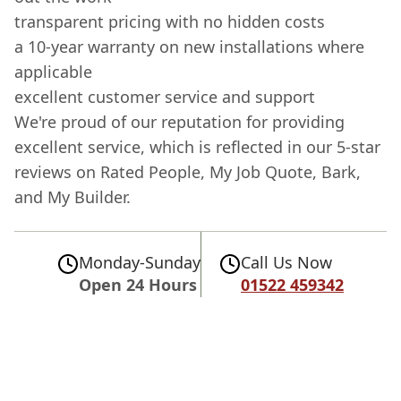
transparent pricing with no hidden costs
a 10-year warranty on new installations where
applicable
excellent customer service and support
We're proud of our reputation for providing
excellent service, which is reflected in our 5-star
reviews on Rated People, My Job Quote, Bark,
and My Builder.
Monday-Sunday
Call Us Now
Open 24 Hours
01522 459342