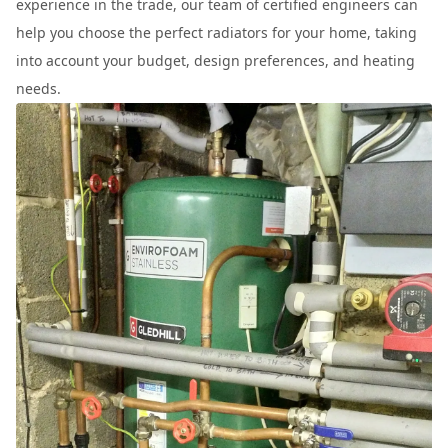
experience in the trade, our team of certified engineers can
help you choose the perfect radiators for your home, taking
into account your budget, design preferences, and heating
needs.