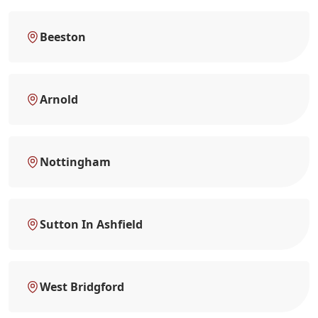
Beeston
Arnold
Nottingham
Sutton In Ashfield
West Bridgford