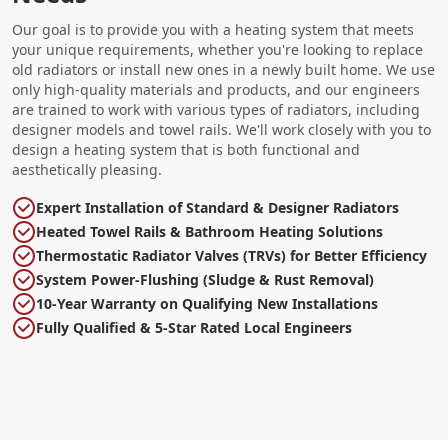
Our goal is to provide you with a heating system that meets
your unique requirements, whether you're looking to replace
old radiators or install new ones in a newly built home. We use
only high-quality materials and products, and our engineers
are trained to work with various types of radiators, including
designer models and towel rails. We'll work closely with you to
design a heating system that is both functional and
aesthetically pleasing.
Expert Installation of Standard & Designer Radiators
Heated Towel Rails & Bathroom Heating Solutions
Thermostatic Radiator Valves (TRVs) for Better Efficiency
System Power-Flushing (Sludge & Rust Removal)
10-Year Warranty on Qualifying New Installations
Fully Qualified & 5-Star Rated Local Engineers