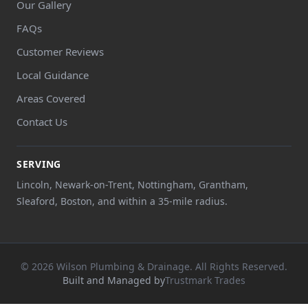
Our Gallery
FAQs
Customer Reviews
Local Guidance
Areas Covered
Contact Us
SERVING
Lincoln, Newark-on-Trent, Nottingham, Grantham,
Sleaford, Boston, and within a 35-mile radius.
© 2026 Wilson Plumbing & Drainage. All Rights Reserved.
Built and Managed by
Trustmark Trades