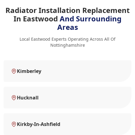
Radiator Installation Replacement
In Eastwood
And Surrounding
Areas
Local Eastwood Experts Operating Across All Of
Nottinghamshire
Kimberley
Hucknall
Kirkby-In-Ashfield