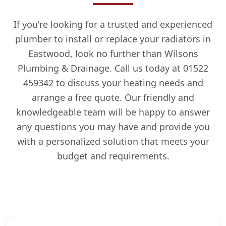
If you're looking for a trusted and experienced
plumber to install or replace your radiators in
Eastwood, look no further than Wilsons
Plumbing & Drainage. Call us today at 01522
459342 to discuss your heating needs and
arrange a free quote. Our friendly and
knowledgeable team will be happy to answer
any questions you may have and provide you
with a personalized solution that meets your
budget and requirements.