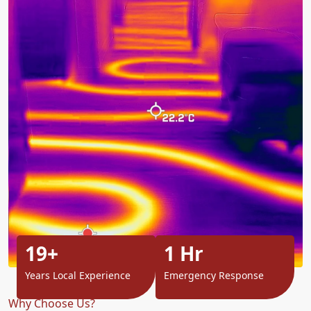
19+
1 Hr
Years Local Experience
Emergency Response
Why Choose Us?