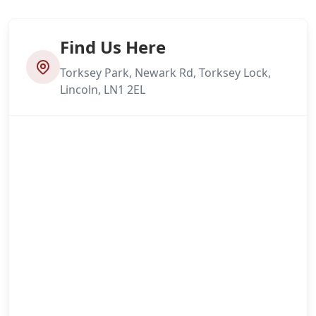
Find Us Here
Torksey Park, Newark Rd, Torksey Lock,
Lincoln, LN1 2EL