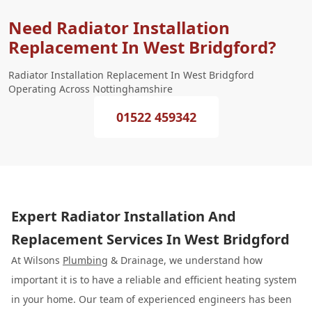
Need Radiator Installation
Replacement In West Bridgford?
Radiator Installation Replacement In West Bridgford
Operating Across Nottinghamshire
01522 459342
Expert Radiator Installation And
Replacement Services In West Bridgford
At Wilsons
Plumbing
& Drainage, we understand how
important it is to have a reliable and efficient heating system
in your home. Our team of experienced engineers has been