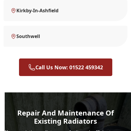
Kirkby-In-Ashfield
Southwell
Call Us Now: 01522 459342
Repair And Maintenance Of
Existing Radiators