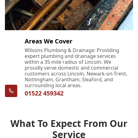
Areas We Cover
Wilsons Plumbing & Drainage: Providing
expert plumbing and drainage services
within a 35-mile radius of Lincoln. We
proudly serve domestic and commercial
customers across Lincoln, Newark-on-Trent,
Nottingham, Grantham, Sleaford, and
surrounding local areas.
01522 459342
What To Expect From Our
Service