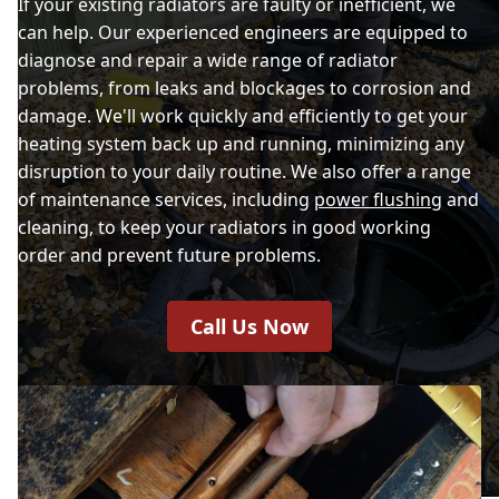
If your existing radiators are faulty or inefficient, we
can help. Our experienced engineers are equipped to
diagnose and repair a wide range of radiator
problems, from leaks and blockages to corrosion and
damage. We'll work quickly and efficiently to get your
heating system back up and running, minimizing any
disruption to your daily routine. We also offer a range
of maintenance services, including
power flushing
and
cleaning, to keep your radiators in good working
order and prevent future problems.
Call Us Now