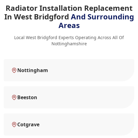
Radiator Installation Replacement
In West Bridgford
And Surrounding
Areas
Local West Bridgford Experts Operating Across All Of
Nottinghamshire
Nottingham
Beeston
Cotgrave