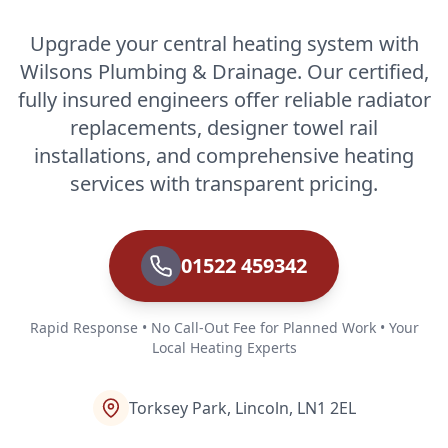
Upgrade your central heating system with
Wilsons Plumbing & Drainage. Our certified,
fully insured engineers offer reliable radiator
replacements, designer towel rail
installations, and comprehensive heating
services with transparent pricing.
01522 459342
Rapid Response • No Call-Out Fee for Planned Work • Your
Local Heating Experts
Torksey Park, Lincoln, LN1 2EL