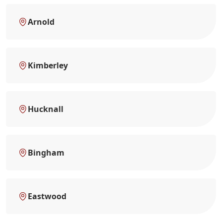
Arnold
Kimberley
Hucknall
Bingham
Eastwood