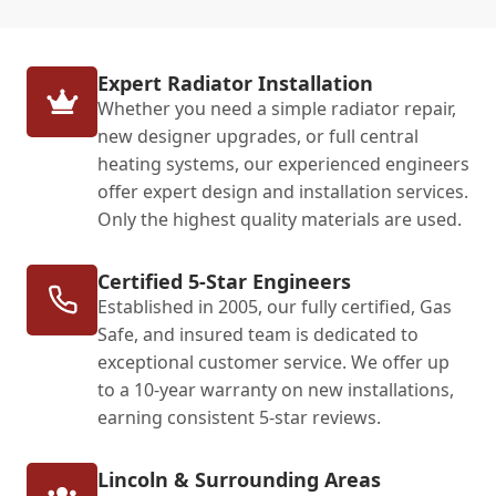
Expert Radiator Installation
Whether you need a simple radiator repair,
new designer upgrades, or full central
heating systems, our experienced engineers
offer expert design and installation services.
Only the highest quality materials are used.
Certified 5-Star Engineers
Established in 2005, our fully certified, Gas
Safe, and insured team is dedicated to
exceptional customer service. We offer up
to a 10-year warranty on new installations,
earning consistent 5-star reviews.
Lincoln & Surrounding Areas