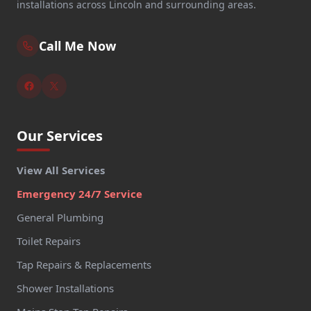
installations across Lincoln and surrounding areas.
Call Me Now
Our Services
View All Services
Emergency 24/7 Service
General Plumbing
Toilet Repairs
Tap Repairs & Replacements
Shower Installations