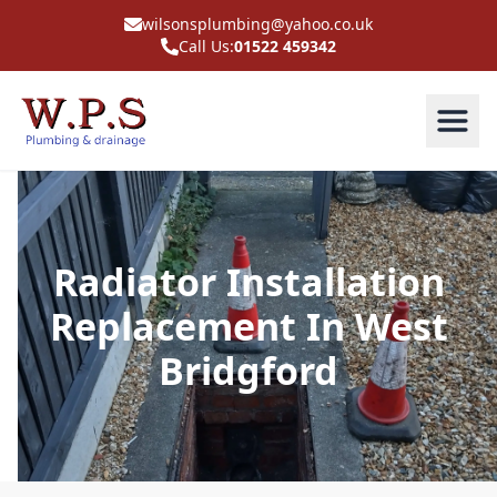
wilsonsplumbing@yahoo.co.uk
Call Us:
01522 459342
Radiator Installation
Replacement In West
Bridgford