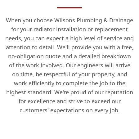
When you choose Wilsons Plumbing & Drainage
for your radiator installation or replacement
needs, you can expect a high level of service and
attention to detail. We'll provide you with a free,
no-obligation quote and a detailed breakdown
of the work involved. Our engineers will arrive
on time, be respectful of your property, and
work efficiently to complete the job to the
highest standard. We're proud of our reputation
for excellence and strive to exceed our
customers' expectations on every job.