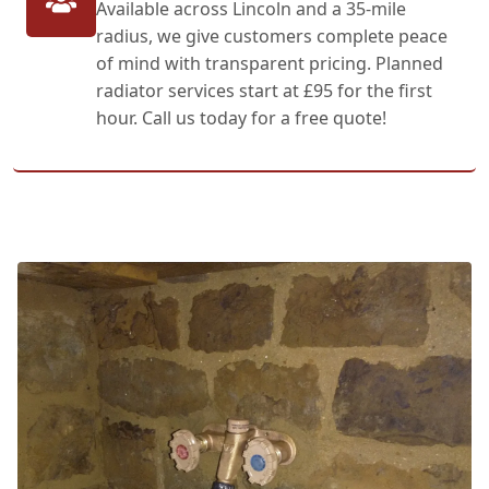
Available across Lincoln and a 35-mile
radius, we give customers complete peace
of mind with transparent pricing. Planned
radiator services start at £95 for the first
hour. Call us today for a free quote!