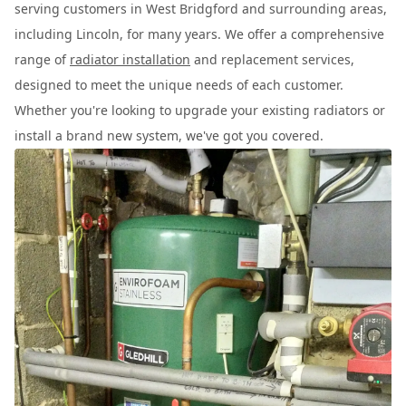
serving customers in West Bridgford and surrounding areas,
including Lincoln, for many years. We offer a comprehensive
range of
radiator installation
and replacement services,
designed to meet the unique needs of each customer.
Whether you're looking to upgrade your existing radiators or
install a brand new system, we've got you covered.