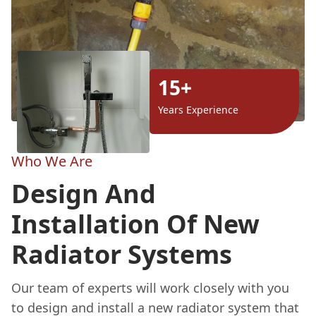
15+
Years Experience
Who We Are
Design And
Installation Of New
Radiator Systems
Our team of experts will work closely with you
to design and install a new radiator system that