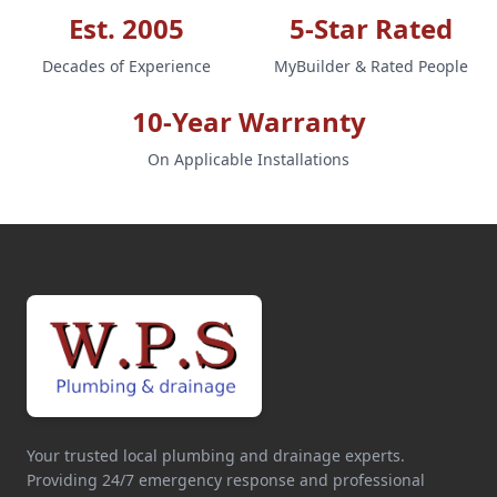
Est. 2005
5-Star Rated
Decades of Experience
MyBuilder & Rated People
10-Year Warranty
On Applicable Installations
Your trusted local plumbing and drainage experts.
Providing 24/7 emergency response and professional