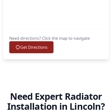
Need directions? Click the map to navigate
Get Directions
Need Expert Radiator
Installation in Lincoln?