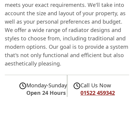
meets your exact requirements. We'll take into
account the size and layout of your property, as
well as your personal preferences and budget.
We offer a wide range of radiator designs and
styles to choose from, including traditional and
modern options. Our goal is to provide a system
that's not only functional and efficient but also
aesthetically pleasing.
Monday-Sunday
Call Us Now
Open 24 Hours
01522 459342