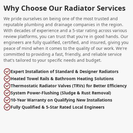
Why Choose Our Radiator Services
We pride ourselves on being one of the most trusted and
reputable plumbing and drainage companies in the region.
With decades of experience and a 5-star rating across various
review platforms, you can trust that you're in good hands. Our
engineers are fully qualified, certified, and insured, giving you
peace of mind when it comes to the quality of our work. We're
committed to providing a fast, friendly, and reliable service
that's tailored to your specific needs and budget.
Expert Installation of Standard & Designer Radiators
Heated Towel Rails & Bathroom Heating Solutions
Thermostatic Radiator Valves (TRVs) for Better Efficiency
System Power-Flushing (Sludge & Rust Removal)
10-Year Warranty on Qualifying New Installations
Fully Qualified & 5-Star Rated Local Engineers