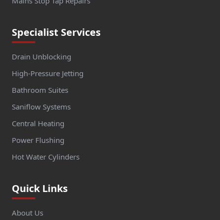
Mains Stop Tap Repairs
Specialist Services
Drain Unblocking
High-Pressure Jetting
Bathroom Suites
Saniflow Systems
Central Heating
Power Flushing
Hot Water Cylinders
Quick Links
About Us