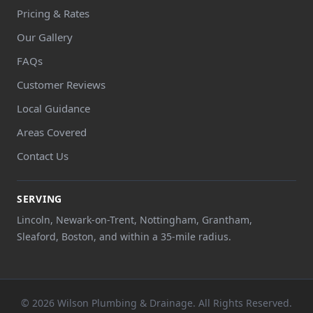
Pricing & Rates
Our Gallery
FAQs
Customer Reviews
Local Guidance
Areas Covered
Contact Us
SERVING
Lincoln, Newark-on-Trent, Nottingham, Grantham,
Sleaford, Boston, and within a 35-mile radius.
© 2026 Wilson Plumbing & Drainage. All Rights Reserved.