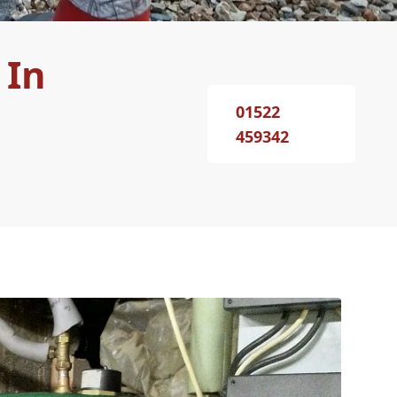
 In
01522
459342