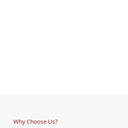
Why Choose Us?