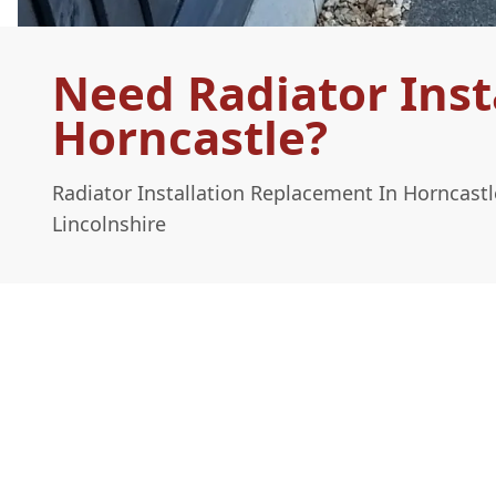
Need Radiator Inst
Horncastle?
Radiator Installation Replacement In Horncast
Lincolnshire