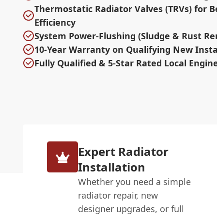
Thermostatic Radiator Valves (TRVs) for B
Efficiency
System Power-Flushing (Sludge & Rust Re
10-Year Warranty on Qualifying New Insta
Fully Qualified & 5-Star Rated Local Engin
Expert Radiator
Installation
Whether you need a simple
radiator repair, new
designer upgrades, or full