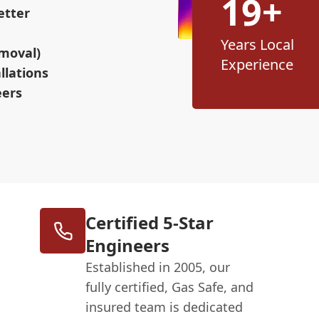
19+
etter
Years Local
moval)
Experience
llations
eers
Certified 5-Star
Engineers
Established in 2005, our
fully certified, Gas Safe, and
insured team is dedicated