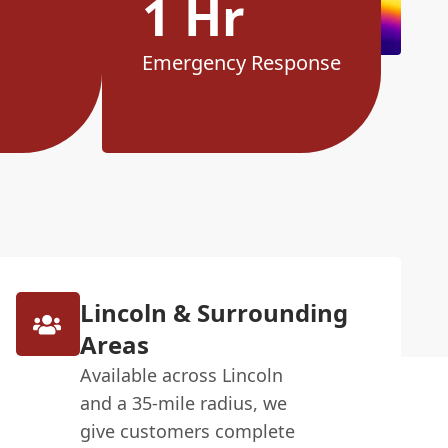
1 Hr
Emergency Response
Lincoln & Surrounding
Areas
Available across Lincoln
and a 35-mile radius, we
give customers complete