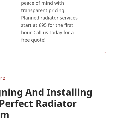
peace of mind with
transparent pricing.
Planned radiator services
start at £95 for the first
hour. Call us today for a
free quote!
re
ning And Installing
Perfect Radiator
em