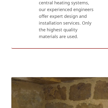
central heating systems,
our experienced engineers
offer expert design and
installation services. Only
the highest quality
materials are used.