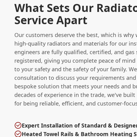
What Sets Our Radiat
Service Apart
Our customers deserve the best, which is why 
high-quality radiators and materials for our ins
engineers are fully qualified, certified, and gas 
registered, giving you complete peace of mind
to your safety and the safety of your family. We 
consultation to discuss your requirements and
bespoke solution that meets your needs and b
decades of experience in the trade, we've built
for being reliable, efficient, and customer-focu
Expert Installation of Standard & Designe
Heated Towel Rails & Bathroom Heating S