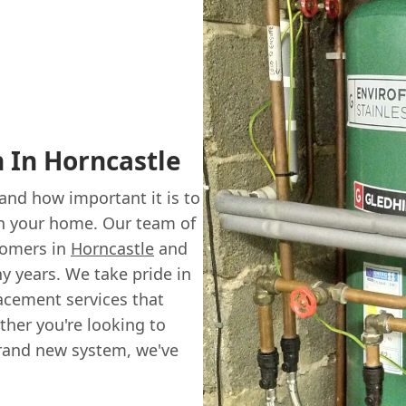
n In Horncastle
nd how important it is to
 in your home. Our team of
tomers in
Horncastle
and
y years. We take pride in
acement services that
ther you're looking to
 brand new system, we've