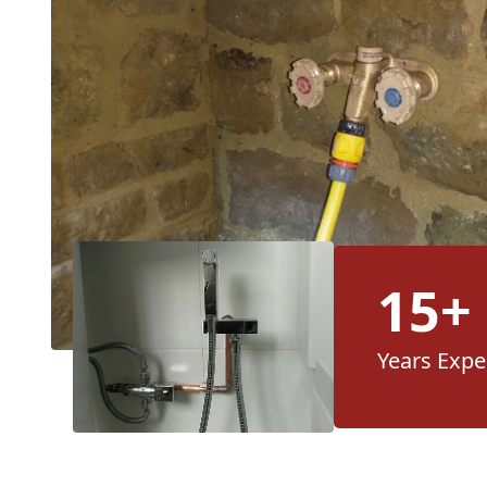
15+
Years Expe