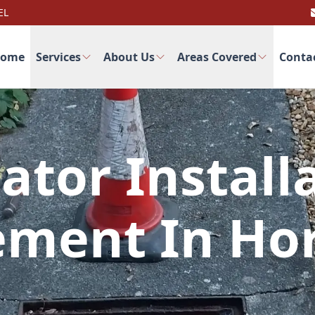
EL
ome
Services
About Us
Areas Covered
Conta
ator Install
ement In Hor