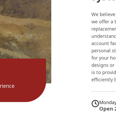
We believe
we offer a 
replacemen
understand
account fac
personal st
for your ho
designs or
is to prov
efficiently
rience
Monday
Open 