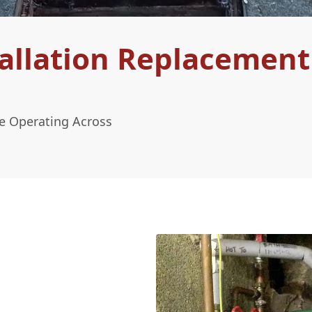
allation Replacement
le Operating Across