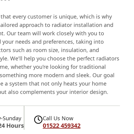
 that every customer is unique, which is why
tailored approach to radiator installation and
t. Our team will work closely with you to
 your needs and preferences, taking into
tors such as room size, insulation, and
yle. We'll help you choose the perfect radiators
me, whether you're looking for traditional
 something more modern and sleek. Our goal
ide a system that not only heats your home
 but also complements your interior design.
-Sunday
Call Us Now
24 Hours
01522 459342