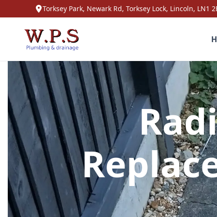
Torksey Park, Newark Rd, Torksey Lock, Lincoln, LN1 2
H
Radi
Replac