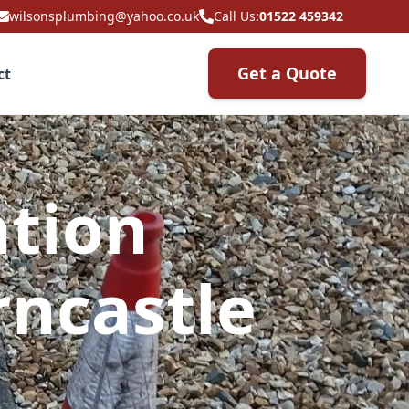
wilsonsplumbing@yahoo.co.uk
Call Us:
01522 459342
Get a Quote
ct
ation
ncastle