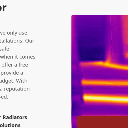
or
we only use
tallations. Our
safe
 when it comes
offer a free
 provide a
udget. With
 a reputation
sed.
r Radiators
olutions