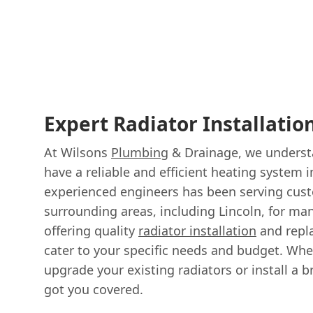
Expert Radiator Installatio
At Wilsons
Plumbing
& Drainage, we understa
have a reliable and efficient heating system
experienced engineers has been serving cus
surrounding areas, including Lincoln, for man
offering quality
radiator installation
and repl
cater to your specific needs and budget. Whe
upgrade your existing radiators or install a
got you covered.