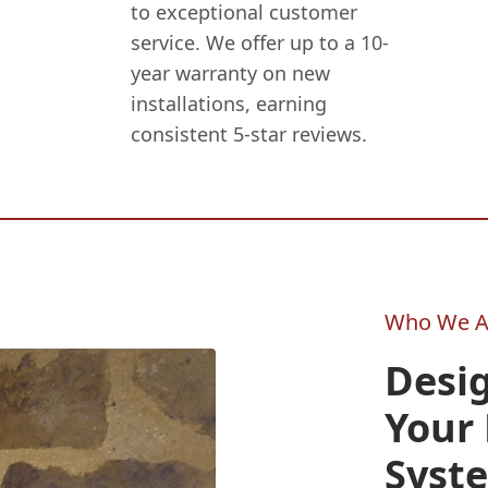
to exceptional customer
service. We offer up to a 10-
year warranty on new
installations, earning
consistent 5-star reviews.
Who We A
Desig
Your 
Syst