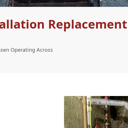
allation Replacement
asen Operating Across