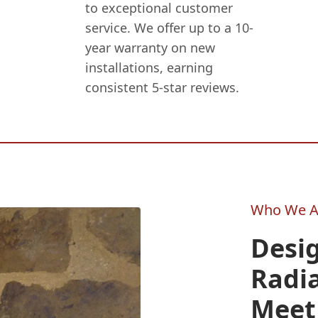
to exceptional customer
service. We offer up to a 10-
year warranty on new
installations, earning
consistent 5-star reviews.
Who We A
Desig
Radi
Meet