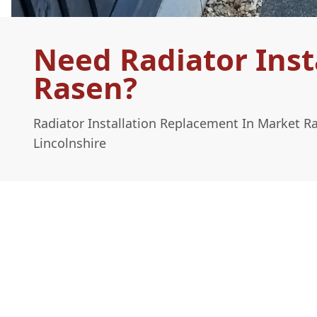
Need Radiator Inst
Rasen?
Radiator Installation Replacement In Market R
Lincolnshire