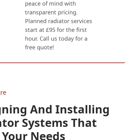
peace of mind with
transparent pricing.
Planned radiator services
start at £95 for the first
hour. Call us today for a
free quote!
re
ning And Installing
ator Systems That
 Your Needs