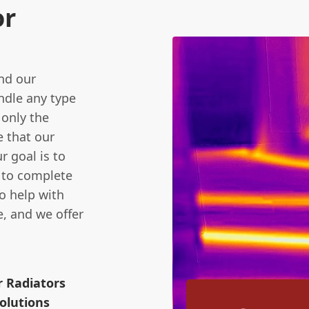
or
and our
andle any type
 only the
e that our
r goal is to
e to complete
to help with
, and we offer
r Radiators
olutions