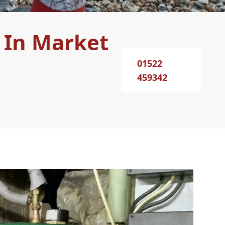
 In Market
01522
459342