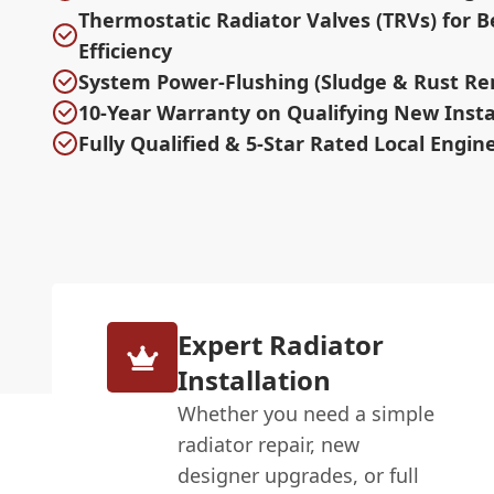
Thermostatic Radiator Valves (TRVs) for B
Efficiency
System Power-Flushing (Sludge & Rust Re
10-Year Warranty on Qualifying New Insta
Fully Qualified & 5-Star Rated Local Engin
Expert Radiator
Installation
Whether you need a simple
radiator repair, new
designer upgrades, or full