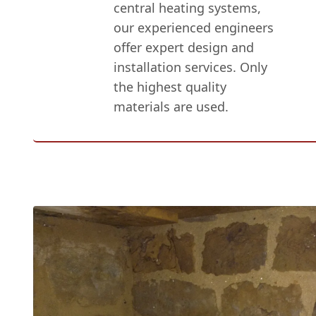
central heating systems,
our experienced engineers
offer expert design and
installation services. Only
the highest quality
materials are used.