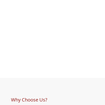
Why Choose Us?