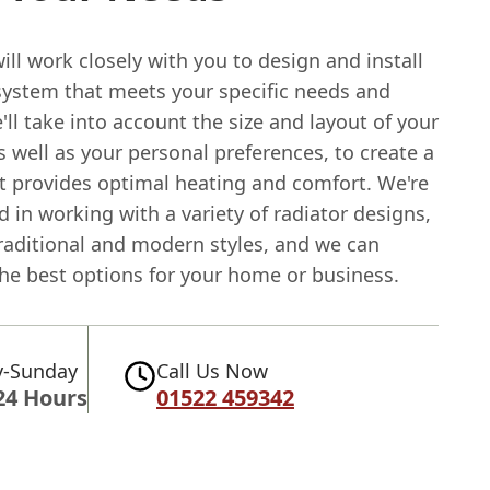
ll work closely with you to design and install
 system that meets your specific needs and
ll take into account the size and layout of your
s well as your personal preferences, to create a
t provides optimal heating and comfort. We're
 in working with a variety of radiator designs,
traditional and modern styles, and we can
the best options for your home or business.
-Sunday
Call Us Now
24 Hours
01522 459342