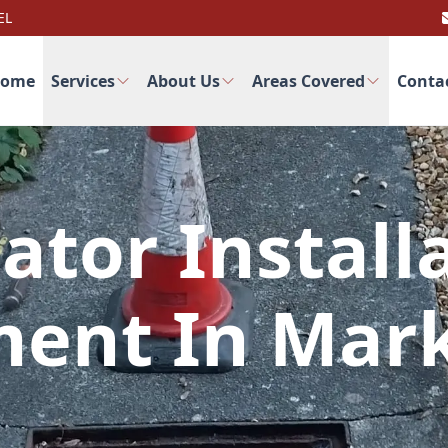
EL
ome
Services
About Us
Areas Covered
Conta
ator Install
ent In Mar