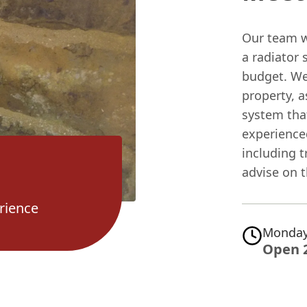
Our team wi
a radiator
budget. We'
property, a
system tha
experienced
including 
advise on 
rience
Monday
Open 