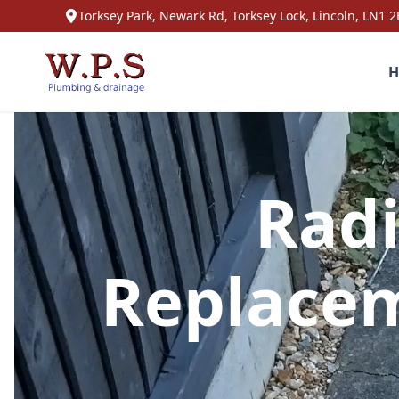
Torksey Park, Newark Rd, Torksey Lock, Lincoln, LN1 2
H
Radi
Replacem