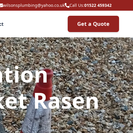
wilsonsplumbing@yahoo.co.uk
Call Us:
01522 459342
Get a Quote
ct
ation
ket Rasen