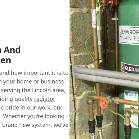
n And
sen
nd how important it is to
in your home or business.
serving the Lincoln area,
viding quality
radiator
e pride in our work, and
y. Whether you're looking
 a brand new system, we've