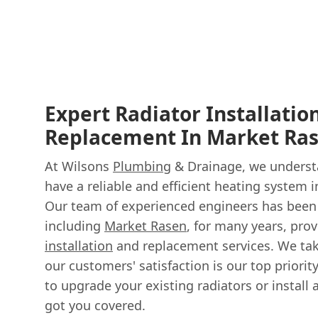
Expert Radiator Installatio
Replacement In Market Ra
At Wilsons
Plumbing
& Drainage, we understa
have a reliable and efficient heating system 
Our team of experienced engineers has been 
including
Market Rasen
, for many years, pro
installation
and replacement services. We tak
our customers' satisfaction is our top priorit
to upgrade your existing radiators or install
got you covered.