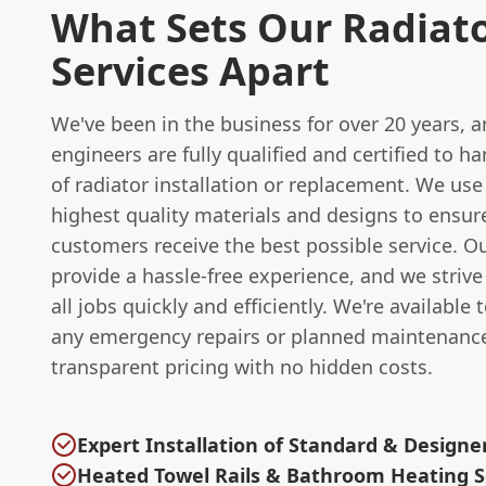
What Sets Our Radiat
Services Apart
We've been in the business for over 20 years, 
engineers are fully qualified and certified to h
of radiator installation or replacement. We use
highest quality materials and designs to ensur
customers receive the best possible service. Ou
provide a hassle-free experience, and we striv
all jobs quickly and efficiently. We're available 
any emergency repairs or planned maintenance
transparent pricing with no hidden costs.
Expert Installation of Standard & Designe
Heated Towel Rails & Bathroom Heating S