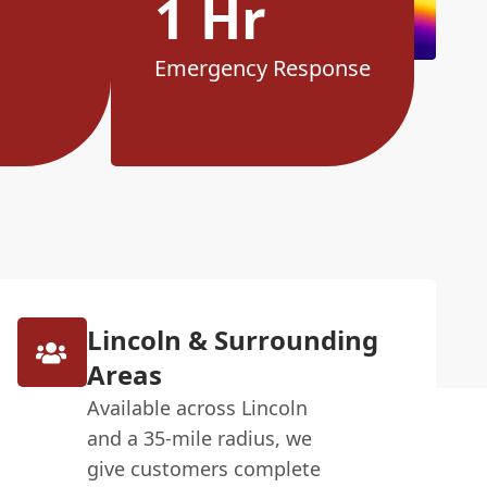
1 Hr
Emergency Response
Lincoln & Surrounding
Areas
Available across Lincoln
and a 35-mile radius, we
give customers complete