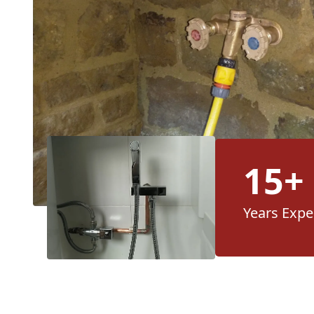
15+
Years Expe