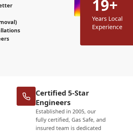
19+
etter
Years Local
moval)
Experience
llations
eers
Certified 5-Star
Engineers
Established in 2005, our
fully certified, Gas Safe, and
insured team is dedicated