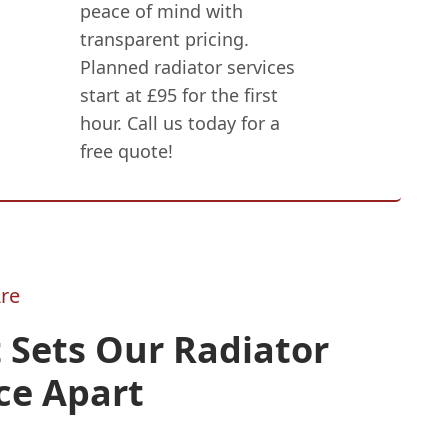
peace of mind with
transparent pricing.
Planned radiator services
start at £95 for the first
hour. Call us today for a
free quote!
re
 Sets Our Radiator
ce Apart