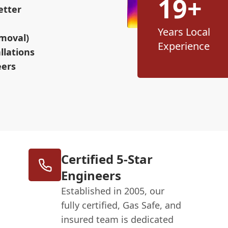
19+
etter
Years Local
moval)
Experience
llations
eers
Certified 5-Star
Engineers
Established in 2005, our
fully certified, Gas Safe, and
insured team is dedicated