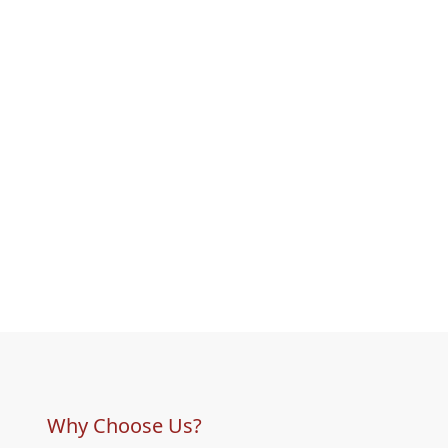
Why Choose Us?