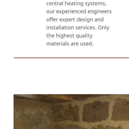
central heating systems,
our experienced engineers
offer expert design and
installation services. Only
the highest quality
materials are used.