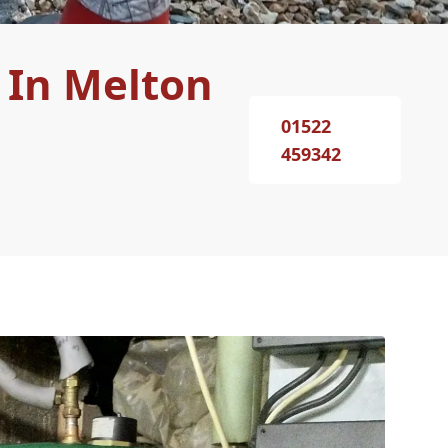
 In Melton
01522
459342