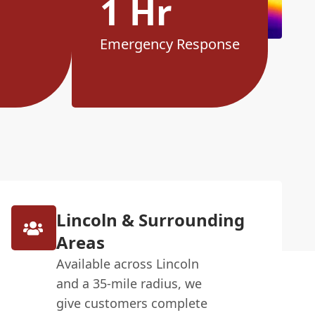
1 Hr
Emergency Response
Lincoln & Surrounding
Areas
Available across Lincoln
and a 35-mile radius, we
give customers complete