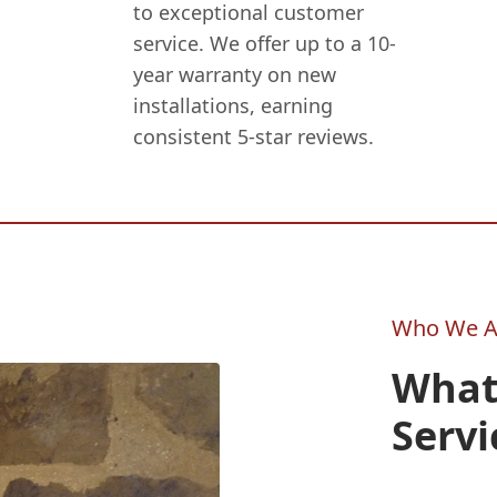
to exceptional customer
service. We offer up to a 10-
year warranty on new
installations, earning
consistent 5-star reviews.
Who We A
What
Servi