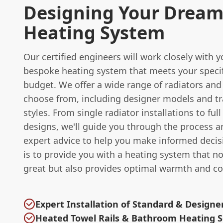
Designing Your Drea
Heating System
Our certified engineers will work closely with 
bespoke heating system that meets your speci
budget. We offer a wide range of radiators and
choose from, including designer models and tr
styles. From single radiator installations to ful
designs, we'll guide you through the process a
expert advice to help you make informed decis
is to provide you with a heating system that no
great but also provides optimal warmth and co
Expert Installation of Standard & Designe
Heated Towel Rails & Bathroom Heating S