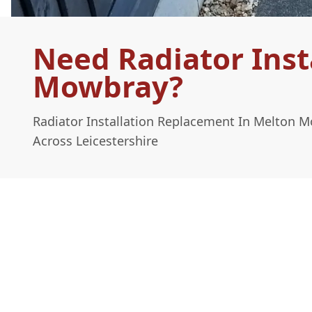
Need Radiator Inst
Mowbray?
Radiator Installation Replacement In Melton 
Across Leicestershire