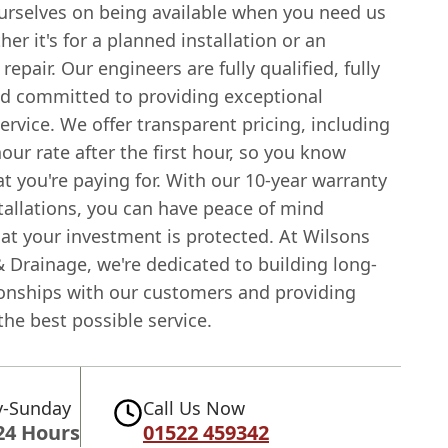
urselves on being available when you need us
er it's for a planned installation or an
epair. Our engineers are fully qualified, fully
nd committed to providing exceptional
rvice. We offer transparent pricing, including
hour rate after the first hour, so you know
t you're paying for. With our 10-year warranty
tallations, you can have peace of mind
at your investment is protected. At Wilsons
 Drainage, we're dedicated to building long-
ionships with our customers and providing
he best possible service.
-Sunday
Call Us Now
24 Hours
01522 459342