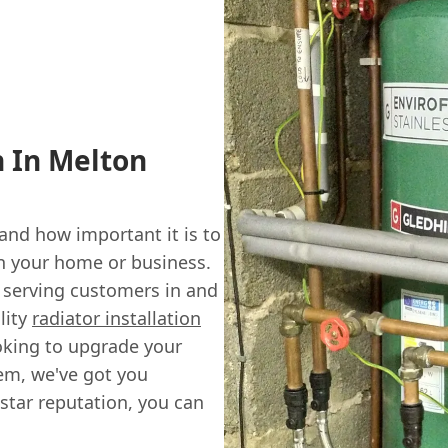
n In Melton
nd how important it is to
in your home or business.
 serving customers in and
lity
radiator installation
oking to upgrade your
tem, we've got you
star reputation, you can