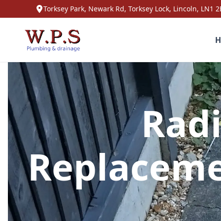
Torksey Park, Newark Rd, Torksey Lock, Lincoln, LN1 2
H
Radi
Replaceme