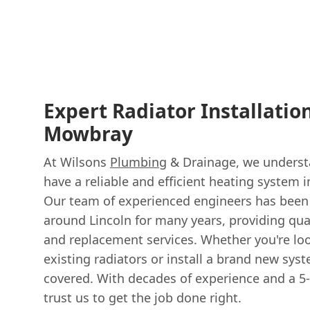
Expert Radiator Installatio
Mowbray
At Wilsons
Plumbing
& Drainage, we understa
have a reliable and efficient heating system 
Our team of experienced engineers has been
around Lincoln for many years, providing qua
and replacement services. Whether you're lo
existing radiators or install a brand new sys
covered. With decades of experience and a 5-
trust us to get the job done right.