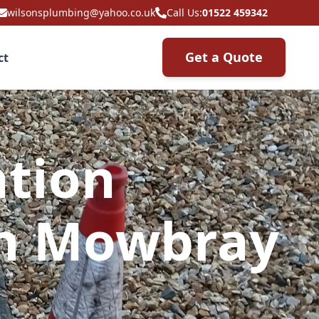
wilsonsplumbing@yahoo.co.uk
Call Us:
01522 459342
Get a Quote
ct
ation
on Mowbray