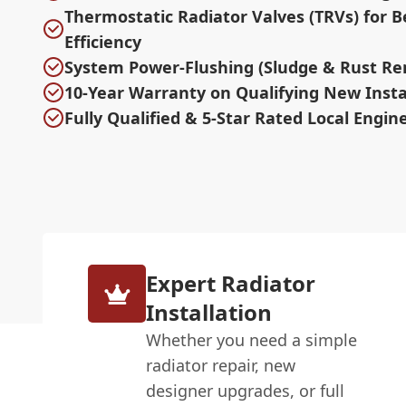
Thermostatic Radiator Valves (TRVs) for B
Efficiency
System Power-Flushing (Sludge & Rust Re
10-Year Warranty on Qualifying New Insta
Fully Qualified & 5-Star Rated Local Engin
Expert Radiator
Installation
Whether you need a simple
radiator repair, new
designer upgrades, or full