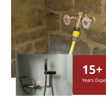
15+
Years Expe