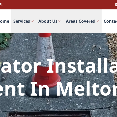
EL
ome
Services
About Us
Areas Covered
Conta
ator Install
nt In Melt