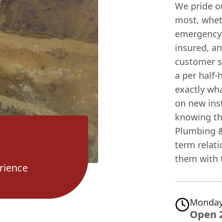
We pride o
most, wheth
emergency r
insured, a
customer se
a per half-
exactly wha
on new ins
knowing th
Plumbing &
term relat
them with t
rience
Monday
Open 