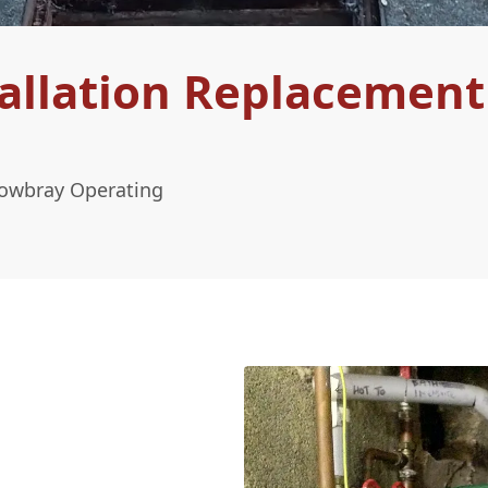
allation Replacement
Mowbray Operating