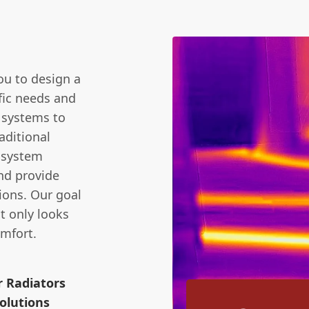
m
you to design a
fic needs and
 systems to
aditional
l system
nd provide
ions. Our goal
t only looks
mfort.
r Radiators
olutions