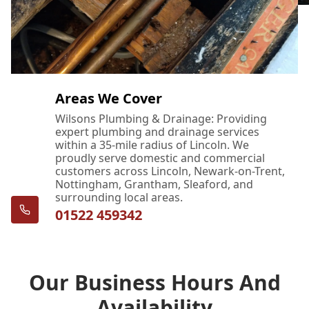
Areas We Cover
Wilsons Plumbing & Drainage: Providing
expert plumbing and drainage services
within a 35-mile radius of Lincoln. We
proudly serve domestic and commercial
customers across Lincoln, Newark-on-Trent,
Nottingham, Grantham, Sleaford, and
surrounding local areas.
01522 459342
Our Business Hours And
Availability