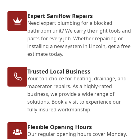
Expert Saniflow Repairs
Need expert plumbing for a blocked
bathroom unit? We carry the right tools and
parts for every job. Whether repairing or
installing a new system in Lincoln, get a free
estimate today.
Trusted Local Business
Your top choice for heating, drainage, and
macerator repairs. As a highly-rated
business, we provide a wide range of
solutions. Book a visit to experience our
fully insured workmanship.
Flexible Opening Hours
Our regular opening hours cover Monday,