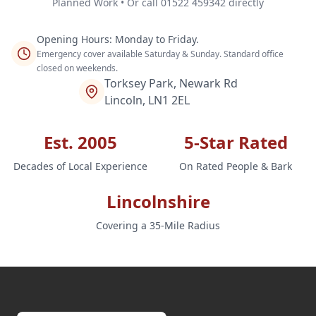
Planned Work • Or call 01522 459342 directly
Opening Hours: Monday to Friday.
Emergency cover available Saturday & Sunday. Standard office
closed on weekends.
Torksey Park, Newark Rd
Lincoln, LN1 2EL
Est. 2005
5-Star Rated
Decades of Local Experience
On Rated People & Bark
Lincolnshire
Covering a 35-Mile Radius