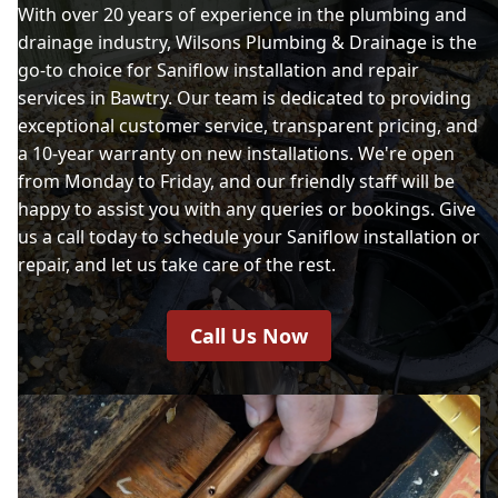
With over 20 years of experience in the plumbing and
drainage industry, Wilsons Plumbing & Drainage is the
go-to choice for Saniflow installation and repair
services in Bawtry. Our team is dedicated to providing
exceptional customer service, transparent pricing, and
a 10-year warranty on new installations. We're open
from Monday to Friday, and our friendly staff will be
happy to assist you with any queries or bookings. Give
us a call today to schedule your Saniflow installation or
repair, and let us take care of the rest.
Call Us Now