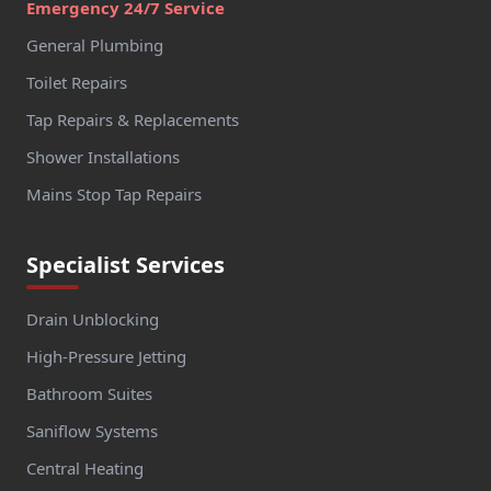
Emergency 24/7 Service
General Plumbing
Toilet Repairs
Tap Repairs & Replacements
Shower Installations
Mains Stop Tap Repairs
Specialist Services
Drain Unblocking
High-Pressure Jetting
Bathroom Suites
Saniflow Systems
Central Heating