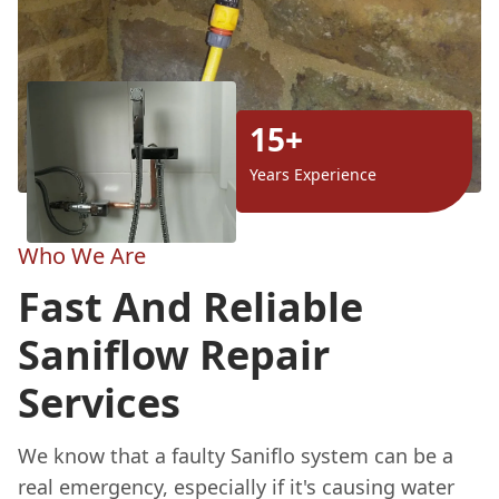
15+
Years Experience
Who We Are
Fast And Reliable
Saniflow Repair
Services
We know that a faulty Saniflo system can be a
real emergency, especially if it's causing water