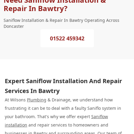
Repair In Bawtry?
Saniflow Installation & Repair In Bawtry Operating Across
Doncaster
01522 459342
Expert Saniflow Installation And Repair
Services In Bawtry
At Wilsons
Plumbing
& Drainage, we understand how
frustrating it can be to deal with a faulty Saniflo system in
your bathroom. That's why we offer expert
Saniflow
installation
and repair services to homeowners and
businesses in Bawtry and surrounding areas. Our team of