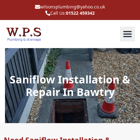
wilsonsplumbing@yahoo.co.uk
Call Us:
01522 459342
Saniflow Installation &
Repair In Bawtry
Need Saniflow Installation &