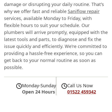
damage or disrupting your daily routine. That's
why we offer fast and reliable
Saniflow repair
services, available Monday to Friday, with
flexible hours to suit your schedule. Our
plumbers will arrive promptly, equipped with the
latest tools and parts, to diagnose and fix the
issue quickly and efficiently. We're committed to
providing a hassle-free experience, so you can
get back to your normal routine as soon as
possible.
Monday-Sunday
Call Us Now
Open 24 Hours
01522 459342