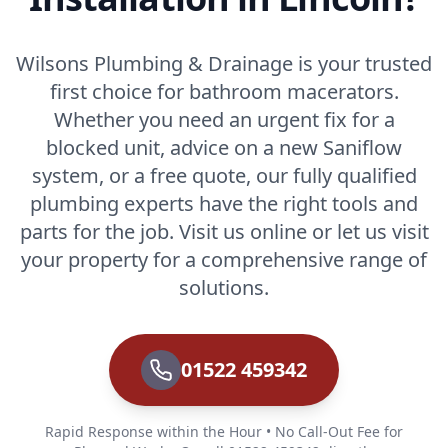
Wilsons Plumbing & Drainage is your trusted
first choice for bathroom macerators.
Whether you need an urgent fix for a
blocked unit, advice on a new Saniflow
system, or a free quote, our fully qualified
plumbing experts have the right tools and
parts for the job. Visit us online or let us visit
your property for a comprehensive range of
solutions.
01522 459342
Rapid Response within the Hour • No Call-Out Fee for