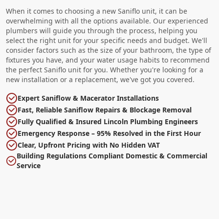
When it comes to choosing a new Saniflo unit, it can be
overwhelming with all the options available. Our experienced
plumbers will guide you through the process, helping you
select the right unit for your specific needs and budget. We'll
consider factors such as the size of your bathroom, the type of
fixtures you have, and your water usage habits to recommend
the perfect Saniflo unit for you. Whether you're looking for a
new installation or a replacement, we've got you covered.
Expert Saniflow & Macerator Installations
Fast, Reliable Saniflow Repairs & Blockage Removal
Fully Qualified & Insured Lincoln Plumbing Engineers
Emergency Response – 95% Resolved in the First Hour
Clear, Upfront Pricing with No Hidden VAT
Building Regulations Compliant Domestic & Commercial
Service