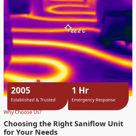
2005
1 Hr
Established & Trusted
Emergency Response
Why Choose Us?
Choosing the Right Saniflow Unit
for Your Needs