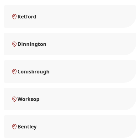
Retford
Dinnington
Conisbrough
Worksop
Bentley