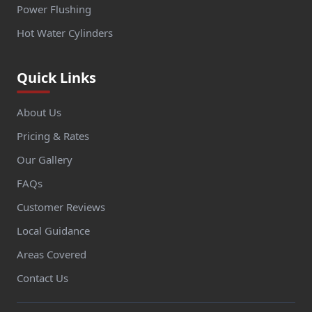
Power Flushing
Hot Water Cylinders
Quick Links
About Us
Pricing & Rates
Our Gallery
FAQs
Customer Reviews
Local Guidance
Areas Covered
Contact Us