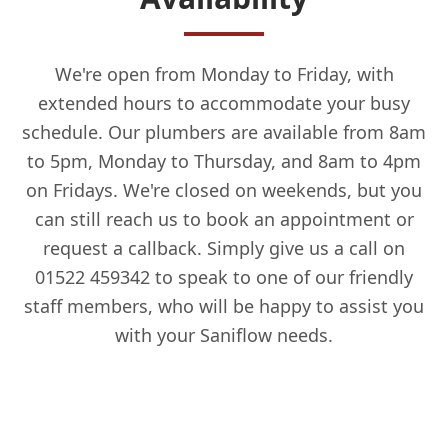
We're open from Monday to Friday, with
extended hours to accommodate your busy
schedule. Our plumbers are available from 8am
to 5pm, Monday to Thursday, and 8am to 4pm
on Fridays. We're closed on weekends, but you
can still reach us to book an appointment or
request a callback. Simply give us a call on
01522 459342 to speak to one of our friendly
staff members, who will be happy to assist you
with your Saniflow needs.