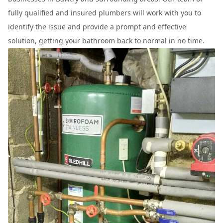
fully qualified and insured plumbers will work with you to
identify the issue and provide a prompt and effective
solution, getting your bathroom back to normal in no time.