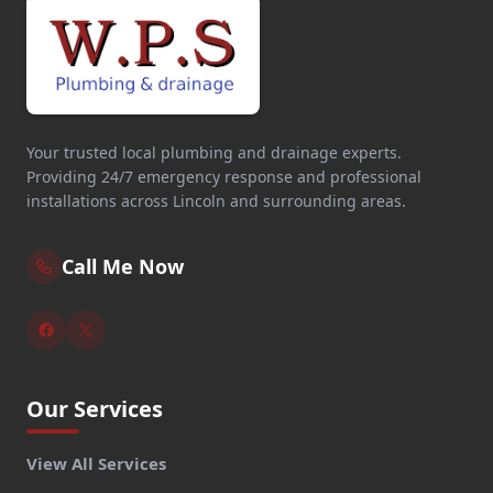
Your trusted local plumbing and drainage experts.
Providing 24/7 emergency response and professional
installations across Lincoln and surrounding areas.
Call Me Now
Our Services
View All Services