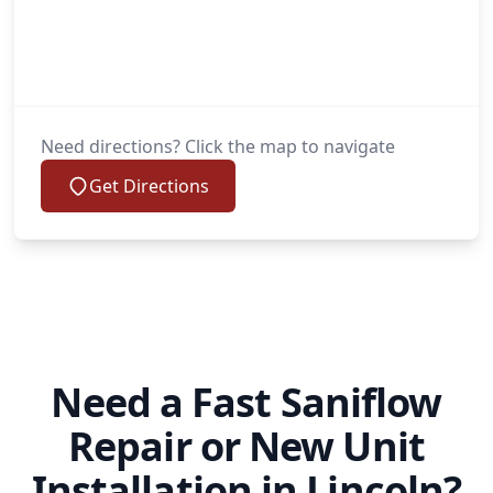
Need directions? Click the map to navigate
Get Directions
Need a Fast Saniflow
Repair or New Unit
Installation in Lincoln?