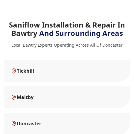
Saniflow Installation & Repair In
Bawtry
And Surrounding Areas
Local Bawtry Experts Operating Across All Of Doncaster
Tickhill
Maltby
Doncaster