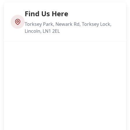
Find Us Here
Torksey Park, Newark Rd, Torksey Lock,
Lincoln, LN1 2EL