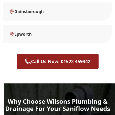
Gainsborough
Epworth
Call Us Now: 01522 459342
Why Choose Wilsons Plumbing &
Drainage For Your Saniflow Needs