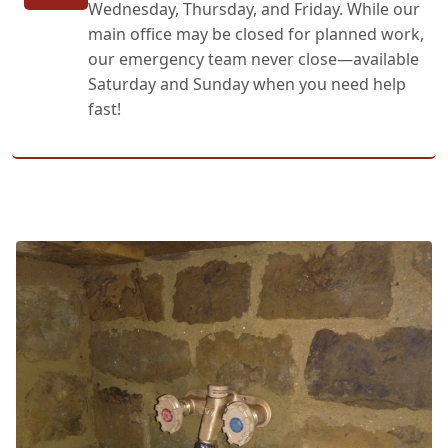
Wednesday, Thursday, and Friday. While our
main office may be closed for planned work,
our emergency team never close—available
Saturday and Sunday when you need help
fast!