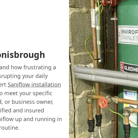
Conisbrough
and how frustrating a
srupting your daily
ert
Saniflow installation
to meet your specific
, or business owner,
ified and insured
aniflow up and running in
routine.