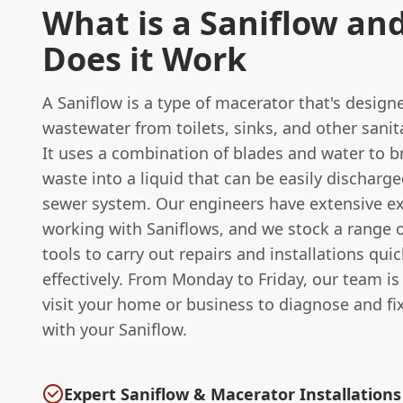
What is a Saniflow an
Does it Work
A Saniflow is a type of macerator that's design
wastewater from toilets, sinks, and other sanit
It uses a combination of blades and water to 
waste into a liquid that can be easily discharge
sewer system. Our engineers have extensive e
working with Saniflows, and we stock a range o
tools to carry out repairs and installations qui
effectively. From Monday to Friday, our team is 
visit your home or business to diagnose and fi
with your Saniflow.
Expert Saniflow & Macerator Installations