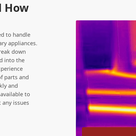
d How
ed to handle
ary appliances.
break down
d into the
xperience
f parts and
ckly and
available to
x any issues