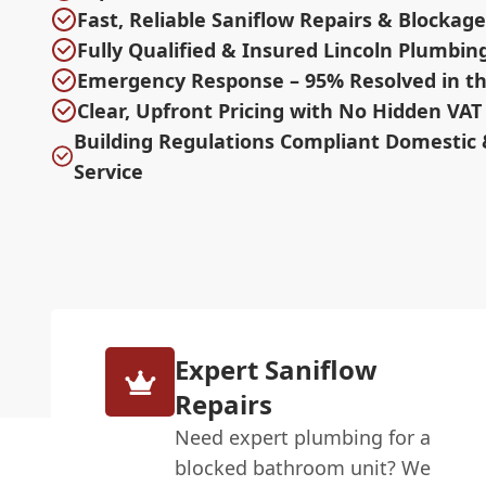
Fast, Reliable Saniflow Repairs & Blocka
Fully Qualified & Insured Lincoln Plumbin
Emergency Response – 95% Resolved in th
Clear, Upfront Pricing with No Hidden VAT
Building Regulations Compliant Domestic
Service
Expert Saniflow
Repairs
Need expert plumbing for a
blocked bathroom unit? We