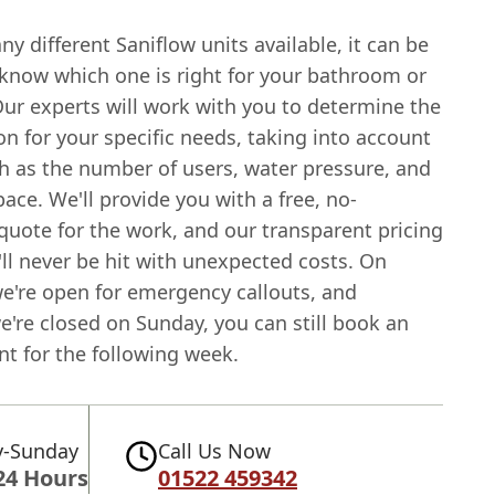
y different Saniflow units available, it can be
o know which one is right for your bathroom or
Our experts will work with you to determine the
on for your specific needs, taking into account
ch as the number of users, water pressure, and
pace. We'll provide you with a free, no-
quote for the work, and our transparent pricing
ll never be hit with unexpected costs. On
we're open for emergency callouts, and
're closed on Sunday, you can still book an
t for the following week.
-Sunday
Call Us Now
24 Hours
01522 459342