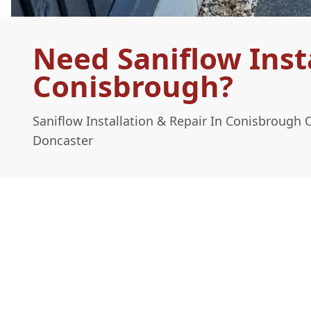
Need Saniflow Insta
Conisbrough?
Saniflow Installation & Repair In Conisbrough 
Doncaster