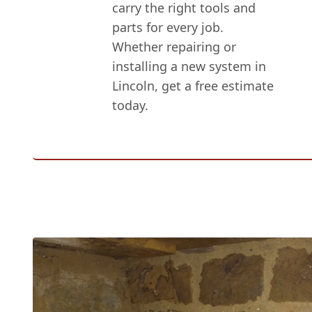
carry the right tools and
parts for every job.
Whether repairing or
installing a new system in
Lincoln, get a free estimate
today.