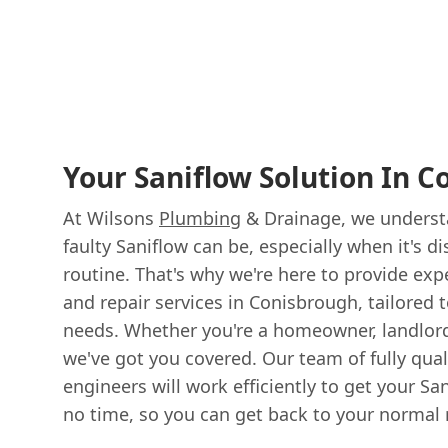
Your Saniflow Solution In 
At Wilsons
Plumbing
& Drainage, we underst
faulty Saniflow can be, especially when it's di
routine. That's why we're here to provide exp
and repair services in Conisbrough, tailored 
needs. Whether you're a homeowner, landlord
we've got you covered. Our team of fully qual
engineers will work efficiently to get your S
no time, so you can get back to your normal 