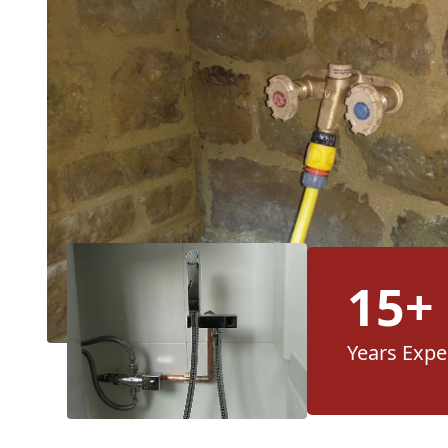
15+
Years Expe