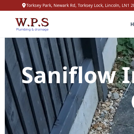
Torksey Park, Newark Rd, Torksey Lock, Lincoln, LN1 2
H
Saniflow I