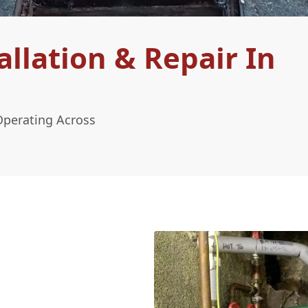
llation & Repair In
Operating Across