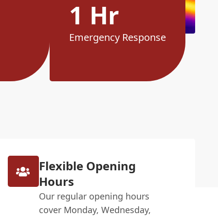
1 Hr
Emergency Response
Flexible Opening
Hours
Our regular opening hours
cover Monday, Wednesday,