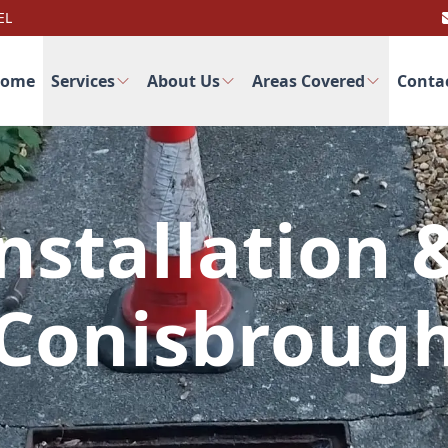
EL
ome
Services
About Us
Areas Covered
Conta
nstallation 
Conisbroug