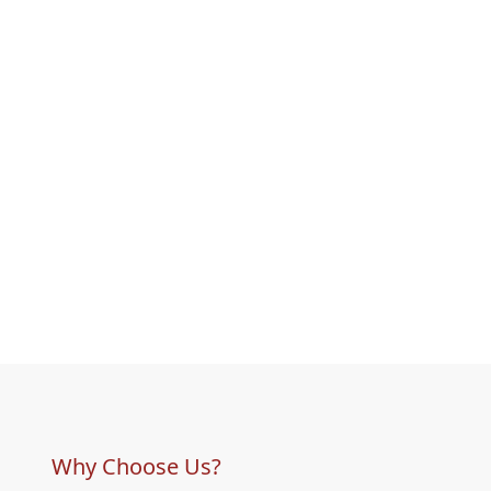
Why Choose Us?