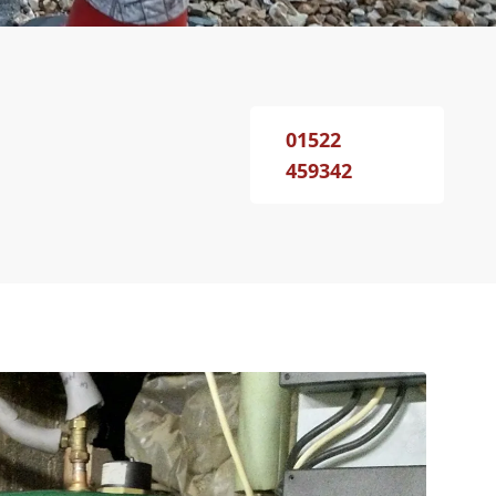
01522
459342