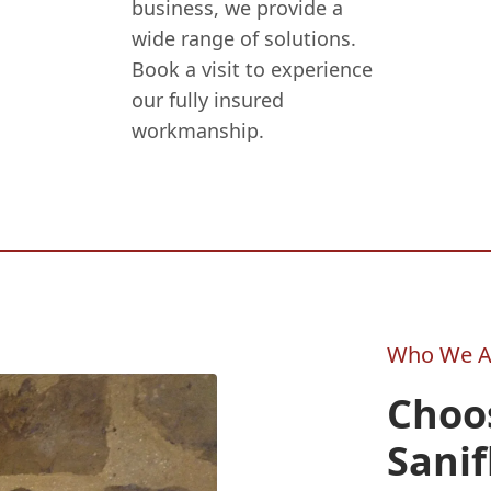
business, we provide a
wide range of solutions.
Book a visit to experience
our fully insured
workmanship.
Who We A
Choo
Sanif