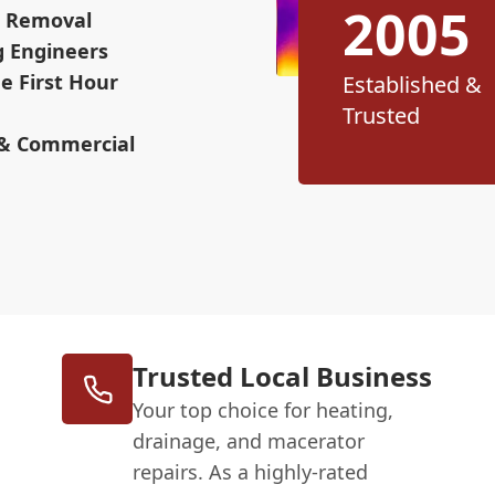
2005
ge Removal
g Engineers
e First Hour
Established &
Trusted
 & Commercial
Trusted Local Business
Your top choice for heating,
drainage, and macerator
repairs. As a highly-rated