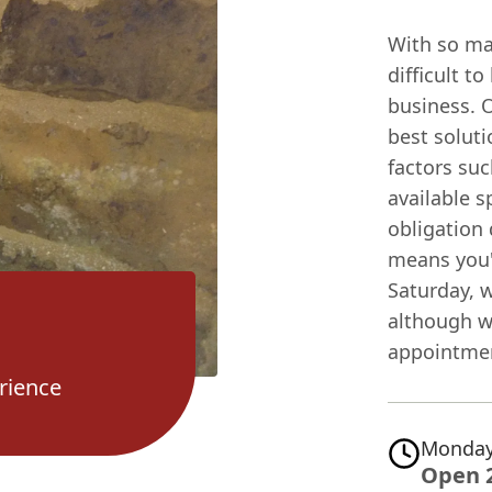
With so man
difficult t
business. 
best soluti
factors su
available s
obligation 
means you'
Saturday, 
although we
appointmen
rience
Monday
Open 