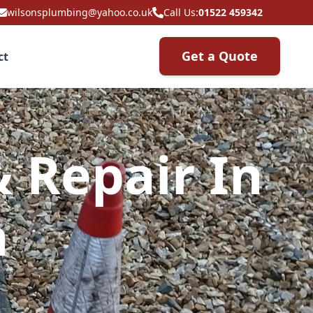
wilsonsplumbing@yahoo.co.uk
Call Us:
01522 459342
Get a Quote
ct
& Repair In
h