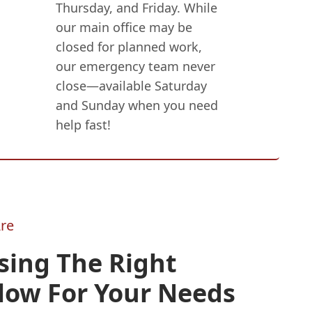
Thursday, and Friday. While
our main office may be
closed for planned work,
our emergency team never
close—available Saturday
and Sunday when you need
help fast!
re
sing The Right
low For Your Needs