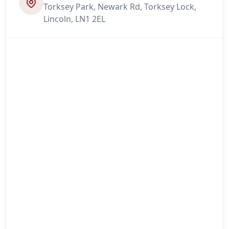
Torksey Park, Newark Rd, Torksey Lock,
Lincoln, LN1 2EL