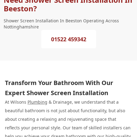
Beeston?
Shower Screen Installation In Beeston Operating Across
Nottinghamshire
01522 459342
Transform Your Bathroom With Our
Expert Shower Screen Installation
At Wilsons
Plumbing
& Drainage, we understand that a
beautiful bathroom is not just about functionality, but also
about creating a relaxing and rejuvenating space that
reflects your personal style. Our team of skilled installers can
help you achieve your dream bathroom with our high-quality