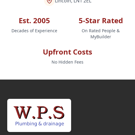
Lincoln, LN1 2EL
Est. 2005
5-Star Rated
Decades of Experience
On Rated People &
MyBuilder
Upfront Costs
No Hidden Fees