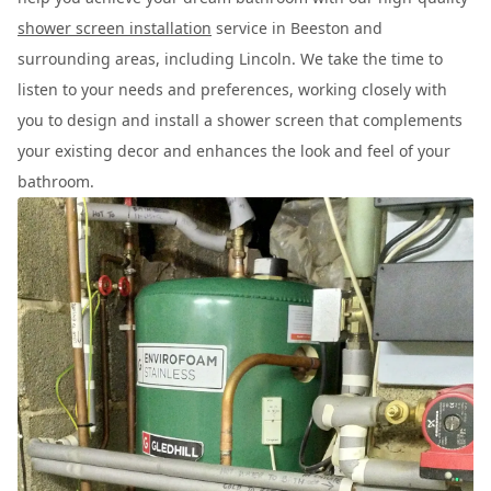
shower screen installation
service in Beeston and
surrounding areas, including Lincoln. We take the time to
listen to your needs and preferences, working closely with
you to design and install a shower screen that complements
your existing decor and enhances the look and feel of your
bathroom.