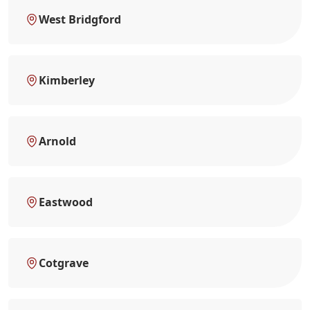
West Bridgford
Kimberley
Arnold
Eastwood
Cotgrave