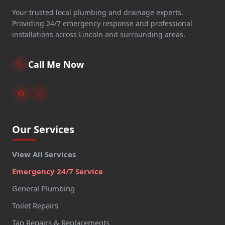
Your trusted local plumbing and drainage experts.
Providing 24/7 emergency response and professional
installations across Lincoln and surrounding areas.
Call Me Now
Our Services
View All Services
Emergency 24/7 Service
General Plumbing
Toilet Repairs
Tap Repairs & Replacements