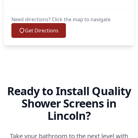
Need directions? Click the map to navigate
Get Directions
Ready to Install Quality
Shower Screens in
Lincoln?
Take your bathroom to the next level with