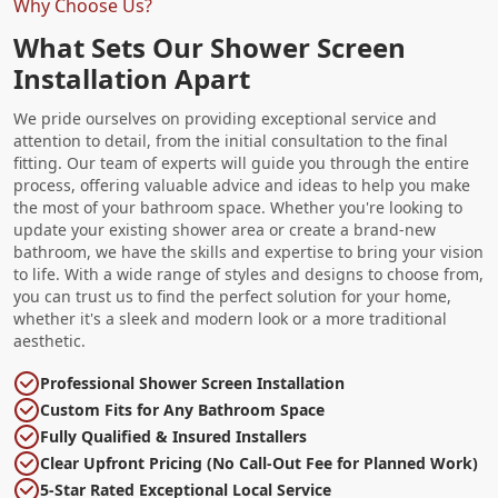
Why Choose Us?
What Sets Our Shower Screen
Installation Apart
We pride ourselves on providing exceptional service and
attention to detail, from the initial consultation to the final
fitting. Our team of experts will guide you through the entire
process, offering valuable advice and ideas to help you make
the most of your bathroom space. Whether you're looking to
update your existing shower area or create a brand-new
bathroom, we have the skills and expertise to bring your vision
to life. With a wide range of styles and designs to choose from,
you can trust us to find the perfect solution for your home,
whether it's a sleek and modern look or a more traditional
aesthetic.
Professional Shower Screen Installation
Custom Fits for Any Bathroom Space
Fully Qualified & Insured Installers
Clear Upfront Pricing (No Call-Out Fee for Planned Work)
5-Star Rated Exceptional Local Service