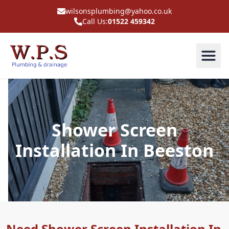
wilsonsplumbing@yahoo.co.uk
Call Us:
01522 459342
Shower Screen
Installation In Beeston
Need Shower Screen Installation In