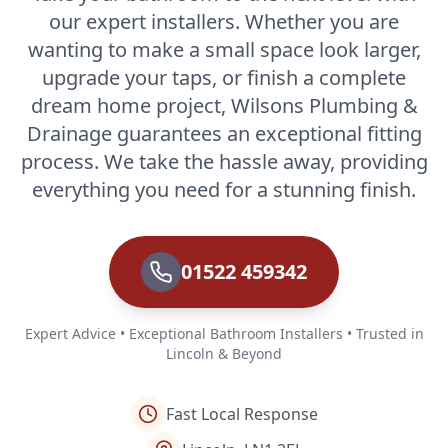
our expert installers. Whether you are
wanting to make a small space look larger,
upgrade your taps, or finish a complete
dream home project, Wilsons Plumbing &
Drainage guarantees an exceptional fitting
process. We take the hassle away, providing
everything you need for a stunning finish.
01522 459342
Expert Advice • Exceptional Bathroom Installers • Trusted in
Lincoln & Beyond
Fast Local Response