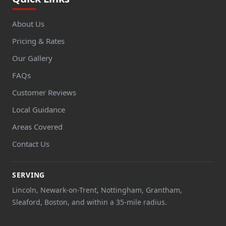
About Us
Pricing & Rates
Our Gallery
FAQs
Customer Reviews
Local Guidance
Areas Covered
Contact Us
SERVING
Lincoln, Newark-on-Trent, Nottingham, Grantham,
Sleaford, Boston, and within a 35-mile radius.