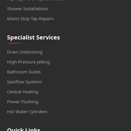
Shower Installations
Mains Stop Tap Repairs
Specialist Services
Drain Unblocking
High-Pressure Jetting
Bathroom Suites
Saniflow Systems
Central Heating
Power Flushing
Hot Water Cylinders
Quick Links