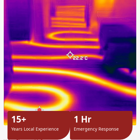
15+
1 Hr
Years Local Experience
Emergency Response