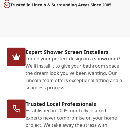
Trusted in Lincoln & Surrounding Areas Since 2005
Expert Shower Screen Installers
Found your perfect design in a showroom?
We'll install it to give your bathroom space
the dream look you've been wanting. Our
Lincoln team offers exceptional fitting and a
seamless process.
Trusted Local Professionals
Established in 2005, our fully insured
experts never compromise on your home
project. We take away the stress with