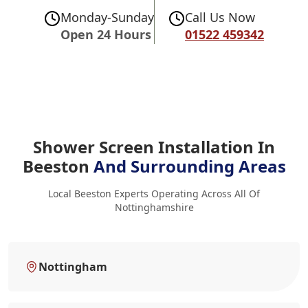
Monday-Sunday
Call Us Now
Open 24 Hours
01522 459342
Shower Screen Installation In
Beeston
And Surrounding Areas
Local Beeston Experts Operating Across All Of
Nottinghamshire
Nottingham