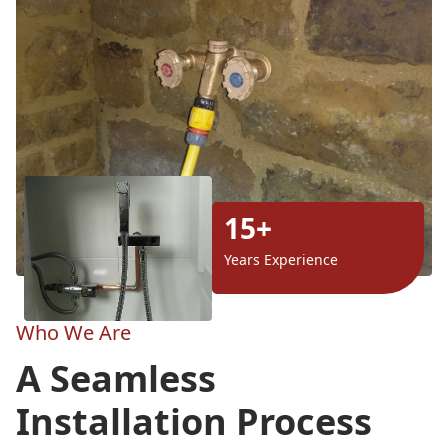
15+
Years Experience
Who We Are
A Seamless
Installation Process