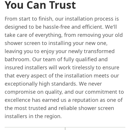
You Can Trust
From start to finish, our installation process is
designed to be hassle-free and efficient. We'll
take care of everything, from removing your old
shower screen to installing your new one,
leaving you to enjoy your newly transformed
bathroom. Our team of fully qualified and
insured installers will work tirelessly to ensure
that every aspect of the installation meets our
exceptionally high standards. We never
compromise on quality, and our commitment to
excellence has earned us a reputation as one of
the most trusted and reliable shower screen
installers in the region.