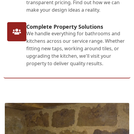
transparent pricing. Find out how we can
make your design ideas a reality.
Complete Property Solutions
We handle everything for bathrooms and
kitchens across our service range. Whether
fitting new taps, working around tiles, or
upgrading the kitchen, we'll visit your
property to deliver quality results.