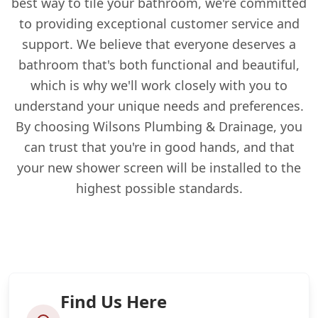
best way to tile your bathroom, we're committed
to providing exceptional customer service and
support. We believe that everyone deserves a
bathroom that's both functional and beautiful,
which is why we'll work closely with you to
understand your unique needs and preferences.
By choosing Wilsons Plumbing & Drainage, you
can trust that you're in good hands, and that
your new shower screen will be installed to the
highest possible standards.
Find Us Here