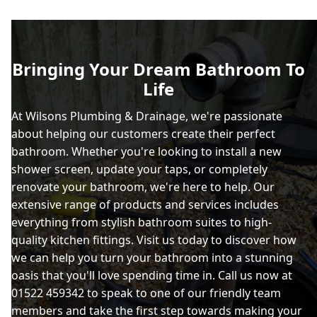
Bringing Your Dream Bathroom To
Life
At Wilsons Plumbing & Drainage, we're passionate
about helping our customers create their perfect
bathroom. Whether you're looking to install a new
shower screen, update your taps, or completely
renovate your bathroom, we're here to help. Our
extensive range of products and services includes
everything from stylish bathroom suites to high-
quality kitchen fittings. Visit us today to discover how
we can help you turn your bathroom into a stunning
oasis that you'll love spending time in. Call us now at
01522 459342 to speak to one of our friendly team
members and take the first step towards making your