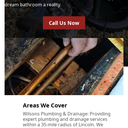
dream bathroom a reality.
Call Us Now
Areas We Cover
Wilsons Plumbing & Drainage: Providing
expert plumbing and drainage services
within a 35-mile radius of Lincoln. We