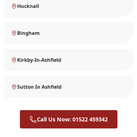
Hucknall
Bingham
Kirkby-In-Ashfield
Sutton In Ashfield
Call Us Now: 01522 459342