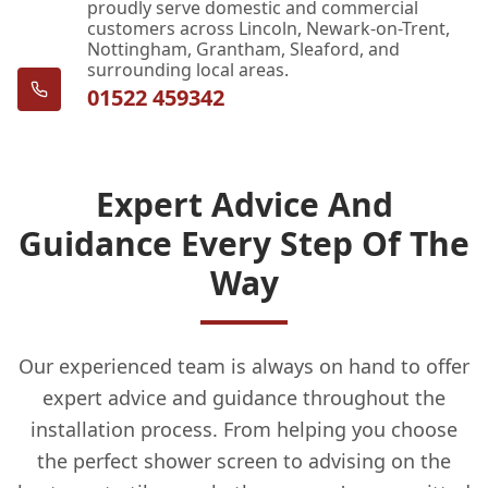
proudly serve domestic and commercial
customers across Lincoln, Newark-on-Trent,
Nottingham, Grantham, Sleaford, and
surrounding local areas.
01522 459342
Expert Advice And
Guidance Every Step Of The
Way
Our experienced team is always on hand to offer
expert advice and guidance throughout the
installation process. From helping you choose
the perfect shower screen to advising on the