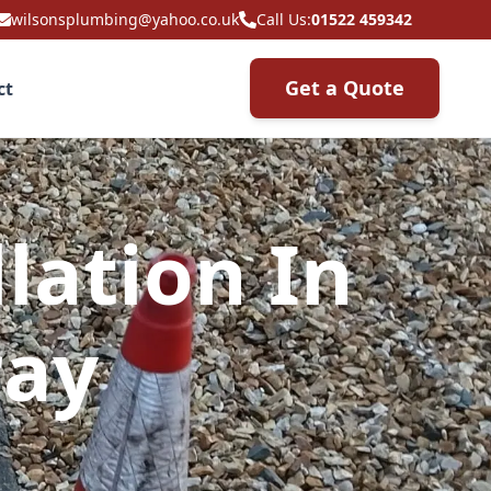
wilsonsplumbing@yahoo.co.uk
Call Us:
01522 459342
Get a Quote
ct
lation In
ray