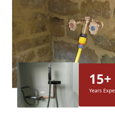
15+
Years Expe