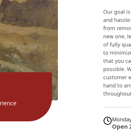
Our goal i
and hassle-
from remov
new one, l
of fully qua
to minimize
that you c
possible. 
customer e
hand to an
throughout
rience
Monday
Open 