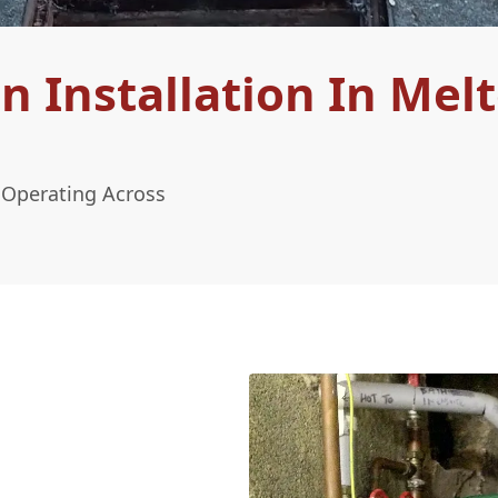
 Installation In Mel
 Operating Across