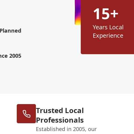
15+
Years Local
 Planned
Experience
nce 2005
Trusted Local
Professionals
Established in 2005, our