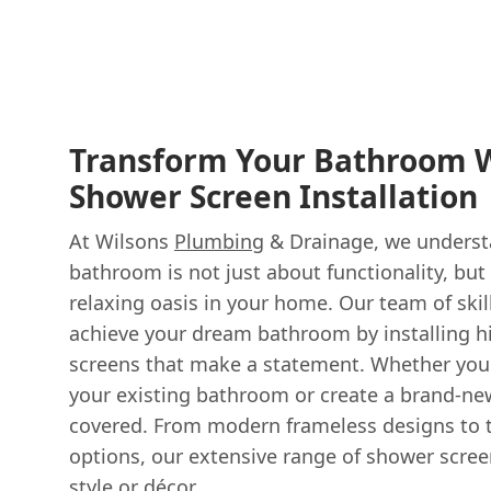
Transform Your Bathroom W
Shower Screen Installation
At Wilsons
Plumbing
& Drainage, we understa
bathroom is not just about functionality, but
relaxing oasis in your home. Our team of skil
achieve your dream bathroom by installing h
screens that make a statement. Whether you'
your existing bathroom or create a brand-ne
covered. From modern frameless designs to t
options, our extensive range of shower scre
style or décor.