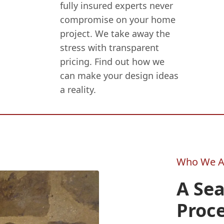
fully insured experts never
compromise on your home
project. We take away the
stress with transparent
pricing. Find out how we
can make your design ideas
a reality.
Who We A
A Sea
Proce