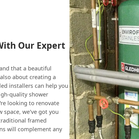
ith Our Expert
nd that a beautiful
 also about creating a
led installers can help you
igh-quality shower
re looking to renovate
w space, we've got you
raditional framed
ens will complement any