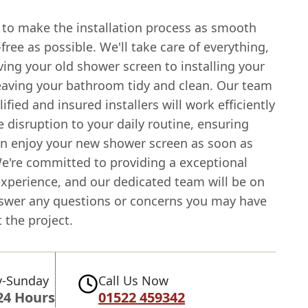
s to make the installation process as smooth
free as possible. We'll take care of everything,
ing your old shower screen to installing your
eaving your bathroom tidy and clean. Our team
lified and insured installers will work efficiently
 disruption to your daily routine, ensuring
an enjoy your new shower screen as soon as
We're committed to providing a exceptional
xperience, and our dedicated team will be on
swer any questions or concerns you may have
 the project.
-Sunday
Call Us Now
24 Hours
01522 459342