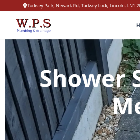
Torksey Park, Newark Rd, Torksey Lock, Lincoln, LN1 2
H
Shower S
Me