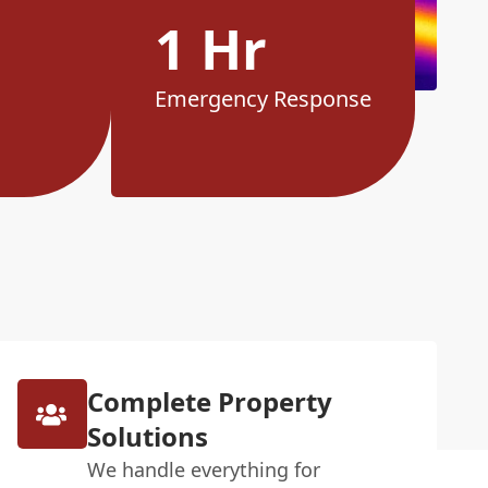
1 Hr
Emergency Response
Complete Property
Solutions
We handle everything for