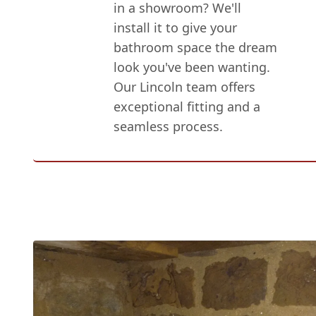
in a showroom? We'll
install it to give your
bathroom space the dream
look you've been wanting.
Our Lincoln team offers
exceptional fitting and a
seamless process.