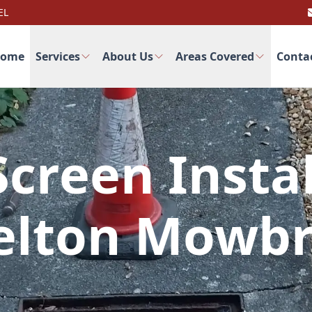
EL
ome
Services
About Us
Areas Covered
Conta
creen Instal
lton Mowb