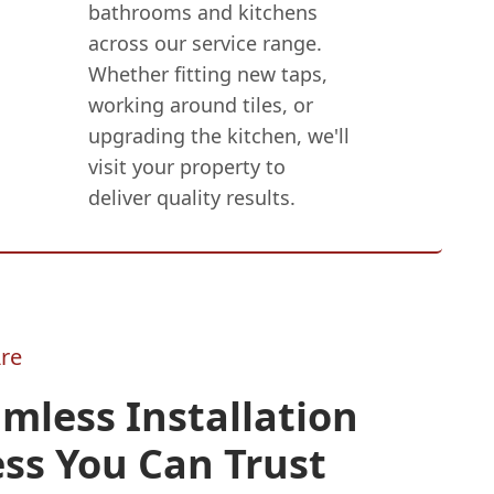
bathrooms and kitchens
across our service range.
Whether fitting new taps,
working around tiles, or
upgrading the kitchen, we'll
visit your property to
deliver quality results.
re
mless Installation
ss You Can Trust