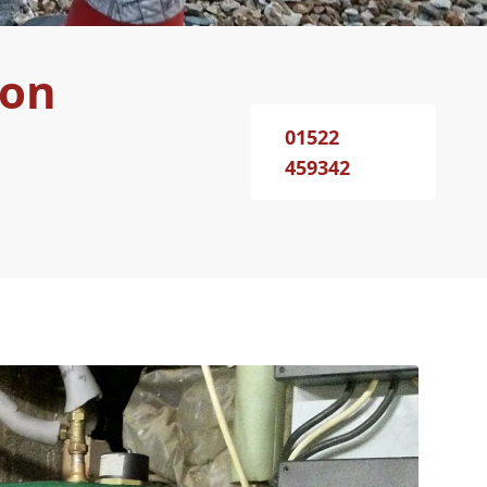
ton
01522
459342