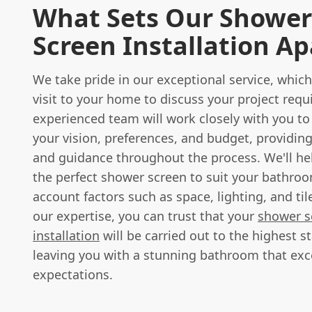
What Sets Our Shower
Screen Installation Ap
We take pride in our exceptional service, which
visit to your home to discuss your project req
experienced team will work closely with you t
your vision, preferences, and budget, providin
and guidance throughout the process. We'll h
the perfect shower screen to suit your bathroo
account factors such as space, lighting, and til
our expertise, you can trust that your
shower s
installation
will be carried out to the highest s
leaving you with a stunning bathroom that ex
expectations.