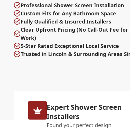
Professional Shower Screen Installation
Custom Fits for Any Bathroom Space
Fully Qualified & Insured Installers
Clear Upfront Pricing (No Call-Out Fee for
Work)
5-Star Rated Exceptional Local Service
Trusted in Lincoln & Surrounding Areas Si
Expert Shower Screen
Installers
Found your perfect design