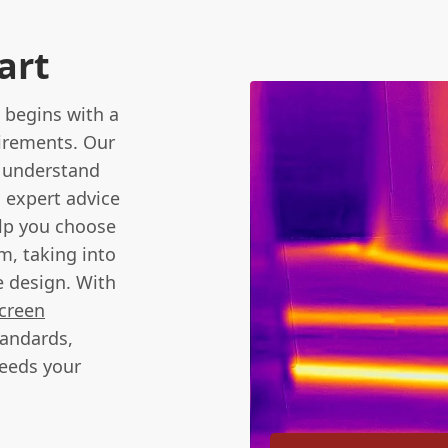
art
 begins with a
uirements. Our
o understand
g expert advice
elp you choose
m, taking into
e design. With
creen
tandards,
ceeds your