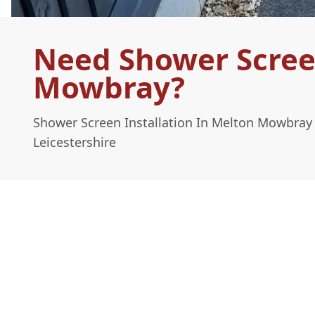
Need Shower Screen
Mowbray?
Shower Screen Installation In Melton Mowbray
Leicestershire