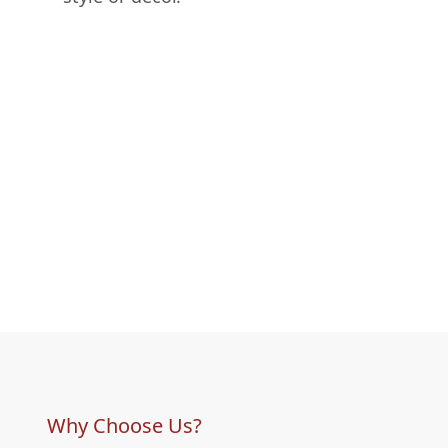
Why Choose Us?