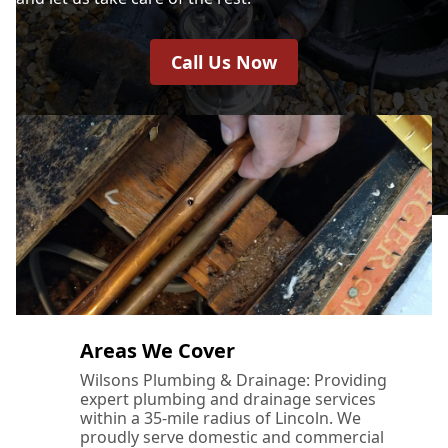
Call Us Now
Areas We Cover
Wilsons Plumbing & Drainage: Providing
expert plumbing and drainage services
within a 35-mile radius of Lincoln. We
proudly serve domestic and commercial