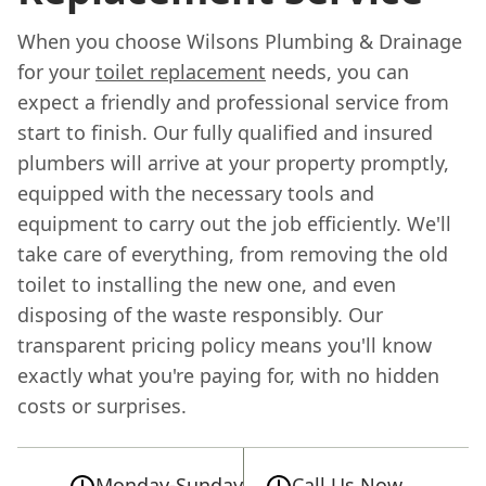
When you choose Wilsons Plumbing & Drainage
for your
toilet replacement
needs, you can
expect a friendly and professional service from
start to finish. Our fully qualified and insured
plumbers will arrive at your property promptly,
equipped with the necessary tools and
equipment to carry out the job efficiently. We'll
take care of everything, from removing the old
toilet to installing the new one, and even
disposing of the waste responsibly. Our
transparent pricing policy means you'll know
exactly what you're paying for, with no hidden
costs or surprises.
Monday-Sunday
Call Us Now