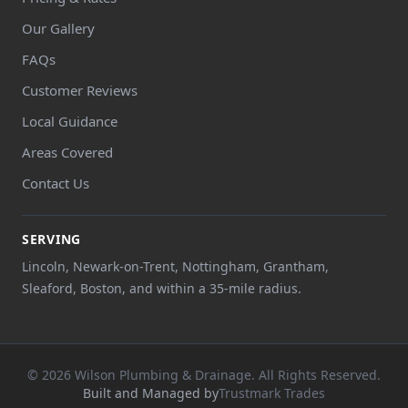
Our Gallery
FAQs
Customer Reviews
Local Guidance
Areas Covered
Contact Us
SERVING
Lincoln, Newark-on-Trent, Nottingham, Grantham,
Sleaford, Boston, and within a 35-mile radius.
© 2026 Wilson Plumbing & Drainage. All Rights Reserved.
Built and Managed by
Trustmark Trades