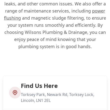
leaks, and other common issues. We also offer a
range of maintenance services, including
power
flushing
and magnetic sludge filtering, to ensure
your system runs smoothly and efficiently. By
choosing Wilsons Plumbing & Drainage, you can
enjoy peace of mind knowing that your
plumbing system is in good hands.
Find Us Here
Torksey Park, Newark Rd, Torksey Lock,
Lincoln, LN1 2EL