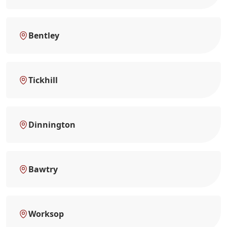
Bentley
Tickhill
Dinnington
Bawtry
Worksop