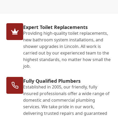
Expert Toilet Replacements
Providing high-quality toilet replacements,
new bathroom system installations, and
shower upgrades in Lincoln. All work is
carried out by our experienced team to the
highest standards, no matter how small the
job.
Fully Qualified Plumbers
Established in 2005, our friendly, fully
insured professionals offer a wide range of
domestic and commercial plumbing
services. We take pride in our work,
delivering trusted repairs and guaranteed