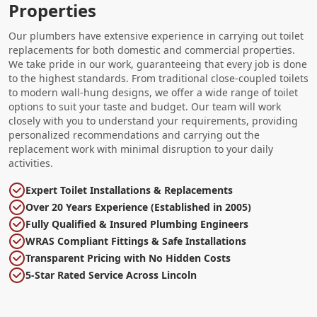
Properties
Our plumbers have extensive experience in carrying out toilet
replacements for both domestic and commercial properties.
We take pride in our work, guaranteeing that every job is done
to the highest standards. From traditional close-coupled toilets
to modern wall-hung designs, we offer a wide range of toilet
options to suit your taste and budget. Our team will work
closely with you to understand your requirements, providing
personalized recommendations and carrying out the
replacement work with minimal disruption to your daily
activities.
Expert Toilet Installations & Replacements
Over 20 Years Experience (Established in 2005)
Fully Qualified & Insured Plumbing Engineers
WRAS Compliant Fittings & Safe Installations
Transparent Pricing with No Hidden Costs
5-Star Rated Service Across Lincoln