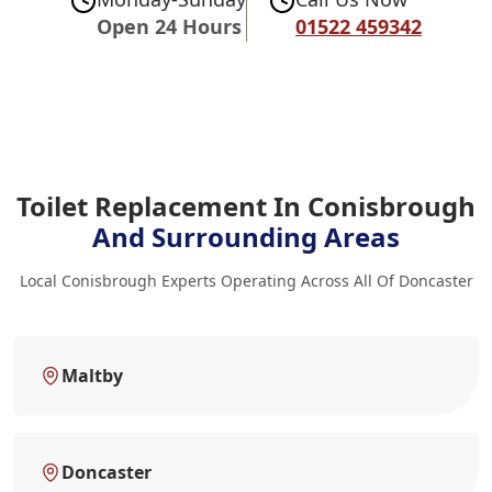
Open 24 Hours
01522 459342
Toilet Replacement In Conisbrough
And Surrounding Areas
Local Conisbrough Experts Operating Across All Of Doncaster
Maltby
Doncaster