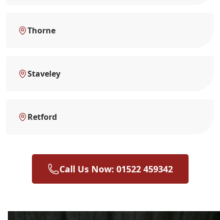
Thorne
Staveley
Retford
Call Us Now: 01522 459342