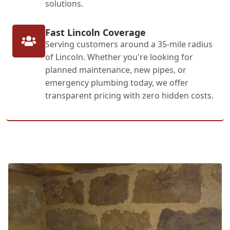
solutions.
Fast Lincoln Coverage
Serving customers around a 35-mile radius
of Lincoln. Whether you're looking for
planned maintenance, new pipes, or
emergency plumbing today, we offer
transparent pricing with zero hidden costs.