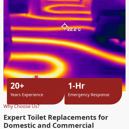
20+
1-Hr
Years Experience
Emergency Response
Why Choose Us?
Expert Toilet Replacements for
Domestic and Commercial