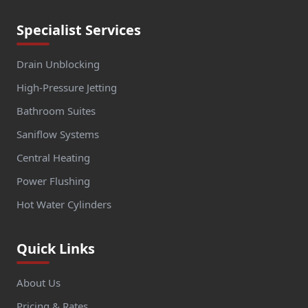
Specialist Services
Drain Unblocking
High-Pressure Jetting
Bathroom Suites
Saniflow Systems
Central Heating
Power Flushing
Hot Water Cylinders
Quick Links
About Us
Pricing & Rates