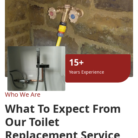
15+
Years Experience
Who We Are
What To Expect From
Our Toilet
Replacement Service