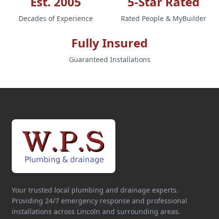
Est. 2005
5-Star Rated
Decades of Experience
Rated People & MyBuilder
Fully Insured
Guaranteed Installations
Your trusted local plumbing and drainage experts.
Providing 24/7 emergency response and professional
installations across Lincoln and surrounding areas.