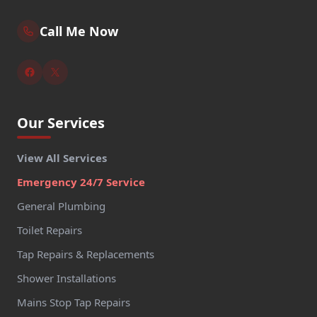
Call Me Now
Our Services
View All Services
Emergency 24/7 Service
General Plumbing
Toilet Repairs
Tap Repairs & Replacements
Shower Installations
Mains Stop Tap Repairs