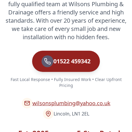
fully qualified team at Wilsons Plumbing &
Drainage offers a friendly service and high
standards. With over 20 years of experience,
we take care of every small job and new
installation with no hidden fees.
01522 459342
Fast Local Response • Fully Insured Work • Clear Upfront
Pricing
wilsonsplumbing@yahoo.co.uk
Lincoln, LN1 2EL