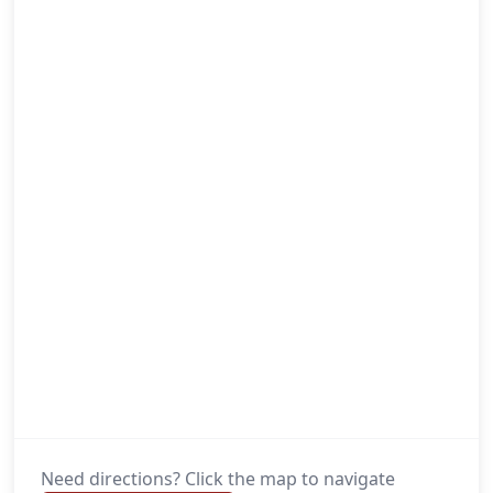
Need directions? Click the map to navigate