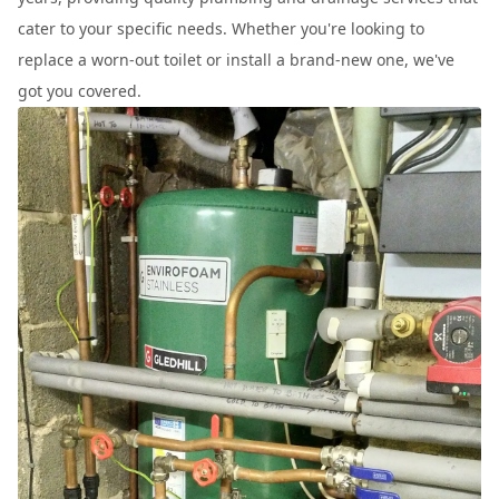
cater to your specific needs. Whether you're looking to
replace a worn-out toilet or install a brand-new one, we've
got you covered.