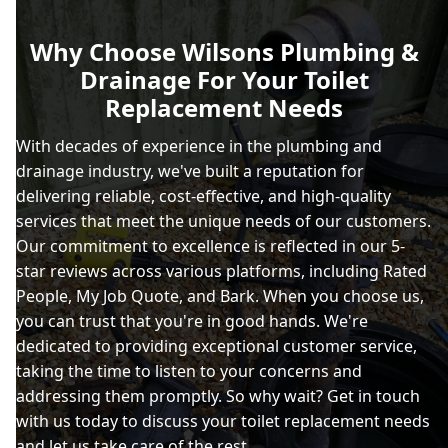
Why Choose Wilsons Plumbing &
Drainage For Your Toilet
Replacement Needs
With decades of experience in the plumbing and
drainage industry, we've built a reputation for
delivering reliable, cost-effective, and high-quality
services that meet the unique needs of our customers.
Our commitment to excellence is reflected in our 5-
star reviews across various platforms, including Rated
People, My Job Quote, and Bark. When you choose us,
you can trust that you're in good hands. We're
dedicated to providing exceptional customer service,
taking the time to listen to your concerns and
addressing them promptly. So why wait? Get in touch
with us today to discuss your toilet replacement needs
and let us take care of the rest.