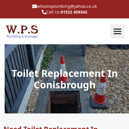
wilsonsplumbing@yahoo.co.uk
Call Us:
01522 459342
Toilet Replacement In
Conisbrough
Need Toilet Replacement In