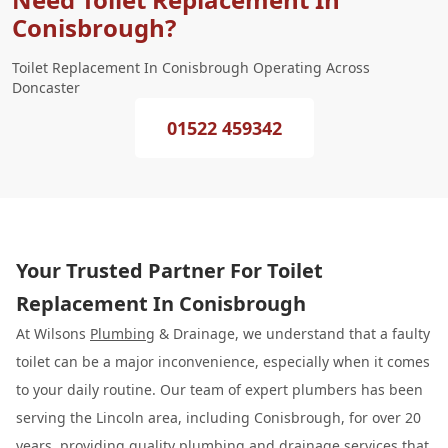
Conisbrough?
Toilet Replacement In Conisbrough Operating Across
Doncaster
01522 459342
Your Trusted Partner For Toilet
Replacement In Conisbrough
At Wilsons
Plumbing
& Drainage, we understand that a faulty
toilet can be a major inconvenience, especially when it comes
to your daily routine. Our team of expert plumbers has been
serving the Lincoln area, including Conisbrough, for over 20
years, providing quality plumbing and drainage services that