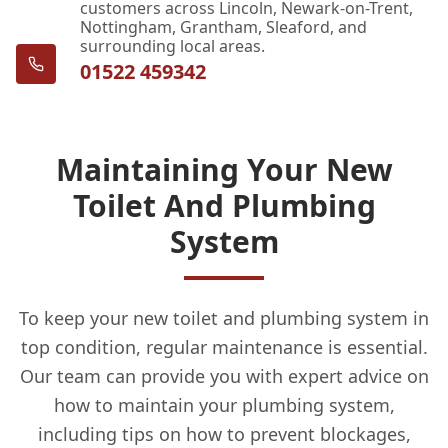
customers across Lincoln, Newark-on-Trent,
Nottingham, Grantham, Sleaford, and
surrounding local areas.
01522 459342
Maintaining Your New
Toilet And Plumbing
System
To keep your new toilet and plumbing system in
top condition, regular maintenance is essential.
Our team can provide you with expert advice on
how to maintain your plumbing system,
including tips on how to prevent blockages,