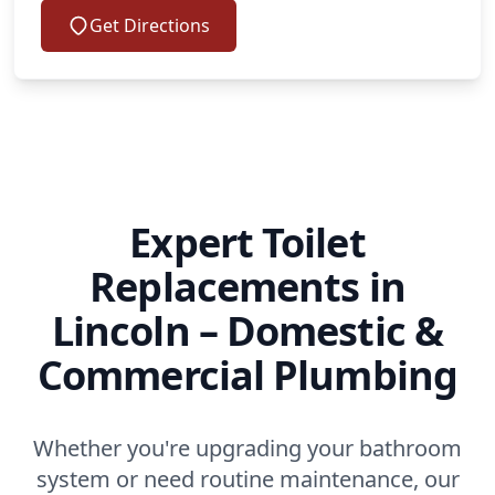
Get Directions
Expert Toilet
Replacements in
Lincoln – Domestic &
Commercial Plumbing
Whether you're upgrading your bathroom
system or need routine maintenance, our