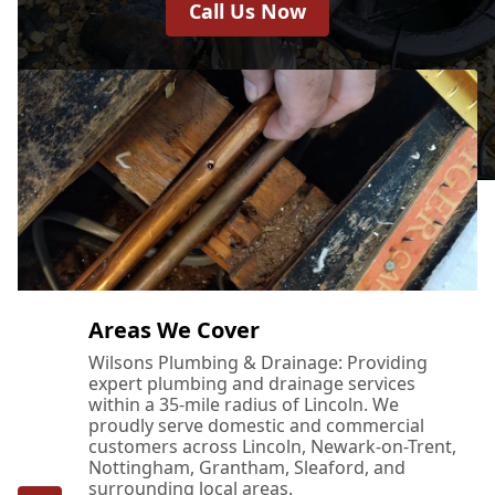
Call Us Now
Areas We Cover
Wilsons Plumbing & Drainage: Providing
expert plumbing and drainage services
within a 35-mile radius of Lincoln. We
proudly serve domestic and commercial
customers across Lincoln, Newark-on-Trent,
Nottingham, Grantham, Sleaford, and
surrounding local areas.