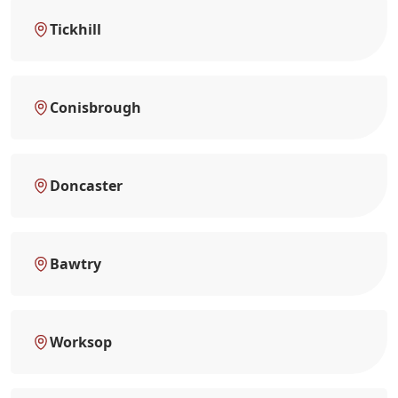
Tickhill
Conisbrough
Doncaster
Bawtry
Worksop