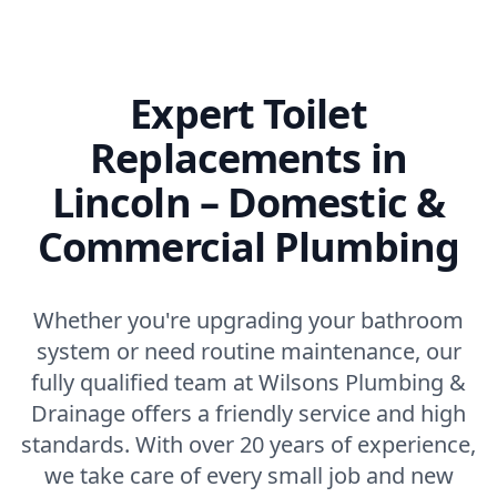
Expert Toilet
Replacements in
Lincoln – Domestic &
Commercial Plumbing
Whether you're upgrading your bathroom
system or need routine maintenance, our
fully qualified team at Wilsons Plumbing &
Drainage offers a friendly service and high
standards. With over 20 years of experience,
we take care of every small job and new