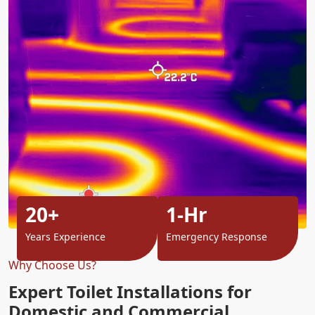
20+
1-Hr
Years Experience
Emergency Response
Why Choose Us?
Expert Toilet Installations for
Domestic and Commercial