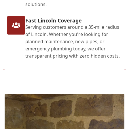
solutions.
Fast Lincoln Coverage
Serving customers around a 35-mile radius
of Lincoln. Whether you're looking for
planned maintenance, new pipes, or
emergency plumbing today, we offer
transparent pricing with zero hidden costs.