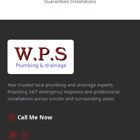
Guaranteed Installations
Your trusted local plumbing and drainage experts.
Providing 24/7 emergency response and professional
installations across Lincoln and surrounding areas.
Call Me Now