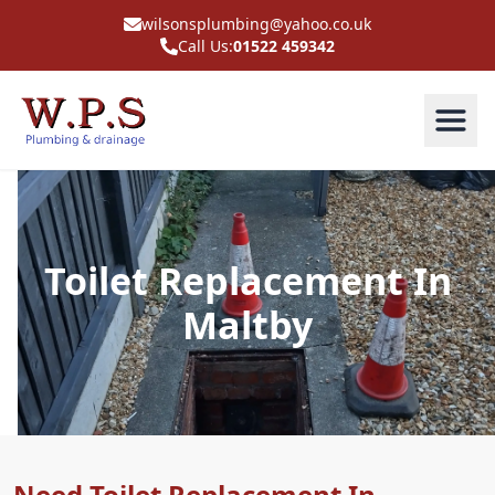
wilsonsplumbing@yahoo.co.uk
Call Us:
01522 459342
Toilet Replacement In
Maltby
Need Toilet Replacement In