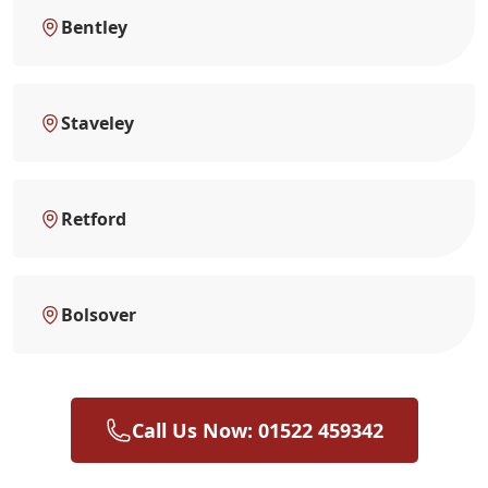
Bentley
Staveley
Retford
Bolsover
Call Us Now: 01522 459342