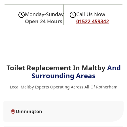
Monday-Sunday
Call Us Now
Open 24 Hours
01522 459342
Toilet Replacement In Maltby
And
Surrounding Areas
Local Maltby Experts Operating Across All Of Rotherham
Dinnington