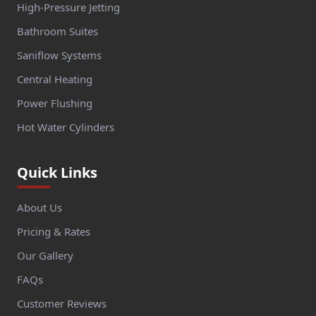
High-Pressure Jetting
Bathroom Suites
Saniflow Systems
Central Heating
Power Flushing
Hot Water Cylinders
Quick Links
About Us
Pricing & Rates
Our Gallery
FAQs
Customer Reviews