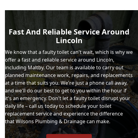
Fast And Reliable Service Around
Lincoln
We know that a faulty toilet can't wait, which is why we
offer a fast and reliable service around Lincoln,
including Maltby. Our team is available to carry out
planned maintenance work, repairs, and replacements
at a time that suits you. We're just a phone call away,
and we'll do our best to get to you within the hour if
it's an emergency. Don't let a faulty toilet disrupt your
daily life – call us today to schedule your toilet
replacement service and experience the difference
that Wilsons Plumbing & Drainage can make.