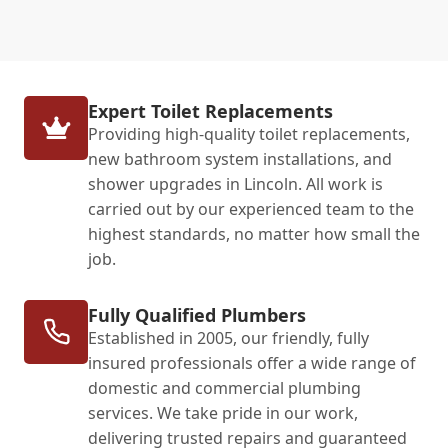
Expert Toilet Replacements
Providing high-quality toilet replacements,
new bathroom system installations, and
shower upgrades in Lincoln. All work is
carried out by our experienced team to the
highest standards, no matter how small the
job.
Fully Qualified Plumbers
Established in 2005, our friendly, fully
insured professionals offer a wide range of
domestic and commercial plumbing
services. We take pride in our work,
delivering trusted repairs and guaranteed