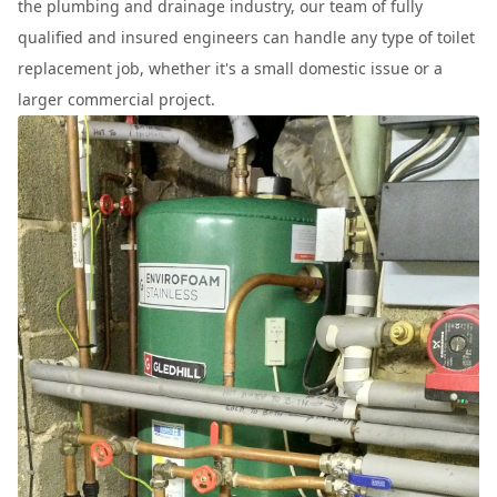
the plumbing and drainage industry, our team of fully
qualified and insured engineers can handle any type of toilet
replacement job, whether it's a small domestic issue or a
larger commercial project.