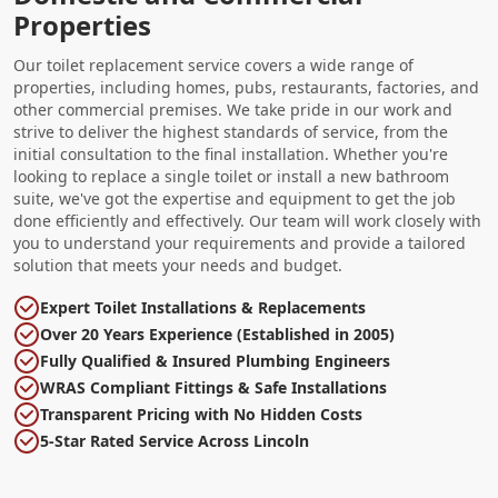
Properties
Our toilet replacement service covers a wide range of
properties, including homes, pubs, restaurants, factories, and
other commercial premises. We take pride in our work and
strive to deliver the highest standards of service, from the
initial consultation to the final installation. Whether you're
looking to replace a single toilet or install a new bathroom
suite, we've got the expertise and equipment to get the job
done efficiently and effectively. Our team will work closely with
you to understand your requirements and provide a tailored
solution that meets your needs and budget.
Expert Toilet Installations & Replacements
Over 20 Years Experience (Established in 2005)
Fully Qualified & Insured Plumbing Engineers
WRAS Compliant Fittings & Safe Installations
Transparent Pricing with No Hidden Costs
5-Star Rated Service Across Lincoln