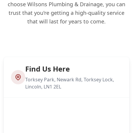
choose Wilsons Plumbing & Drainage, you can
trust that you're getting a high-quality service
that will last for years to come.
Find Us Here
Torksey Park, Newark Rd, Torksey Lock,
Lincoln, LN1 2EL