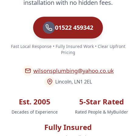
installation with no hidden fees.
01522 459342
Fast Local Response • Fully Insured Work • Clear Upfront
Pricing
wilsonsplumbing@yahoo.co.uk
Lincoln, LN1 2EL
Est. 2005
5-Star Rated
Decades of Experience
Rated People & MyBuilder
Fully Insured