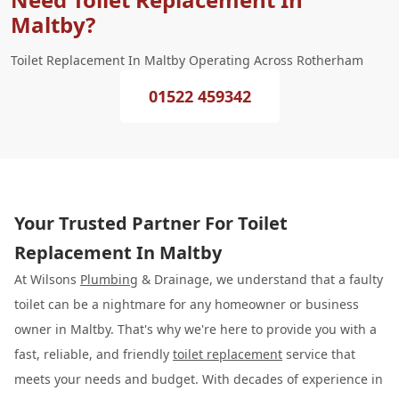
Maltby?
Toilet Replacement In Maltby Operating Across Rotherham
01522 459342
Your Trusted Partner For Toilet
Replacement In Maltby
At Wilsons
Plumbing
& Drainage, we understand that a faulty
toilet can be a nightmare for any homeowner or business
owner in Maltby. That's why we're here to provide you with a
fast, reliable, and friendly
toilet replacement
service that
meets your needs and budget. With decades of experience in