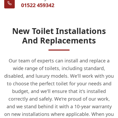
01522 459342
New Toilet Installations
And Replacements
Our team of experts can install and replace a
wide range of toilets, including standard,
disabled, and luxury models. We'll work with you
to choose the perfect toilet for your needs and
budget, and we'll ensure that it's installed
correctly and safely. We're proud of our work,
and we stand behind it with a 10-year warranty
on new installations where applicable. When you