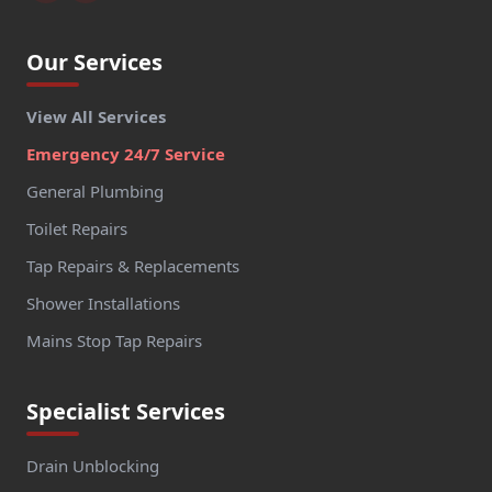
Our Services
View All Services
Emergency 24/7 Service
General Plumbing
Toilet Repairs
Tap Repairs & Replacements
Shower Installations
Mains Stop Tap Repairs
Specialist Services
Drain Unblocking