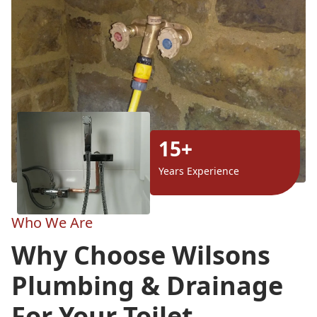
15+
Years Experience
Who We Are
Why Choose Wilsons
Plumbing & Drainage
For Your Toilet