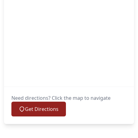
Need directions? Click the map to navigate
Get Directions