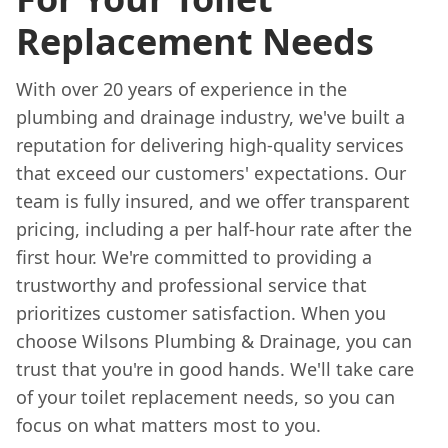
Replacement Needs
With over 20 years of experience in the
plumbing and drainage industry, we've built a
reputation for delivering high-quality services
that exceed our customers' expectations. Our
team is fully insured, and we offer transparent
pricing, including a per half-hour rate after the
first hour. We're committed to providing a
trustworthy and professional service that
prioritizes customer satisfaction. When you
choose Wilsons Plumbing & Drainage, you can
trust that you're in good hands. We'll take care
of your toilet replacement needs, so you can
focus on what matters most to you.