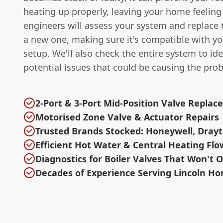
heating up properly, leaving your home feeling 
engineers will assess your system and replace 
a new one, making sure it's compatible with yo
setup. We'll also check the entire system to ide
potential issues that could be causing the pro
2-Port & 3-Port Mid-Position Valve Repla
Motorised Zone Valve & Actuator Repairs
Trusted Brands Stocked: Honeywell, Drayt
Efficient Hot Water & Central Heating Flo
Diagnostics for Boiler Valves That Won't 
Decades of Experience Serving Lincoln H