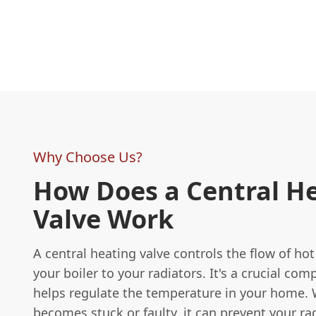
Why Choose Us?
How Does a Central H
Valve Work
A central heating valve controls the flow of ho
your boiler to your radiators. It's a crucial co
helps regulate the temperature in your home. 
becomes stuck or faulty, it can prevent your ra