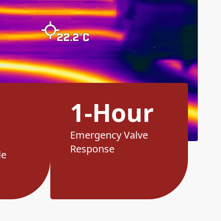
1-Hour
Emergency Valve
Response
le