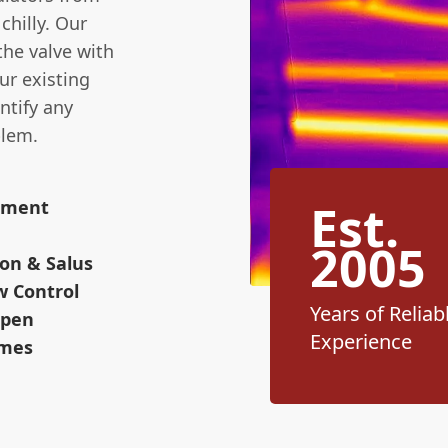
chilly. Our
the valve with
ur existing
ntify any
blem.
Est.
cement
2005
on & Salus
w Control
Years of Reliab
Open
Experience
omes