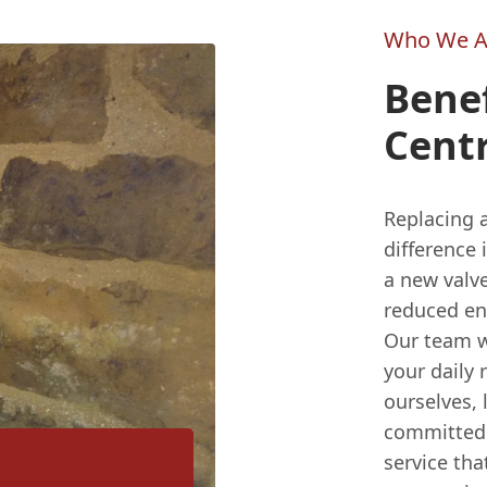
Who We A
Benef
Centr
Replacing a
difference
a new valve
reduced ene
Our team wi
your daily 
ourselves,
committed 
service th