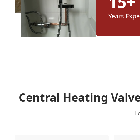
15+
Years Expe
Central Heating Valv
L