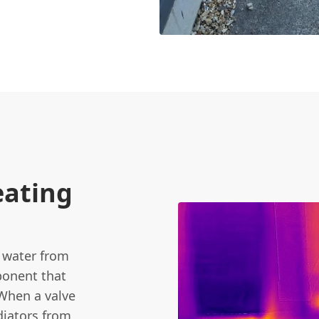
eating
t water from
mponent that
When a valve
diators from