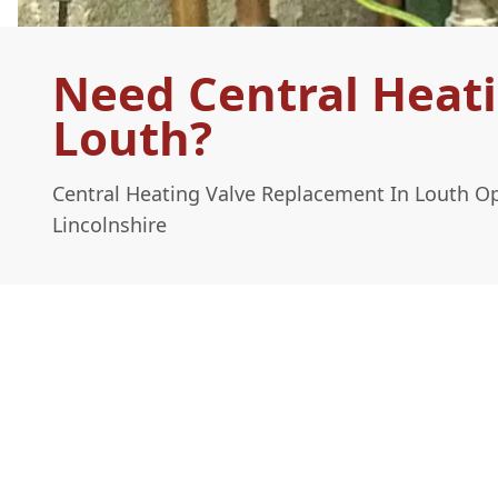
Need Central Heat
Louth?
Central Heating Valve Replacement In Louth O
Lincolnshire