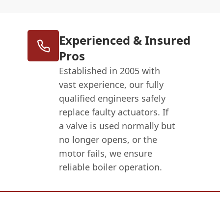
Experienced & Insured
Pros
Established in 2005 with
vast experience, our fully
qualified engineers safely
replace faulty actuators. If
a valve is used normally but
no longer opens, or the
motor fails, we ensure
reliable boiler operation.