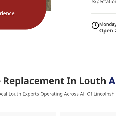
expectatio
rience
Monday
Open 
e Replacement In Louth
A
ocal Louth Experts Operating Across All Of Lincolnshi