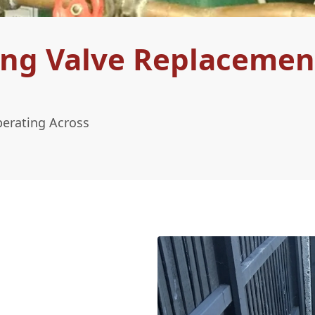
ing Valve Replacemen
perating Across