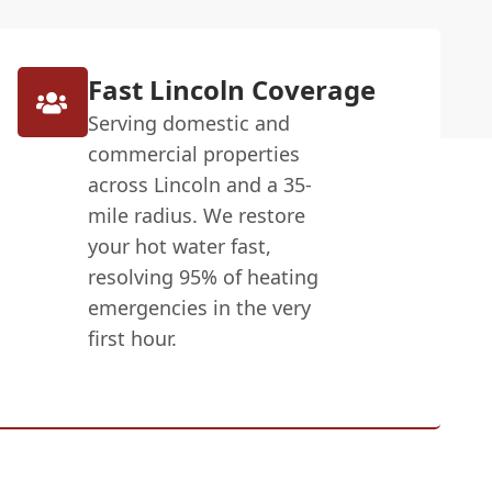
Fast Lincoln Coverage
Serving domestic and
commercial properties
across Lincoln and a 35-
mile radius. We restore
your hot water fast,
resolving 95% of heating
emergencies in the very
first hour.