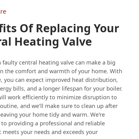
re
its Of Replacing Your
al Heating Valve
 faulty central heating valve can make a big
 in the comfort and warmth of your home. With
, you can expect improved heat distribution,
rgy bills, and a longer lifespan for your boiler.
ll work efficiently to minimize disruption to
routine, and we'll make sure to clean up after
 leaving your home tidy and warm. We're
to providing a professional and reliable
at meets your needs and exceeds your