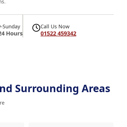
ns.
-Sunday
Call Us Now
24 Hours
01522 459342
nd Surrounding Areas
re