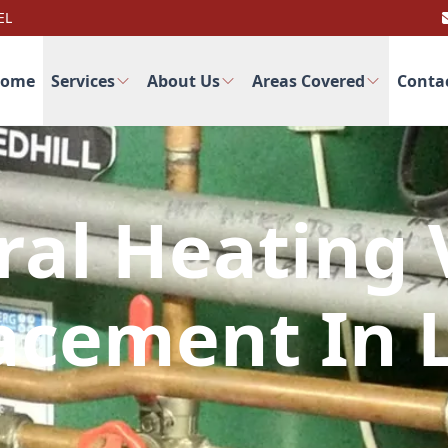
EL
ome
Services
About Us
Areas Covered
Conta
ral Heating 
acement In 