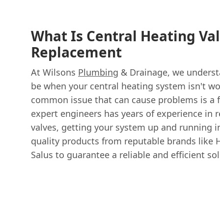
What Is Central Heating Va
Replacement
At Wilsons
Plumbing
& Drainage, we understa
be when your central heating system isn't wo
common issue that can cause problems is a f
expert engineers has years of experience in r
valves, getting your system up and running i
quality products from reputable brands like 
Salus to guarantee a reliable and efficient sol