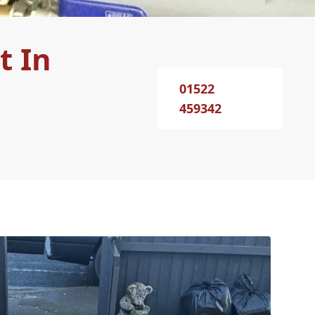
t In
01522
459342