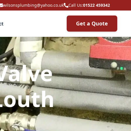
wilsonsplumbing@yahoo.co.uk
Call Us:
01522 459342
Get a Quote
ct
Valve
Louth