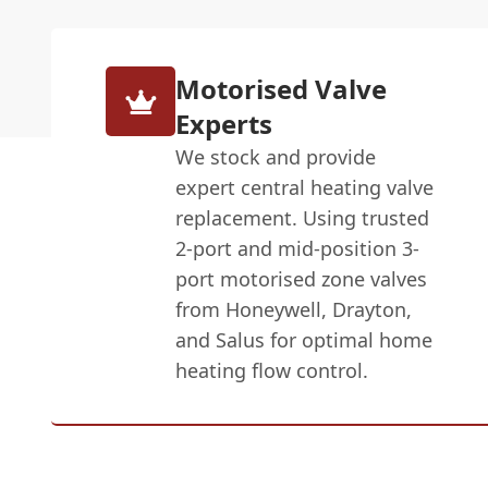
Motorised Valve
Experts
We stock and provide
expert central heating valve
replacement. Using trusted
2-port and mid-position 3-
port motorised zone valves
from Honeywell, Drayton,
and Salus for optimal home
heating flow control.