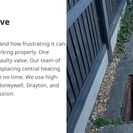
lve
nd how frustrating it can
rking properly. One
aulty valve. Our team of
eplacing central heating
n no time. We use high-
Honeywell, Drayton, and
ution.