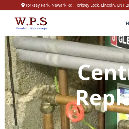
Torksey Park, Newark Rd, Torksey Lock, Lincoln, LN1 2
H
Cent
Repl