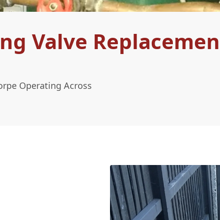
ing Valve Replacemen
orpe Operating Across