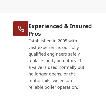
Experienced & Insured
Pros
Established in 2005 with
vast experience, our fully
qualified engineers safely
replace faulty actuators. If
a valve is used normally but
no longer opens, or the
motor fails, we ensure
reliable boiler operation.