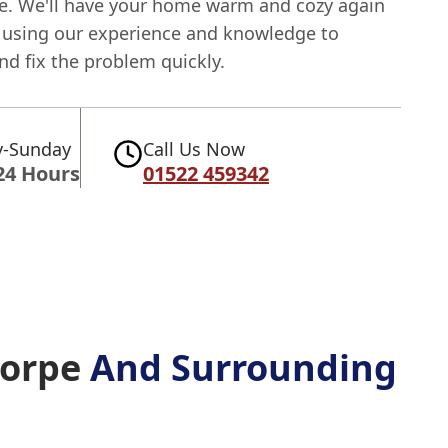
e. We'll have your home warm and cozy again
, using our experience and knowledge to
nd fix the problem quickly.
-Sunday
Call Us Now
24 Hours
01522 459342
horpe
And Surrounding