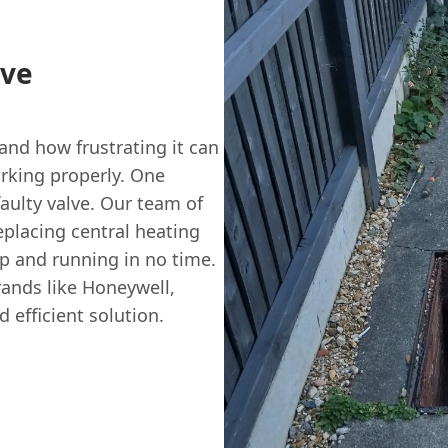
lve
nd how frustrating it can
rking properly. One
aulty valve. Our team of
eplacing central heating
p and running in no time.
ands like Honeywell,
 efficient solution.