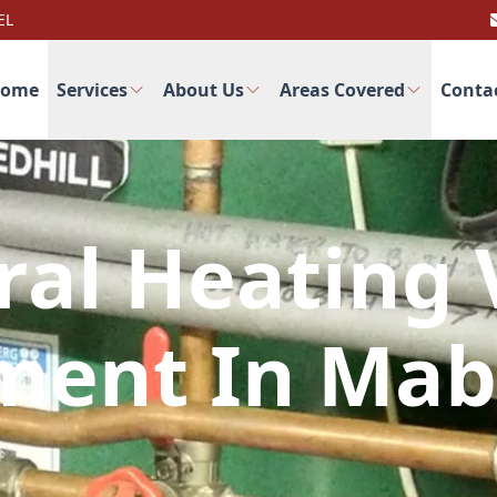
EL
ome
Services
About Us
Areas Covered
Conta
ral Heating 
ment In Mab