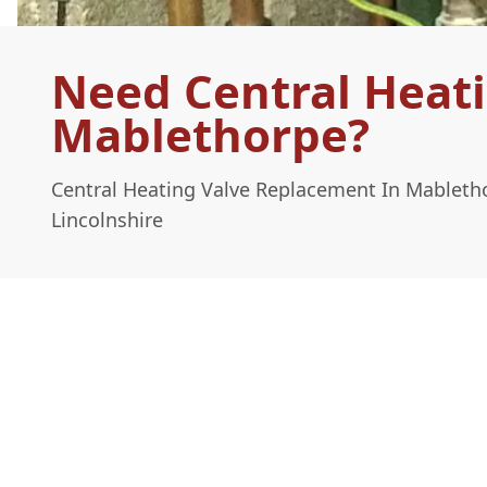
Need Central Heat
Mablethorpe?
Central Heating Valve Replacement In Mableth
Lincolnshire