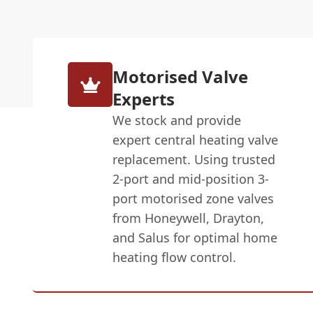
Motorised Valve
Experts
We stock and provide
expert central heating valve
replacement. Using trusted
2-port and mid-position 3-
port motorised zone valves
from Honeywell, Drayton,
and Salus for optimal home
heating flow control.