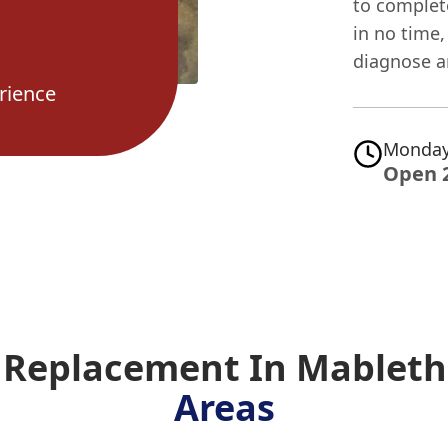
to complet
in no time
diagnose a
rience
Monday
Open 
e Replacement In Mablet
Areas