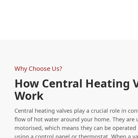
Why Choose Us?
How Central Heating 
Work
Central heating valves play a crucial role in con
flow of hot water around your home. They are 
motorised, which means they can be operated
using a control panel or thermostat. When a va