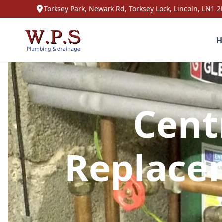
Torksey Park, Newark Rd, Torksey Lock, Lincoln, LN1 2
H
Cent
Replace