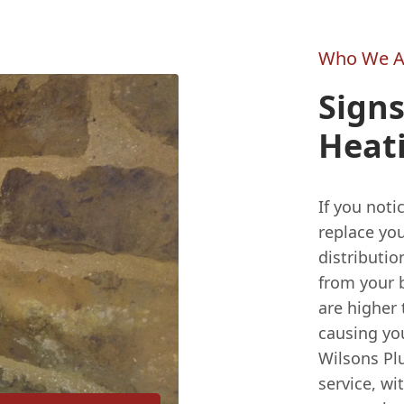
Who We A
Signs
Heat
If you noti
replace you
distributi
from your b
are higher 
causing yo
Wilsons Plu
service, w