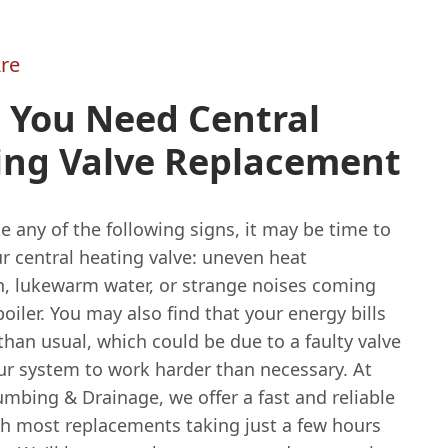
re
 You Need Central
ing Valve Replacement
ce any of the following signs, it may be time to
r central heating valve: uneven heat
on, lukewarm water, or strange noises coming
oiler. You may also find that your energy bills
than usual, which could be due to a faulty valve
ur system to work harder than necessary. At
mbing & Drainage, we offer a fast and reliable
ith most replacements taking just a few hours