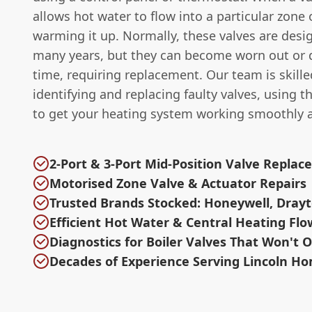
allows hot water to flow into a particular zone
warming it up. Normally, these valves are desig
many years, but they can become worn out or
time, requiring replacement. Our team is skille
identifying and replacing faulty valves, using t
to get your heating system working smoothly 
2-Port & 3-Port Mid-Position Valve Repla
Motorised Zone Valve & Actuator Repairs
Trusted Brands Stocked: Honeywell, Drayt
Efficient Hot Water & Central Heating Flo
Diagnostics for Boiler Valves That Won't 
Decades of Experience Serving Lincoln H