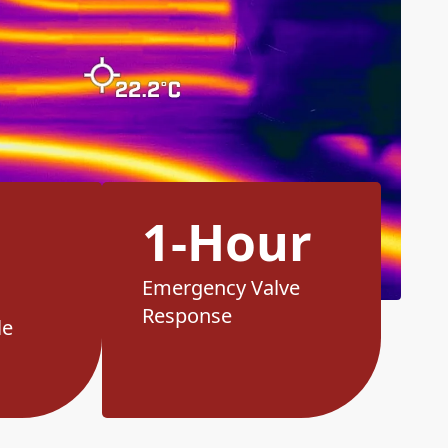
1-Hour
Emergency Valve
Response
le