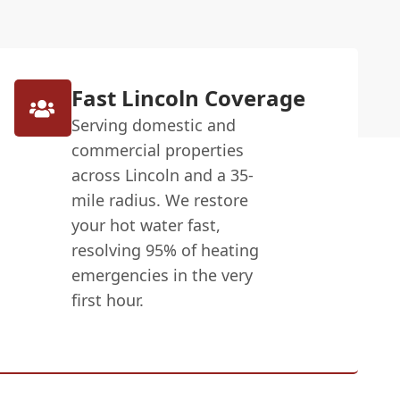
Fast Lincoln Coverage
Serving domestic and
commercial properties
across Lincoln and a 35-
mile radius. We restore
your hot water fast,
resolving 95% of heating
emergencies in the very
first hour.