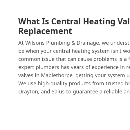
What Is Central Heating Va
Replacement
At Wilsons
Plumbing
& Drainage, we understa
be when your central heating system isn't wo
common issue that can cause problems is a f
expert plumbers has years of experience in r
valves in Mablethorpe, getting your system u
We use high-quality products from trusted br
Drayton, and Salus to guarantee a reliable and