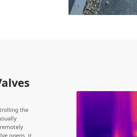
Valves
trolling the
usually
 remotely
lve opens, it