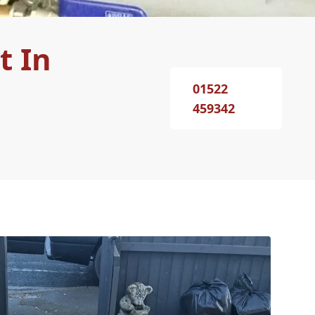
t In
01522
459342