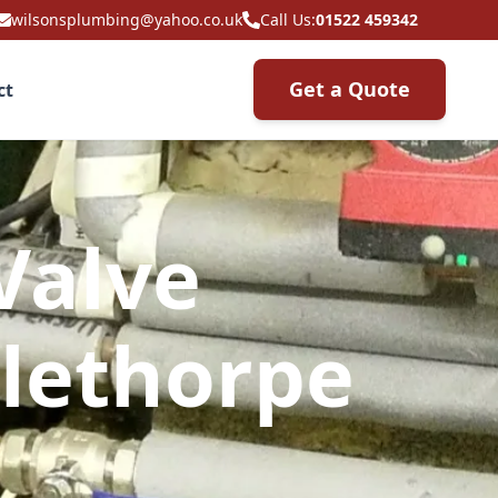
wilsonsplumbing@yahoo.co.uk
Call Us:
01522 459342
Get a Quote
ct
Valve
lethorpe