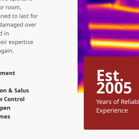
 or room,
ned to last for
 damaged over
d in
heir expertise
again.
Est.
cement
2005
on & Salus
w Control
Years of Reliab
Open
Experience
omes