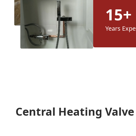
15+
Years Expe
Central Heating Valv