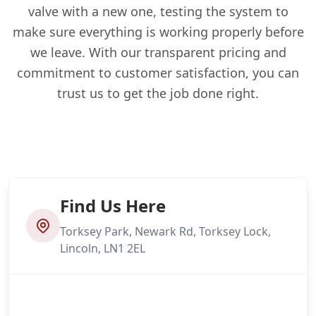
valve with a new one, testing the system to
make sure everything is working properly before
we leave. With our transparent pricing and
commitment to customer satisfaction, you can
trust us to get the job done right.
Find Us Here
Torksey Park, Newark Rd, Torksey Lock,
Lincoln, LN1 2EL