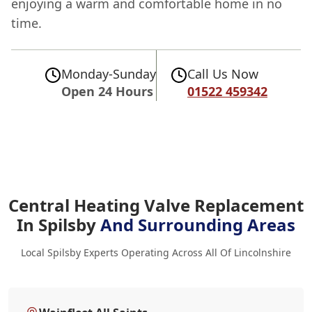
enjoying a warm and comfortable home in no
time.
Monday-Sunday
Call Us Now
Open 24 Hours
01522 459342
Central Heating Valve Replacement
In Spilsby
And Surrounding Areas
Local Spilsby Experts Operating Across All Of Lincolnshire