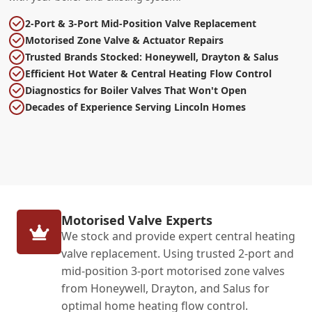
2-Port & 3-Port Mid-Position Valve Replacement
Motorised Zone Valve & Actuator Repairs
Trusted Brands Stocked: Honeywell, Drayton & Salus
Efficient Hot Water & Central Heating Flow Control
Diagnostics for Boiler Valves That Won't Open
Decades of Experience Serving Lincoln Homes
Motorised Valve Experts
We stock and provide expert central heating
valve replacement. Using trusted 2-port and
mid-position 3-port motorised zone valves
from Honeywell, Drayton, and Salus for
optimal home heating flow control.