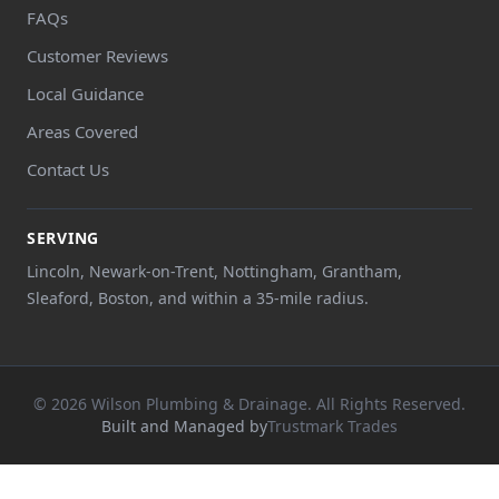
FAQs
Customer Reviews
Local Guidance
Areas Covered
Contact Us
SERVING
Lincoln, Newark-on-Trent, Nottingham, Grantham,
Sleaford, Boston, and within a 35-mile radius.
© 2026 Wilson Plumbing & Drainage. All Rights Reserved.
Built and Managed by
Trustmark Trades