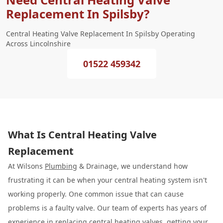
Replacement In Spilsby?
Central Heating Valve Replacement In Spilsby Operating
Across Lincolnshire
01522 459342
What Is Central Heating Valve
Replacement
At Wilsons
Plumbing
& Drainage, we understand how
frustrating it can be when your central heating system isn't
working properly. One common issue that can cause
problems is a faulty valve. Our team of experts has years of
experience in replacing central heating valves, getting your