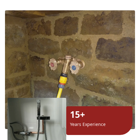
15+
Years Experience