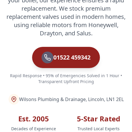
your boiler, our experience ensures a rapid
replacement. We stock premium
replacement valves used in modern homes,
using reliable motors from Honeywell,
Drayton, and Salus.
01522 459342
Rapid Response • 95% of Emergencies Solved in 1 Hour •
Transparent Upfront Pricing
Wilsons Plumbing & Drainage, Lincoln, LN1 2EL
Est. 2005
5-Star Rated
Decades of Experience
Trusted Local Experts