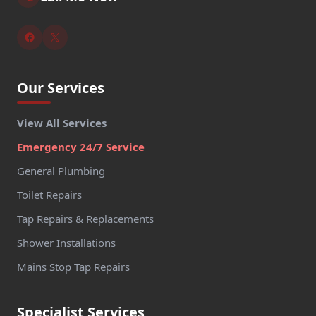
Our Services
View All Services
Emergency 24/7 Service
General Plumbing
Toilet Repairs
Tap Repairs & Replacements
Shower Installations
Mains Stop Tap Repairs
Specialist Services