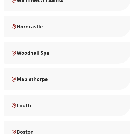
Wainfleet All Saints
Horncastle
Woodhall Spa
Mablethorpe
Louth
Boston