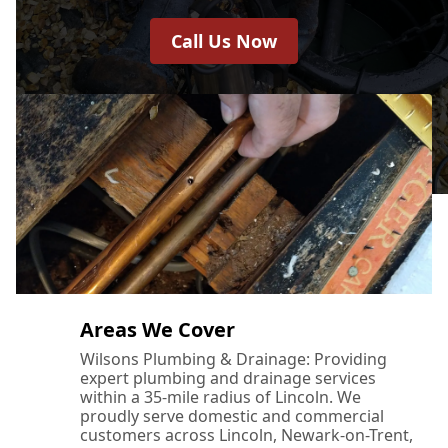
Call Us Now
Areas We Cover
Wilsons Plumbing & Drainage: Providing
expert plumbing and drainage services
within a 35-mile radius of Lincoln. We
proudly serve domestic and commercial
customers across Lincoln, Newark-on-Trent,