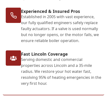
Experienced & Insured Pros
Established in 2005 with vast experience,
our fully qualified engineers safely replace
faulty actuators. If a valve is used normally
but no longer opens, or the motor fails, we
ensure reliable boiler operation.
Fast Lincoln Coverage
Serving domestic and commercial
properties across Lincoln and a 35-mile
radius. We restore your hot water fast,
resolving 95% of heating emergencies in the
very first hour.