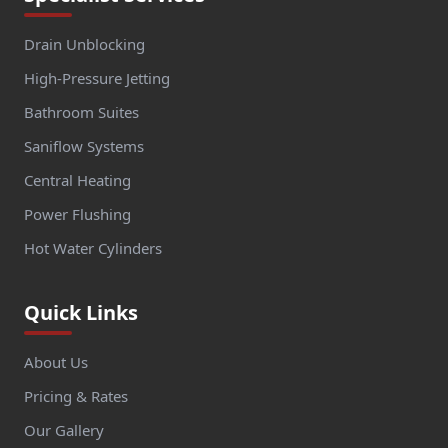
Drain Unblocking
High-Pressure Jetting
Bathroom Suites
Saniflow Systems
Central Heating
Power Flushing
Hot Water Cylinders
Quick Links
About Us
Pricing & Rates
Our Gallery