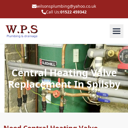
wilsonsplumbing@yahoo.co.uk
Call Us:
01522 459342
Central Heating Valve
Replacement In Spilsby
Need Central Heating Valve