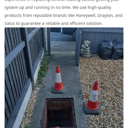
system up and running in no time. We use high-quality
products from reputable brands like Honeywell, Drayton, and
Salus to guarantee a reliable and efficient solution.