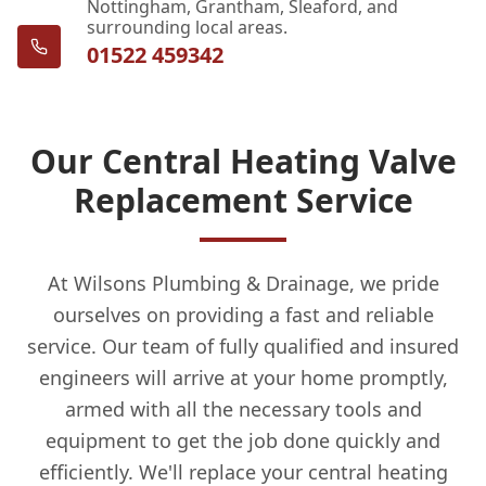
Nottingham, Grantham, Sleaford, and
surrounding local areas.
01522 459342
Our Central Heating Valve
Replacement Service
At Wilsons Plumbing & Drainage, we pride
ourselves on providing a fast and reliable
service. Our team of fully qualified and insured
engineers will arrive at your home promptly,
armed with all the necessary tools and
equipment to get the job done quickly and
efficiently. We'll replace your central heating