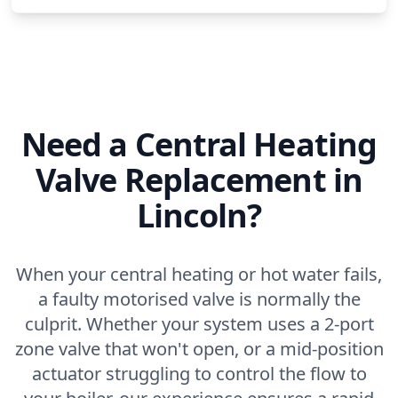
Need a Central Heating
Valve Replacement in
Lincoln?
When your central heating or hot water fails,
a faulty motorised valve is normally the
culprit. Whether your system uses a 2-port
zone valve that won't open, or a mid-position
actuator struggling to control the flow to