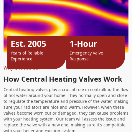
Est. 2005
1-Hour
Years of Reliable
Emergency Valve
Experience
Response
Why Choose Us?
How Central Heating Valves Work
Central heating valves play a crucial role in controlling the flow
of hot water around your home. They normally open and close
to regulate the temperature and pressure of the water, making
sure your radiators are nice and warm. However, when these
valves become worn out or damaged, they can cause problems
with your heating system. Our team will assess the issue and
replace the valve with a new one, making sure it's compatible
with your boiler and existing system.