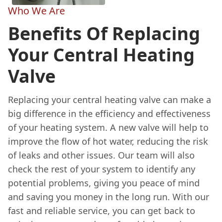
Who We Are
Benefits Of Replacing
Your Central Heating
Valve
Replacing your central heating valve can make a
big difference in the efficiency and effectiveness
of your heating system. A new valve will help to
improve the flow of hot water, reducing the risk
of leaks and other issues. Our team will also
check the rest of your system to identify any
potential problems, giving you peace of mind
and saving you money in the long run. With our
fast and reliable service, you can get back to