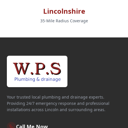
Lincolnshire
35-Mile Radius Coverage
Your trusted local plumbing and drainage experts.
Providing 24/7 emergency response and professional
installations across Lincoln and surrounding areas.
Call Me Now