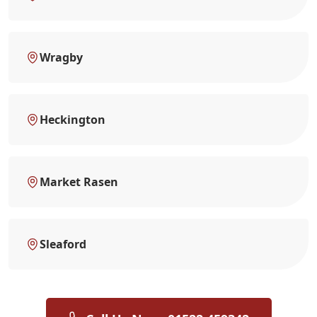
Wragby
Heckington
Market Rasen
Sleaford