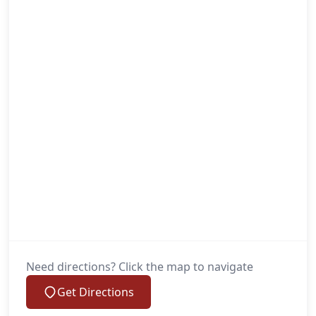
Need directions? Click the map to navigate
Get Directions