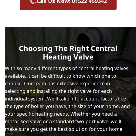
Call Us Now: 01522 459342
Choosing The Right Central
Heating Valve
With so many different types of central heating valves
available, it can be difficult to know which one to
choose. Our team has extensive experience in
selecting and installing the right valve for each
individual system. We'll take into account factors like
the type of boiler you have, the size of your home, and
your specific heating needs. Whether you need a
motorised valve or a standard two-port valve, we'll
make sure you get the best solution for your home.