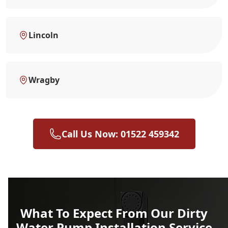
Lincoln
Wragby
Call Us Now: 01522 459342
What To Expect From Our Dirty
Water Pump Installation Service