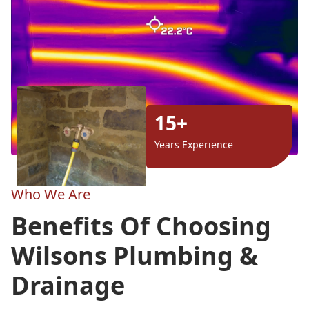
15+
Years Experience
Who We Are
Benefits Of Choosing
Wilsons Plumbing &
Drainage