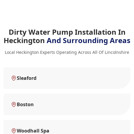
Dirty Water Pump Installation In
Heckington
And Surrounding Areas
Local Heckington Experts Operating Across All Of Lincolnshire
Sleaford
Boston
Woodhall Spa