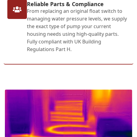
Reliable Parts & Compliance
From replacing an original float switch to
managing water pressure levels, we supply
the exact type of pump your current
housing needs using high-quality parts.
Fully compliant with UK Building
Regulations Part H.