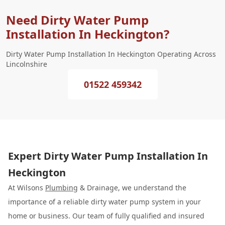
Need Dirty Water Pump
Installation In Heckington?
Dirty Water Pump Installation In Heckington Operating Across
Lincolnshire
01522 459342
Expert Dirty Water Pump Installation In
Heckington
At Wilsons
Plumbing
& Drainage, we understand the
importance of a reliable dirty water pump system in your
home or business. Our team of fully qualified and insured