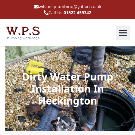
wilsonsplumbing@yahoo.co.uk
Call Us:
01522 459342
Dirty Water Pump
Installation In
Heckington