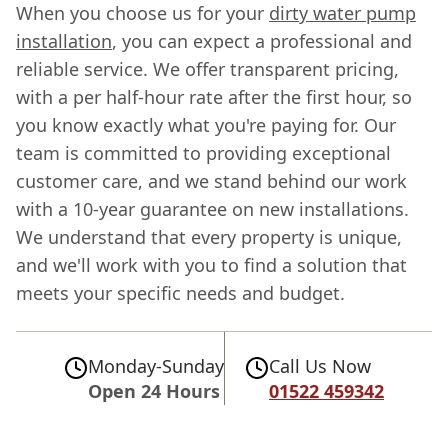
When you choose us for your
dirty water pump
installation
, you can expect a professional and
reliable service. We offer transparent pricing,
with a per half-hour rate after the first hour, so
you know exactly what you're paying for. Our
team is committed to providing exceptional
customer care, and we stand behind our work
with a 10-year guarantee on new installations.
We understand that every property is unique,
and we'll work with you to find a solution that
meets your specific needs and budget.
Monday-Sunday
Call Us Now
Open 24 Hours
01522 459342