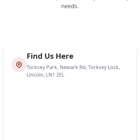
needs.
Find Us Here
Torksey Park, Newark Rd, Torksey Lock,
Lincoln, LN1 2EL