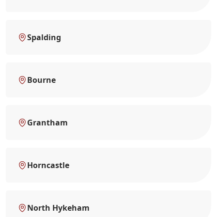
Spalding
Bourne
Grantham
Horncastle
North Hykeham