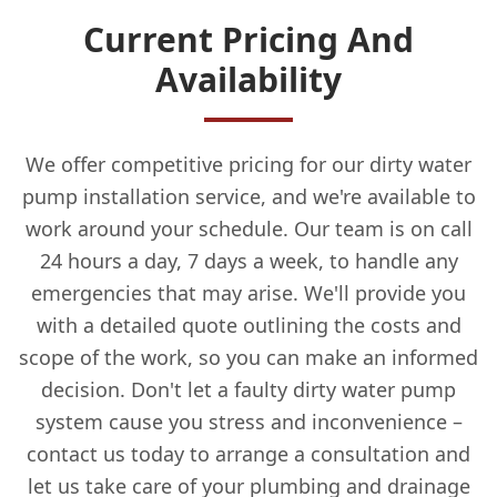
Current Pricing And
Availability
We offer competitive pricing for our dirty water
pump installation service, and we're available to
work around your schedule. Our team is on call
24 hours a day, 7 days a week, to handle any
emergencies that may arise. We'll provide you
with a detailed quote outlining the costs and
scope of the work, so you can make an informed
decision. Don't let a faulty dirty water pump
system cause you stress and inconvenience –
contact us today to arrange a consultation and
let us take care of your plumbing and drainage