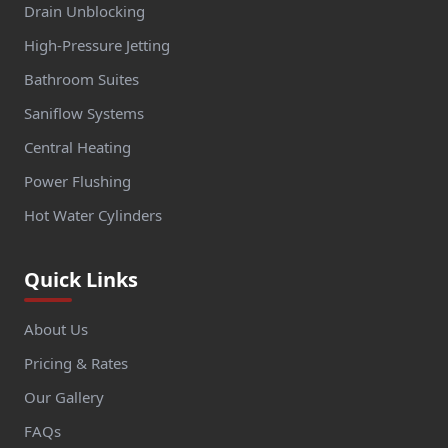
Drain Unblocking
High-Pressure Jetting
Bathroom Suites
Saniflow Systems
Central Heating
Power Flushing
Hot Water Cylinders
Quick Links
About Us
Pricing & Rates
Our Gallery
FAQs