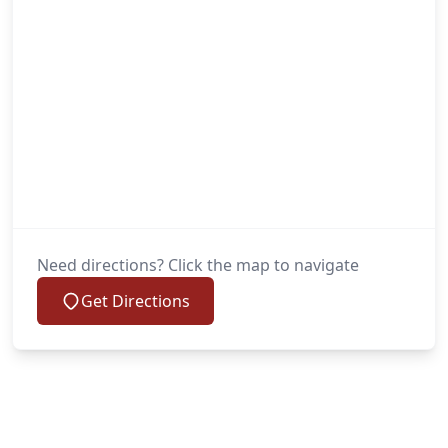
Need directions? Click the map to navigate
Get Directions