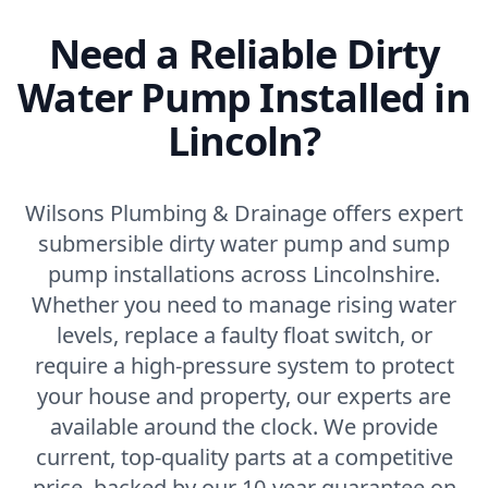
Need a Reliable Dirty
Water Pump Installed in
Lincoln?
Wilsons Plumbing & Drainage offers expert
submersible dirty water pump and sump
pump installations across Lincolnshire.
Whether you need to manage rising water
levels, replace a faulty float switch, or
require a high-pressure system to protect
your house and property, our experts are
available around the clock. We provide
current, top-quality parts at a competitive
price, backed by our 10-year guarantee on