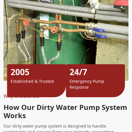
2005
24/7
Established & Trusted
Emergency Pump
Response
Why Choose Us?
How Our Dirty Water Pump System
Works
Our dirty water pump system is designed to handle
wastewater and sewage from your property, preventing