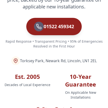
applicable new installations.
01522 459342
Rapid Response • Transparent Pricing • 95% of Emergencies
Resolved in the First Hour
Torksey Park, Newark Rd, Lincoln, LN1 2EL
Est. 2005
10-Year
Guarantee
Decades of Local Experience
On Applicable New
Installations