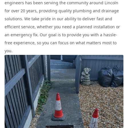
engineers has been serving the community around Lincoln
for over 20 years, providing quality plumbing and drainage
solutions. We take pride in our ability to deliver fast and
efficient service, whether you need a planned installation or
an emergency fix. Our goal is to provide you with a hassle-
free experience, so you can focus on what matters most to
you.