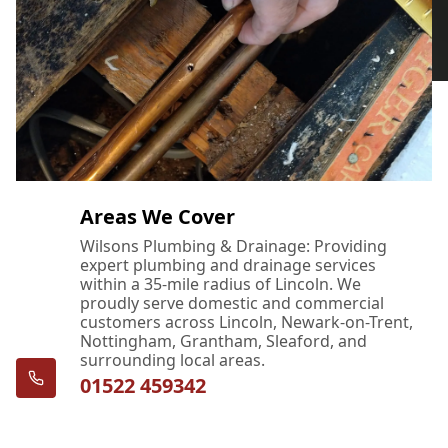
Areas We Cover
Wilsons Plumbing & Drainage: Providing
expert plumbing and drainage services
within a 35-mile radius of Lincoln. We
proudly serve domestic and commercial
customers across Lincoln, Newark-on-Trent,
Nottingham, Grantham, Sleaford, and
surrounding local areas.
01522 459342