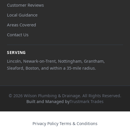
Customer Reviews
Local Guidance
Areas Covered
Contact Us
SERVING
Lincoln, Newark-on-Trent, Nottingham, Grantham,
Sleaford, Boston, and within a 35-mile radius.
© 2026 Wilson Plumbing & Drainage. All Rights Reserved.
Built and Managed by
Trustmark Trades
Privacy Policy
·
Terms & Conditions