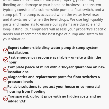
flooding and damage to your home or business. The system
typically consists of a submersible pump, a float switch, and a
sump pit. The pump is activated when the water level rises,
and it switches off when the level drops. We use high-quality
parts and materials to ensure our systems are durable and
long-lasting. Our engineers will assess your property's specific
needs and recommend the best type of pump and system for
your situation.
Expert submersible dirty water pump & sump system
installations
Fast emergency response available – on-site within the
hour
Complete peace of mind with a 10-year guarantee on new
installations
Diagnostics and replacement parts for float switches &
pressure levels
Reliable solutions to protect your house or commercial
housing from flooding
Transparent, upfront price with no hidden costs and no
added VAT