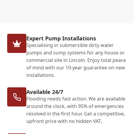
Expert Pump Installations
Specialising in submersible dirty water
pumps and sump systems for any house or
commercial site in Lincoln. Enjoy total peace
of mind with our 10-year guarantee on new
installations.
Available 24/7
Flooding needs fast action. We are available
around the clock, with 95% of emergencies
resolved in the first hour. Get a competitive,
upfront price with no hidden VAT.