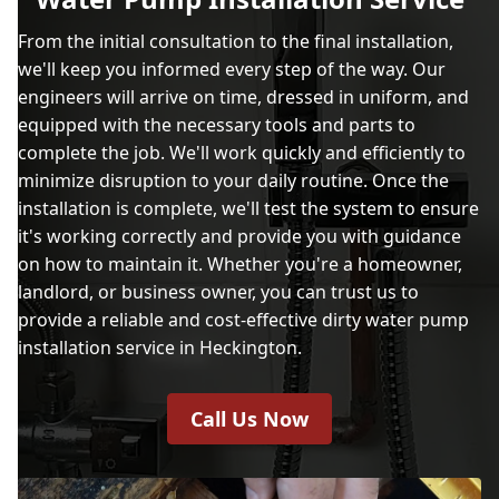
From the initial consultation to the final installation,
we'll keep you informed every step of the way. Our
engineers will arrive on time, dressed in uniform, and
equipped with the necessary tools and parts to
complete the job. We'll work quickly and efficiently to
minimize disruption to your daily routine. Once the
installation is complete, we'll test the system to ensure
it's working correctly and provide you with guidance
on how to maintain it. Whether you're a homeowner,
landlord, or business owner, you can trust us to
provide a reliable and cost-effective dirty water pump
installation service in Heckington.
Call Us Now