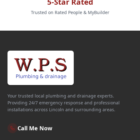
5-Star Rated
Trusted on Rated People & MyBuilder
Your trusted local plumbing and drainage experts.
Providing 24/7 emergency response and professional
installations across Lincoln and surrounding areas.
Call Me Now