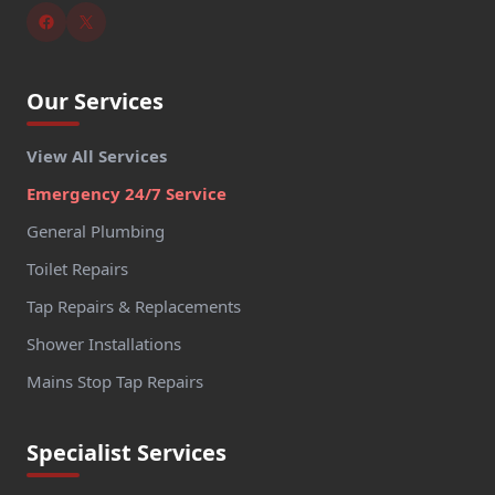
Our Services
View All Services
Emergency 24/7 Service
General Plumbing
Toilet Repairs
Tap Repairs & Replacements
Shower Installations
Mains Stop Tap Repairs
Specialist Services