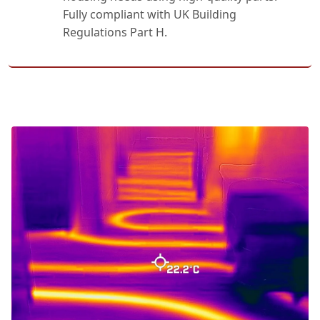
Fully compliant with UK Building
Regulations Part H.