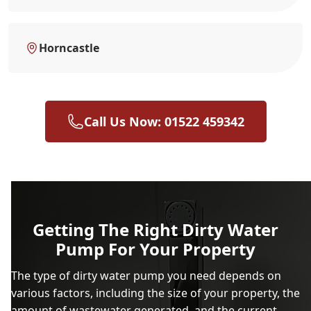
Horncastle
Call Us Now: 01522 459342
Getting The Right Dirty Water
Pump For Your Property
The type of dirty water pump you need depends on
various factors, including the size of your property, the
amount of wastewater generated, and the current