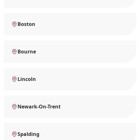
Boston
Bourne
Lincoln
Newark-On-Trent
Spalding