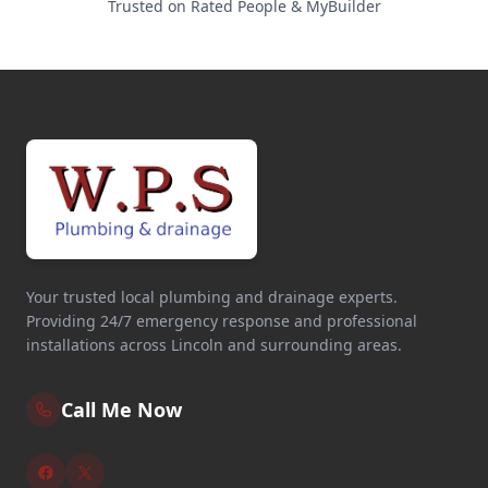
Trusted on Rated People & MyBuilder
Your trusted local plumbing and drainage experts.
Providing 24/7 emergency response and professional
installations across Lincoln and surrounding areas.
Call Me Now