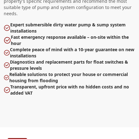
property's specific requirements and recommend the most
suitable type of pump and system configuration to meet your
needs.
Expert submersible dirty water pump & sump system
installations
Fast emergency response available – on-site within the
hour
Complete peace of mind with a 10-year guarantee on new
installations
Diagnostics and replacement parts for float switches &
pressure levels
Reliable solutions to protect your house or commercial
housing from flooding
Transparent, upfront price with no hidden costs and no
added VAT