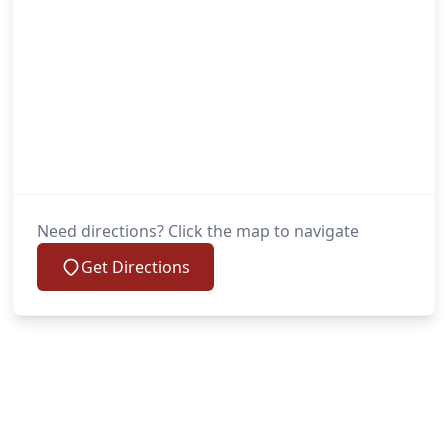
Need directions? Click the map to navigate
Get Directions