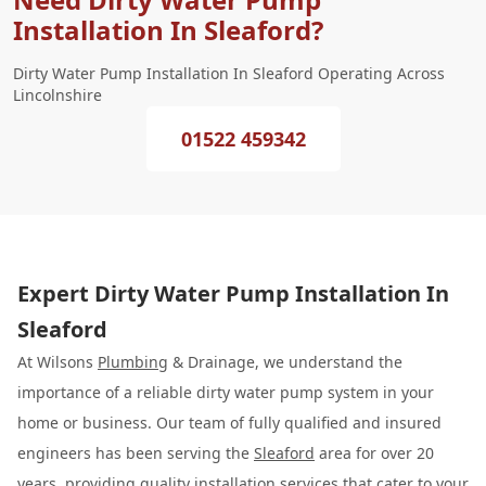
Installation In Sleaford?
Dirty Water Pump Installation In Sleaford Operating Across
Lincolnshire
01522 459342
Expert Dirty Water Pump Installation In
Sleaford
At Wilsons
Plumbing
& Drainage, we understand the
importance of a reliable dirty water pump system in your
home or business. Our team of fully qualified and insured
engineers has been serving the
Sleaford
area for over 20
years, providing quality installation services that cater to your