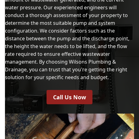
water pressure. Our experienced engineers will
conduct a thorough assessment of your property to
determine the most suitable pump and system
configuration. We consider factors such as the
distance between the pump and the discharge point,
the height the water needs to be lifted, and the flow
rate required to ensure effective wastewater
management. By choosing Wilsons Plumbing &
Drainage, you can trust that you're getting the right
solution for your specific needs and budget.
Call Us Now