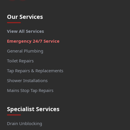
Our Services
View All Services
Emergency 24/7 Service
General Plumbing
Toilet Repairs
Tap Repairs & Replacements
Shower Installations
Mains Stop Tap Repairs
Specialist Services
Drain Unblocking