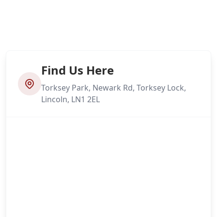
Find Us Here
Torksey Park, Newark Rd, Torksey Lock,
Lincoln, LN1 2EL