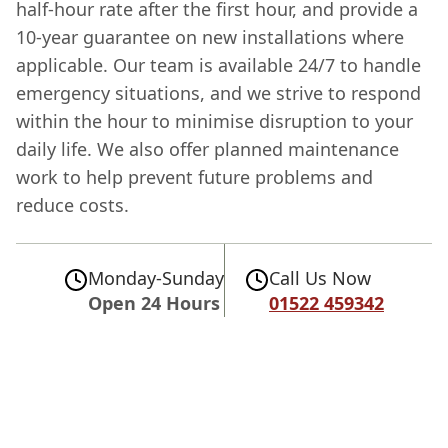
half-hour rate after the first hour, and provide a
10-year guarantee on new installations where
applicable. Our team is available 24/7 to handle
emergency situations, and we strive to respond
within the hour to minimise disruption to your
daily life. We also offer planned maintenance
work to help prevent future problems and
reduce costs.
Monday-Sunday
Call Us Now
Open 24 Hours
01522 459342