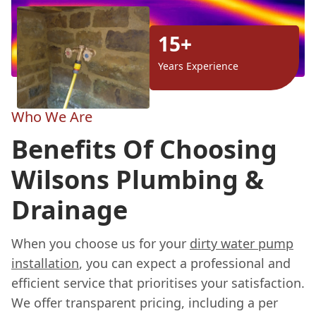
15+
Years Experience
Who We Are
Benefits Of Choosing
Wilsons Plumbing &
Drainage
When you choose us for your
dirty water pump
installation
, you can expect a professional and
efficient service that prioritises your satisfaction.
We offer transparent pricing, including a per