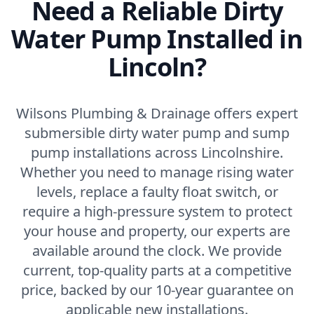
Need a Reliable Dirty
Water Pump Installed in
Lincoln?
Wilsons Plumbing & Drainage offers expert
submersible dirty water pump and sump
pump installations across Lincolnshire.
Whether you need to manage rising water
levels, replace a faulty float switch, or
require a high-pressure system to protect
your house and property, our experts are
available around the clock. We provide
current, top-quality parts at a competitive
price, backed by our 10-year guarantee on
applicable new installations.