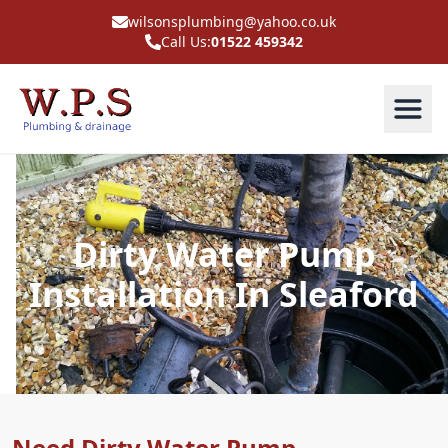
wilsonsplumbing@yahoo.co.uk
Call Us:
01522 459342
Dirty Water Pump
Installation In Sleaford
Need Dirty Water Pump