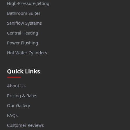
High-Pressure Jetting
Bathroom Suites
Saniflow Systems
Central Heating
Power Flushing
Hot Water Cylinders
Quick Links
About Us
Pricing & Rates
Our Gallery
FAQs
Customer Reviews