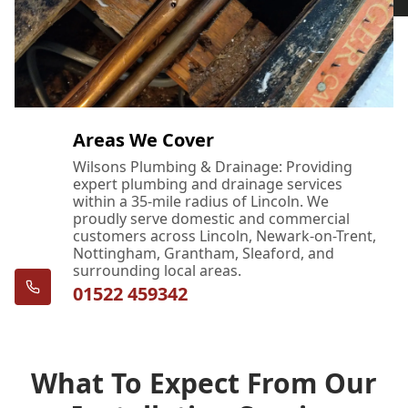
Areas We Cover
Wilsons Plumbing & Drainage: Providing
expert plumbing and drainage services
within a 35-mile radius of Lincoln. We
proudly serve domestic and commercial
customers across Lincoln, Newark-on-Trent,
Nottingham, Grantham, Sleaford, and
surrounding local areas.
01522 459342
What To Expect From Our