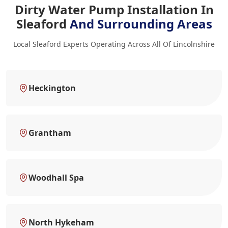
Dirty Water Pump Installation In
Sleaford
And Surrounding Areas
Local Sleaford Experts Operating Across All Of Lincolnshire
Heckington
Grantham
Woodhall Spa
North Hykeham