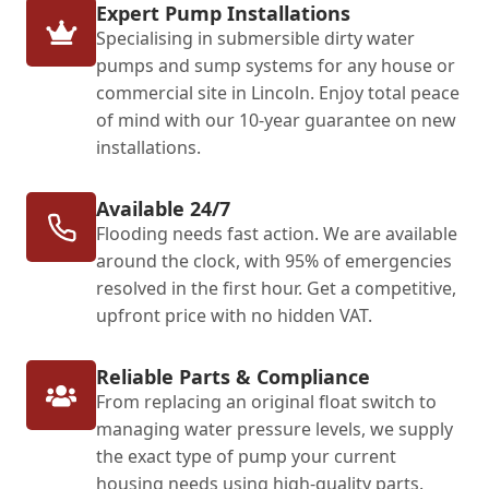
Expert Pump Installations
Specialising in submersible dirty water
pumps and sump systems for any house or
commercial site in Lincoln. Enjoy total peace
of mind with our 10-year guarantee on new
installations.
Available 24/7
Flooding needs fast action. We are available
around the clock, with 95% of emergencies
resolved in the first hour. Get a competitive,
upfront price with no hidden VAT.
Reliable Parts & Compliance
From replacing an original float switch to
managing water pressure levels, we supply
the exact type of pump your current
housing needs using high-quality parts.