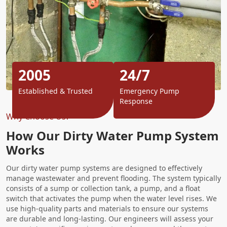
2005
24/7
Established & Trusted
Emergency Pump
Response
Why Choose Us?
How Our Dirty Water Pump System
Works
Our dirty water pump systems are designed to effectively
manage wastewater and prevent flooding. The system typically
consists of a sump or collection tank, a pump, and a float
switch that activates the pump when the water level rises. We
use high-quality parts and materials to ensure our systems
are durable and long-lasting. Our engineers will assess your