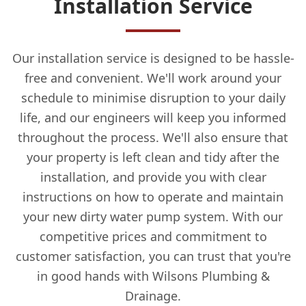
Installation Service
Our installation service is designed to be hassle-
free and convenient. We'll work around your
schedule to minimise disruption to your daily
life, and our engineers will keep you informed
throughout the process. We'll also ensure that
your property is left clean and tidy after the
installation, and provide you with clear
instructions on how to operate and maintain
your new dirty water pump system. With our
competitive prices and commitment to
customer satisfaction, you can trust that you're
in good hands with Wilsons Plumbing &
Drainage.