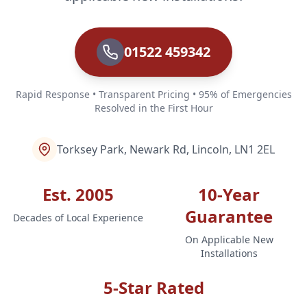
01522 459342
Rapid Response • Transparent Pricing • 95% of Emergencies
Resolved in the First Hour
Torksey Park, Newark Rd, Lincoln, LN1 2EL
Est. 2005
10-Year
Guarantee
Decades of Local Experience
On Applicable New
Installations
5-Star Rated