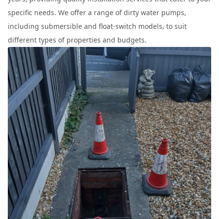
specific needs. We offer a range of dirty water pumps,
including submersible and float-switch models, to suit
different types of properties and budgets.