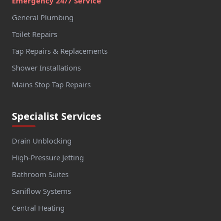
Emergency 24/7 Service
General Plumbing
Toilet Repairs
Tap Repairs & Replacements
Shower Installations
Mains Stop Tap Repairs
Specialist Services
Drain Unblocking
High-Pressure Jetting
Bathroom Suites
Saniflow Systems
Central Heating