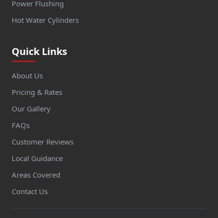
Power Flushing
Hot Water Cylinders
Quick Links
About Us
Pricing & Rates
Our Gallery
FAQs
Customer Reviews
Local Guidance
Areas Covered
Contact Us