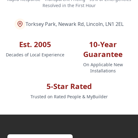
Resolved in the First Hour
Torksey Park, Newark Rd, Lincoln, LN1 2EL
Est. 2005
10-Year
Guarantee
Decades of Local Experience
On Applicable New
Installations
5-Star Rated
Trusted on Rated People & MyBuilder