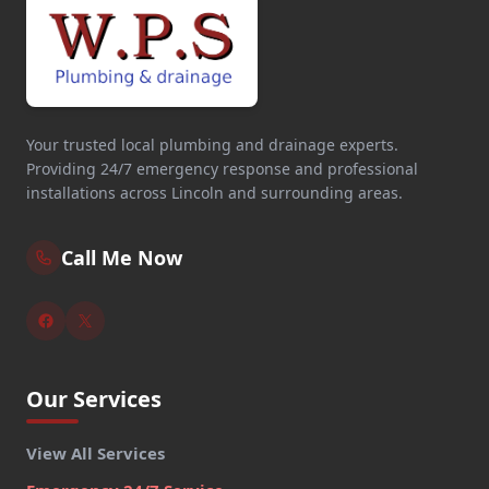
Your trusted local plumbing and drainage experts.
Providing 24/7 emergency response and professional
installations across Lincoln and surrounding areas.
Call Me Now
Our Services
View All Services