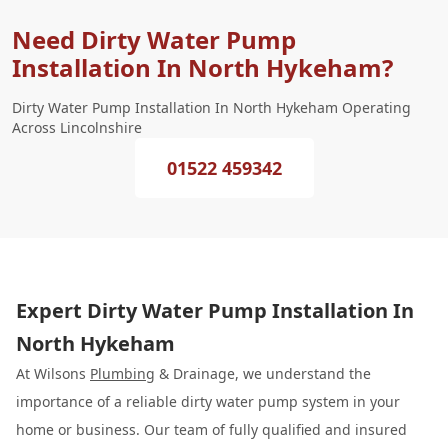
Need Dirty Water Pump
Installation In North Hykeham?
Dirty Water Pump Installation In North Hykeham Operating
Across Lincolnshire
01522 459342
Expert Dirty Water Pump Installation In
North Hykeham
At Wilsons
Plumbing
& Drainage, we understand the
importance of a reliable dirty water pump system in your
home or business. Our team of fully qualified and insured