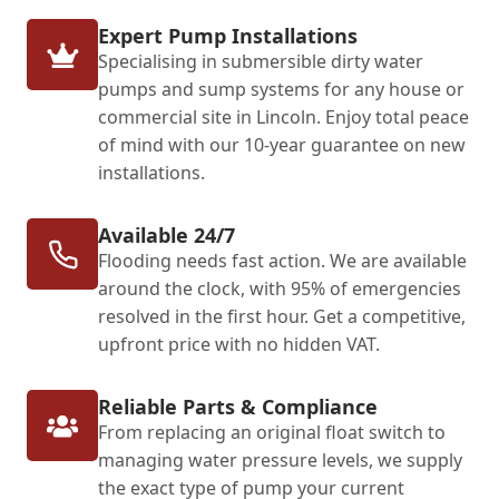
Expert Pump Installations
Specialising in submersible dirty water
pumps and sump systems for any house or
commercial site in Lincoln. Enjoy total peace
of mind with our 10-year guarantee on new
installations.
Available 24/7
Flooding needs fast action. We are available
around the clock, with 95% of emergencies
resolved in the first hour. Get a competitive,
upfront price with no hidden VAT.
Reliable Parts & Compliance
From replacing an original float switch to
managing water pressure levels, we supply
the exact type of pump your current