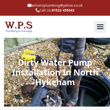
wilsonsplumbing@yahoo.co.uk
Call Us:
01522 459342
Dirty Water Pump
Installation In North
Hykeham