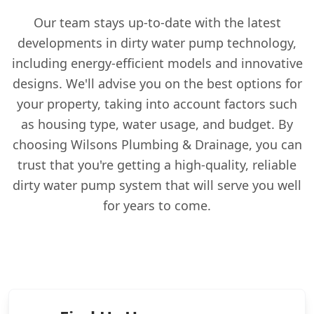
Our team stays up-to-date with the latest
developments in dirty water pump technology,
including energy-efficient models and innovative
designs. We'll advise you on the best options for
your property, taking into account factors such
as housing type, water usage, and budget. By
choosing Wilsons Plumbing & Drainage, you can
trust that you're getting a high-quality, reliable
dirty water pump system that will serve you well
for years to come.