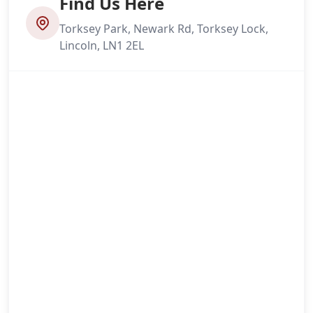
Find Us Here
Torksey Park, Newark Rd, Torksey Lock,
Lincoln, LN1 2EL