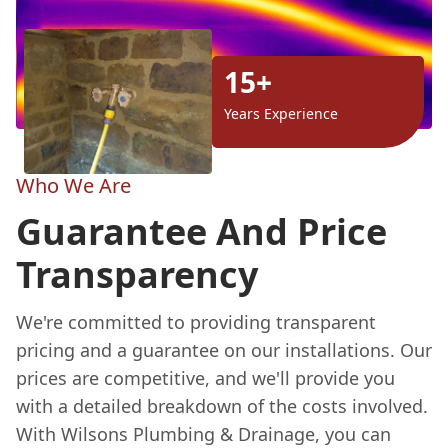
15+
Years Experience
Who We Are
Guarantee And Price
Transparency
We're committed to providing transparent
pricing and a guarantee on our installations. Our
prices are competitive, and we'll provide you
with a detailed breakdown of the costs involved.
With Wilsons Plumbing & Drainage, you can