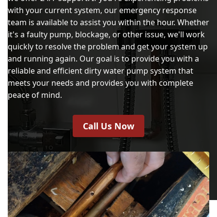
with your current system, our emergency response
team is available to assist you within the hour. Whether
it's a faulty pump, blockage, or other issue, we'll work
quickly to resolve the problem and get your system up
and running again. Our goal is to provide you with a
reliable and efficient dirty water pump system that
meets your needs and provides you with complete
peace of mind.
Call Us Now