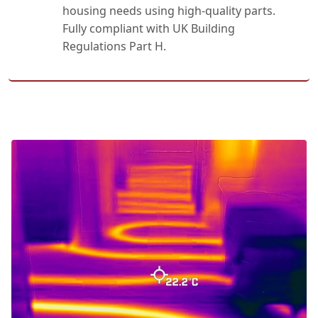
housing needs using high-quality parts.
Fully compliant with UK Building
Regulations Part H.