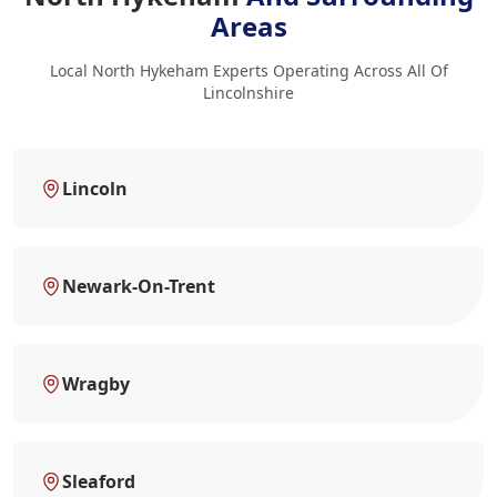
Areas
Local North Hykeham Experts Operating Across All Of
Lincolnshire
Lincoln
Newark-On-Trent
Wragby
Sleaford