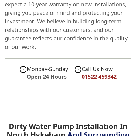
expect a 10-year warranty on new installations,
giving you peace of mind and protecting your
investment. We believe in building long-term
relationships with our customers, and our
guarantee reflects our confidence in the quality
of our work.
Monday-Sunday
Call Us Now
Open 24 Hours
01522 459342
Dirty Water Pump Installation In
North Hykeham
And Surrounding