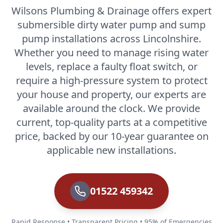
Wilsons Plumbing & Drainage offers expert
submersible dirty water pump and sump
pump installations across Lincolnshire.
Whether you need to manage rising water
levels, replace a faulty float switch, or
require a high-pressure system to protect
your house and property, our experts are
available around the clock. We provide
current, top-quality parts at a competitive
price, backed by our 10-year guarantee on
applicable new installations.
01522 459342
Rapid Response • Transparent Pricing • 95% of Emergencies