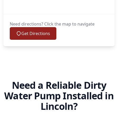
Need directions? Click the map to navigate
Get Directions
Need a Reliable Dirty
Water Pump Installed in
Lincoln?