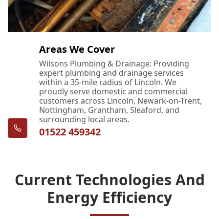
Areas We Cover
Wilsons Plumbing & Drainage: Providing
expert plumbing and drainage services
within a 35-mile radius of Lincoln. We
proudly serve domestic and commercial
customers across Lincoln, Newark-on-Trent,
Nottingham, Grantham, Sleaford, and
surrounding local areas.
01522 459342
Current Technologies And
Energy Efficiency