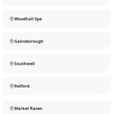
Woodhall Spa
Gainsborough
Southwell
Retford
Market Rasen