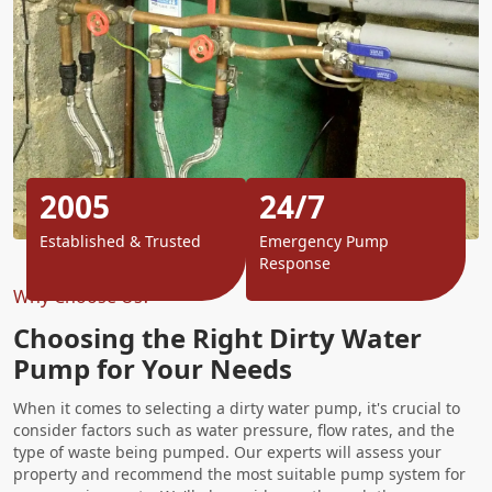
2005
24/7
Established & Trusted
Emergency Pump
Response
Why Choose Us?
Choosing the Right Dirty Water
Pump for Your Needs
When it comes to selecting a dirty water pump, it's crucial to
consider factors such as water pressure, flow rates, and the
type of waste being pumped. Our experts will assess your
property and recommend the most suitable pump system for