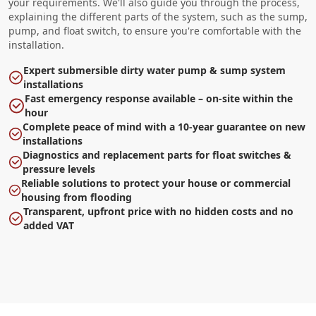
your requirements. We'll also guide you through the process,
explaining the different parts of the system, such as the sump,
pump, and float switch, to ensure you're comfortable with the
installation.
Expert submersible dirty water pump & sump system
installations
Fast emergency response available – on-site within the
hour
Complete peace of mind with a 10-year guarantee on new
installations
Diagnostics and replacement parts for float switches &
pressure levels
Reliable solutions to protect your house or commercial
housing from flooding
Transparent, upfront price with no hidden costs and no
added VAT