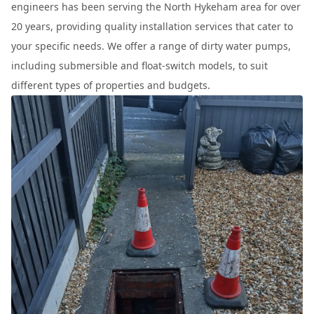
engineers has been serving the North Hykeham area for over
20 years, providing quality installation services that cater to
your specific needs. We offer a range of dirty water pumps,
including submersible and float-switch models, to suit
different types of properties and budgets.