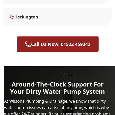
Heckington
Call Us Now: 01522 459342
Around-The-Clock Support For
Your Dirty Water Pump System
At Wilsons Plumbing & Drainage, we know that dirty
water pump issues can arise at any time, which is why
we offer 24/7 support. If you're experiencing problems