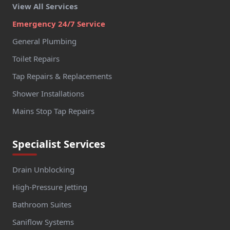
View All Services
Emergency 24/7 Service
General Plumbing
Toilet Repairs
Tap Repairs & Replacements
Shower Installations
Mains Stop Tap Repairs
Specialist Services
Drain Unblocking
High-Pressure Jetting
Bathroom Suites
Saniflow Systems