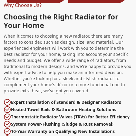
Why Choose Us?
Choosing the Right Radiator for
Your Home
When it comes to choosing a new radiator, there are many
factors to consider, such as design, size, and material. Our
experienced engineers will work with you to determine the
best radiator for your home, taking into account your specific
needs and budget. We offer a wide range of radiators, from
traditional to modern designs, and we're happy to provide you
with expert advice to help you make an informed decision.
Whether you're looking for a sleek and stylish radiator to
complement your home's décor or a more functional one to
provide extra heat, we've got you covered.
Expert Installation of Standard & Designer Radiators
Heated Towel Rails & Bathroom Heating Solutions
Thermostatic Radiator Valves (TRVs) for Better Efficiency
System Power-Flushing (Sludge & Rust Removal)
10-Year Warranty on Qualifying New Installations