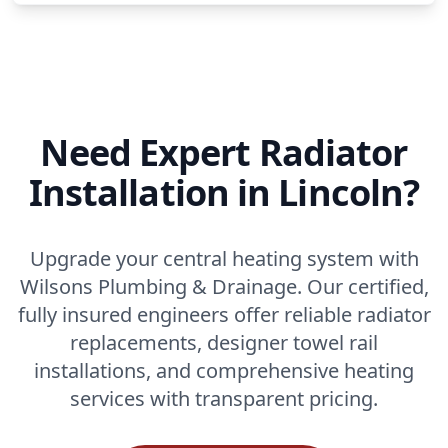
Need Expert Radiator
Installation in Lincoln?
Upgrade your central heating system with
Wilsons Plumbing & Drainage. Our certified,
fully insured engineers offer reliable radiator
replacements, designer towel rail
installations, and comprehensive heating
services with transparent pricing.