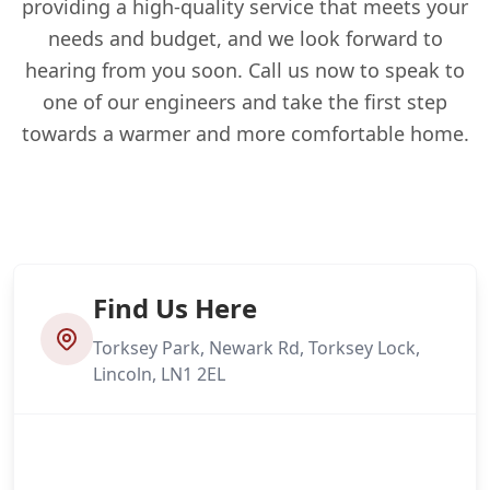
providing a high-quality service that meets your
needs and budget, and we look forward to
hearing from you soon. Call us now to speak to
one of our engineers and take the first step
towards a warmer and more comfortable home.
Find Us Here
Torksey Park, Newark Rd, Torksey Lock,
Lincoln, LN1 2EL