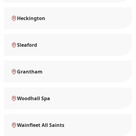
Heckington
Sleaford
Grantham
Woodhall Spa
Wainfleet All Saints