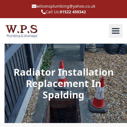
wilsonsplumbing@yahoo.co.uk
Call Us:
01522 459342
Radiator Installation
Replacement In
Spalding