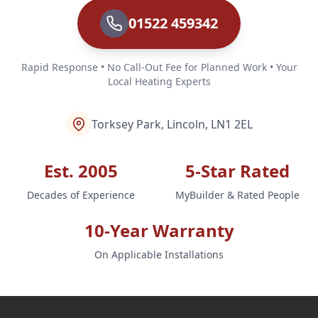
01522 459342
Rapid Response • No Call-Out Fee for Planned Work • Your
Local Heating Experts
Torksey Park, Lincoln, LN1 2EL
Est. 2005
5-Star Rated
Decades of Experience
MyBuilder & Rated People
10-Year Warranty
On Applicable Installations