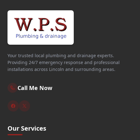
Your trusted local plumbing and drainage experts.
Providing 24/7 emergency response and professional
installations across Lincoln and surrounding areas.
Call Me Now
Our Services