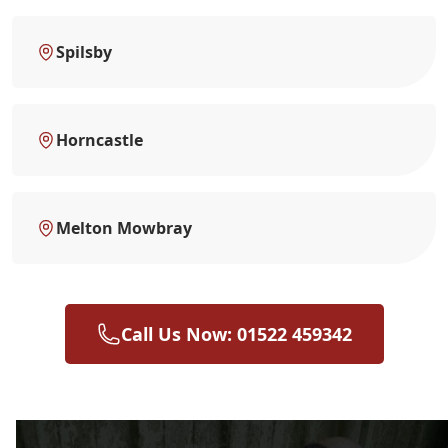
Spilsby
Horncastle
Melton Mowbray
Call Us Now: 01522 459342