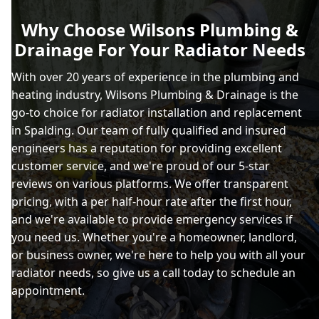
Why Choose Wilsons Plumbing &
Drainage For Your Radiator Needs
With over 20 years of experience in the plumbing and
heating industry, Wilsons Plumbing & Drainage is the
go-to choice for radiator installation and replacement
in Spalding. Our team of fully qualified and insured
engineers has a reputation for providing excellent
customer service, and we're proud of our 5-star
reviews on various platforms. We offer transparent
pricing, with a per half-hour rate after the first hour,
and we're available to provide emergency services if
you need us. Whether you're a homeowner, landlord,
or business owner, we're here to help you with all your
radiator needs, so give us a call today to schedule an
appointment.