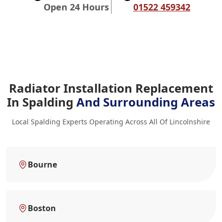
Open 24 Hours
01522 459342
Radiator Installation Replacement
In Spalding
And Surrounding Areas
Local Spalding Experts Operating Across All Of Lincolnshire
Bourne
Boston