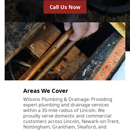
Call Us Now
Areas We Cover
Wilsons Plumbing & Drainage: Providing
expert plumbing and drainage services
within a 35-mile radius of Lincoln. We
proudly serve domestic and commercial
customers across Lincoln, Newark-on-Trent,
Nottingham, Grantham, Sleaford, and