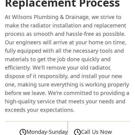
Replacement Process
At Wilsons Plumbing & Drainage, we strive to
make the radiator installation and replacement
process as smooth and hassle-free as possible.
Our engineers will arrive at your home on time,
fully equipped with all the necessary tools and
materials to get the job done quickly and
efficiently. We'll remove your old radiator,
dispose of it responsibly, and install your new
one, making sure everything is working properly
before we leave. We're committed to providing a
high-quality service that meets your needs and
exceeds your expectations.
Monday-Sunday
Call Us Now