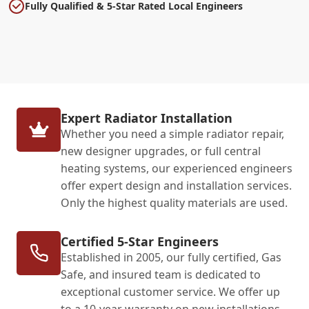
Fully Qualified & 5-Star Rated Local Engineers
Expert Radiator Installation
Whether you need a simple radiator repair,
new designer upgrades, or full central
heating systems, our experienced engineers
offer expert design and installation services.
Only the highest quality materials are used.
Certified 5-Star Engineers
Established in 2005, our fully certified, Gas
Safe, and insured team is dedicated to
exceptional customer service. We offer up
to a 10-year warranty on new installations,