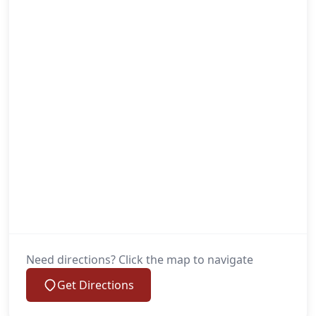
Need directions? Click the map to navigate
Get Directions