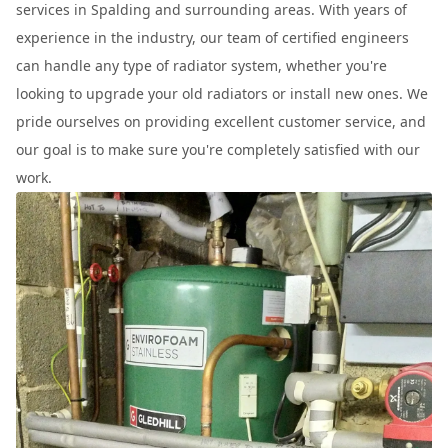
services in Spalding and surrounding areas. With years of
experience in the industry, our team of certified engineers
can handle any type of radiator system, whether you're
looking to upgrade your old radiators or install new ones. We
pride ourselves on providing excellent customer service, and
our goal is to make sure you're completely satisfied with our
work.