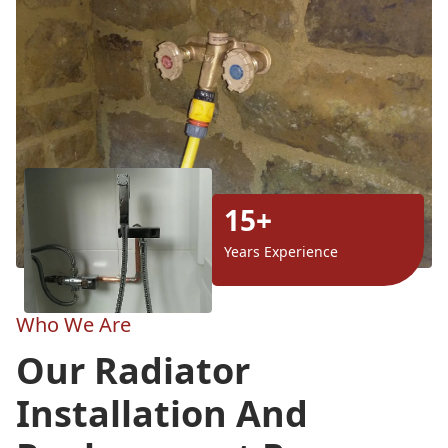
15+
Years Experience
Who We Are
Our Radiator
Installation And