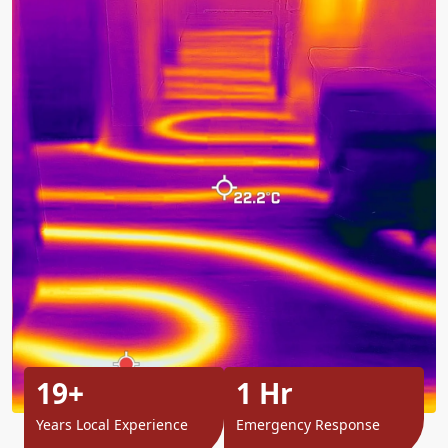
19+
1 Hr
Years Local Experience
Emergency Response