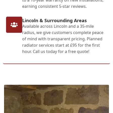
earning consistent 5-star reviews.
Lincoln & Surrounding Areas
Available across Lincoln and a 35-mile
radius, we give customers complete peace
of mind with transparent pricing. Planned
radiator services start at £95 for the first
hour. Call us today for a free quote!