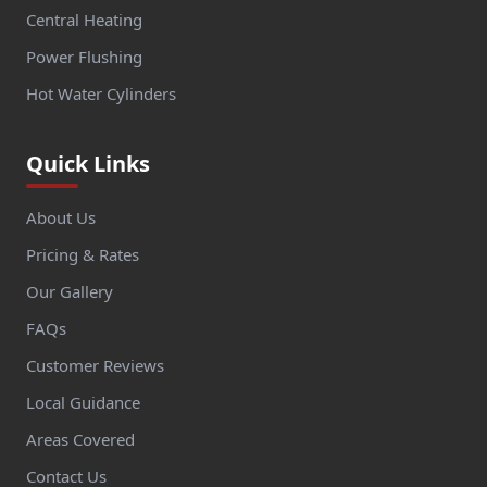
Central Heating
Power Flushing
Hot Water Cylinders
Quick Links
About Us
Pricing & Rates
Our Gallery
FAQs
Customer Reviews
Local Guidance
Areas Covered
Contact Us