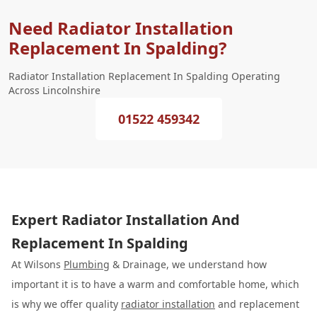
Need Radiator Installation
Replacement In Spalding?
Radiator Installation Replacement In Spalding Operating
Across Lincolnshire
01522 459342
Expert Radiator Installation And
Replacement In Spalding
At Wilsons
Plumbing
& Drainage, we understand how
important it is to have a warm and comfortable home, which
is why we offer quality
radiator installation
and replacement