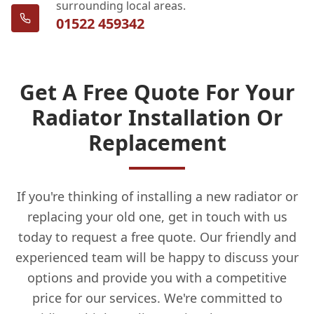
surrounding local areas.
01522 459342
Get A Free Quote For Your
Radiator Installation Or
Replacement
If you're thinking of installing a new radiator or
replacing your old one, get in touch with us
today to request a free quote. Our friendly and
experienced team will be happy to discuss your
options and provide you with a competitive
price for our services. We're committed to