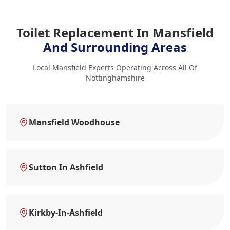
Toilet Replacement In Mansfield
And Surrounding Areas
Local Mansfield Experts Operating Across All Of
Nottinghamshire
Mansfield Woodhouse
Sutton In Ashfield
Kirkby-In-Ashfield