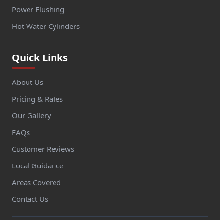
Power Flushing
Hot Water Cylinders
Quick Links
About Us
Pricing & Rates
Our Gallery
FAQs
Customer Reviews
Local Guidance
Areas Covered
Contact Us