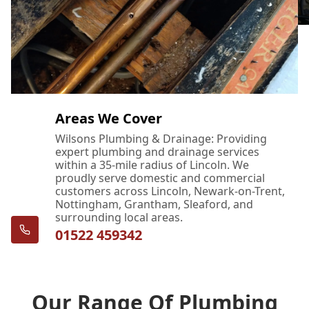
Areas We Cover
Wilsons Plumbing & Drainage: Providing
expert plumbing and drainage services
within a 35-mile radius of Lincoln. We
proudly serve domestic and commercial
customers across Lincoln, Newark-on-Trent,
Nottingham, Grantham, Sleaford, and
surrounding local areas.
01522 459342
Our Range Of Plumbing