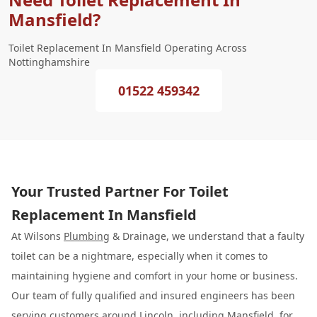
Mansfield?
Toilet Replacement In Mansfield Operating Across
Nottinghamshire
01522 459342
Your Trusted Partner For Toilet
Replacement In Mansfield
At Wilsons
Plumbing
& Drainage, we understand that a faulty
toilet can be a nightmare, especially when it comes to
maintaining hygiene and comfort in your home or business.
Our team of fully qualified and insured engineers has been
serving customers around Lincoln, including Mansfield, for