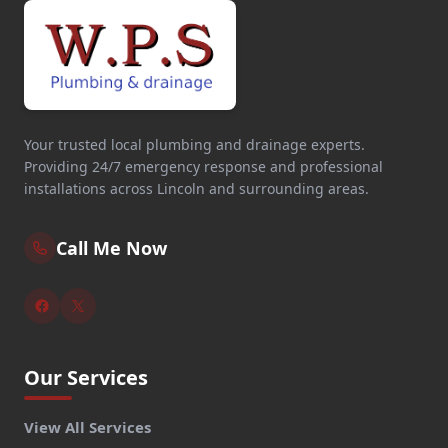
Your trusted local plumbing and drainage experts.
Providing 24/7 emergency response and professional
installations across Lincoln and surrounding areas.
Call Me Now
Our Services
View All Services