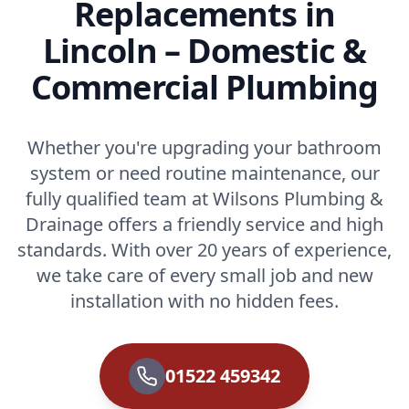
Replacements in
Lincoln – Domestic &
Commercial Plumbing
Whether you're upgrading your bathroom
system or need routine maintenance, our
fully qualified team at Wilsons Plumbing &
Drainage offers a friendly service and high
standards. With over 20 years of experience,
we take care of every small job and new
installation with no hidden fees.
01522 459342