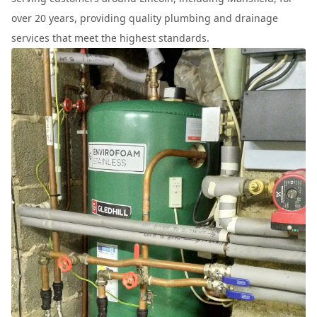
over 20 years, providing quality plumbing and drainage
services that meet the highest standards.