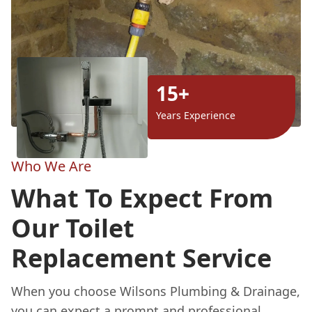
15+
Years Experience
Who We Are
What To Expect From
Our Toilet
Replacement Service
When you choose Wilsons Plumbing & Drainage,
you can expect a prompt and professional