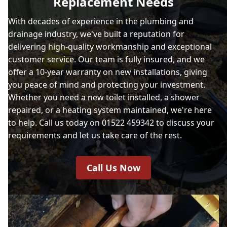
Replacement Needs
With decades of experience in the plumbing and
drainage industry, we've built a reputation for
delivering high-quality workmanship and exceptional
customer service. Our team is fully insured, and we
offer a 10-year warranty on new installations, giving
you peace of mind and protecting your investment.
Whether you need a new toilet installed, a shower
repaired, or a heating system maintained, we're here
to help. Call us today on 01522 459342 to discuss your
requirements and let us take care of the rest.
Call Us Now