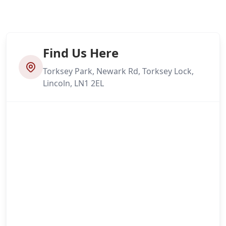
Find Us Here
Torksey Park, Newark Rd, Torksey Lock,
Lincoln, LN1 2EL