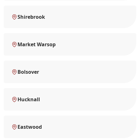
Shirebrook
Market Warsop
Bolsover
Hucknall
Eastwood