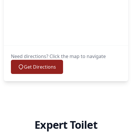
Need directions? Click the map to navigate
Get Directions
Expert Toilet