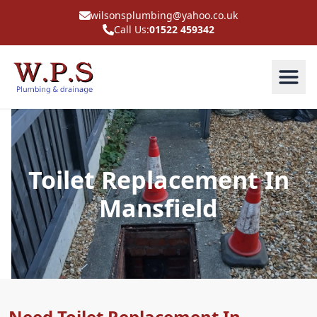
wilsonsplumbing@yahoo.co.uk
Call Us:
01522 459342
Toilet Replacement In
Mansfield
Need Toilet Replacement In