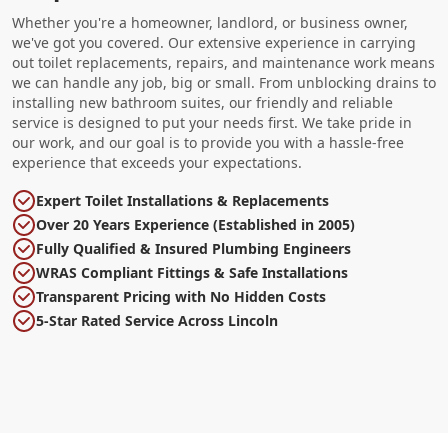
Whether you're a homeowner, landlord, or business owner,
we've got you covered. Our extensive experience in carrying
out toilet replacements, repairs, and maintenance work means
we can handle any job, big or small. From unblocking drains to
installing new bathroom suites, our friendly and reliable
service is designed to put your needs first. We take pride in
our work, and our goal is to provide you with a hassle-free
experience that exceeds your expectations.
Expert Toilet Installations & Replacements
Over 20 Years Experience (Established in 2005)
Fully Qualified & Insured Plumbing Engineers
WRAS Compliant Fittings & Safe Installations
Transparent Pricing with No Hidden Costs
5-Star Rated Service Across Lincoln