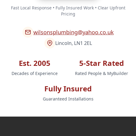
Fast Local Response • Fully Insured Work • Clear Upfront
Pricing
wilsonsplumbing@yahoo.co.uk
Lincoln, LN1 2EL
Est. 2005
5-Star Rated
Decades of Experience
Rated People & MyBuilder
Fully Insured
Guaranteed Installations