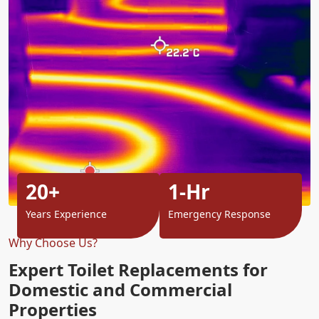
20+
1-Hr
Years Experience
Emergency Response
Why Choose Us?
Expert Toilet Replacements for
Domestic and Commercial
Properties