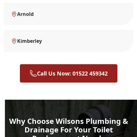
Arnold
Kimberley
Call Us Now: 01522 459342
Why Choose Wilsons Plumbing &
Drainage For Your Toilet