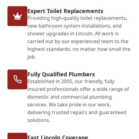
Expert Toilet Replacements
Providing high-quality toilet replacements,
new bathroom system installations, and
shower upgrades in Lincoln. All work is
carried out by our experienced team to the
highest standards, no matter how small the
job.
Fully Qualified Plumbers
Established in 2005, our friendly, fully
insured professionals offer a wide range of
domestic and commercial plumbing
services. We take pride in our work,
delivering trusted repairs and guaranteed
solutions.
Fast Lincoln Coverage