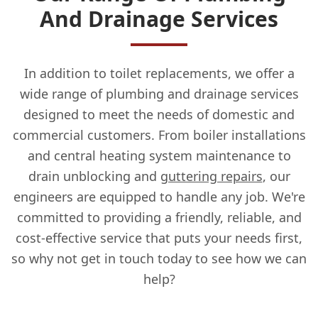
And Drainage Services
In addition to toilet replacements, we offer a
wide range of plumbing and drainage services
designed to meet the needs of domestic and
commercial customers. From boiler installations
and central heating system maintenance to
drain unblocking and
guttering repairs
, our
engineers are equipped to handle any job. We're
committed to providing a friendly, reliable, and
cost-effective service that puts your needs first,
so why not get in touch today to see how we can
help?