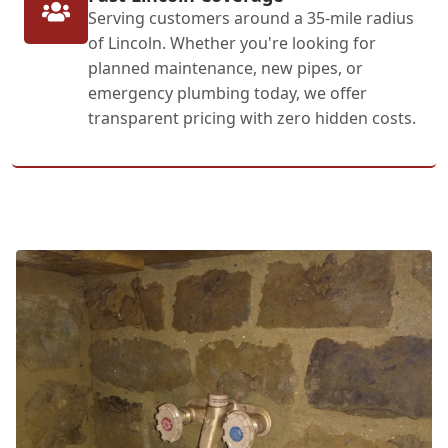
Serving customers around a 35-mile radius
of Lincoln. Whether you're looking for
planned maintenance, new pipes, or
emergency plumbing today, we offer
transparent pricing with zero hidden costs.