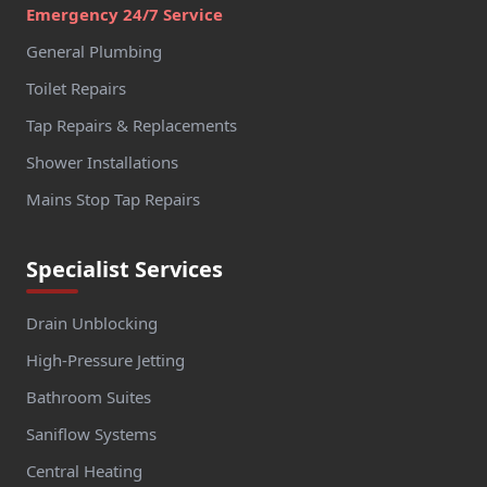
Emergency 24/7 Service
General Plumbing
Toilet Repairs
Tap Repairs & Replacements
Shower Installations
Mains Stop Tap Repairs
Specialist Services
Drain Unblocking
High-Pressure Jetting
Bathroom Suites
Saniflow Systems
Central Heating