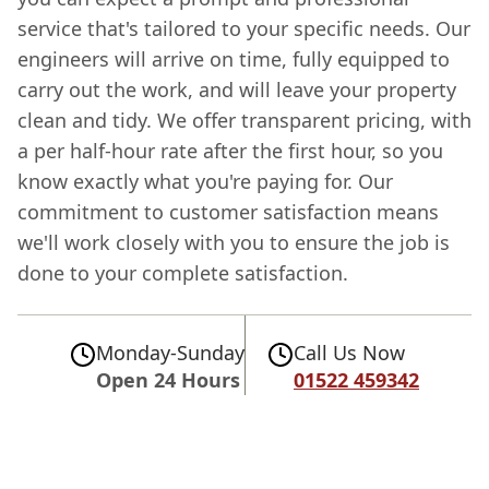
service that's tailored to your specific needs. Our
engineers will arrive on time, fully equipped to
carry out the work, and will leave your property
clean and tidy. We offer transparent pricing, with
a per half-hour rate after the first hour, so you
know exactly what you're paying for. Our
commitment to customer satisfaction means
we'll work closely with you to ensure the job is
done to your complete satisfaction.
Monday-Sunday
Call Us Now
Open 24 Hours
01522 459342