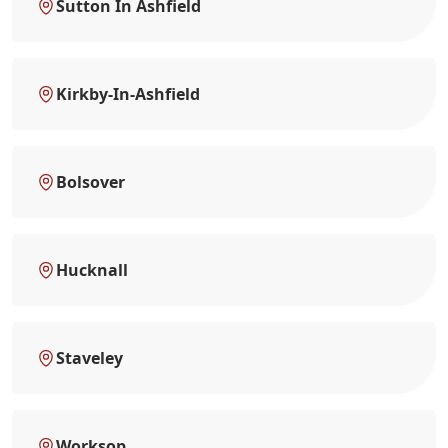
Sutton In Ashfield
Kirkby-In-Ashfield
Bolsover
Hucknall
Staveley
Worksop