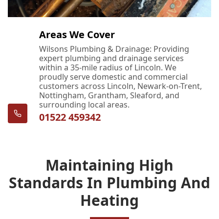
Areas We Cover
Wilsons Plumbing & Drainage: Providing
expert plumbing and drainage services
within a 35-mile radius of Lincoln. We
proudly serve domestic and commercial
customers across Lincoln, Newark-on-Trent,
Nottingham, Grantham, Sleaford, and
surrounding local areas.
01522 459342
Maintaining High
Standards In Plumbing And
Heating