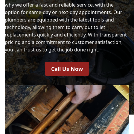
why we offer a fast and reliable service, with the
option for same-day or next-day appointments. Our
plumbers are equipped with the latest tools and
technology, allowing them to carry out toilet
replacements quickly and efficiently. With transparent
pricing and a commitment to customer satisfaction,
you can trust us to get the job done right.
Call Us Now