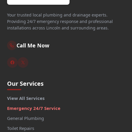
Your trusted local plumbing and drainage experts.
Providing 24/7 emergency response and professional
installations across Lincoln and surrounding areas.
Call Me Now
Our Services
View All Services
Emergency 24/7 Service
General Plumbing
Toilet Repairs