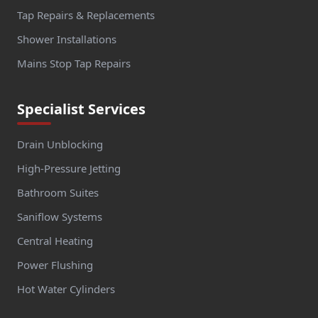
Tap Repairs & Replacements
Shower Installations
Mains Stop Tap Repairs
Specialist Services
Drain Unblocking
High-Pressure Jetting
Bathroom Suites
Saniflow Systems
Central Heating
Power Flushing
Hot Water Cylinders