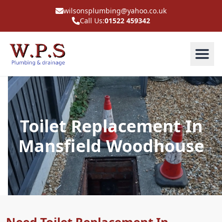
wilsonsplumbing@yahoo.co.uk
Call Us:
01522 459342
Toilet Replacement In
Mansfield Woodhouse
Need Toilet Replacement In