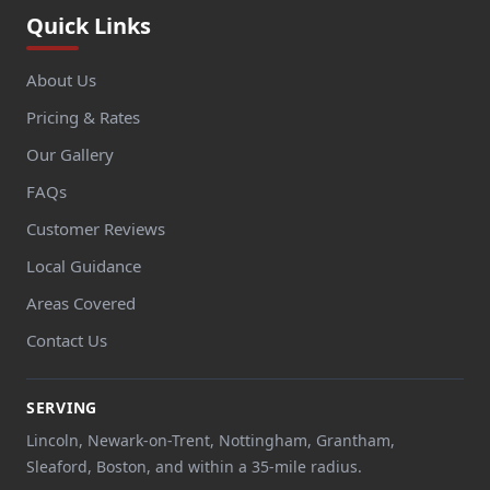
Quick Links
About Us
Pricing & Rates
Our Gallery
FAQs
Customer Reviews
Local Guidance
Areas Covered
Contact Us
SERVING
Lincoln, Newark-on-Trent, Nottingham, Grantham,
Sleaford, Boston, and within a 35-mile radius.