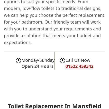
options to suit your specific needs. From
modern, low-flow toilets to traditional designs,
we can help you choose the perfect replacement
for your bathroom. Our friendly team will work
with you to understand your requirements and
provide a solution that meets your budget and
expectations.
Monday-Sunday
Call Us Now
Open 24 Hours
01522 459342
Toilet Replacement In Mansfield