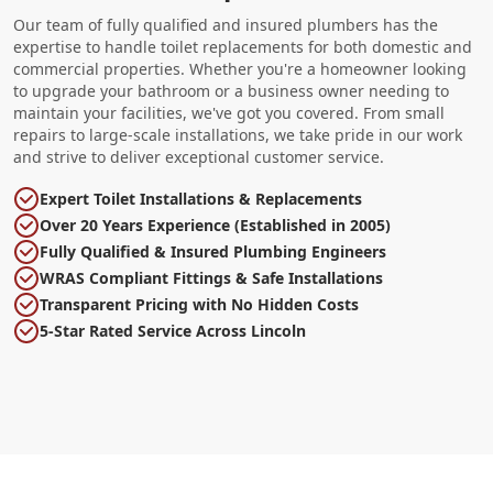
Our team of fully qualified and insured plumbers has the
expertise to handle toilet replacements for both domestic and
commercial properties. Whether you're a homeowner looking
to upgrade your bathroom or a business owner needing to
maintain your facilities, we've got you covered. From small
repairs to large-scale installations, we take pride in our work
and strive to deliver exceptional customer service.
Expert Toilet Installations & Replacements
Over 20 Years Experience (Established in 2005)
Fully Qualified & Insured Plumbing Engineers
WRAS Compliant Fittings & Safe Installations
Transparent Pricing with No Hidden Costs
5-Star Rated Service Across Lincoln