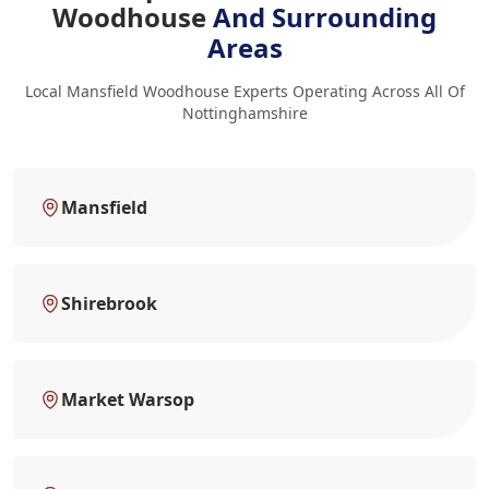
Woodhouse
And Surrounding
Areas
Local Mansfield Woodhouse Experts Operating Across All Of
Nottinghamshire
Mansfield
Shirebrook
Market Warsop