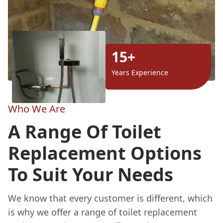
15+
Years Experience
Who We Are
A Range Of Toilet
Replacement Options
To Suit Your Needs
We know that every customer is different, which
is why we offer a range of toilet replacement