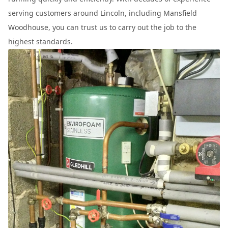
serving customers around Lincoln, including Mansfield
Woodhouse, you can trust us to carry out the job to the
highest standards.