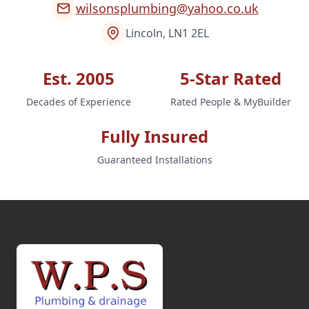
wilsonsplumbing@yahoo.co.uk
Lincoln, LN1 2EL
Est. 2005
5-Star Rated
Decades of Experience
Rated People & MyBuilder
Fully Insured
Guaranteed Installations