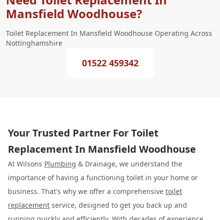
Mansfield Woodhouse?
Toilet Replacement In Mansfield Woodhouse Operating Across
Nottinghamshire
01522 459342
Your Trusted Partner For Toilet
Replacement In Mansfield Woodhouse
At Wilsons
Plumbing
& Drainage, we understand the
importance of having a functioning toilet in your home or
business. That's why we offer a comprehensive
toilet
replacement
service, designed to get you back up and
running quickly and efficiently. With decades of experience