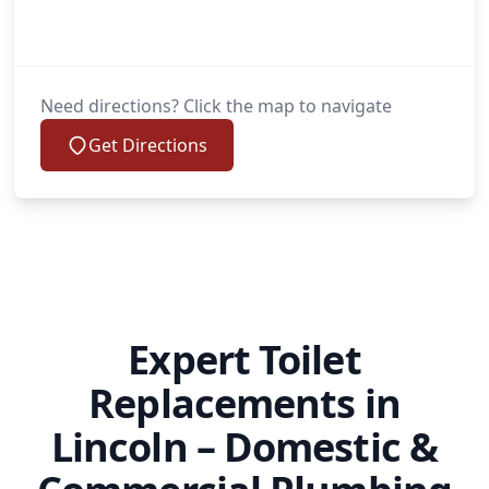
Need directions? Click the map to navigate
Get Directions
Expert Toilet
Replacements in
Lincoln – Domestic &