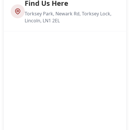
Find Us Here
Torksey Park, Newark Rd, Torksey Lock,
Lincoln, LN1 2EL