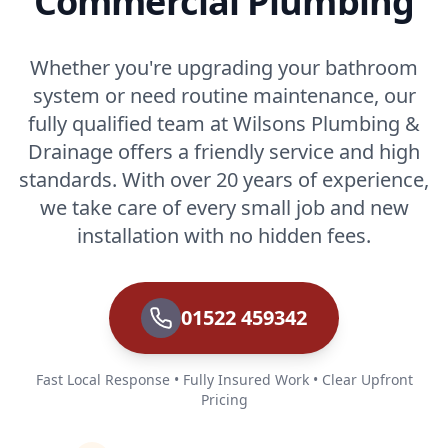
Commercial Plumbing
Whether you're upgrading your bathroom
system or need routine maintenance, our
fully qualified team at Wilsons Plumbing &
Drainage offers a friendly service and high
standards. With over 20 years of experience,
we take care of every small job and new
installation with no hidden fees.
01522 459342
Fast Local Response • Fully Insured Work • Clear Upfront
Pricing