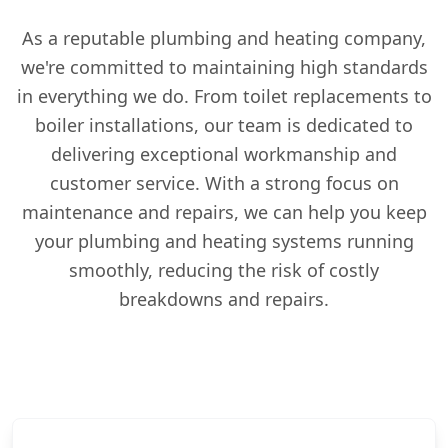
As a reputable plumbing and heating company,
we're committed to maintaining high standards
in everything we do. From toilet replacements to
boiler installations, our team is dedicated to
delivering exceptional workmanship and
customer service. With a strong focus on
maintenance and repairs, we can help you keep
your plumbing and heating systems running
smoothly, reducing the risk of costly
breakdowns and repairs.