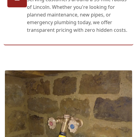
of Lincoln. Whether you're looking for
planned maintenance, new pipes, or
emergency plumbing today, we offer
transparent pricing with zero hidden costs.