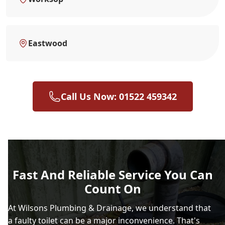
Eastwood
Call Us Now: 01522 459342
Fast And Reliable Service You Can
Count On
At Wilsons Plumbing & Drainage, we understand that
a faulty toilet can be a major inconvenience. That's