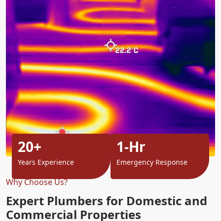
20+
1-Hr
Years Experience
Emergency Response
Why Choose Us?
Expert Plumbers for Domestic and
Commercial Properties