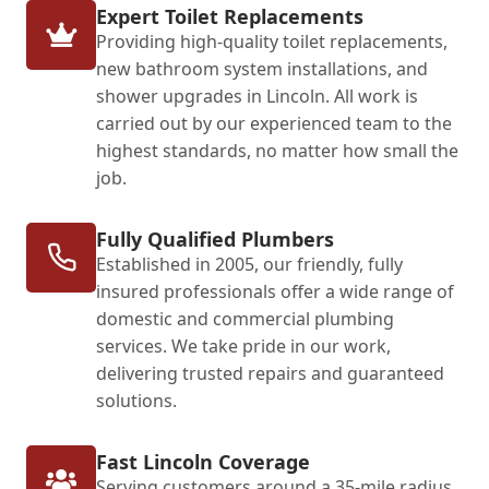
Expert Toilet Replacements
Providing high-quality toilet replacements,
new bathroom system installations, and
shower upgrades in Lincoln. All work is
carried out by our experienced team to the
highest standards, no matter how small the
job.
Fully Qualified Plumbers
Established in 2005, our friendly, fully
insured professionals offer a wide range of
domestic and commercial plumbing
services. We take pride in our work,
delivering trusted repairs and guaranteed
solutions.
Fast Lincoln Coverage
Serving customers around a 35-mile radius