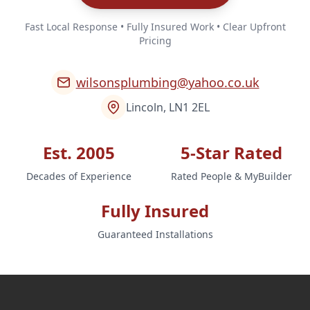
Fast Local Response • Fully Insured Work • Clear Upfront
Pricing
wilsonsplumbing@yahoo.co.uk
Lincoln, LN1 2EL
Est. 2005
5-Star Rated
Decades of Experience
Rated People & MyBuilder
Fully Insured
Guaranteed Installations