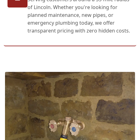
of Lincoln. Whether you're looking for
planned maintenance, new pipes, or
emergency plumbing today, we offer
transparent pricing with zero hidden costs.