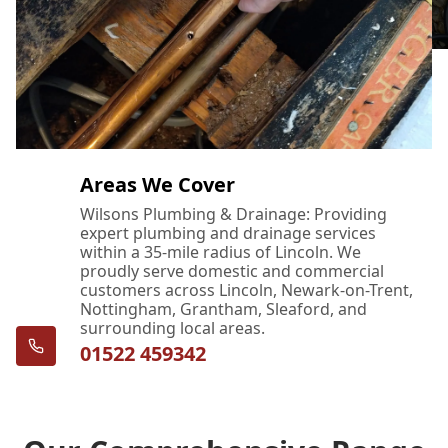
Areas We Cover
Wilsons Plumbing & Drainage: Providing
expert plumbing and drainage services
within a 35-mile radius of Lincoln. We
proudly serve domestic and commercial
customers across Lincoln, Newark-on-Trent,
Nottingham, Grantham, Sleaford, and
surrounding local areas.
01522 459342