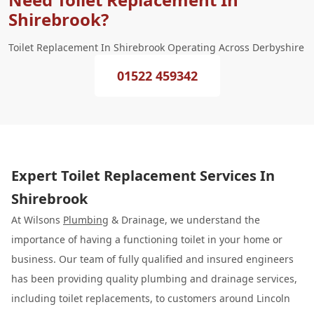
Shirebrook?
Toilet Replacement In Shirebrook Operating Across Derbyshire
01522 459342
Expert Toilet Replacement Services In
Shirebrook
At Wilsons
Plumbing
& Drainage, we understand the
importance of having a functioning toilet in your home or
business. Our team of fully qualified and insured engineers
has been providing quality plumbing and drainage services,
including toilet replacements, to customers around Lincoln