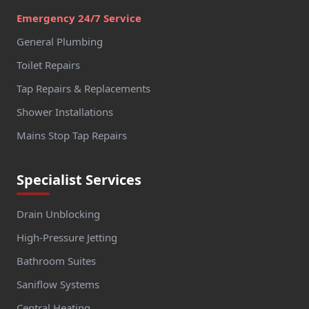
Emergency 24/7 Service
General Plumbing
Toilet Repairs
Tap Repairs & Replacements
Shower Installations
Mains Stop Tap Repairs
Specialist Services
Drain Unblocking
High-Pressure Jetting
Bathroom Suites
Saniflow Systems
Central Heating