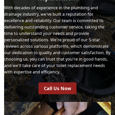
With decades of experience in the plumbing and
drainage industry, we've built a reputation for
excellence and reliability. Our team is committed to
delivering outstanding customer service, taking the
time to understand your needs and provide
personalized solutions. We're proud of our 5-star
reviews across various platforms, which demonstrate
our dedication to quality and customer satisfaction. By
choosing us, you can trust that you're in good hands,
and we'll take care of your toilet replacement needs
with expertise and efficiency.
Call Us Now