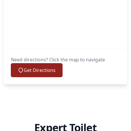
Need directions? Click the map to navigate
Get Directions
Expert Toilet