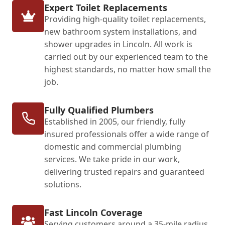
Expert Toilet Replacements
Providing high-quality toilet replacements,
new bathroom system installations, and
shower upgrades in Lincoln. All work is
carried out by our experienced team to the
highest standards, no matter how small the
job.
Fully Qualified Plumbers
Established in 2005, our friendly, fully
insured professionals offer a wide range of
domestic and commercial plumbing
services. We take pride in our work,
delivering trusted repairs and guaranteed
solutions.
Fast Lincoln Coverage
Serving customers around a 35-mile radius