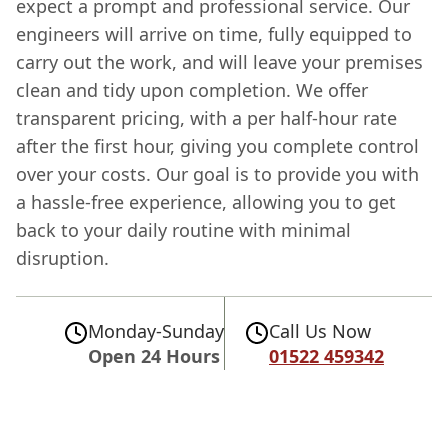
expect a prompt and professional service. Our
engineers will arrive on time, fully equipped to
carry out the work, and will leave your premises
clean and tidy upon completion. We offer
transparent pricing, with a per half-hour rate
after the first hour, giving you complete control
over your costs. Our goal is to provide you with
a hassle-free experience, allowing you to get
back to your daily routine with minimal
disruption.
Monday-Sunday
Call Us Now
Open 24 Hours
01522 459342