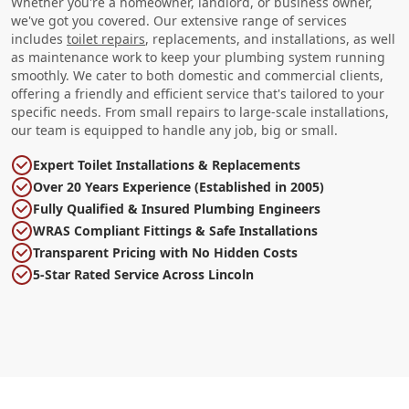
Whether you're a homeowner, landlord, or business owner,
we've got you covered. Our extensive range of services
includes
toilet repairs
, replacements, and installations, as well
as maintenance work to keep your plumbing system running
smoothly. We cater to both domestic and commercial clients,
offering a friendly and efficient service that's tailored to your
specific needs. From small repairs to large-scale installations,
our team is equipped to handle any job, big or small.
Expert Toilet Installations & Replacements
Over 20 Years Experience (Established in 2005)
Fully Qualified & Insured Plumbing Engineers
WRAS Compliant Fittings & Safe Installations
Transparent Pricing with No Hidden Costs
5-Star Rated Service Across Lincoln