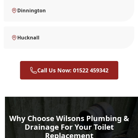
Dinnington
Hucknall
Call Us Now: 01522 459342
Why Choose Wilsons Plumbing &
Drainage For Your Toilet
Replacement