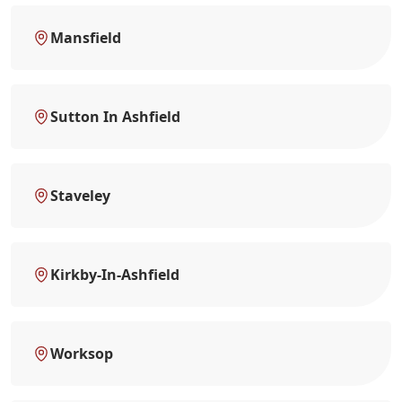
Mansfield
Sutton In Ashfield
Staveley
Kirkby-In-Ashfield
Worksop