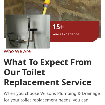
15+
Years Experience
Who We Are
What To Expect From
Our Toilet
Replacement Service
When you choose Wilsons Plumbing & Drainage
for your
toilet replacement
needs, you can