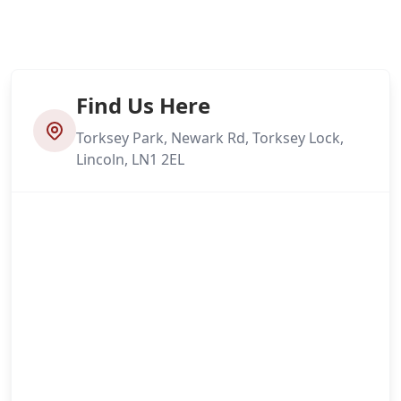
Find Us Here
Torksey Park, Newark Rd, Torksey Lock,
Lincoln, LN1 2EL