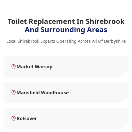
Toilet Replacement In Shirebrook
And Surrounding Areas
Local Shirebrook Experts Operating Across All Of Derbyshire
Market Warsop
Mansfield Woodhouse
Bolsover