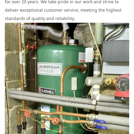
for over 20 years. We take pride in our work and strive to
deliver exceptional customer service, meeting the highest
standards of quality and reliability.