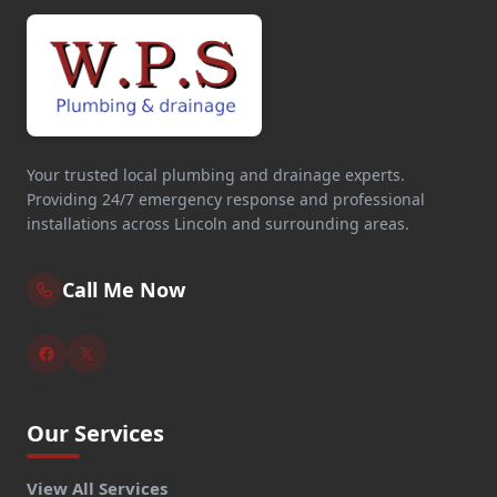
Your trusted local plumbing and drainage experts.
Providing 24/7 emergency response and professional
installations across Lincoln and surrounding areas.
Call Me Now
Our Services
View All Services