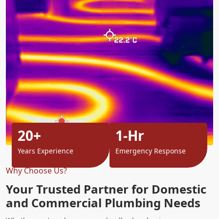
20+
1-Hr
Years Experience
Emergency Response
Why Choose Us?
Your Trusted Partner for Domestic
and Commercial Plumbing Needs