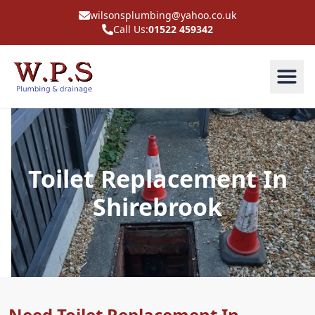
wilsonsplumbing@yahoo.co.uk
Call Us:
01522 459342
Toilet Replacement In
Shirebrook
Need Toilet Replacement In