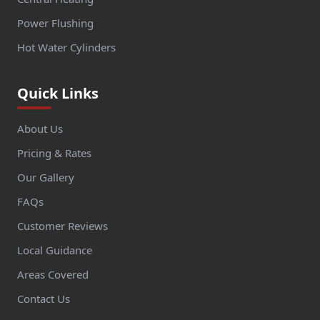
Power Flushing
Hot Water Cylinders
Quick Links
About Us
Pricing & Rates
Our Gallery
FAQs
Customer Reviews
Local Guidance
Areas Covered
Contact Us