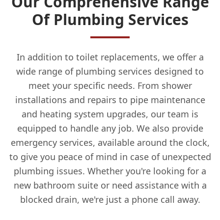
Our Comprehensive Range
Of Plumbing Services
In addition to toilet replacements, we offer a
wide range of plumbing services designed to
meet your specific needs. From shower
installations and repairs to pipe maintenance
and heating system upgrades, our team is
equipped to handle any job. We also provide
emergency services, available around the clock,
to give you peace of mind in case of unexpected
plumbing issues. Whether you're looking for a
new bathroom suite or need assistance with a
blocked drain, we're just a phone call away.