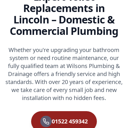
Replacements in
Lincoln – Domestic &
Commercial Plumbing
Whether you're upgrading your bathroom
system or need routine maintenance, our
fully qualified team at Wilsons Plumbing &
Drainage offers a friendly service and high
standards. With over 20 years of experience,
we take care of every small job and new
installation with no hidden fees.
01522 459342